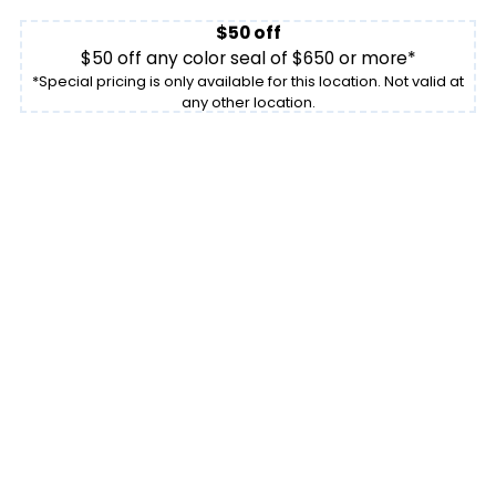
$50 off
$50 off any color seal of $650 or more*
*Special pricing is only available for this location. Not valid at
any other location.