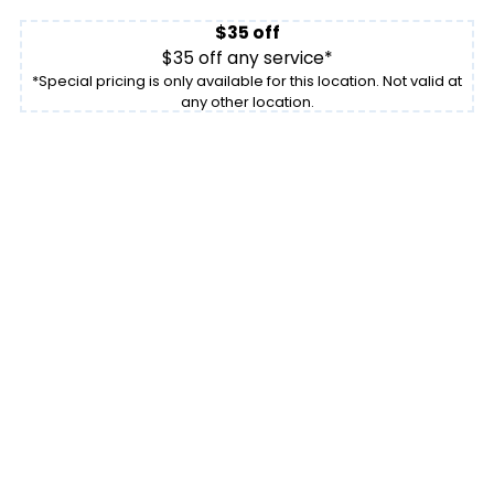
$35 off
$35 off any service*
*Special pricing is only available for this location. Not valid at
any other location.