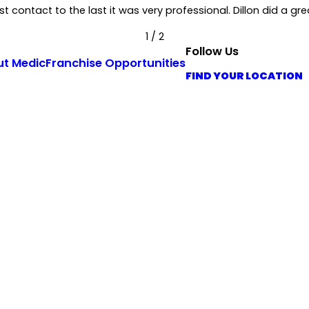
 contact to the last it was very professional. Dillon did a grea
1
/
2
Follow Us
ut Medic
Franchise Opportunities
FIND YOUR LOCATION