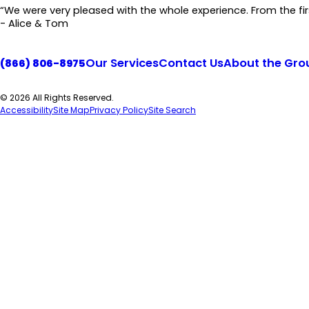
“We were very pleased with the whole experience. From the first
- Alice & Tom
Our Services
Contact Us
About the Gro
(866) 806-8975
© 2026 All Rights Reserved.
Accessibility
Site Map
Privacy Policy
Site Search