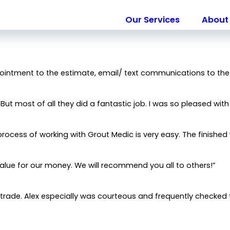
Our Services
About 
City*
Title of Your Review*
pointment to the estimate, email/ text communications to the
ut most of all they did a fantastic job. I was so pleased with
 needed.
process of working with Grout Medic is very easy. The finished 
alue for our money. We will recommend you all to others!”
 trade. Alex especially was courteous and frequently checked