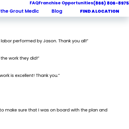
FAQ
Franchise Opportunities
(866) 806-8975
the Grout Medic
Blog
FIND A LOCATION
 labor performed by Jason. Thank you all!”
 the work they did!”
work is excellent! Thank you.”
 to make sure that I was on board with the plan and