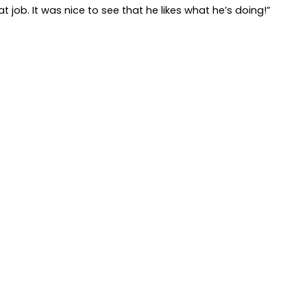
t job. It was nice to see that he likes what he’s doing!”