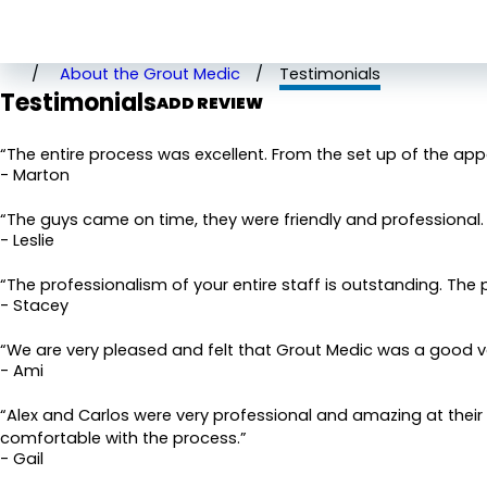
Rate Your Experience*
About the Grout Medic
Testimonials
Testimonials
Full Name*
ADD REVIEW
State/Province*
“The entire process was excellent. From the set up of the ap
- Marton
Review*
“The guys came on time, they were friendly and professional. B
- Leslie
Email:
Optional, will only be used to communicate with you as
“The professionalism of your entire staff is outstanding. The 
- Stacey
*Indicates required field
SUBMIT REVIEW
“We are very pleased and felt that Grout Medic was a good v
- Ami
“Alex and Carlos were very professional and amazing at their
comfortable with the process.”
- Gail