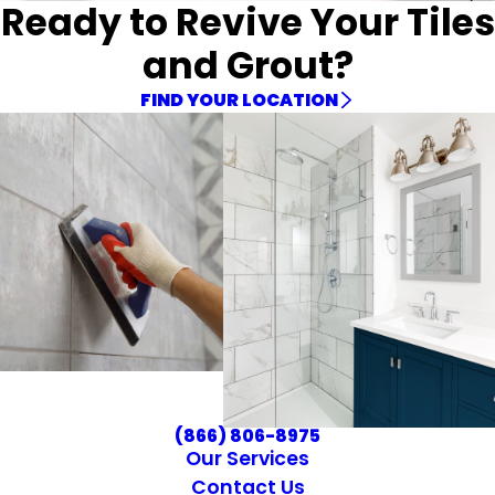
Ready to Revive Your Tiles
and Grout?
FIND YOUR LOCATION
(866) 806-8975
Our Services
Contact Us