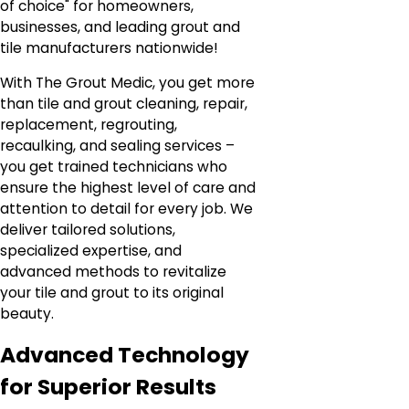
of choice" for homeowners,
businesses, and leading grout and
tile manufacturers nationwide!
With The Grout Medic, you get more
than tile and grout cleaning, repair,
replacement, regrouting,
recaulking, and sealing services –
you get trained technicians who
ensure the highest level of care and
attention to detail for every job. We
deliver tailored solutions,
specialized expertise, and
advanced methods to revitalize
your tile and grout to its original
beauty.
Advanced Technology
for Superior Results