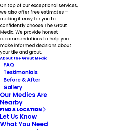
On top of our exceptional services,
we also offer free estimates –
making it easy for you to
confidently choose The Grout
Medic. We provide honest
recommendations to help you
make informed decisions about
your tile and grout.
About the Grout Medic
FAQ
Testimonials
Before & After
Gallery
Our Medics Are
Nearby
FIND A LOCATION
Let Us Know
What You Need