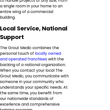
to handle projects of any size, from
a single room in your home to an
entire wing of a commercial
building.
Local Service, National
Support
The Grout Medic combines the
personal touch of
locally owned
and operated franchises
with the
backing of a national organization.
When you contact your local The
Grout Medic, you communicate with
someone in your community who
understands your specific needs. At
the same time, you benefit from
our nationwide standards of
excellence and comprehensive
training program.