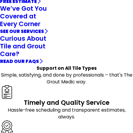
FREE ESTIMATE
We’ve Got You
Covered at
Every Corner
SEE OUR SERVICES
Curious About
Tile and Grout
Care?
READ OUR FAQS
Support on All Tile Types
Simple, satisfying, and done by professionals – that's The
Grout Medic way.
Timely and Quality Service
Hassle-free scheduling and transparent estimates,
always.