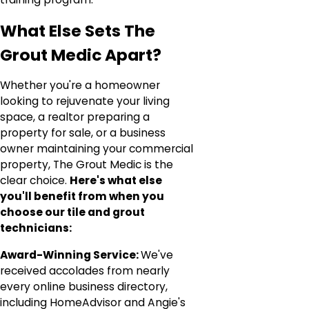
What Else Sets The
Grout Medic Apart?
Whether you're a homeowner
looking to rejuvenate your living
space, a realtor preparing a
property for sale, or a business
owner maintaining your commercial
property, The Grout Medic is the
clear choice.
Here's what else
you'll benefit from when you
choose our tile and grout
technicians:
Award-Winning Service:
We've
received accolades from nearly
every online business directory,
including HomeAdvisor and Angie's