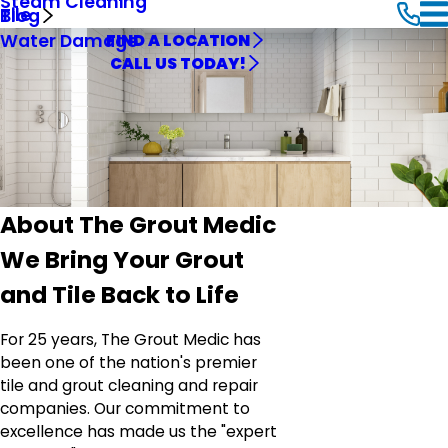
Steam Cleaning
Tile
Blog
Water Damage
FIND A LOCATION
CALL US TODAY!
About The Grout Medic
We Bring Your Grout
and Tile Back to Life
For 25 years, The Grout Medic has
been one of the nation's premier
tile and grout cleaning and repair
companies. Our commitment to
excellence has made us the "expert