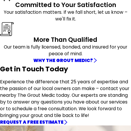
Committed to Your Satisfaction
Your satisfaction matters. If we fall short, let us know –
we'll fix it.
More Than Qualified
Our team is fully licensed, bonded, and insured for your
peace of mind.
WHY THE GROUT MEDIC?
Get in Touch Today
Experience the difference that 25 years of expertise and
the passion of our local owners can make – contact your
nearby The Grout Medic today. Our experts are standing
by to answer any questions you have about our services
or to schedule a free consultation. We look forward to
bringing your grout and tile back to life!
REQUEST A FREE ESTIMATE