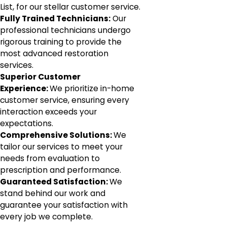
List, for our stellar customer service.
Fully Trained Technicians:
Our
professional technicians undergo
rigorous training to provide the
most advanced restoration
services.
Superior Customer
Experience:
We prioritize in-home
customer service, ensuring every
interaction exceeds your
expectations.
Comprehensive Solutions:
We
tailor our services to meet your
needs from evaluation to
prescription and performance.
Guaranteed Satisfaction:
We
stand behind our work and
guarantee your satisfaction with
every job we complete.