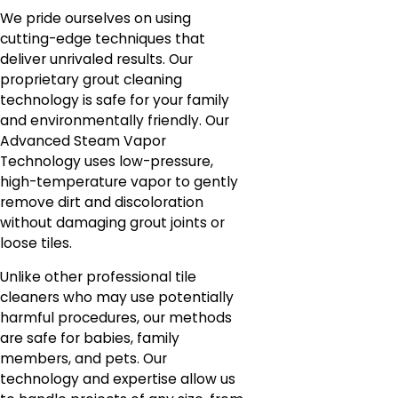
We pride ourselves on using
cutting-edge techniques that
deliver unrivaled results. Our
proprietary grout cleaning
technology is safe for your family
and environmentally friendly. Our
Advanced Steam Vapor
Technology uses low-pressure,
high-temperature vapor to gently
remove dirt and discoloration
without damaging grout joints or
loose tiles.
Unlike other professional tile
cleaners who may use potentially
harmful procedures, our methods
are safe for babies, family
members, and pets. Our
technology and expertise allow us