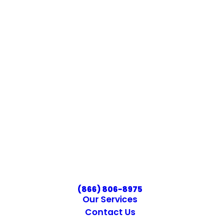
(866) 806-8975
Our Services
Contact Us