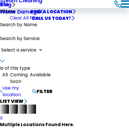
Steam Cleaning
Tile
Blog
Filters
Water Damage
FIND A LOCATION
Clear All Filters
CALL US TODAY!
Search by Name
Search by Service
Is of this type
All
Coming
Available
Soon
Use my
FILTER
location
LIST VIEW
X
Multiple Locations Found Here.