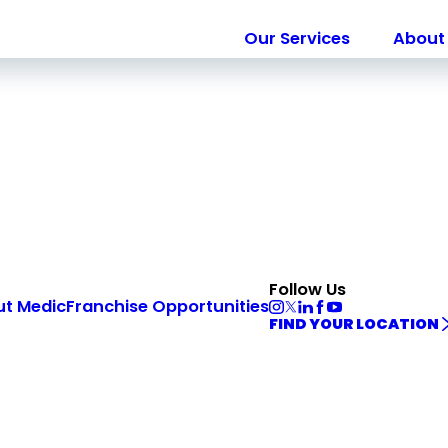
Our Services
About 
Follow Us
ut Medic
Franchise Opportunities
FIND YOUR LOCATION