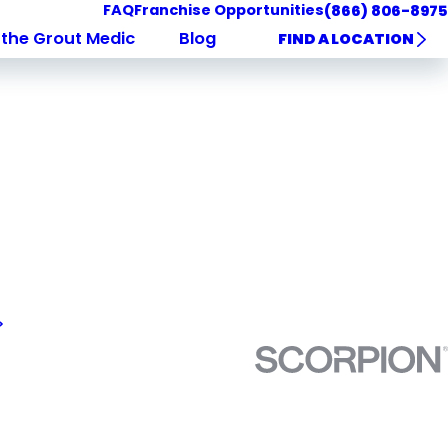
FAQ
Franchise Opportunities
(866) 806-8975
the Grout Medic
Blog
FIND A LOCATION