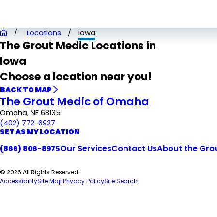
Locations
Iowa
The Grout Medic Locations in
Iowa
Choose a location near you!
BACK TO MAP
The Grout Medic of Omaha
Omaha, NE 68135
(402) 772-6927
SET AS MY LOCATION
Our Services
Contact Us
About the Gro
(866) 806-8975
© 2026 All Rights Reserved.
Accessibility
Site Map
Privacy Policy
Site Search