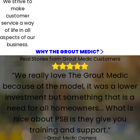
We strive to
make
customer
service a way
of life in all
aspects of our
business.
WHY THE GROUT MEDIC?
Real Stories from Grout Medic Customers
“We really love The Grout Medic
because of the model, it was a lower
investment but something that is a
need for all homeowners... What is
nice about PSB is they give you
training and support.”
- Grout Medic Owners