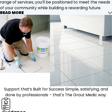
range of services, you’ll be positioned to meet the needs
of your community while building a rewarding future.
READ MORE
Support that’s Built for Success
Simple, satisfying, and
done by professionals – that's The Grout Medic way.