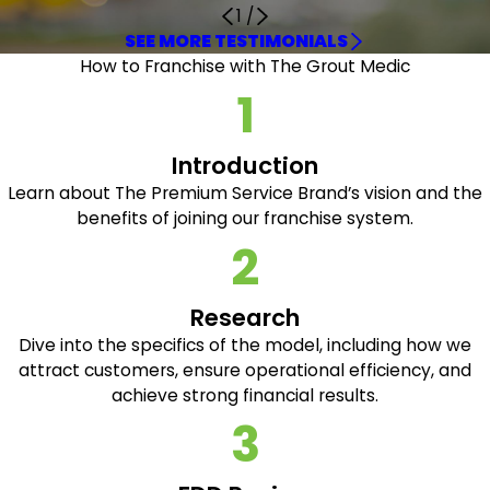
1
/
SEE MORE TESTIMONIALS
How to Franchise with The Grout Medic
1
Introduction
Learn about The Premium Service Brand’s vision and the
benefits of joining our franchise system.
2
Research
Dive into the specifics of the model, including how we
attract customers, ensure operational efficiency, and
achieve strong financial results.
3