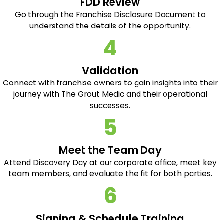
FDD Review
Go through the Franchise Disclosure Document to
understand the details of the opportunity.
4
Validation
Connect with franchise owners to gain insights into their
journey with The Grout Medic and their operational
successes.
5
Meet the Team Day
Attend Discovery Day at our corporate office, meet key
team members, and evaluate the fit for both parties.
6
Signing & Schedule Training