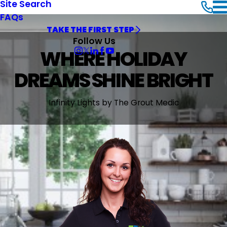
Site Search
FAQs
TAKE THE FIRST STEP
Follow Us
WHERE HOLIDAY
DREAMS SHINE BRIGHT
Infinity Lights by The Grout Medic