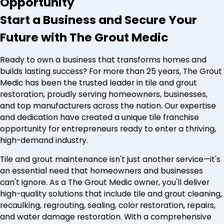
Opportunity
Start a Business and Secure Your
Future with The Grout Medic
Ready to own a business that transforms homes and
builds lasting success? For more than 25 years, The Grout
Medic has been the trusted leader in tile and grout
restoration, proudly serving homeowners, businesses,
and top manufacturers across the nation. Our expertise
and dedication have created a unique tile franchise
opportunity for entrepreneurs ready to enter a thriving,
high-demand industry.
Tile and grout maintenance isn't just another service—it's
an essential need that homeowners and businesses
can't ignore. As a The Grout Medic owner, you'll deliver
high-quality solutions that include tile and grout cleaning,
recaulking, regrouting, sealing, color restoration, repairs,
and water damage restoration. With a comprehensive