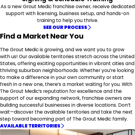
As a new Grout Medic franchise owner, receive dedicated
support with licensing, business setup, and hands-on
training to help you thrive.
SEE OUR PROCESS
Find a Market Near You
The Grout Medic is growing, and we want you to grow
with us! Our available territories stretch across the United
States, offering exciting opportunities in vibrant cities and
thriving suburban neighborhoods. Whether you’re looking
to make a difference in your own community or start
fresh in a new one, there’s a market waiting for you. With
The Grout Medic’s reputation for excellence and the
support of our expanding network, franchise owners are
building successful businesses in diverse locations. Don’t
wait—discover the available territories and take the next
step toward becoming part of The Grout Medic family.
AVAILABLE TERRITORIES