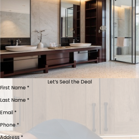
Let’s Seal the Deal
First Name *
Last Name *
Email *
Phone *
Address *