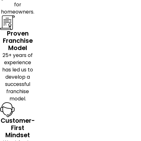
for
homeowners.
Proven
Franchise
Model
25+ years of
experience
has led us to
develop a
successful
franchise
model.
Customer-
First
Mindset