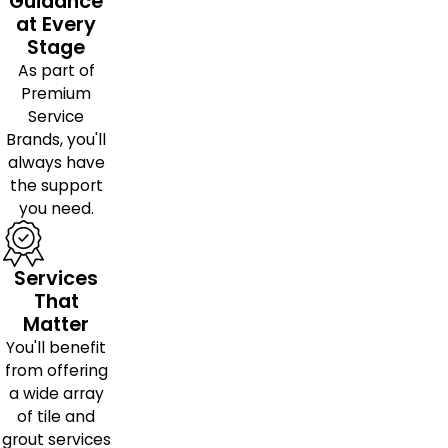
Guidance
at Every
Stage
As part of
Premium
Service
Brands, you'll
always have
the support
you need.
Services
That
Matter
You'll benefit
from offering
a wide array
of tile and
grout services