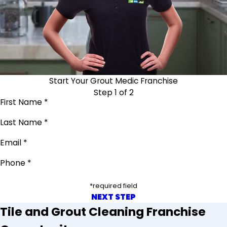
Start Your Grout Medic Franchise
Step 1 of 2
First Name *
Last Name *
Email *
Phone *
*required field
NEXT STEP
Tile and Grout Cleaning Franchise