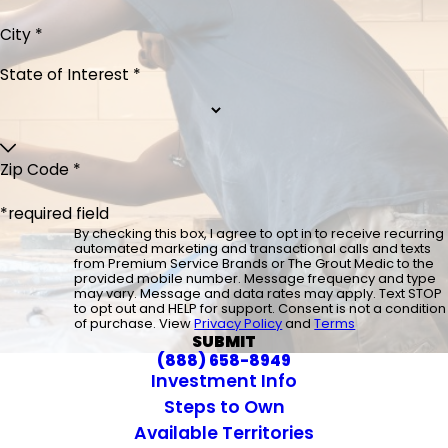
City *
State of Interest *
Zip Code *
*required field
By checking this box, I agree to opt in to receive recurring
automated marketing and transactional calls and texts
from Premium Service Brands or The Grout Medic to the
provided mobile number. Message frequency and type
may vary. Message and data rates may apply. Text STOP
to opt out and HELP for support. Consent is not a condition
of purchase. View
Privacy Policy
and
Terms
SUBMIT
(888) 658-8949
Investment Info
Steps to Own
Available Territories