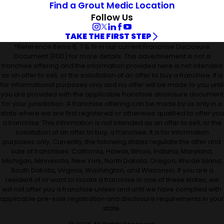
Find a Grout Medic Location
Follow Us
TAKE THE FIRST STEP
*Reference Items 6, 7 & 19 in our current Franchise Disclosure
Document (FDD) for more details. This advertisement is not a
franchise offering and the information provided here is not intended
as an offer to sell, or the solicitation of an offer to buy a franchise. It is
for informational purposes only and no offer will be made to you until
you are provided with the applicable franchise disclosure document
for your jurisdiction. A franchise offering can be made by us only in a
state where we are first registered or otherwise qualified to offer you
a franchise. This information is not intended as an offer to sell, or the
solicitation of an offer to buy, a franchise. It is for information
purposes only. Currently, the following states regulate the offer and
sale of franchises: California, Hawaii, Illinois, Indiana, Maryland,
Michigan, Minnesota, New York, North Dakota, Oregon, Rhode Island,
South Dakota, Virginia, Washington, and Wisconsin. If you are a
resident of or want to locate a franchise in one of these states, we
will not offer you a franchise unless and until we have complied with
applicable pre-sale registration and disclosure requirements in your
state.