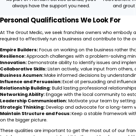
always have the support you need.
and grout
Personal Qualifications We Look For
At The Grout Medic, we seek franchise owners who embody a un
required to effectively run a business and contribute to the o
Empire Builders:
Focus on working on the business rather than
Resilience:
Approach challenges with a problem-solving mind
Innovation:
Demonstrate ability to identify issues and implem
Collaborative Skills:
Listen actively, value input from others,
Business Acumen:
Make informed decisions by understanding
Influence and Persuasion:
Excel at persuading and influencin
Relationship Building:
Build lasting professional relationshi
Networking Ability:
Engage with the local community to est
Leadership Communication:
Motivate your team by setting 
Strategic Thinking:
Develop and advocate for a long-term vis
Maintain Structure and Focus:
Keep a stable framework with
on the bigger picture.
These qualities are important to get the most out of our fra