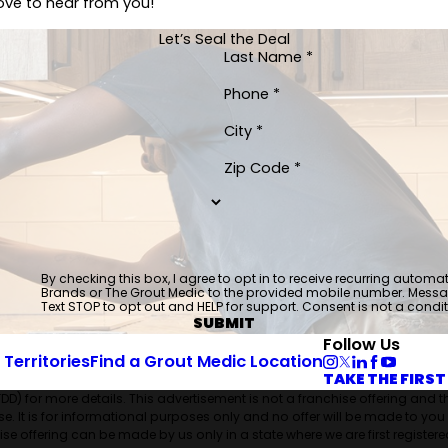
love to hear from you!
Let’s Seal the Deal
Last Name *
Phone *
City *
Zip Code *
By checking this box, I agree to opt in to receive recurring auto
Brands or The Grout Medic to the provided mobile number. Mess
Text STOP to opt out and HELP for support. Consent is not a condi
SUBMIT
Follow Us
 Territories
Find a Grout Medic Location
TAKE THE FIRST
FDD) for more details. This advertisement is not a franchise offering and 
hise. It is for informational purposes only and no offer will be made to you
e offering can be made by us only in a state where we are first registered