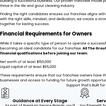
building a successful business. Our proven franchise model pr
thrive in the tile and grout cleaning industry.
Finding the right candidates ensures our franchise aligns with
with the right skills, mindset, and dedication, we create a st
together for lasting success.
Financial Requirements for Owners
While it takes a specific type of person to operate a successful 
becoming an ideal candidate for our franchise.
All The Grou
financial qualifications before joining our team:
Net worth of at least $150,000
Liquid capital of at least $65,000
These requirements ensure that our franchise owners have the
businesses and access to funding for future growth opportuni
Support that’s Built fo
Guidance at Every Stage
Serv
As part of Premium Service Brands, you'll
You'll benefit f