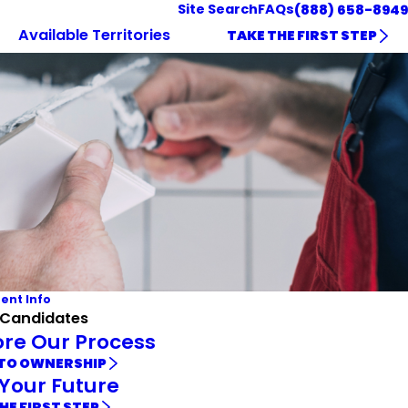
Site Search
FAQs
(888) 658-8949
Available Territories
TAKE THE FIRST STEP
ent Info
 Candidates
ore Our Process
 TO OWNERSHIP
 Your Future
HE FIRST STEP