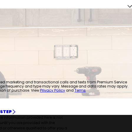
mated marketing and transactional calls and texts from Premium Service
age frequency and type may vary. Message and data rates may apply.
tion of purchase. View
Privacy Policy
and
Terms
 STEP
the information provided here is not
 until you are provided with the
 or otherwise qualified to offer you a