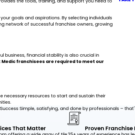
ovides the tools, training, and support you need to
 your goals and aspirations. By selecting individuals
rong network of successful franchise owners, growing
business, financial stability is also crucial in
t Medic franchisees are required to meet our
 necessary resources to start and sustain their
ties.
r Success
Simple, satisfying, and done by professionals – that
ices That Matter
Proven Franchise
rom offering a wide array of tile
25+ years of experience has le