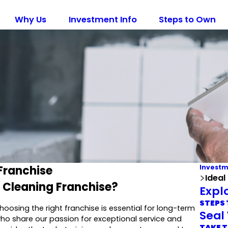
Why Us
Investment Info
Steps to Own
Franchise
Investm
Ideal
t Cleaning Franchise?
Expl
STEPS
hoosing the right franchise is essential for long-term
Seal
ho share our passion for exceptional service and
TAKE T