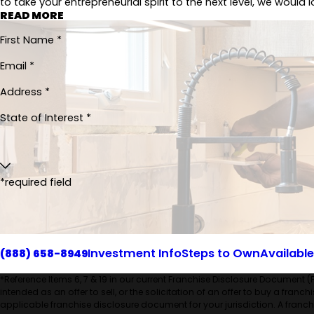
to take your entrepreneurial spirit to the next level, we would 
READ MORE
First Name *
Email *
Address *
State of Interest *
*required field
Investment Info
Steps to Own
Available
(888) 658-8949
*Reference Items 6, 7 & 19 in our current Franchise Disclosure Document (
intended as an offer to sell, or the solicitation of an offer to buy a franc
applicable franchise disclosure document for your jurisdiction. A franchis