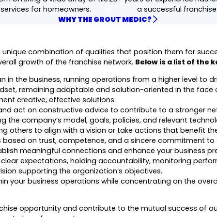
 services for homeowners.
a successful franchis
WHY THE GROUT MEDIC?
ique combination of qualities that position them for success
verall growth of the franchise network.
Below is a list of the 
 in the business, running operations from a higher level to dr
set, remaining adaptable and solution-oriented in the face 
ent creative, effective solutions.
 and act on constructive advice to contribute to a stronger ne
 the company’s model, goals, policies, and relevant technol
g others to align with a vision or take actions that benefit th
ps based on trust, competence, and a sincere commitment to o
ablish meaningful connections and enhance your business pr
clear expectations, holding accountability, monitoring perfo
ion supporting the organization’s objectives.
in your business operations while concentrating on the overa
nchise opportunity and contribute to the mutual success of ou