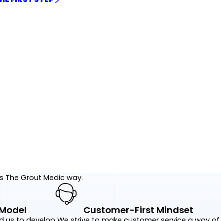
's The Grout Medic way.
 Model
Customer-First Mindset
d us to develop
We strive to make customer service a way of