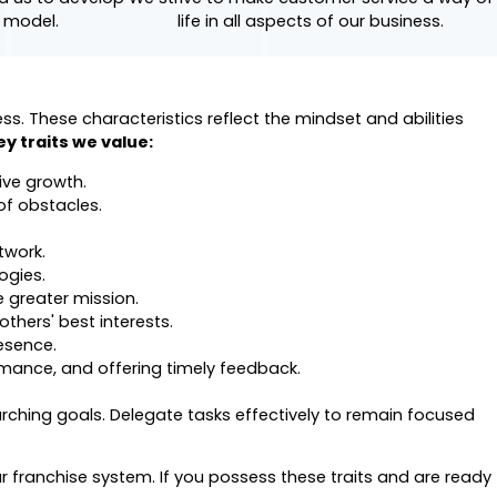
e model.
life in all aspects of our business.
. These characteristics reflect the mindset and abilities
key traits we value:
ive growth.
of obstacles.
twork.
ogies.
e greater mission.
thers' best interests.
esence.
rmance, and offering timely feedback.
rching goals. Delegate tasks effectively to remain focused
r franchise system. If you possess these traits and are ready