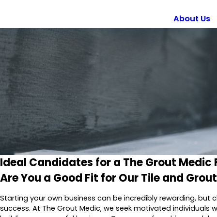
About Us
Ideal Candidates for a The Grout Medic 
Are You a Good Fit for Our Tile and Grou
Starting your own business can be incredibly rewarding, but c
success. At The Grout Medic, we seek motivated individuals w