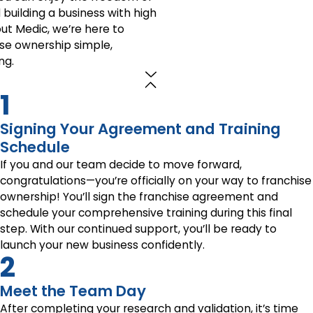
uilding a business with high
out Medic, we’re here to
ise ownership simple,
ng.
1
Signing Your Agreement and Training
Schedule
If you and our team decide to move forward,
congratulations—you’re officially on your way to franchise
ownership! You’ll sign the franchise agreement and
schedule your comprehensive training during this final
step. With our continued support, you’ll be ready to
launch your new business confidently.
2
Meet the Team Day
After completing your research and validation, it’s time