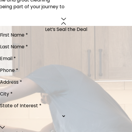
being part of your journey to
Let’s Seal the Deal
First Name *
Last Name *
Email *
Phone *
Address *
City *
State of Interest *