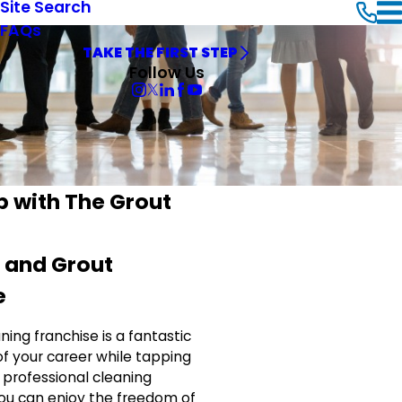
Site Search
FAQs
TAKE THE FIRST STEP
Follow Us
p with The Grout
e and Grout
e
ning franchise is a fantastic
of your career while tapping
 professional cleaning
you can enjoy the freedom of