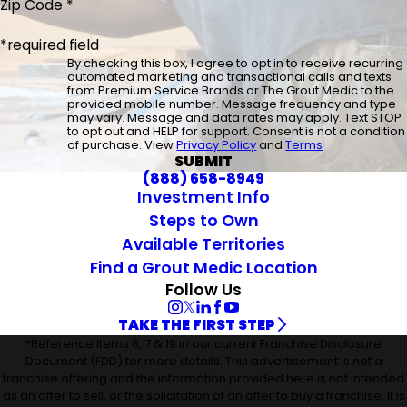
Zip Code *
*required field
By checking this box, I agree to opt in to receive recurring
automated marketing and transactional calls and texts
from Premium Service Brands or The Grout Medic to the
provided mobile number. Message frequency and type
may vary. Message and data rates may apply. Text STOP
to opt out and HELP for support. Consent is not a condition
of purchase. View
Privacy Policy
and
Terms
SUBMIT
(888) 658-8949
Investment Info
Steps to Own
Available Territories
Find a Grout Medic Location
Follow Us
TAKE THE FIRST STEP
*Reference Items 6, 7 & 19 in our current Franchise Disclosure
Document (FDD) for more details. This advertisement is not a
franchise offering and the information provided here is not intended
as an offer to sell, or the solicitation of an offer to buy a franchise. It is