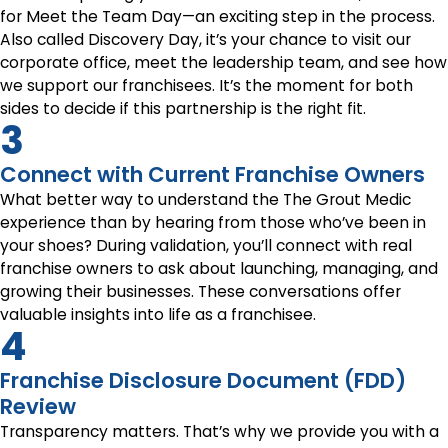
for Meet the Team Day—an exciting step in the process.
Also called Discovery Day, it’s your chance to visit our
corporate office, meet the leadership team, and see how
we support our franchisees. It’s the moment for both
sides to decide if this partnership is the right fit.
3
Connect with Current Franchise Owners
What better way to understand the The Grout Medic
experience than by hearing from those who’ve been in
your shoes? During validation, you’ll connect with real
franchise owners to ask about launching, managing, and
growing their businesses. These conversations offer
valuable insights into life as a franchisee.
4
Franchise Disclosure Document (FDD)
Review
Transparency matters. That’s why we provide you with a