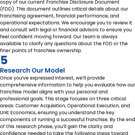
copy of our current Franchise Disclosure Document
(FDD). This document outlines critical details about our
franchising agreement, financial performance, and
operational expectations. We encourage you to review it
and consult with legal or financial advisors to ensure you
feel confident moving forward. Our team is always
available to clarify any questions about the FDD or the
finer points of franchise ownership.
5
Research Our Model
Once you’ve expressed interest, we’ll provide
comprehensive information to help you evaluate how our
franchise model aligns with your personal and
professional goals. This stage focuses on three critical
areas: Customer Acquisition, Operational Execution, and
Unit Economics, ensuring you understand the key
components of running a successful franchise. By the end
of this research phase, you’ll gain the clarity and
confidence needed to take the following steps toward