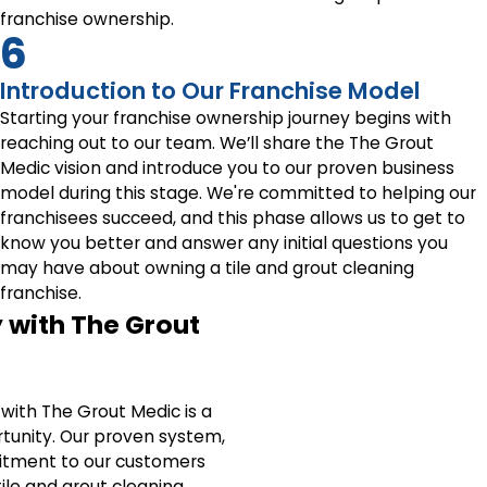
franchise ownership.
6
Introduction to Our Franchise Model
Starting your franchise ownership journey begins with
reaching out to our team. We’ll share the The Grout
Medic vision and introduce you to our proven business
model during this stage. We're committed to helping our
franchisees succeed, and this phase allows us to get to
know you better and answer any initial questions you
may have about owning a tile and grout cleaning
franchise.
 with The Grout
with The Grout Medic is a
tunity. Our proven system,
tment to our customers
ile and grout cleaning