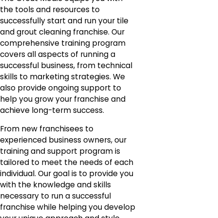
the tools and resources to
successfully start and run your tile
and grout cleaning franchise. Our
comprehensive training program
covers all aspects of running a
successful business, from technical
skills to marketing strategies. We
also provide ongoing support to
help you grow your franchise and
achieve long-term success.
From new franchisees to
experienced business owners, our
training and support program is
tailored to meet the needs of each
individual. Our goal is to provide you
with the knowledge and skills
necessary to run a successful
franchise while helping you develop