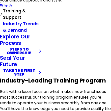
your unique approach and style.
Why Us
Training &
Support
Industry Trends
& Demand
Explore Our
Process
STEPS TO
OWNERSHIP
Seal Your
Future
TAKE THE FIRST
STEP
Industry-Leading Training Program
Built with a laser focus on what makes new franchisees
most successful, our training program ensures you’re
ready to operate your business smoothly from day one.
You'll have the knowledge you need to provide quality tile