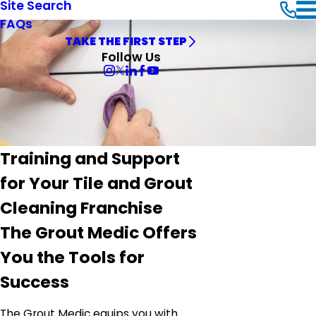
Site Search
FAQs
TAKE THE FIRST STEP
Follow Us
Training and Support
for Your Tile and Grout
Cleaning Franchise
The Grout Medic Offers
You the Tools for
Success
The Grout Medic equips you with