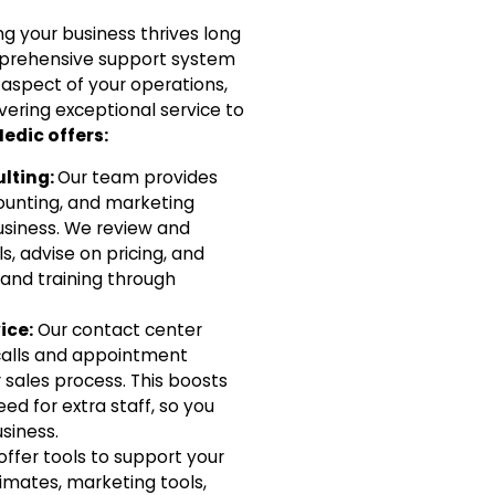
g your business thrives long
omprehensive support system
 aspect of your operations,
vering exceptional service to
edic offers:
lting:
Our team provides
ounting, and marketing
usiness. We review and
, advise on pricing, and
 and training through
ice:
Our contact center
alls and appointment
 sales process. This boosts
ed for extra staff, so you
siness.
ffer tools to support your
stimates, marketing tools,