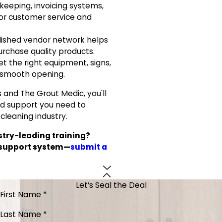
keeping, invoicing systems,
or customer service and
lished vendor network helps
rchase quality products.
t the right equipment, signs,
a smooth opening.
and The Grout Medic, you'll
nd support you need to
 cleaning industry.
stry-leading training?
 support system—
submit a
Let’s Seal the Deal
First Name *
Last Name *