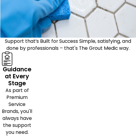
Support that’s Built for Success
Simple, satisfying, and
done by professionals – that's The Grout Medic way.
Guidance
at Every
Stage
As part of
Premium
Service
Brands, you'll
always have
the support
you need.