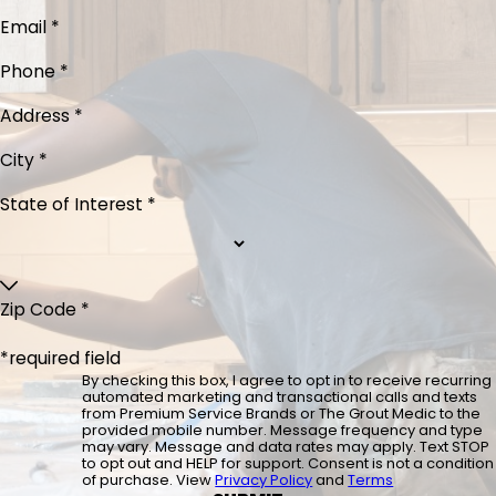
Email *
Phone *
Address *
City *
State of Interest *
Zip Code *
*required field
By checking this box, I agree to opt in to receive recurring
automated marketing and transactional calls and texts
from Premium Service Brands or The Grout Medic to the
provided mobile number. Message frequency and type
may vary. Message and data rates may apply. Text STOP
to opt out and HELP for support. Consent is not a condition
of purchase. View
Privacy Policy
and
Terms