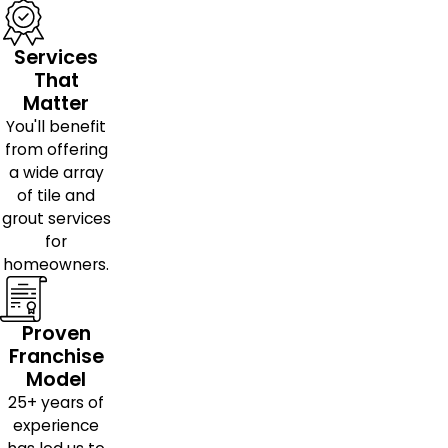
Services
That
Matter
You'll benefit
from offering
a wide array
of tile and
grout services
for
homeowners.
Proven
Franchise
Model
25+ years of
experience