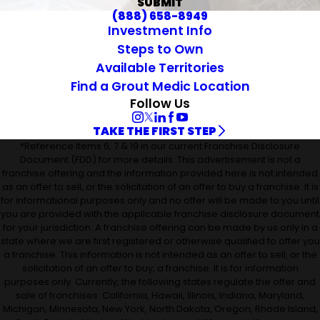
SUBMIT
(888) 658-8949
Investment Info
Steps to Own
Available Territories
Find a Grout Medic Location
Follow Us
TAKE THE FIRST STEP
*Reference Items 6, 7 & 19 in our current Franchise Disclosure
Document (FDD) for more details. This advertisement is not a
franchise offering and the information provided here is not intended
as an offer to sell, or the solicitation of an offer to buy a franchise. It is
for informational purposes only and no offer will be made to you until
you are provided with the applicable franchise disclosure document
for your jurisdiction. A franchise offering can be made by us only in a
state where we are first registered or otherwise qualified to offer you
a franchise. This information is not intended as an offer to sell, or the
solicitation of an offer to buy, a franchise. It is for information
purposes only. Currently, the following states regulate the offer and
sale of franchises: California, Hawaii, Illinois, Indiana, Maryland,
Michigan, Minnesota, New York, North Dakota, Oregon, Rhode Island,