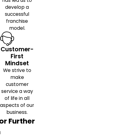
has led us to
develop a
successful
franchise
model.
Customer-
First
Mindset
We strive to
make
customer
service a way
of life in all
aspects of our
business.
or Further
h