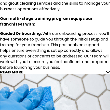
and grout cleaning services and the skills to manage your
business operations effectively.
Our multi-stage training program equips our
franchisees with:
Guided Onboarding:
With our onboarding process, you'll
have someone to guide you through the initial setup and
training for your franchise. This personalized support
helps ensure everything is set up correctly and allows
any questions or concerns to be addressed. Our team will
work with you to ensure you feel confident and prepared
before launching your business.
READ MORE