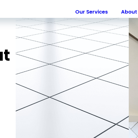
Our Services
About 
ut