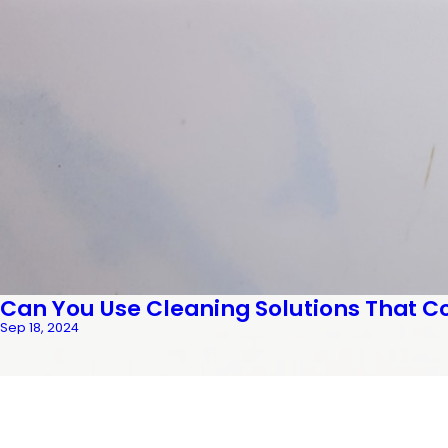
Can You Use Cleaning Solutions That C
Sep 18, 2024