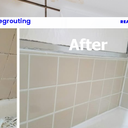
egrouting
RE