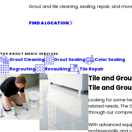
Grout and tile cleaning, sealing, repair, and more
FIND A LOCATION
THE GROUT MEDIC SERVICES
Grout Cleaning
Grout Sealing
Color Sealing
Regrouting
Recaulking
Tile Repair
Tile and Gro
Tile and Grou
Looking for some hel
related needs, The G
through our compre
With advanced equip
professionally and ca