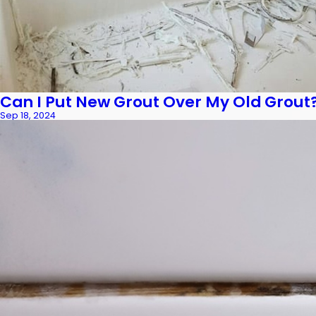
Can I Put New Grout Over My Old Grout
Sep 18, 2024