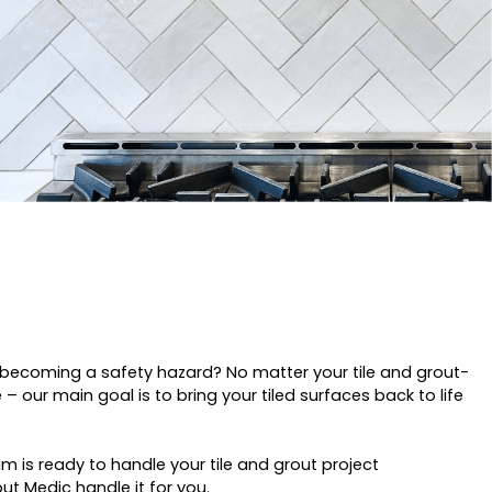
es becoming a safety hazard? No matter your tile and grout-
– our main goal is to bring your tiled surfaces back to life
 is ready to handle your tile and grout project
out Medic handle it for you.