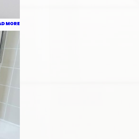
AD MORE