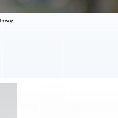
dic way.
.