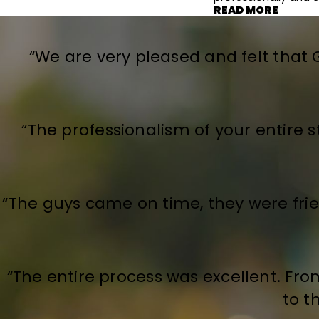
READ MORE
“We are very pleased and felt that
“The professionalism of your entire s
“The guys came on time, they were frien
“The entire process was excellent. Fr
to t