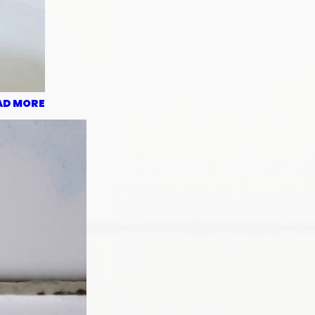
AD MORE