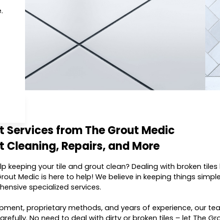
.
ut Services from The Grout Medic
t Cleaning, Repairs, and More
p keeping your tile and grout clean? Dealing with broken til
rout Medic is here to help! We believe in keeping things simple 
hensive specialized services.
ment, proprietary methods, and years of experience, our team
refully. No need to deal with dirty or broken tiles – let The Gr