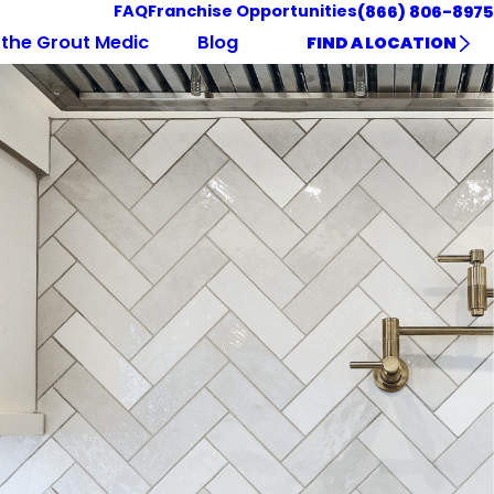
FAQ
Franchise Opportunities
(866) 806-8975
the Grout Medic
Blog
FIND A LOCATION