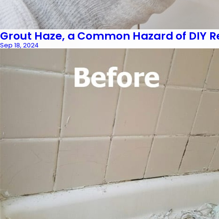
Grout Haze, a Common Hazard of DIY R
Sep 18, 2024