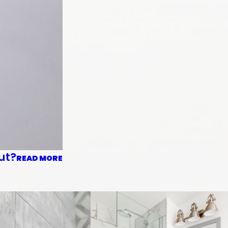
ut?
READ MORE