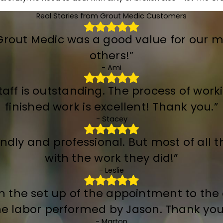
Real Stories from Grout Medic Customers
 Grout Medic was a good value for our 
others!”
- Ami
taff is outstanding. The process of work
finished work is excellent! Thank you.”
- Stacey
dly and professional. But most of all th
with the work they did!”
- Leslie
om the set up of the appointment to th
he labor performed by Jason. Thank you 
- Marton