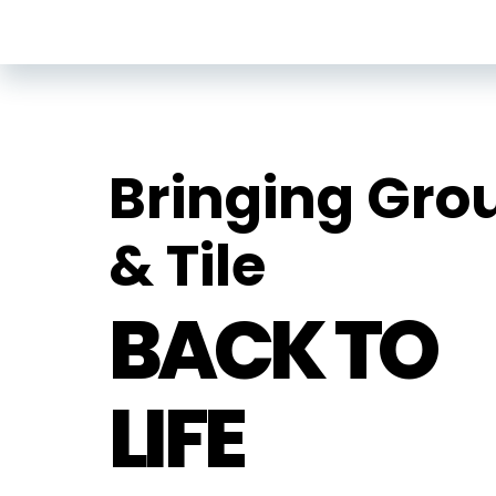
Bringing Gro
& Tile
BACK TO
LIFE