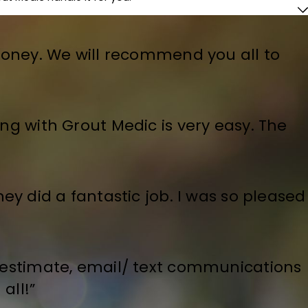
money. We will recommend you all to
ing with Grout Medic is very easy. The
ey did a fantastic job. I was so pleased
e estimate, email/ text communications
all!”