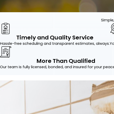
Simple,
Timely and Quality Service
Hassle-free scheduling and transparent estimates, always.
Yo
More Than Qualified
Our team is fully licensed, bonded, and insured for your peac