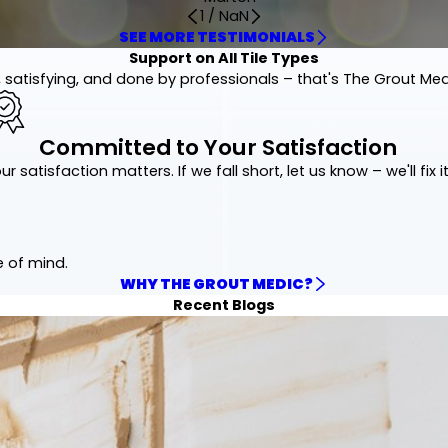
1
/
NaN
SEE MORE TESTIMONIALS
Support on All Tile Types
 satisfying, and done by professionals – that's The Grout Me
Committed to Your Satisfaction
ur satisfaction matters. If we fall short, let us know – we'll fix it
e of mind.
WHY THE GROUT MEDIC?
Recent Blogs