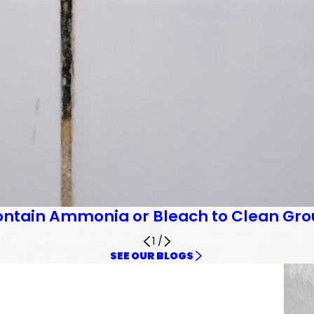
ontain Ammonia or Bleach to Clean Gro
1
/
SEE OUR BLOGS