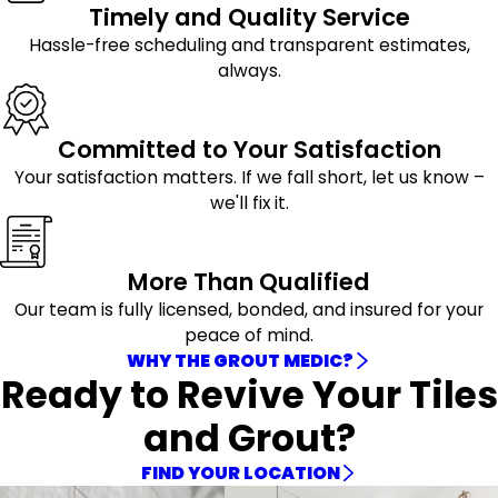
Timely and Quality Service
Hassle-free scheduling and transparent estimates,
always.
Committed to Your Satisfaction
Your satisfaction matters. If we fall short, let us know –
we'll fix it.
More Than Qualified
Our team is fully licensed, bonded, and insured for your
peace of mind.
WHY THE GROUT MEDIC?
Ready to Revive Your Tiles
and Grout?
FIND YOUR LOCATION