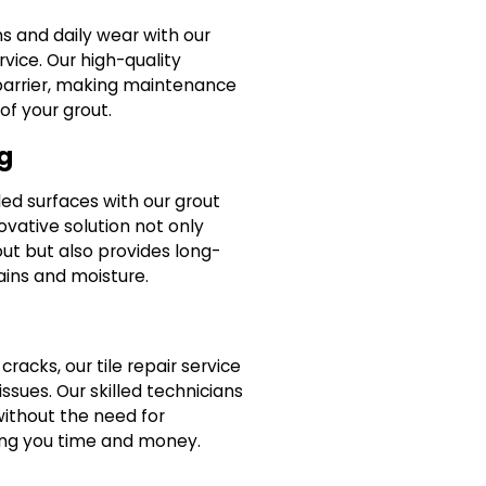
ns and daily wear with our
rvice. Our high-quality
 barrier, making maintenance
of your grout.
g
led surfaces with our grout
novative solution not only
out but also provides long-
ains and moisture.
cracks, our tile repair service
ssues. Our skilled technicians
without the need for
ng you time and money.