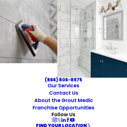
(866) 806-8975
Our Services
Contact Us
About the Grout Medic
Franchise Opportunities
Follow Us
FIND YOUR LOCATION