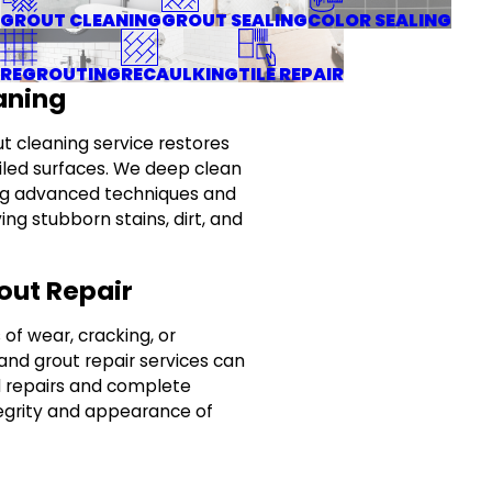
GROUT CLEANING
GROUT SEALING
COLOR SEALING
REGROUTING
RECAULKING
TILE REPAIR
aning
ut cleaning service restores
tiled surfaces. We deep clean
sing advanced techniques and
ing stubborn stains, dirt, and
out Repair
of wear, cracking, or
 and grout repair services can
d repairs and complete
tegrity and appearance of