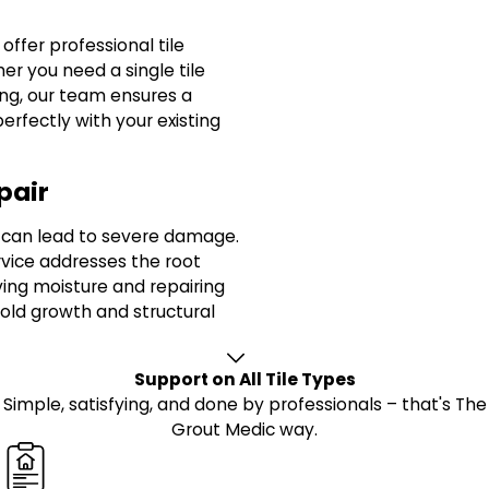
offer professional tile
r you need a single tile
ing, our team ensures a
erfectly with your existing
pair
s can lead to severe damage.
vice addresses the root
ing moisture and repairing
old growth and structural
Support on All Tile Types
Simple, satisfying, and done by professionals – that's The
Grout Medic way.