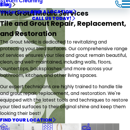
Steam Cleaning
Tile
Blog
The Grout Medic Services
Water Damage
FIND A LOCATION
CALL US TODAY!
Tile and Grout Repair, Replacement,
and Restoration
The Grout Medic is dedicated to revitalizing and
protecting your tiled surfaces. Our comprehensive range
of services ensures your tiles and grout remain beautiful,
clean, and well-maintained, including walls, floors,
countertops, backsplashes, and more across your
bathroom, kitchen, and other living spaces.
Our expert technicians are highly trained to handle tile
and grout repair, replacement, and restoration. We're
equipped with the latest tools and techniques to restore
your tiled surfaces to their original shine and keep them
looking their best!
FIND YOUR LOCATION