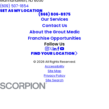
Mannahawkin, NJ 8050
(609) 507-1854
SET AS MY LOCATION
(866) 806-8975
Our Services
Contact Us
About the Grout Medic
Franchise Opportunities
Follow Us
FIND YOUR LOCATION
© 2026 All Rights Reserved.
Accessibility
Site Map
Privacy Policy
Site Search