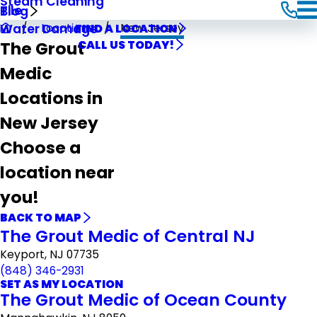
Steam Cleaning
Tile
Blog
Locations
New Jersey
Water Damage
FIND A LOCATION
The Grout
CALL US TODAY!
Medic
Locations in
New Jersey
Choose a
location near
you!
BACK TO MAP
The Grout Medic of Central NJ
Keyport, NJ 07735
(848) 346-2931
SET AS MY LOCATION
The Grout Medic of Ocean County