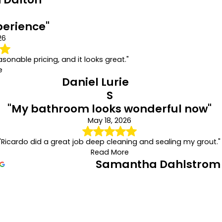
perience"
26
asonable pricing, and it looks great."
e
Daniel Lurie
S
"My bathroom looks wonderful now"
May 18, 2026
"Ricardo did a great job deep cleaning and sealing my grout."
Read More
Samantha Dahlstrom