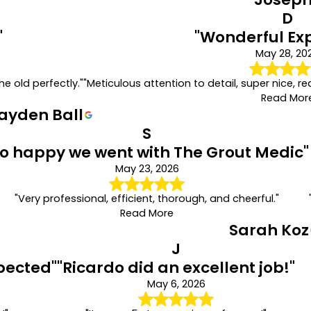
D
"
"Wonderful Ex
May 28, 20
e old perfectly."
"Meticulous attention to detail, super nice, re
Read Mor
ayden Ball
S
So happy we went with The Grout Medic"
May 23, 2026
"Very professional, efficient, thorough, and cheerful."
Read More
Sarah Koz
J
pected"
"Ricardo did an excellent job!"
May 6, 2026