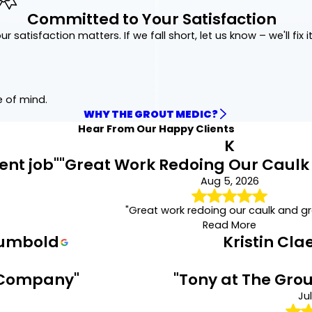
Regrouting
,
Recaulking
,
Grout Sealing
,
Color Seali
Committed to Your Satisfaction
take and the expected timeline, helping you underst
focused repair is necessary. Contact us to receive
ur satisfaction matters. If we fall short, let us know – we'll fix it
tailored to your home’s specific needs.
Stop water damage before it starts.
Call
(872) 22
free quote online
.
e of mind.
WHY THE GROUT MEDIC?
Hear From Our Happy Clients
K
ent job"
"Great Work Redoing Our Caulk
Aug 5, 2026
"Great work redoing our caulk and gr
Read More
rumbold
Kristin Cl
 Company"
"Tony at The Grou
Jul