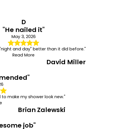
D
"He nailed it"
May 3, 2026
"night and day" better than it did before."
Read More
David Miller
mmended"
26
d to make my shower look new."
e
Brian Zalewski
wesome job"