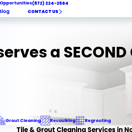
 Opportunities
(872) 224-2564
Blog
CONTACT US
eserves a SECON
Grout Cleaning
Recaulking
Regrouting
Tile & Grout Cleaning Services in N