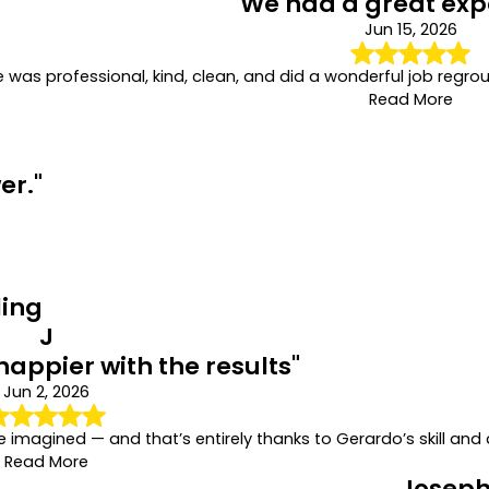
"We had a great exp
Jun 15, 2026
e was professional, kind, clean, and did a wonderful job regro
Read More
er."
ling
J
happier with the results"
Jun 2, 2026
imagined — and that’s entirely thanks to Gerardo’s skill and 
Read More
Joseph