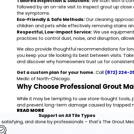
Tailored Inspection & Solutions:
We start with a conv
followed by an on-site visit to inspect grout up clos
the symptoms.
Eco-Friendly & Safe Methods:
Our cleaning approach
children and pets while effectively removing stains
Respectful, Low-Impact Service:
We use equipment ap
practices to control dust, noise, and disruption, allowi
We also provide thoughtful recommendations for lon
you keep your tile looking its best between visits. Ta
and discover why homeowners trust us for consistent 
Get a custom plan for your home.
Call
(872) 224-2
Medic of North-Chicago.
Why Choose Professional Grout Ma
While it may be tempting to use store-bought tools, pr
and prevent long-term damage caused by trapped mo
READ MORE
surface cleaning; we conduct a rigorous assessment 
Support on All Tile Types
movement in the tile that could indicate underlying is
 satisfying, and done by professionals – that's The Grout Me
Our comprehensive services provide the deep restora