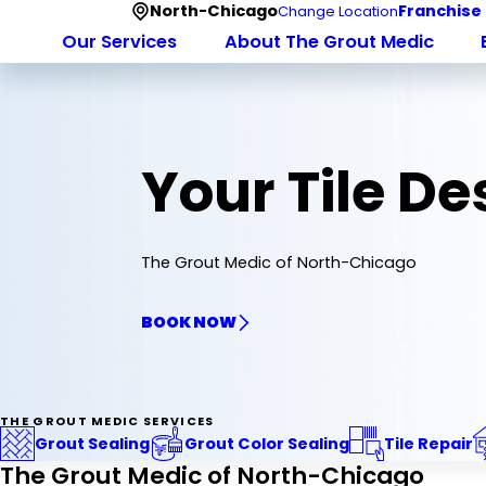
North-Chicago
Franchise
Change Location
Our Services
About The Grout Medic
Your Tile D
The Grout Medic of North-Chicago
BOOK NOW
THE GROUT MEDIC SERVICES
Grout Sealing
Grout Color Sealing
Tile Repair
The Grout Medic of North-Chicago