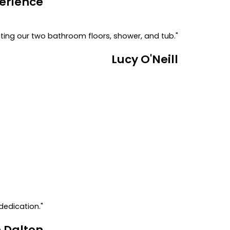
erience"
uting our two bathroom floors, shower, and tub."
Lucy O'Neill
dedication."
 Dalton