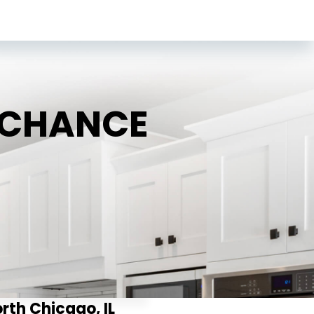
D CHANCE
orth Chicago, IL