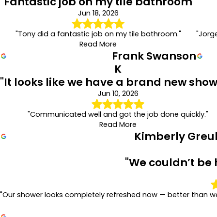
"Fantastic job on my tile bathroom"
Jun 18, 2026
"Tony did a fantastic job on my tile bathroom."
"Jorg
Read More
Frank Swanson
K
"It looks like we have a brand new show
Jun 10, 2026
"Communicated well and got the job done quickly."
Read More
Kimberly Greu
"We couldn’t be 
"Our shower looks completely refreshed now — better than we 