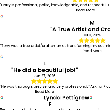
"Harry is professional, polite, knowledgeable, and respectful
Read More
M
"A True Artist and C
Jul 8, 2026
"Tony was a true artist/craftsman at transforming my seemin
Read More
L
"He did a beautiful job!"
Jun 27, 2026
"He was thorough, precise, and very professional."
"Ask for Ric
Read More
Lynda Pettigrew
F