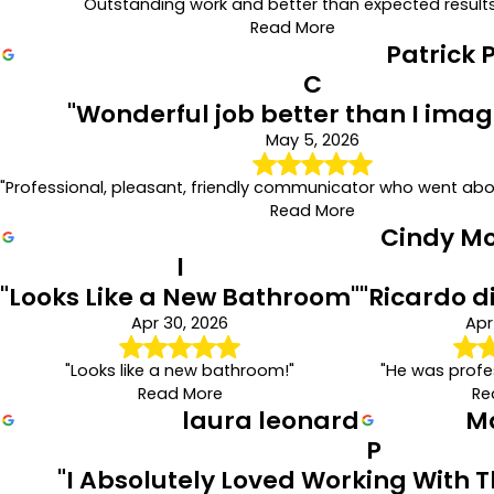
"Outstanding work and better than expected results
Read More
Patrick 
C
"Wonderful job better than I imag
May 5, 2026
"Professional, pleasant, friendly communicator who went ab
Read More
Cindy M
l
"Looks Like a New Bathroom"
"Ricardo d
Apr 30, 2026
Apr
"Looks like a new bathroom!"
"He was profes
Read More
Re
laura leonard
M
P
"I Absolutely Loved Working With 