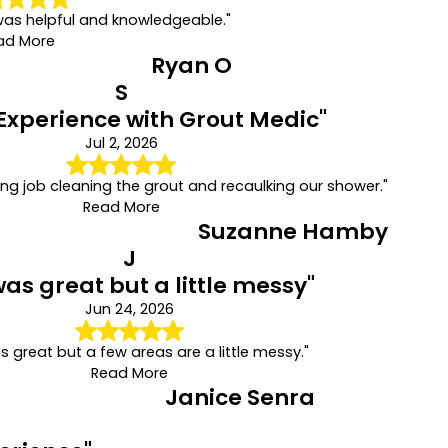
was helpful and knowledgeable."
ad More
Ryan O
S
Experience with Grout Medic"
Jul 2, 2026
ng job cleaning the grout and recaulking our shower."
Read More
Suzanne Hamby
J
was great but a little messy"
Jun 24, 2026
s great but a few areas are a little messy."
Read More
Janice Senra