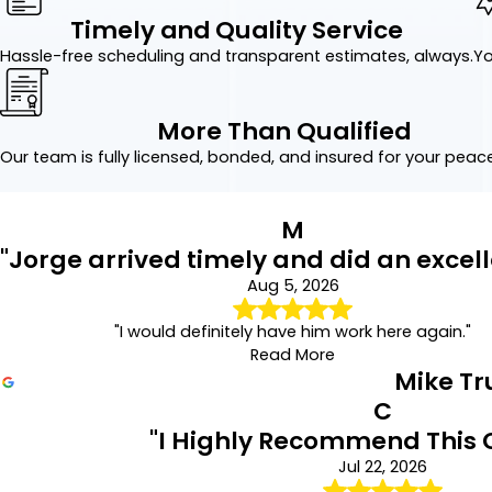
Timely and Quality Service
Hassle-free scheduling and transparent estimates, always.
Yo
More Than Qualified
Our team is fully licensed, bonded, and insured for your peac
M
"Jorge arrived timely and did an excell
Aug 5, 2026
"I would definitely have him work here again."
Read More
Mike T
C
"I Highly Recommend This
Jul 22, 2026