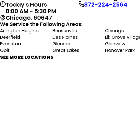
Today's Hours
872-224-2564
8:00 AM - 5:30 PM
Chicago, 60647
We Service the Following Areas:
Arlington Heights
Bensenville
Chicago
Deerfield
Des Plaines
Elk Grove Villag
Evanston
Glencoe
Glenview
Golf
Great Lakes
Hanover Park
Highland Park
Hoffman Estates
Itasca
SEE MORE LOCATIONS
Kenilworth
Lincolnwood
Morton Grove
Mount Prospect
Niles
Northbrook
Park Ridge
Rolling Meadows
Roselle
Schaumburg
Skokie
Wheeling
Wilmette
Winnetka