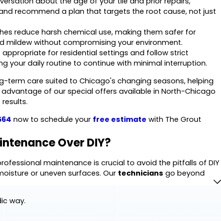
ersation about the age of your tile and prior repairs,
e and recommend a plan that targets the root cause, not just
es reduce harsh chemical use, making them safer for
 and mildew without compromising your environment.
propriate for residential settings and follow strict
ng your daily routine to continue with minimal interruption.
g-term care suited to Chicago's changing seasons, helping
ke advantage of our special offers available in North-Chicago
results.
564
now to schedule your
free estimate
with The Grout
intenance Over DIY?
ofessional maintenance is crucial to avoid the pitfalls of DIY
isture or uneven surfaces. Our
technicians
go beyond
to test how your grout responds to moisture and look for
sues deep within the structure.
dic way.
tion your home needs, including
Fixing Cracked Tiles
,