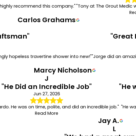
. I highly recommend this company."
"Tony at The Grout Medic 
Re
Carlos Grahams
raftsman"
"Great 
gly hopeless travertine shower into new!"
"Jorge did an amazi
Marcy Nicholson
J
"He Did an Incredible Job"
"He 
Jun 27, 2026
ardo. He was on time, polite, and did an incredible job."
"He wa
Read More
Jay A.
L