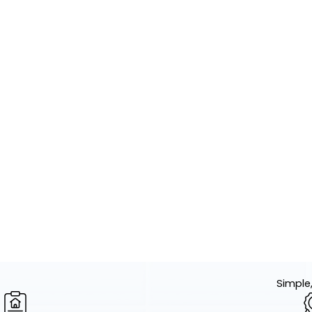
Simple,