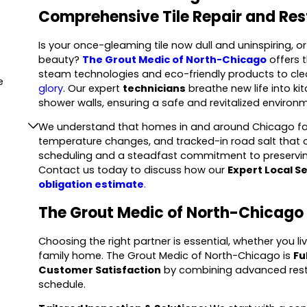
Comprehensive Tile Repair and Res
Is your once-gleaming tile now dull and uninspiring, 
beauty?
The Grout Medic of North-Chicago
offers 
steam technologies and eco-friendly products to cle
e
glory
. Our expert
technicians
breathe new life into k
shower walls, ensuring a safe and revitalized environm
We understand that homes in and around Chicago face
temperature changes, and tracked-in road salt that c
scheduling and a steadfast commitment to preserving
Contact us today to discuss how our
Expert Local S
obligation estimate
.
The Grout Medic of North-Chicago 
Choosing the right partner is essential, whether you l
family home. The Grout Medic of North-Chicago is
Fu
Customer Satisfaction
by combining advanced resto
schedule.