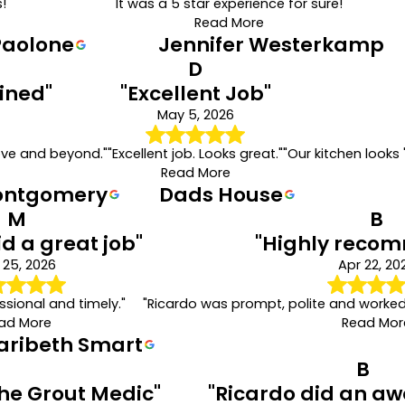
!"
"It was a 5 star experience for sure!"
Read More
Paolone
Jennifer Westerkamp
D
ined"
"Excellent Job"
May 5, 2026
ove and beyond."
"Excellent job. Looks great."
"Our kitchen looks 
Read More
ontgomery
Dads House
M
B
id a great job"
"Highly reco
 25, 2026
Apr 22, 20
sional and timely."
"Ricardo was prompt, polite and worke
ad More
Read Mor
aribeth Smart
B
The Grout Medic"
"Ricardo did an a