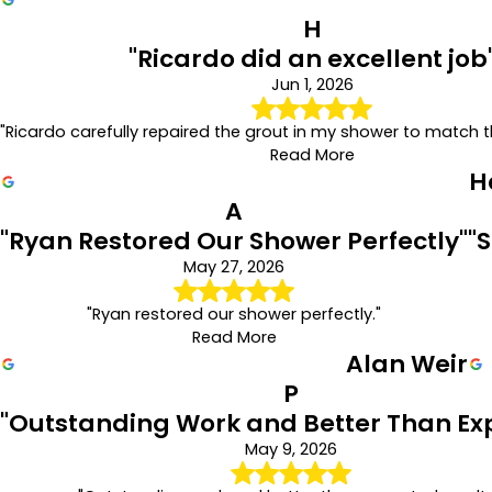
H
"Ricardo did an excellent job
Jun 1, 2026
"Ricardo carefully repaired the grout in my shower to match th
Read More
H
A
"Ryan Restored Our Shower Perfectly"
"
May 27, 2026
"Ryan restored our shower perfectly."
Read More
Alan Weir
P
"Outstanding Work and Better Than Ex
May 9, 2026