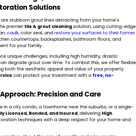
toration Solutions
or are stubborn grout lines detracting from your home's
the premier
tile & grout cleaning
solution, using cutting-edge
an,
caulk
, color seal, and
restore your surfaces to their former
itchen countertops, backsplashes, bathroom floors, and
ent for your family.
 unique challenges, including high humidity, drastic
an degrade grout over time. To combat this, we offer flexible
 both the aesthetic appeal and value of your property.
ervice
can protect your investment with a
free, no-
Approach: Precision and Care
ive in a city condo, a townhome near the suburbs, or a single-
lly Licensed, Bonded, and Insured
, delivering
High
ration techniques with a deep respect for your home and