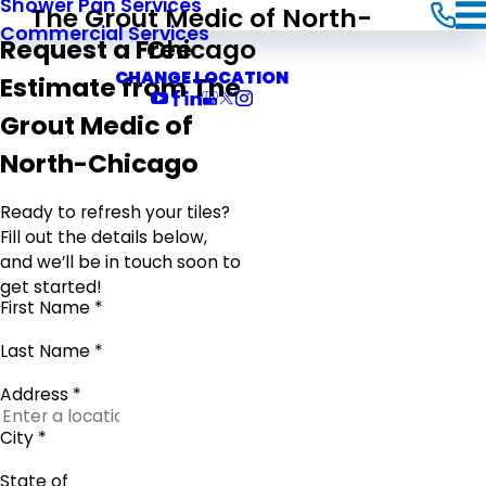
Shower Pan Services
The Grout Medic of North-
Commercial Services
Chicago
Request a Free
CHANGE LOCATION
Estimate from The
Grout Medic of
North-Chicago
Ready to refresh your tiles?
Fill out the details below,
and we’ll be in touch soon to
get started!
First Name *
Last Name *
Address *
City *
State of