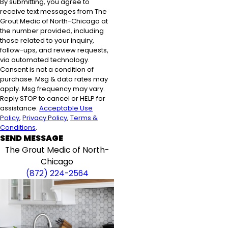
By submitting, you agree to
receive text messages from The
Grout Medic of North-Chicago at
the number provided, including
those related to your inquiry,
follow-ups, and review requests,
via automated technology.
Consent is not a condition of
purchase. Msg & data rates may
apply. Msg frequency may vary.
Reply STOP to cancel or HELP for
assistance.
Acceptable Use
Policy
,
Privacy Policy
,
Terms &
Conditions
.
SEND MESSAGE
The Grout Medic of North-
Chicago
(872) 224-2564