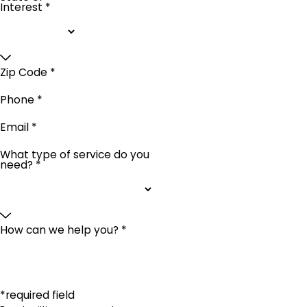
Interest *
Zip Code *
Phone *
Email *
What type of service do you
need? *
How can we help you? *
*required field