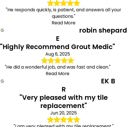
"He responds quickly, is patient, and answers all your
questions."
Read More
robin shepard
E
"Highly Recommend Grout Medic"
Aug 6, 2025
"He did a wonderful job, and was fast and clean."
Read More
EK B
R
"Very pleased with my tile
replacement"
Jun 20, 2025
"I am very pleased with my tile replacement."