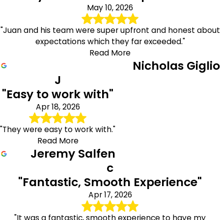
May 10, 2026
"Juan and his team were super upfront and honest about
expectations which they far exceeded."
Read More
Nicholas Giglio
J
"Easy to work with"
Apr 18, 2026
"They were easy to work with."
Read More
Jeremy Salfen
c
"Fantastic, Smooth Experience"
Apr 17, 2026
"It was a fantastic, smooth experience to have my