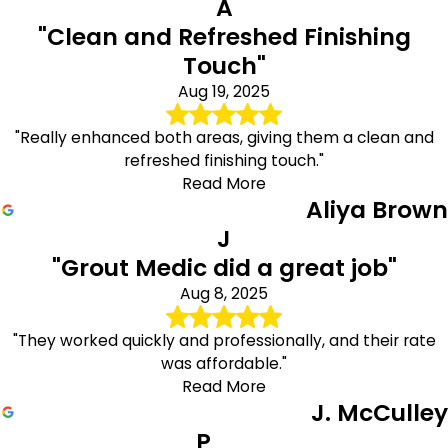
A
"Clean and Refreshed Finishing
Touch"
Aug 19, 2025
"Really enhanced both areas, giving them a clean and
refreshed finishing touch."
Read More
Aliya Brown
J
"Grout Medic did a great job"
Aug 8, 2025
"They worked quickly and professionally, and their rate
was affordable."
Read More
J. McCulley
P