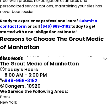
free. With precise, no-obligation estimates and
personalized service options, maintaining your tiles has
never been easier.
Ready to experience professional care?
Submit a
contact form
or call
(646) 969-3182
today to get
started with a no-obligation estimate!
Reasons to Choose The Grout Medic
of Manhattan
Choosing the right tile and grout cleaner or deciding
READ MORE
The Grout Medic of Manhattan
whether to hire a professional can be challenging.
However, ensuring the longevity and beauty of your
Today's Hours
surfaces is essential. At The Grout Medic of Manhattan,
8:00 AM - 6:00 PM
we are committed to delivering top-notch quality and
646-969-3182
complete customer satisfaction.
Congers, 10920
We Service the Following Areas:
When you partner with us for your tile and grout
Bronx
needs, you access these benefits and more:
New York