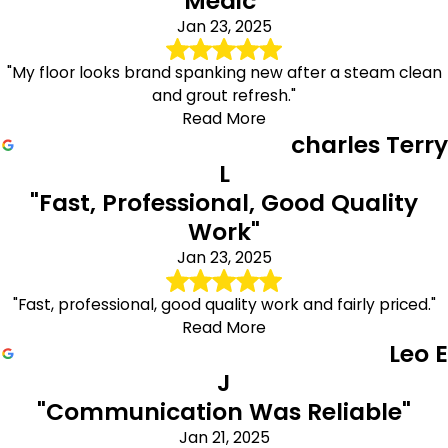
Medic"
Jan 23, 2025
"My floor looks brand spanking new after a steam clean
and grout refresh."
Read More
charles Terry
L
"Fast, Professional, Good Quality
Work"
Jan 23, 2025
"Fast, professional, good quality work and fairly priced."
Read More
Leo E
J
"Communication Was Reliable"
Jan 21, 2025