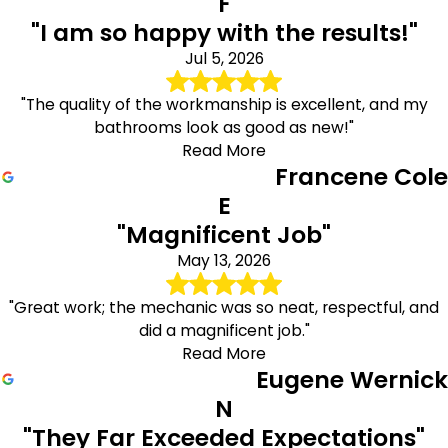
F
"I am so happy with the results!"
Jul 5, 2026
"The quality of the workmanship is excellent, and my
bathrooms look as good as new!"
Read More
Francene Cole
E
"Magnificent Job"
May 13, 2026
"Great work; the mechanic was so neat, respectful, and
did a magnificent job."
Read More
Eugene Wernick
N
"They Far Exceeded Expectations"