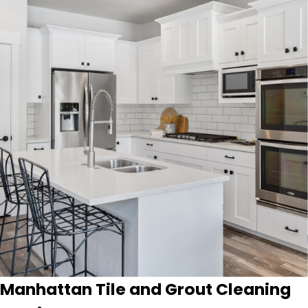
Manhattan Tile and Grout Cleaning