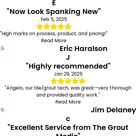
E
"Now Look Spanking New"
Feb 5, 2025
"High marks on process, product, and pricing!"
Read More
Eric Haralson
J
"Highly recommended"
Jan 29, 2025
"Angelo, our tile/grout tech, was great—very thorough
and provided quality work."
Read More
Jim Delaney
c
"Excellent Service from The Grout