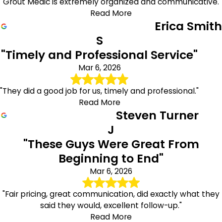
"Grout Medic is extremely organized and communicative."
Read More
Erica Smith
S
"Timely and Professional Service"
Mar 6, 2026
"They did a good job for us, timely and professional."
Read More
Steven Turner
J
"These Guys Were Great From
Beginning to End"
Mar 6, 2026
"Fair pricing, great communication, did exactly what they
said they would, excellent follow-up."
Read More