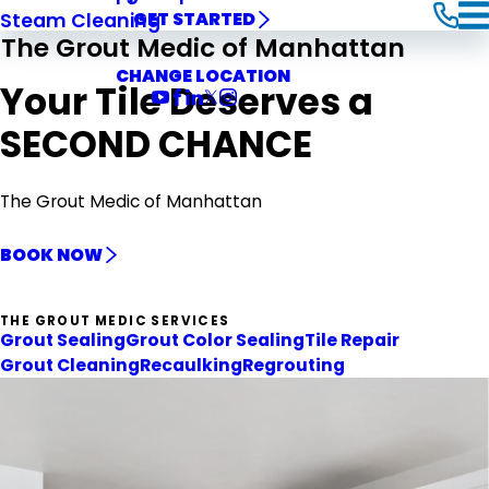
Steam Cleaning
GET STARTED
The Grout Medic of Manhattan
CHANGE LOCATION
Your Tile Deserves a
SECOND CHANCE
The Grout Medic of Manhattan
BOOK NOW
THE GROUT MEDIC SERVICES
Grout Sealing
Grout Color Sealing
Tile Repair
Grout Cleaning
Recaulking
Regrouting