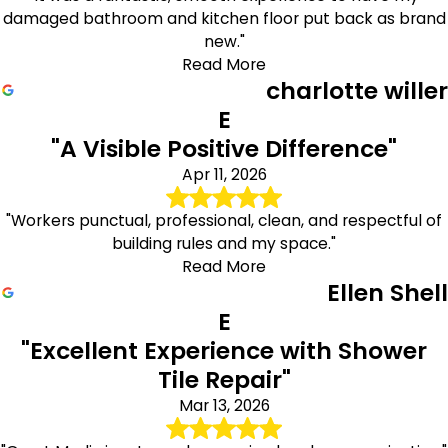
damaged bathroom and kitchen floor put back as brand
new."
Read More
charlotte willer
E
"A Visible Positive Difference"
Apr 11, 2026
"Workers punctual, professional, clean, and respectful of
building rules and my space."
Read More
Ellen Shell
E
"Excellent Experience with Shower
Tile Repair"
Mar 13, 2026