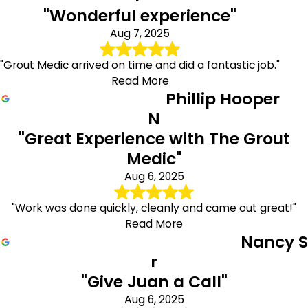
"Wonderful experience"
Aug 7, 2025
"Grout Medic arrived on time and did a fantastic job."
Read More
Phillip Hooper
N
"Great Experience with The Grout
Medic"
Aug 6, 2025
"Work was done quickly, cleanly and came out great!"
Read More
Nancy S
r
"Give Juan a Call"
Aug 6, 2025