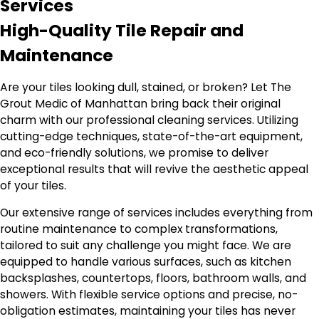
Services
High-Quality Tile Repair and
Maintenance
Are your tiles looking dull, stained, or broken? Let The
Grout Medic of Manhattan bring back their original
charm with our professional cleaning services. Utilizing
cutting-edge techniques, state-of-the-art equipment,
and eco-friendly solutions, we promise to deliver
exceptional results that will revive the aesthetic appeal
of your tiles.
Our extensive range of services includes everything from
routine maintenance to complex transformations,
tailored to suit any challenge you might face. We are
equipped to handle various surfaces, such as kitchen
backsplashes, countertops, floors, bathroom walls, and
showers. With flexible service options and precise, no-
obligation estimates, maintaining your tiles has never