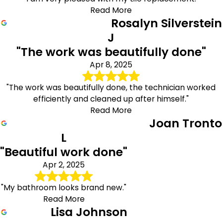
Read More
Rosalyn Silverstein
J
"The work was beautifully done"
Apr 8, 2025
"The work was beautifully done, the technician worked
efficiently and cleaned up after himself."
Read More
Joan Tronto
L
"Beautiful work done"
Apr 2, 2025
"My bathroom looks brand new."
Read More
Lisa Johnson