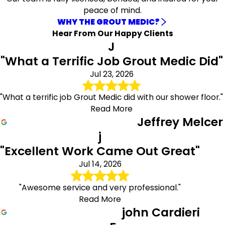
peace of mind.
Residents in Manhattan can take full advantage of our
WHY THE GROUT MEDIC?
exclusive special offers tailored just for you. Whether
Hear From Our Happy Clients
you're looking for great deals on services or products, we
J
have something for everyone. Don’t miss out on these
"What a Terrific Job Grout Medic Did"
fantastic discounts that can help you save big!
Jul 23, 2026
Ready to get started? Call
(646) 969-3182
or submit a
contact form to receive a free estimate today!
"What a terrific job Grout Medic did with our shower floor."
Read More
Jeffrey Melcer
j
"Excellent Work Came Out Great"
Jul 14, 2026
"Awesome service and very professional."
Read More
john Cardieri