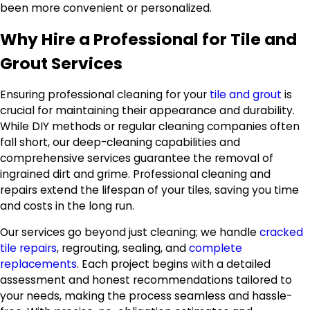
been more convenient or personalized.
Why Hire a Professional for Tile and
Grout Services
Ensuring professional cleaning for your
tile and grout
is
crucial for maintaining their appearance and durability.
While DIY methods or regular cleaning companies often
fall short, our deep-cleaning capabilities and
comprehensive services guarantee the removal of
ingrained dirt and grime. Professional cleaning and
repairs extend the lifespan of your tiles, saving you time
and costs in the long run.
Our services go beyond just cleaning; we handle
cracked
tile repairs
, regrouting, sealing, and
complete
replacements
. Each project begins with a detailed
assessment and honest recommendations tailored to
your needs, making the process seamless and hassle-