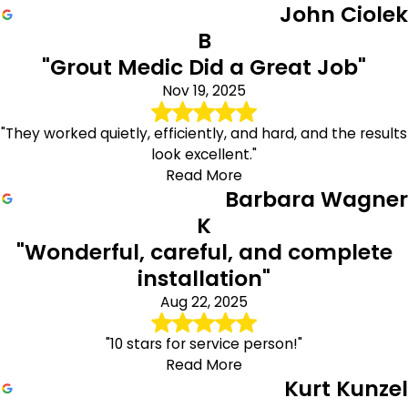
John Ciolek
B
"Grout Medic Did a Great Job"
Nov 19, 2025
"They worked quietly, efficiently, and hard, and the results
look excellent."
Read More
Barbara Wagner
K
"Wonderful, careful, and complete
installation"
Aug 22, 2025
"10 stars for service person!"
Read More
Kurt Kunzel