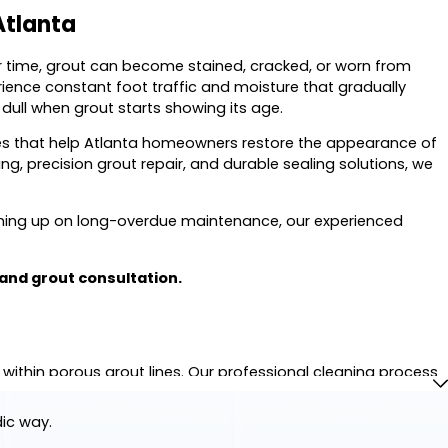
Atlanta
er time, grout can become stained, cracked, or worn from
ence constant foot traffic and moisture that gradually
dull when grout starts showing its age.
ices that help Atlanta homeowners restore the appearance of
ng, precision grout repair, and durable sealing solutions, we
ching up on long-overdue maintenance, our experienced
 and grout consultation.
thin porous grout lines. Our professional cleaning process
ear.
dic way.
 the original appearance of grout while treating your tile