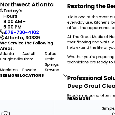
Northwest Atlanta
Restoring the Be
Today's
Hours
Tile is one of the most d
8:00 AM -
everyday use. Kitchens, 
6:00 PM
affect the appearance of 
678-730-4102
At The Grout Medic of No
Atlanta, 30339
their flooring and walls 
We Service the Following
help extend the life of yo
Areas:
Atlanta
Austell
Dallas
Whether you're preparing
Douglasville
Hiram
Lithia
technicians are ready to 
Springs
Mableton
Powder
Smyrna
Springs
SEE MORE LOCATIONS
Professional Sol
Villa Rica
Winston
Deep Grout Cle
Regular mopping often re
READ MORE
targets stubborn buildup 
Simple,
Using commercial-grade eq