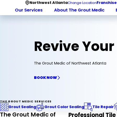
Northwest Atlanta
Franchise
Change Location
Our Services
About The Grout Medic
Revive Your
The Grout Medic of Northwest Atlanta
BOOK NOW
THE GROUT MEDIC SERVICES
Grout Sealing
Grout Color Sealing
Tile Repair
The Grout Medic of
Professional Tile