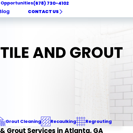
 Opportunities
(678) 730-4102
Blog
CONTACT US
 TILE AND GROUT
Grout Cleaning
Recaulking
Regrouting
 & Grout Services in Atlanta, GA