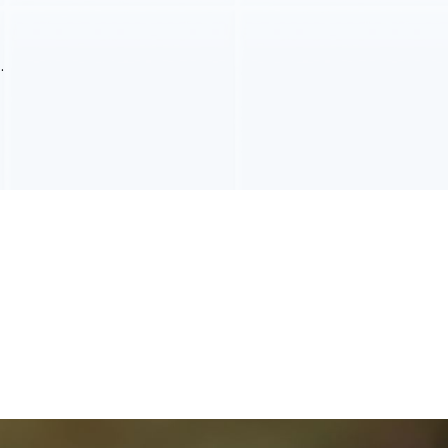
the entire room.
.
 gaps, or missing sections. Left untreated, damaged grout
ation. We carefully remove compromised material, repair
 sealants create a protective barrier that reduces moisture
ng it an excellent choice for busy households.
 to remain in good condition. Professional maintenance helps