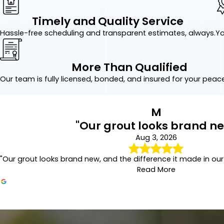
with care. The result is b
Precision Grout 
Timely and Quality Service
Hassle-free scheduling and transparent estimates, always.
Yo
Grout naturally expands a
may allow moisture benea
More Than Qualified
Our repair services addr
affected areas, and blen
Our team is fully licensed, bonded, and insured for your peac
Long-Lasting Gr
M
After cleaning or repairi
"Our grout looks brand n
absorption while helping 
Aug 3, 2026
Sealed grout is easier to
"Our grout looks brand new, and the difference it made in our
Why Professiona
Read More
While tile itself is highl
prevent many of the issue
Our grout looks brand new
Benefits of professional
Aug 3, 2026