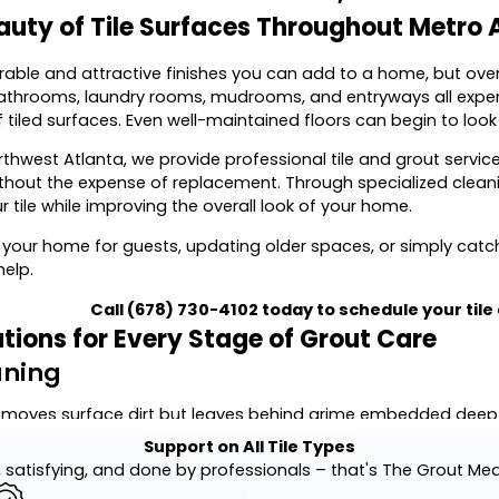
auty of Tile Surfaces Throughout Metro 
urable and attractive finishes you can add to a home, but ov
bathrooms, laundry rooms, mudrooms, and entryways all experi
tiled surfaces. Even well-maintained floors can begin to look 
rthwest Atlanta, we provide professional tile and grout serv
without the expense of replacement. Through specialized cleani
ur tile while improving the overall look of your home.
 your home for guests, updating older spaces, or simply cat
help.
Call
(678) 730-4102
today to schedule your tile
utions for Every Stage of Grout Care
aning
moves surface dirt but leaves behind grime embedded deep wi
caused by dirt, grease, soap residue, mildew, and everyday w
Support on All Tile Types
 satisfying, and done by professionals – that's The Grout Me
uipment and carefully selected cleaning products, we restore