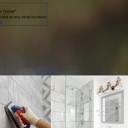
nal, efficient, and stress-free. Heta and Sean were
 damage.
or more*
nd the difference it made in our bathroom is
s to come.
 valid at any other location.
Mehrun King
d
 cleaner environment.
tensive upkeep over time.
on of your tile before recommending the most appropriate
with the same care we'd expect in our own homes.
tion, reliable scheduling, and careful attention to every
ues designed to produce attractive, lasting results.
aces, we work carefully to improve both appearance and
 for dependable tile and grout care backed by professional