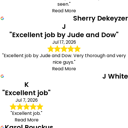
seen."
Read More
Sherry Dekeyzer
J
"Excellent job by Jude and Dow"
Jul 17, 2026
"Excellent job by Jude and Dow. Very thorough and very
nice guys."
Read More
J White
K
"Excellent job"
Jul 7, 2026
"Excellent job."
Read More
Karol Rouckus