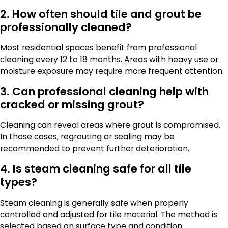
2. How often should tile and grout be
professionally cleaned?
Most residential spaces benefit from professional
cleaning every 12 to 18 months. Areas with heavy use or
moisture exposure may require more frequent attention.
3. Can professional cleaning help with
cracked or missing grout?
Cleaning can reveal areas where grout is compromised.
In those cases, regrouting or sealing may be
recommended to prevent further deterioration.
4. Is steam cleaning safe for all tile
types?
Steam cleaning is generally safe when properly
controlled and adjusted for tile material. The method is
selected based on surface type and condition.