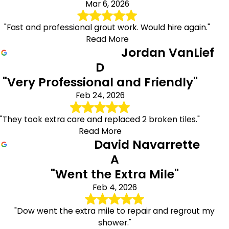
Mar 6, 2026
"Fast and professional grout work. Would hire again."
Read More
Jordan VanLief
D
"Very Professional and Friendly"
Feb 24, 2026
"They took extra care and replaced 2 broken tiles."
Read More
David Navarrette
A
"Went the Extra Mile"
Feb 4, 2026
"Dow went the extra mile to repair and regrout my
shower."