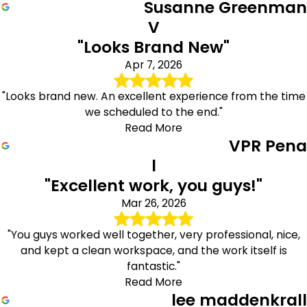
Susanne Greenman
V
"Looks Brand New"
Apr 7, 2026
"Looks brand new. An excellent experience from the time
we scheduled to the end."
Read More
VPR Pena
l
"Excellent work, you guys!"
Mar 26, 2026
"You guys worked well together, very professional, nice,
and kept a clean workspace, and the work itself is
fantastic."
Read More
lee maddenkrall