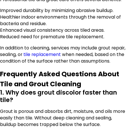
Improved durability by minimizing abrasive buildup.
Healthier indoor environments through the removal of
bacteria and residue.
Enhanced visual consistency across tiled areas.
Reduced need for premature tile replacement.
In addition to cleaning, services may include grout repair,
sealing, or
tile replacement
when needed, based on the
condition of the surface rather than assumptions.
Frequently Asked Questions About
Tile and Grout Cleaning
1. Why does grout discolor faster than
tile?
Grout is porous and absorbs dirt, moisture, and oils more
easily than tile. Without deep cleaning and sealing,
buildup becomes trapped below the surface.