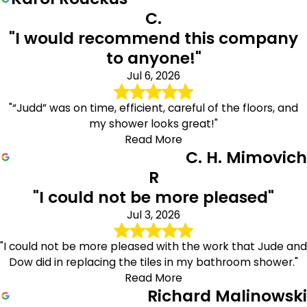
C.
"I would recommend this company
to anyone!"
Jul 6, 2026
"“Judd” was on time, efficient, careful of the floors, and
my shower looks great!"
Read More
C. H. Mimovich
R
"I could not be more pleased"
Jul 3, 2026
"I could not be more pleased with the work that Jude and
Dow did in replacing the tiles in my bathroom shower."
Read More
Richard Malinowski