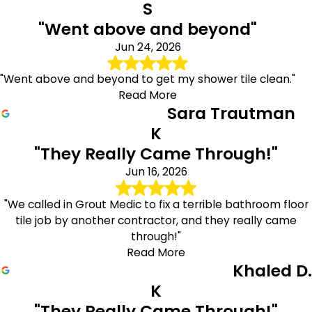
S
"Went above and beyond"
Jun 24, 2026
"Went above and beyond to get my shower tile clean."
Read More
Sara Trautman
K
"They Really Came Through!"
Jun 16, 2026
"We called in Grout Medic to fix a terrible bathroom floor
tile job by another contractor, and they really came
through!"
Read More
Khaled D.
K
"They Really Came Through!"