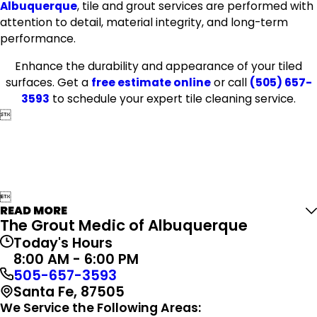
Albuquerque
, tile and grout services are performed with
attention to detail, material integrity, and long-term
performance.
Enhance the durability and appearance of your tiled
surfaces. Get a
free estimate online
or call
(505) 657-
3593
to schedule your expert tile cleaning service.


READ MORE
The Grout Medic of Albuquerque
Today's Hours
8:00 AM - 6:00 PM
505-657-3593
Santa Fe, 87505
We Service the Following Areas: