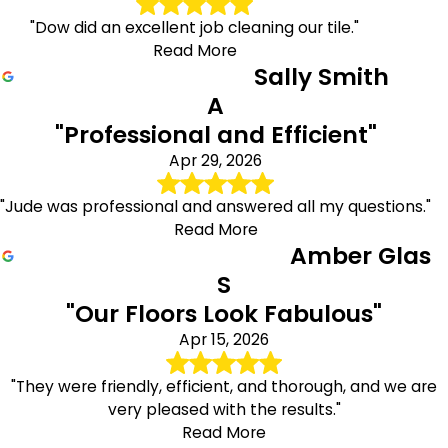
"Dow did an excellent job cleaning our tile."
Read More
Sally Smith
A
"Professional and Efficient"
Apr 29, 2026
"Jude was professional and answered all my questions."
Read More
Amber Glas
S
"Our Floors Look Fabulous"
Apr 15, 2026
"They were friendly, efficient, and thorough, and we are
very pleased with the results."
Read More