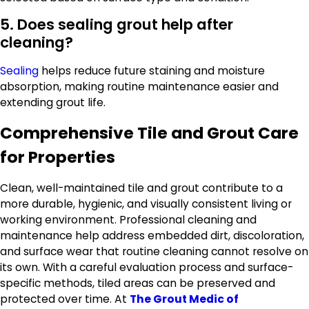
5. Does sealing grout help after
cleaning?
Sealing
helps reduce future staining and moisture
absorption, making routine maintenance easier and
extending grout life.
Comprehensive Tile and Grout Care
for Properties
Clean, well-maintained tile and grout contribute to a
more durable, hygienic, and visually consistent living or
working environment. Professional cleaning and
maintenance help address embedded dirt, discoloration,
and surface wear that routine cleaning cannot resolve on
its own. With a careful evaluation process and surface-
specific methods, tiled areas can be preserved and
protected over time. At
The Grout Medic of