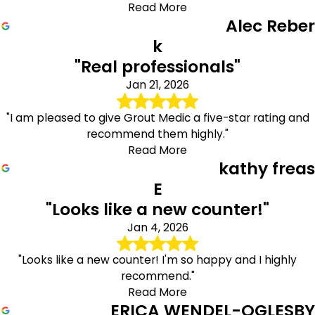
Read More
Alec Reber
k
"Real professionals"
Jan 21, 2026
"I am pleased to give Grout Medic a five-star rating and
recommend them highly."
Read More
kathy freas
E
"Looks like a new counter!"
Jan 4, 2026
"Looks like a new counter! I'm so happy and I highly
recommend."
Read More
ERICA WENDEL-OGLESBY