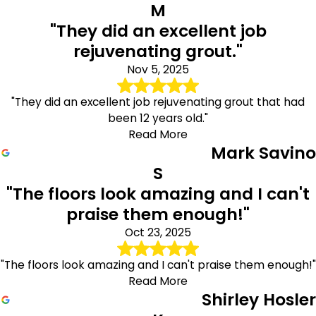
M
"They did an excellent job
rejuvenating grout."
Nov 5, 2025
"They did an excellent job rejuvenating grout that had
been 12 years old."
Read More
Mark Savino
S
"The floors look amazing and I can't
praise them enough!"
Oct 23, 2025
"The floors look amazing and I can't praise them enough!"
Read More
Shirley Hosler