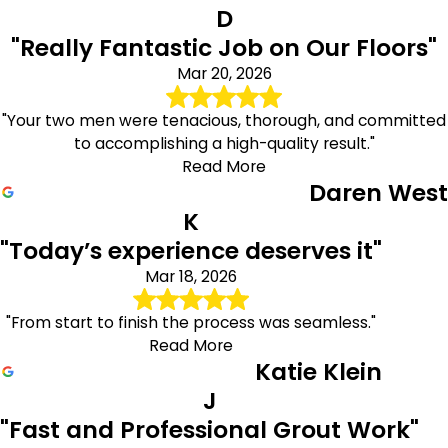
D
"Really Fantastic Job on Our Floors"
Mar 20, 2026
"Your two men were tenacious, thorough, and committed
to accomplishing a high-quality result."
Read More
Daren West
K
"Today’s experience deserves it"
Mar 18, 2026
"From start to finish the process was seamless."
Read More
Katie Klein
J
"Fast and Professional Grout Work"