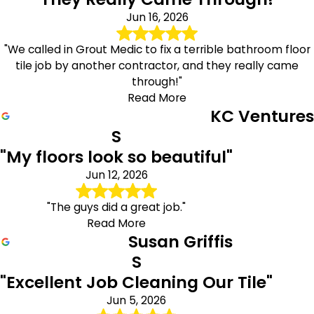
Jun 16, 2026
"We called in Grout Medic to fix a terrible bathroom floor
tile job by another contractor, and they really came
through!"
Read More
KC Ventures
S
"My floors look so beautiful"
Jun 12, 2026
"The guys did a great job."
Read More
Susan Griffis
S
"Excellent Job Cleaning Our Tile"
Jun 5, 2026