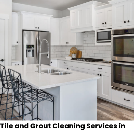
Tile and Grout Cleaning Services in