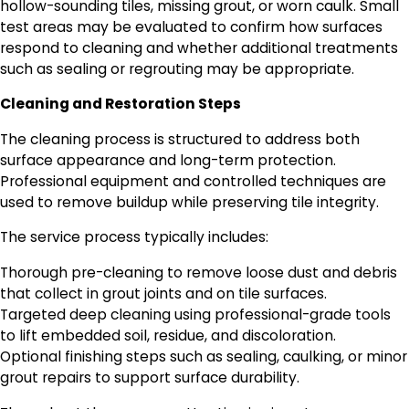
hollow-sounding tiles, missing grout, or worn caulk. Small
test areas may be evaluated to confirm how surfaces
respond to cleaning and whether additional treatments
such as sealing or regrouting may be appropriate.
Cleaning and Restoration Steps
The cleaning process is structured to address both
surface appearance and long-term protection.
Professional equipment and controlled techniques are
used to remove buildup while preserving tile integrity.
The service process typically includes:
Thorough pre-cleaning to remove loose dust and debris
that collect in grout joints and on tile surfaces.
Targeted deep cleaning using professional-grade tools
to lift embedded soil, residue, and discoloration.
Optional finishing steps such as sealing, caulking, or minor
grout repairs to support surface durability.