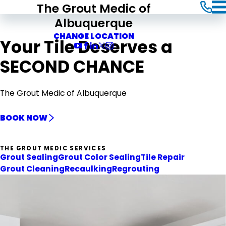
The Grout Medic of
Albuquerque
CHANGE LOCATION
Your Tile Deserves a
SECOND CHANCE
The Grout Medic of Albuquerque
BOOK NOW
THE GROUT MEDIC SERVICES
Grout Sealing
Grout Color Sealing
Tile Repair
Grout Cleaning
Recaulking
Regrouting