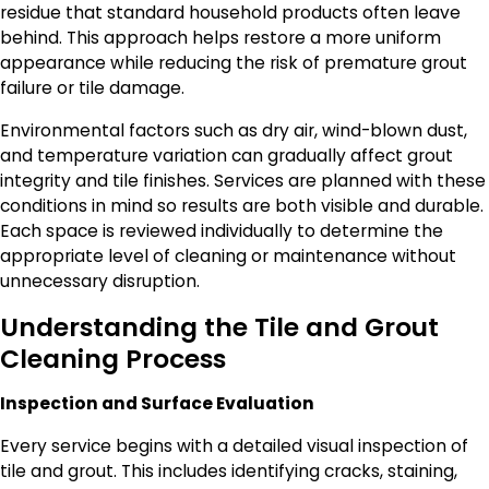
residue that standard household products often leave
behind. This approach helps restore a more uniform
appearance while reducing the risk of premature grout
failure or tile damage.
Environmental factors such as dry air, wind-blown dust,
and temperature variation can gradually affect grout
integrity and tile finishes. Services are planned with these
conditions in mind so results are both visible and durable.
Each space is reviewed individually to determine the
appropriate level of cleaning or maintenance without
unnecessary disruption.
Understanding the Tile and Grout
Cleaning Process
Inspection and Surface Evaluation
Every service begins with a detailed visual inspection of
tile and grout. This includes identifying cracks, staining,