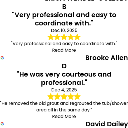
B
"Very professional and easy to
coordinate with."
Dec 10, 2025
"Very professional and easy to coordinate with."
Read More
Brooke Allen
D
"He was very courteous and
professional."
Dec 4, 2025
"He removed the old grout and regrouted the tub/shower
area all in the same day."
Read More
David Dailey