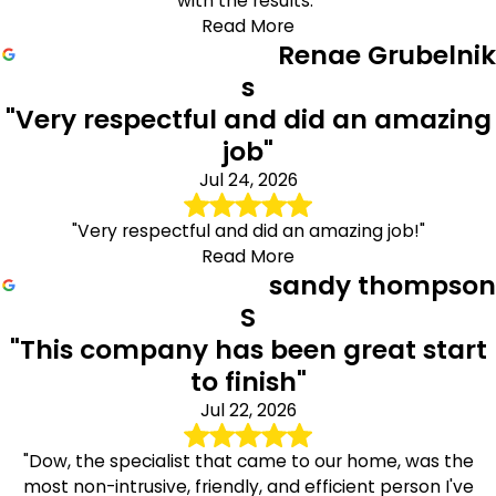
with the results."
Read More
Renae Grubelnik
s
"Very respectful and did an amazing
job"
Jul 24, 2026
"Very respectful and did an amazing job!"
Read More
sandy thompson
S
"This company has been great start
to finish"
Jul 22, 2026
"Dow, the specialist that came to our home, was the
most non-intrusive, friendly, and efficient person I've