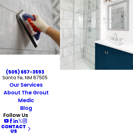
(505) 657-3593
Santa Fe, NM 87505
Our Services
About The Grout
Medic
Blog
Follow Us
CONTACT
US