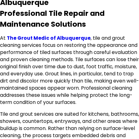
Albuquerque
Professional Tile Repair and
Maintenance Solutions
At
The Grout Medic of Albuquerque
, tile and grout
cleaning services focus on restoring the appearance and
performance of tiled surfaces through careful evaluation
and proven cleaning methods. Tile surfaces can lose their
original finish over time due to dust, foot traffic, moisture,
and everyday use. Grout lines, in particular, tend to trap
dirt and discolor more quickly than tile, making even well-
maintained spaces appear worn. Professional cleaning
addresses these issues while helping protect the long-
term condition of your surfaces.
Tile and grout services are suited for kitchens, bathrooms,
showers, countertops, entryways, and other areas where
buildup is common. Rather than relying on surface-level
cleaning, the process targets embedded debris and