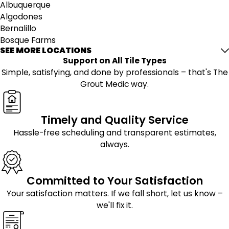
Albuquerque
Algodones
Bernalillo
Bosque Farms
SEE MORE LOCATIONS
Cedar Crest
Support on All Tile Types
Cerrillos
Simple, satisfying, and done by professionals – that's The
Cochiti Lake
Grout Medic way.
Cochiti Pueblo
Corrales
Edgewood
Timely and Quality Service
Estancia
Hassle-free scheduling and transparent estimates,
Glorieta
always.
Kirtland Afb
Lamy
Los Lunas
Committed to Your Satisfaction
Mcintosh
Moriarty
Your satisfaction matters. If we fall short, let us know –
Peralta
we'll fix it.
Placitas
Ponderosa