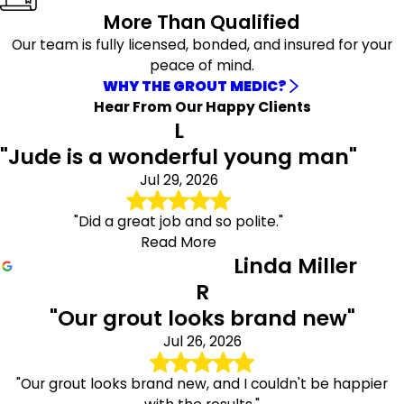
More Than Qualified
Rio Rancho
Sandia Park
Our team is fully licensed, bonded, and insured for your
Santa Fe
peace of mind.
Santo Domingo
WHY THE GROUT MEDIC?
Pueblo
Hear From Our Happy Clients
Stanley
L
Tijeras
"Jude is a wonderful young man"
Torreon
Jul 29, 2026
"Did a great job and so polite."
Read More
Linda Miller
R
"Our grout looks brand new"
Jul 26, 2026
"Our grout looks brand new, and I couldn't be happier