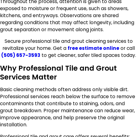
Throughout the process, attention is given to areas
exposed to moisture or frequent use, such as showers,
kitchens, and entryways. Observations are shared
regarding conditions that may affect longevity, including
grout separation or movement along joints.
Secure professional tile and grout cleaning services to
revitalize your home. Get a
free estimate online
or call
(505) 657-3593
to get cleaner, safer tiled spaces today.
Why Professional Tile and Grout
Services Matter
Basic cleaning methods often address only visible dirt.
Professional services reach below the surface to remove
contaminants that contribute to staining, odors, and
grout breakdown. Proper maintenance can reduce wear,
improve appearance, and help preserve the original
installation.
Professional tile and grout care offers several benefits: