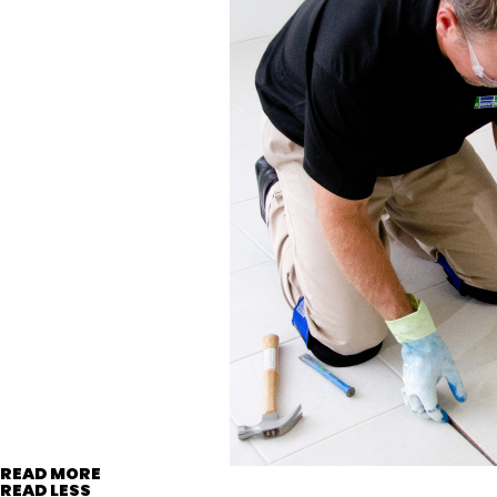
READ MORE
READ LESS