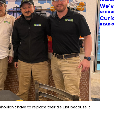
We’v
SEE OU
Curi
READ 
uldn’t have to replace their tile just because it