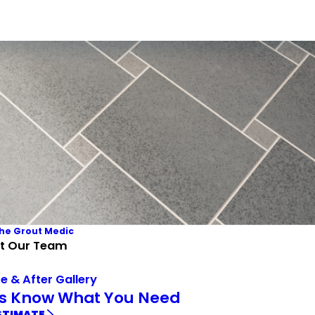
he Grout Medic
t Our Team
e & After Gallery
Us Know What You Need
STIMATE