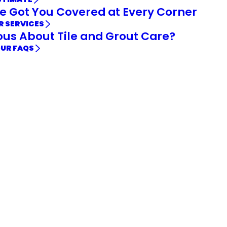
e Got You Covered at Every Corner
R SERVICES
ous About Tile and Grout Care?
OUR FAQS