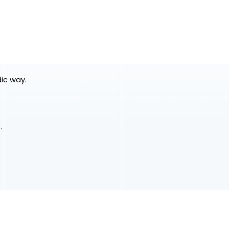
dic way.
.