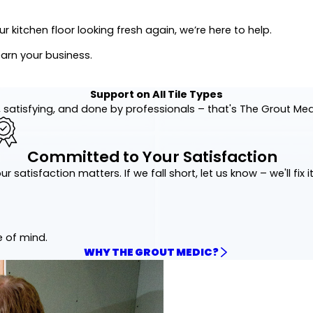
 kitchen floor looking fresh again, we’re here to help.
earn your business.
Support on All Tile Types
 satisfying, and done by professionals – that's The Grout Me
Committed to Your Satisfaction
ur satisfaction matters. If we fall short, let us know – we'll fix it
e of mind.
WHY THE GROUT MEDIC?