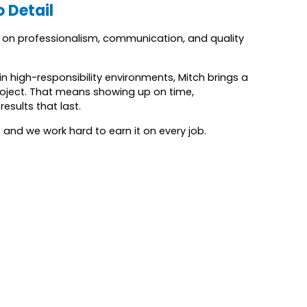
o Detail
s on professionalism, communication, and quality
n high-responsibility environments, Mitch brings a
oject. That means showing up on time,
esults that last.
 and we work hard to earn it on every job.