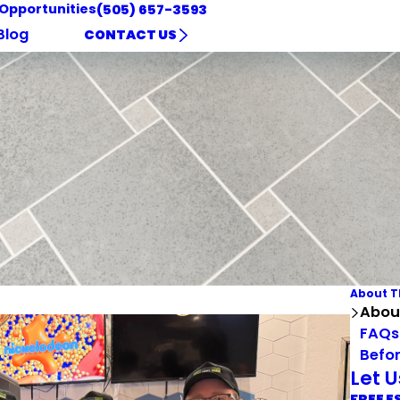
 Opportunities
(505) 657-3593
Blog
CONTACT US
About T
Abou
FAQs
Befor
Let 
FREE E