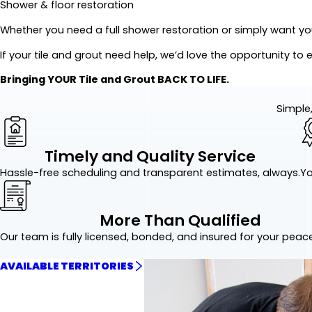
Shower & floor restoration
Whether you need a full shower restoration or simply want your
If your tile and grout need help, we’d love the opportunity to 
Bringing YOUR Tile and Grout BACK TO LIFE.
Simple,
Timely and Quality Service
Hassle-free scheduling and transparent estimates, always.
Yo
More Than Qualified
Our team is fully licensed, bonded, and insured for your peac
AVAILABLE TERRITORIES