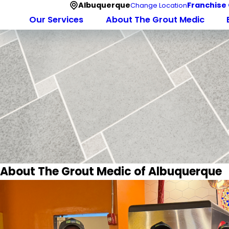
Albuquerque
Franchise
Change Location
Our Services
About The Grout Medic
About The Grout Medic of Albuquerque