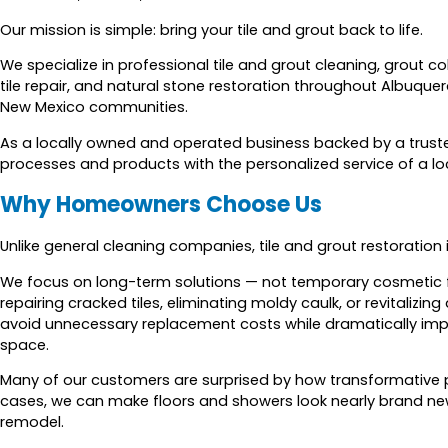
Our mission is simple: bring your tile and grout back to life.
We specialize in professional tile and grout cleaning, grout col
tile repair, and natural stone restoration throughout Albuque
New Mexico communities.
As a locally owned and operated business backed by a truste
processes and products with the personalized service of a lo
Why Homeowners Choose Us
Unlike general cleaning companies, tile and grout restoration
We focus on long-term solutions — not temporary cosmetic fixe
repairing cracked tiles, eliminating moldy caulk, or revitaliz
avoid unnecessary replacement costs while dramatically imp
space.
Many of our customers are surprised by how transformative 
cases, we can make floors and showers look nearly brand new
remodel.