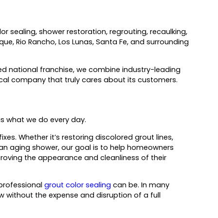
or sealing, shower restoration, regrouting, recaulking,
rque, Rio Rancho, Los Lunas, Santa Fe, and surrounding
d national franchise, we combine industry-leading
cal company that truly cares about its customers.
 is what we do every day.
s. Whether it’s restoring discolored grout lines,
ing an aging shower, our goal is to help homeowners
roving the appearance and cleanliness of their
professional
grout color sealing
can be. In many
 without the expense and disruption of a full