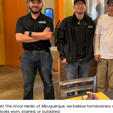
At The Grout Medic of Albuquerque, we believe homeowners sho
looks worn, stained, or outdated.