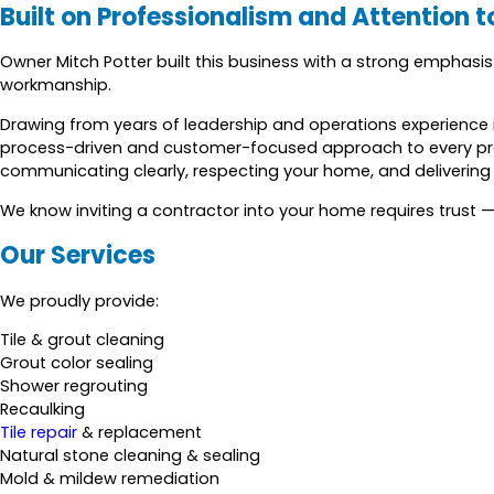
Built on Professionalism and Attention t
Owner Mitch Potter built this business with a strong emphasi
workmanship.
Drawing from years of leadership and operations experience i
process-driven and customer-focused approach to every pr
communicating clearly, respecting your home, and delivering r
We know inviting a contractor into your home requires trust —
Our Services
We proudly provide:
Tile & grout cleaning
Grout color sealing
Shower regrouting
Recaulking
Tile repair
& replacement
Natural stone cleaning & sealing
Mold & mildew remediation