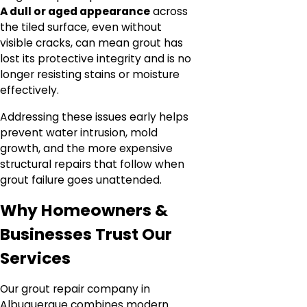
A dull or aged appearance
across
the tiled surface, even without
visible cracks, can mean grout has
lost its protective integrity and is no
longer resisting stains or moisture
effectively.
Addressing these issues early helps
prevent water intrusion, mold
growth, and the more expensive
structural repairs that follow when
grout failure goes unattended.
Why Homeowners &
Businesses Trust Our
Services
Our grout repair company in
Albuquerque combines modern