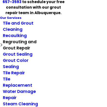
657-3593
to schedule your free
consultation with our grout
repair team in Albuquerque.
Our Services
Tile and Grout
Cleaning
Recaulking
Regrouting and
Grout Repair
Grout Sealing
Grout Color
Sealing
Tile Repair
Tile
Replacement
Water Damage
Repair
Steam Cleaning