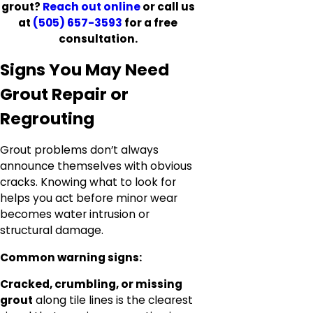
grout?
Reach out online
or call us
at
(505) 657-3593
for a free
consultation.
Signs You May Need
Grout Repair or
Regrouting
Grout problems don’t always
announce themselves with obvious
cracks. Knowing what to look for
helps you act before minor wear
becomes water intrusion or
structural damage.
Common warning signs:
Cracked, crumbling, or missing
grout
along tile lines is the clearest