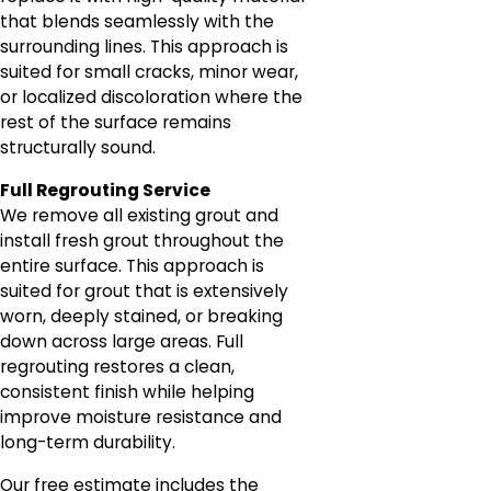
that blends seamlessly with the
surrounding lines. This approach is
suited for small cracks, minor wear,
or localized discoloration where the
rest of the surface remains
structurally sound.
Full Regrouting Service
We remove all existing grout and
install fresh grout throughout the
entire surface. This approach is
suited for grout that is extensively
worn, deeply stained, or breaking
down across large areas. Full
regrouting restores a clean,
consistent finish while helping
improve moisture resistance and
long-term durability.
Our free estimate includes the