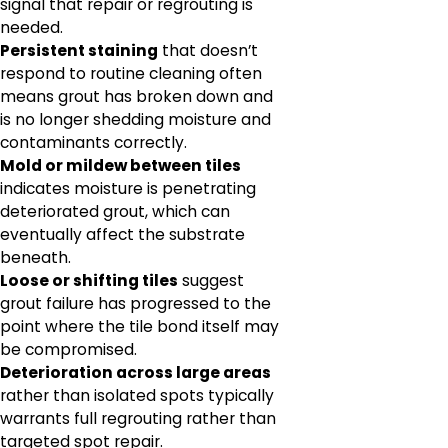
signal that repair or regrouting is
needed.
Persistent staining
that doesn’t
respond to routine cleaning often
means grout has broken down and
is no longer shedding moisture and
contaminants correctly.
Mold or mildew between tiles
indicates moisture is penetrating
deteriorated grout, which can
eventually affect the substrate
beneath.
Loose or shifting tiles
suggest
grout failure has progressed to the
point where the tile bond itself may
be compromised.
Deterioration across large areas
rather than isolated spots typically
warrants full regrouting rather than
targeted spot repair.