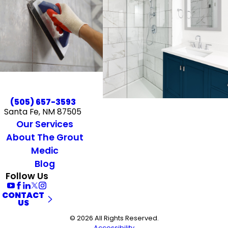
(505) 657-3593
Santa Fe, NM 87505
Our Services
About The Grout
Medic
Blog
Follow Us
CONTACT
US
© 2026 All Rights Reserved.
Accessibility