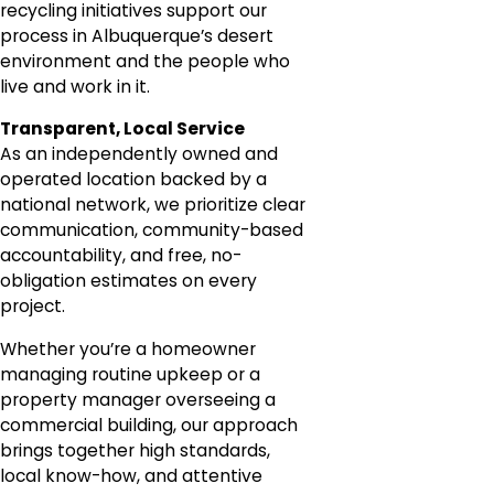
recycling initiatives support our
process in Albuquerque’s desert
environment and the people who
live and work in it.
Transparent, Local Service
As an independently owned and
operated location backed by a
national network, we prioritize clear
communication, community-based
accountability, and free, no-
obligation estimates on every
project.
Whether you’re a homeowner
managing routine upkeep or a
property manager overseeing a
commercial building, our approach
brings together high standards,
local know-how, and attentive