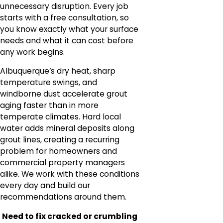
unnecessary disruption. Every job
starts with a free consultation, so
you know exactly what your surface
needs and what it can cost before
any work begins.
Albuquerque’s dry heat, sharp
temperature swings, and
windborne dust accelerate grout
aging faster than in more
temperate climates. Hard local
water adds mineral deposits along
grout lines, creating a recurring
problem for homeowners and
commercial property managers
alike. We work with these conditions
every day and build our
recommendations around them.
Need to fix cracked or crumbling