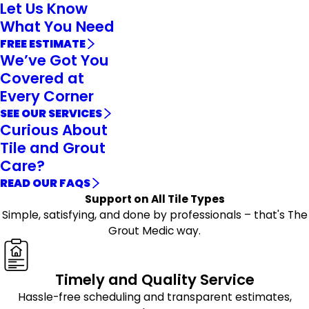
Let Us Know
What You Need
FREE ESTIMATE
We’ve Got You
Covered at
Every Corner
SEE OUR SERVICES
Curious About
Tile and Grout
Care?
READ OUR FAQS
Support on All Tile Types
Simple, satisfying, and done by professionals – that's The
Grout Medic way.
Timely and Quality Service
Hassle-free scheduling and transparent estimates,