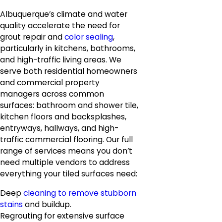
Albuquerque’s climate and water
quality accelerate the need for
grout repair and
color sealing
,
particularly in kitchens, bathrooms,
and high-traffic living areas. We
serve both residential homeowners
and commercial property
managers across common
surfaces: bathroom and shower tile,
kitchen floors and backsplashes,
entryways, hallways, and high-
traffic commercial flooring. Our full
range of services means you don’t
need multiple vendors to address
everything your tiled surfaces need:
Deep
cleaning to remove stubborn
stains
and buildup.
Regrouting for extensive surface