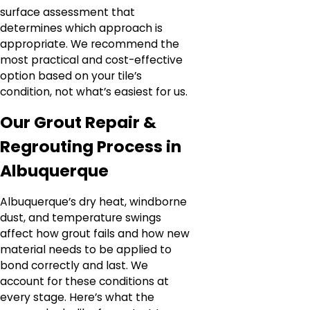
surface assessment that
determines which approach is
appropriate. We recommend the
most practical and cost-effective
option based on your tile’s
condition, not what’s easiest for us.
Our Grout Repair &
Regrouting Process in
Albuquerque
Albuquerque’s dry heat, windborne
dust, and temperature swings
affect how grout fails and how new
material needs to be applied to
bond correctly and last. We
account for these conditions at
every stage. Here’s what the