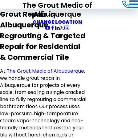
The Grout Medic of
Albuquerque
Grout Repair in
CHANGE LOCATION
Albuquerque
Regrouting & Targeted
Repair for Residential
& Commercial Tile
At
The Grout Medic of Albuquerque
,
we handle grout repair in
Albuquerque for projects of every
scale, from sealing a single cracked
line to fully regrouting a commercial
bathroom floor. Our process uses
low-pressure, high-temperature
steam vapor technology and eco-
friendly methods that restore your
tile without harsh chemicals or