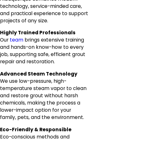
technology, service-minded care,
and practical experience to support
projects of any size.
Highly Trained Professionals
Our
team
brings extensive training
and hands-on know-how to every
job, supporting safe, efficient grout
repair and restoration.
Advanced Steam Technology
We use low-pressure, high-
temperature steam vapor to clean
and restore grout without harsh
chemicals, making the process a
lower-impact option for your
family, pets, and the environment.
Eco-Friendly & Responsible
Eco-conscious methods and