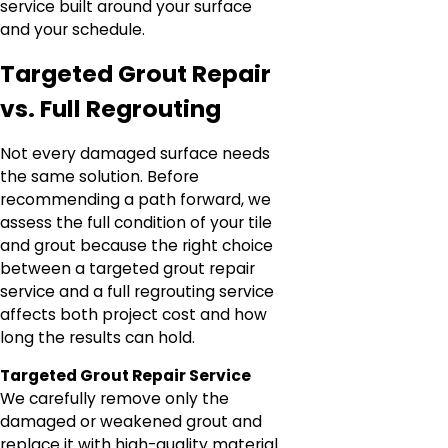
service built around your surface
and your schedule.
Targeted Grout Repair
vs. Full Regrouting
Not every damaged surface needs
the same solution. Before
recommending a path forward, we
assess the full condition of your tile
and grout because the right choice
between a targeted grout repair
service and a full regrouting service
affects both project cost and how
long the results can hold.
Targeted Grout Repair Service
We carefully remove only the
damaged or weakened grout and
replace it with high-quality material