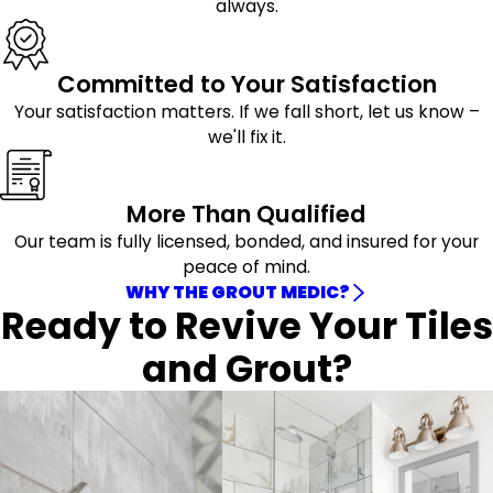
always.
Committed to Your Satisfaction
Your satisfaction matters. If we fall short, let us know –
we'll fix it.
More Than Qualified
Our team is fully licensed, bonded, and insured for your
peace of mind.
WHY THE GROUT MEDIC?
Ready to Revive Your Tiles
and Grout?