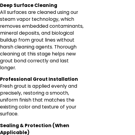
Deep Surface Cleaning
All surfaces are cleaned using our
steam vapor technology, which
removes embedded contaminants,
mineral deposits, and biological
buildup from grout lines without
harsh cleaning agents. Thorough
cleaning at this stage helps new
grout bond correctly and last
longer.
Professional Grout Installation
Fresh grout is applied evenly and
precisely, restoring a smooth,
uniform finish that matches the
existing color and texture of your
surface.
Sealing & Protection (When
Applicable)