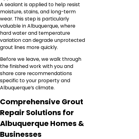
A sealant is applied to help resist
moisture, stains, and long-term
wear. This step is particularly
valuable in Albuquerque, where
hard water and temperature
variation can degrade unprotected
grout lines more quickly.
Before we leave, we walk through
the finished work with you and
share care recommendations
specific to your property and
Albuquerque’s climate.
Comprehensive Grout
Repair Solutions for
Albuquerque Homes &
Businesses