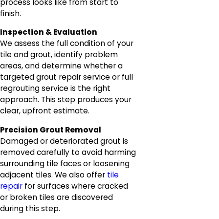
process looks like from start to
finish.
Inspection & Evaluation
We assess the full condition of your
tile and grout, identify problem
areas, and determine whether a
targeted grout repair service or full
regrouting service is the right
approach. This step produces your
clear, upfront estimate.
Precision Grout Removal
Damaged or deteriorated grout is
removed carefully to avoid harming
surrounding tile faces or loosening
adjacent tiles. We also offer
tile
repair
for surfaces where cracked
or broken tiles are discovered
during this step.