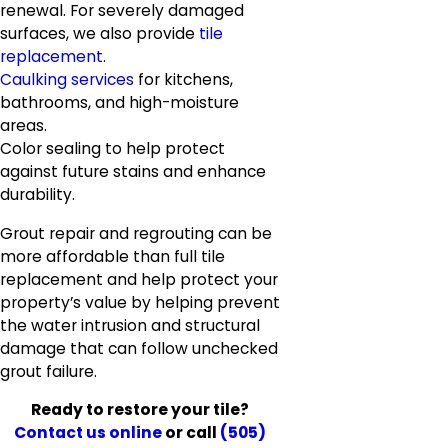
renewal. For severely damaged
surfaces, we also provide
tile
replacement
.
Caulking services
for kitchens,
bathrooms, and high-moisture
areas.
Color sealing to help protect
against future stains and enhance
durability.
Grout repair and regrouting can be
more affordable than full tile
replacement and help protect your
property’s value by helping prevent
the water intrusion and structural
damage that can follow unchecked
grout failure.
Ready to restore your tile?
Contact us online
or call
(505)