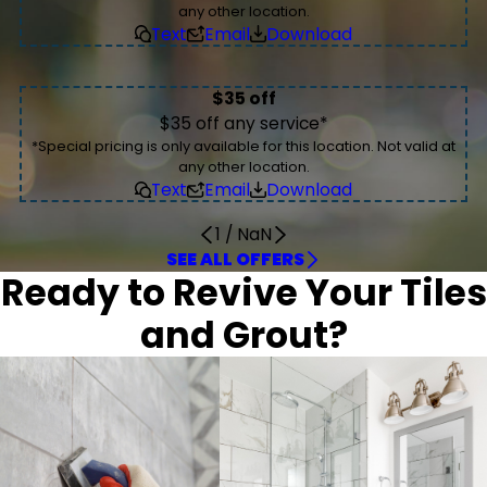
any other location.
Text
Email
Download
$35 off
$35 off any service*
*Special pricing is only available for this location. Not valid at
any other location.
Text
Email
Download
1
/
NaN
SEE ALL OFFERS
Ready to Revive Your Tiles
and Grout?