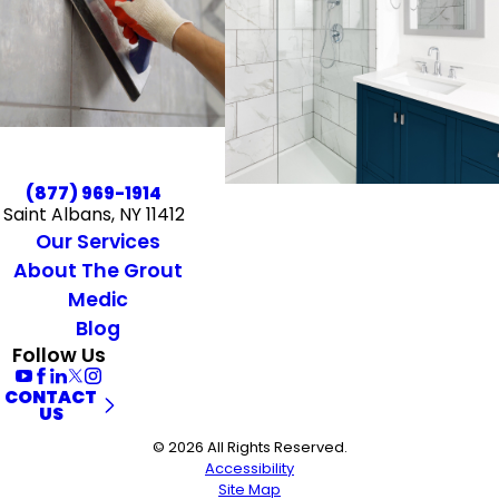
(877) 969-1914
Saint Albans, NY 11412
Our Services
About The Grout
Medic
Blog
Follow Us
CONTACT
US
© 2026 All Rights Reserved.
Accessibility
Site Map