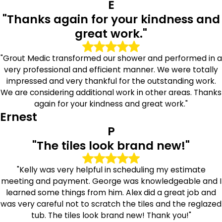
E
performance in moisture-prone areas throughout the
"Thanks again for your kindness and
home.
great work."
Dedicated Service Backed by
Professional Experience
"Grout Medic transformed our shower and performed in a
very professional and efficient manner. We were totally
At The Grout Medic of Queens East, we believe
impressed and very thankful for the outstanding work.
homeowners deserve dependable service and clear
We are considering additional work in other areas. Thanks
communication from start to finish. Our technicians are
again for your kindness and great work."
trained in current tile and grout restoration methods and
Ernest
approach every project with professionalism and care.
P
"The tiles look brand new!"
We take time to properly evaluate surface conditions,
prepare work areas carefully, and complete services with
attention to detail. From small touch-ups to larger
"Kelly was very helpful in scheduling my estimate
restoration projects, our goal is to deliver results that
meeting and payment. George was knowledgeable and I
homeowners feel confident about.
learned some things from him. Alex did a great job and
was very careful not to scratch the tiles and the reglazed
Trusted Tile & Grout Specialists in
tub. The tiles look brand new! Thank you!"