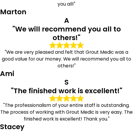
you all!"
Marton
A
"We will recommend you all to
others!"
"We are very pleased and felt that Grout Medic was a
good value for our money. We will recommend you all to
others!"
Ami
S
"The finished work is excellent!"
"The professionalism of your entire staff is outstanding.
The process of working with Grout Medic is very easy. The
finished work is excellent! Thank you."
Stacey