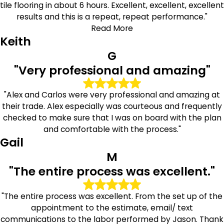
tile flooring in about 6 hours. Excellent, excellent, excellent
results and this is a repeat, repeat performance."
Read More
Keith
G
"Very professional and amazing"
"Alex and Carlos were very professional and amazing at
their trade. Alex especially was courteous and frequently
checked to make sure that I was on board with the plan
and comfortable with the process."
Gail
M
"The entire process was excellent."
"The entire process was excellent. From the set up of the
appointment to the estimate, email/ text
communications to the labor performed by Jason. Thank