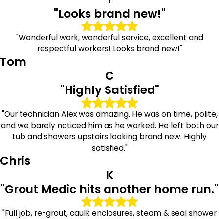
"Looks brand new!"
"Wonderful work, wonderful service, excellent and
respectful workers! Looks brand new!"
Tom
C
"Highly Satisfied"
"Our technician Alex was amazing. He was on time, polite,
and we barely noticed him as he worked. He left both our
tub and showers upstairs looking brand new. Highly
satisfied."
Chris
K
"Grout Medic hits another home run."
"Full job, re-grout, caulk enclosures, steam & seal shower