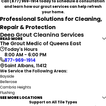
Call
(877) 969-1914
today to schedule a consultation
and learn how our grout services can help refresh
your home.
Professional Solutions for Cleaning,
Repair & Protection
Deep Grout Cleaning Services
READ MORE
The Grout Medic of Queens East
Grout naturally collects dirt, soap residue, oils, and
Today's Hours
moisture over time, especially in frequently used areas
8:00 AM - 6:00 PM
like kitchens and bathrooms. Our deep cleaning process
877-969-1914
is designed to remove embedded buildup and restore a
Saint Albans, 11412
cleaner, brighter appearance to grout lines.
We Service the Following Areas:
Using specialized equipment and carefully selected
Bayside
cleaning products, we help improve the overall look of
Bellerose
your tile while creating a fresher indoor environment.
Cambria Heights
Flushing
Precision Grout Repair
SEE MORE LOCATIONS
Fresh Meadows
Support on All Tile Types
Glen Oaks
Damaged grout can impact more than appearance