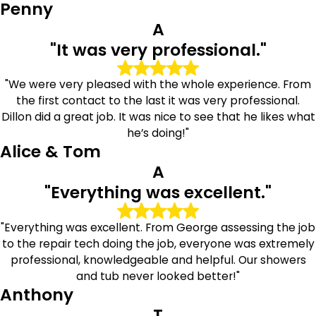
Albans
Penny
A
Choosing professional grout services can help extend the
"It was very professional."
life of your tiled surfaces while improving the overall
appearance of your home. At The Grout Medic of Queens
"We were very pleased with the whole experience. From
East, we are proud to provide Albans homeowners with
the first contact to the last it was very professional.
practical solutions, reliable workmanship, and service
Dillon did a great job. It was nice to see that he likes what
focused on long-term value.
he’s doing!"
Alice & Tom
We stand behind the quality of our work with industry-
backed warranties and a commitment to customer
A
satisfaction. Whether your grout needs deep cleaning,
"Everything was excellent."
targeted repairs, or protective sealing, our team is ready
to help restore the beauty and performance of your tile
"Everything was excellent. From George assessing the job
surfaces.
to the repair tech doing the job, everyone was extremely
Call
(877) 969-1914
today or contact us online to
professional, knowledgeable and helpful. Our showers
schedule your tile and grout consultation with The
and tub never looked better!"
Grout Medic of Queens East.
Anthony
T