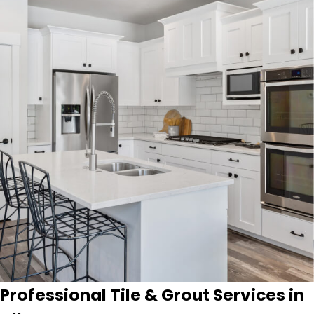
Professional Tile & Grout Services in