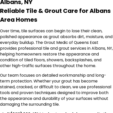
Albans, NY
Reliable Tile & Grout Care for Albans
Area Homes
Over time, tile surfaces can begin to lose their clean,
polished appearance as grout absorbs dirt, moisture, and
everyday buildup. The Grout Medic of Queens East
provides professional tile and grout services in Albans, NY,
helping homeowners restore the appearance and
condition of tiled floors, showers, backsplashes, and
other high-traffic surfaces throughout the home.
Our team focuses on detailed workmanship and long-
term protection. Whether your grout has become
stained, cracked, or difficult to clean, we use professional
tools and proven techniques designed to improve both
the appearance and durability of your surfaces without
damaging the surrounding tile.