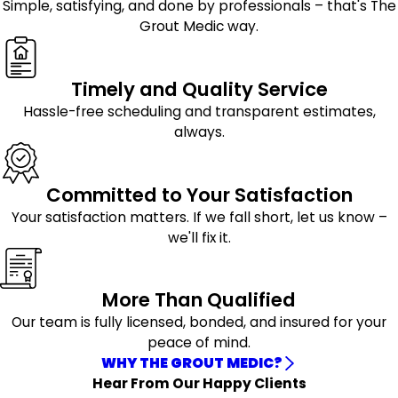
Simple, satisfying, and done by professionals – that's The
Hollis
alone. Cracking, gaps, and deterioration may allow
Grout Medic way.
Jamaica
moisture to penetrate beneath tile surfaces, potentially
Little Neck
leading to additional wear over time.
Oakland Gardens
Timely and Quality Service
Queens Village
Our grout repair services address these issues with
Hassle-free scheduling and transparent estimates,
Rosedale
careful attention to detail. We repair compromised
always.
Saint Albans
sections and work to create a uniform finish that blends
Springfield
naturally with surrounding grout lines for a more
Gardens
consistent appearance.
Committed to Your Satisfaction
Long-Lasting Grout Sealing
Your satisfaction matters. If we fall short, let us know –
we'll fix it.
After cleaning or repairs are completed, sealing the grout
helps provide an additional layer of protection.
Professional grout sealing can help reduce moisture
More Than Qualified
absorption, resist staining, and simplify future
Our team is fully licensed, bonded, and insured for your
maintenance.
peace of mind.
WHY THE GROUT MEDIC?
Protective sealants help preserve the appearance of
Hear From Our Happy Clients
tiled surfaces while supporting longer-lasting