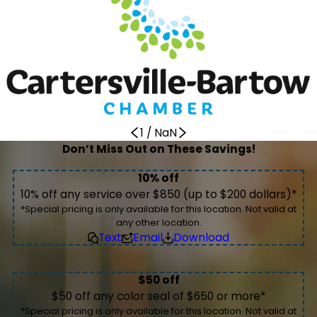
1
/
NaN
Don’t Miss Out on These Savings!
10% off
10% off any service over $850 (up to $200 dollars)*
*Special pricing is only available for this location. Not valid at
any other location.
Text
Email
Download
$50 off
$50 off any color seal of $650 or more*
*Special pricing is only available for this location. Not valid at