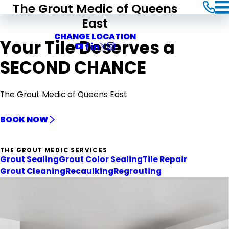
The Grout Medic of Queens
East
CHANGE LOCATION
Your Tile Deserves a
SECOND CHANCE
The Grout Medic of Queens East
BOOK NOW
THE GROUT MEDIC SERVICES
Grout Sealing
Grout Color Sealing
Tile Repair
Grout Cleaning
Recaulking
Regrouting