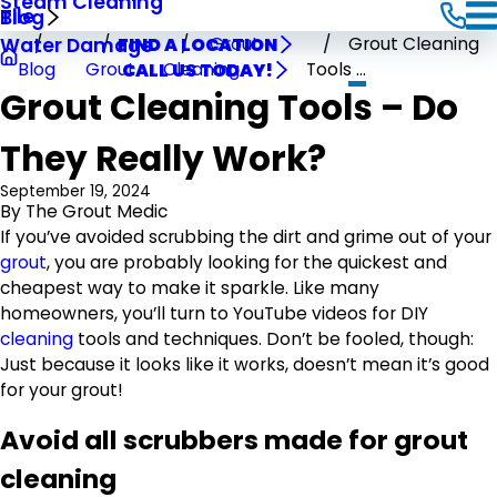
Steam Cleaning
Tile
Blog
Grout
Grout Cleaning
Water Damage
FIND A LOCATION
Blog
Grout
Cleaning
Tools ...
CALL US TODAY!
Grout Cleaning Tools – Do
They Really Work?
September 19, 2024
By
The Grout Medic
If you’ve avoided scrubbing the dirt and grime out of your
grout
, you are probably looking for the quickest and
cheapest way to make it sparkle. Like many
homeowners, you’ll turn to YouTube videos for DIY
cleaning
tools and techniques. Don’t be fooled, though:
Just because it looks like it works, doesn’t mean it’s good
for your grout!
Avoid all scrubbers made for grout
cleaning