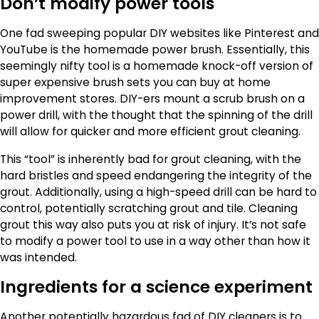
Don’t modify power tools
One fad sweeping popular DIY websites like Pinterest and
YouTube is the homemade power brush. Essentially, this
seemingly nifty tool is a homemade knock-off version of
super expensive brush sets you can buy at home
improvement stores. DIY-ers mount a scrub brush on a
power drill, with the thought that the spinning of the drill
will allow for quicker and more efficient grout cleaning.
This “tool” is inherently bad for grout cleaning, with the
hard bristles and speed endangering the integrity of the
grout. Additionally, using a high-speed drill can be hard to
control, potentially scratching grout and tile. Cleaning
grout this way also puts you at risk of injury. It’s not safe
to modify a power tool to use in a way other than how it
was intended.
Ingredients for a science experiment
Another potentially hazardous fad of DIY cleaners is to