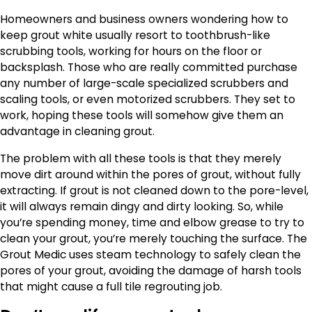
Homeowners and business owners wondering how to
keep grout white usually resort to toothbrush-like
scrubbing tools, working for hours on the floor or
backsplash. Those who are really committed purchase
any number of large-scale specialized scrubbers and
scaling tools, or even motorized scrubbers. They set to
work, hoping these tools will somehow give them an
advantage in cleaning grout.
The problem with all these tools is that they merely
move dirt around within the pores of grout, without fully
extracting. If grout is not cleaned down to the pore-level,
it will always remain dingy and dirty looking. So, while
you’re spending money, time and elbow grease to try to
clean your grout, you’re merely touching the surface. The
Grout Medic uses steam technology to safely clean the
pores of your grout, avoiding the damage of harsh tools
that might cause a full tile regrouting job.