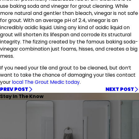
use baking soda and vinegar for grout cleaning. While
more natural and gentler than bleach, vinegar is not safe
for grout. With an average pH of 2.4, vinegar is an
incredibly acidic liquid. Using any kind of acidic liquid on
grout will shorten its lifespan and corrode its structural
integrity. The fizzing created by the famous baking soda-
vinegar combination just foams, hisses, and creates a big
mess.
If you need your tile and grout to be cleaned, but don’t
want to take the chance of damaging your tiles contact
your
local The Grout Medic today
.
PREV POST
NEXT POST
Stay In The Know