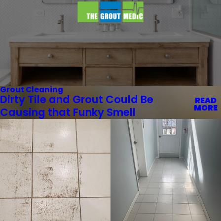
Grout Cleaning
Dirty Tile and Grout Could Be
READ
MORE
Causing that Funky Smell