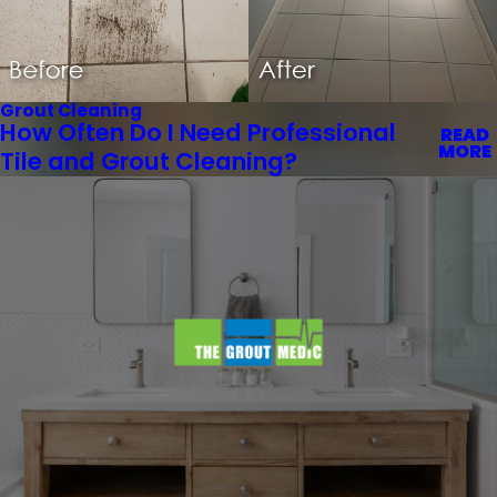
Grout Cleaning
How Often Do I Need Professional
READ
MORE
Tile and Grout Cleaning?