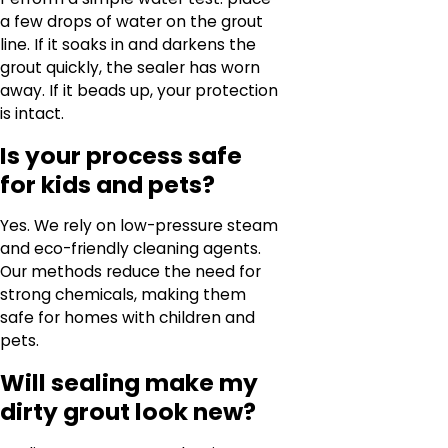
a few drops of water on the grout
line. If it soaks in and darkens the
grout quickly, the sealer has worn
away. If it beads up, your protection
is intact.
Is your process safe
for kids and pets?
Yes. We rely on low-pressure steam
and eco-friendly cleaning agents.
Our methods reduce the need for
strong chemicals, making them
safe for homes with children and
pets.
Will sealing make my
dirty grout look new?