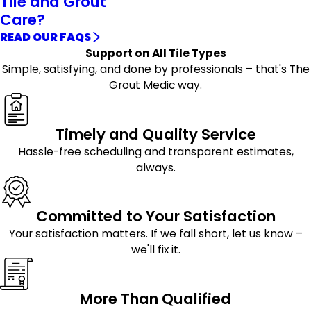
Tile and Grout
Care?
READ OUR FAQS
Support on All Tile Types
Simple, satisfying, and done by professionals – that's The
Grout Medic way.
Timely and Quality Service
Hassle-free scheduling and transparent estimates,
always.
Committed to Your Satisfaction
Your satisfaction matters. If we fall short, let us know –
we'll fix it.
More Than Qualified