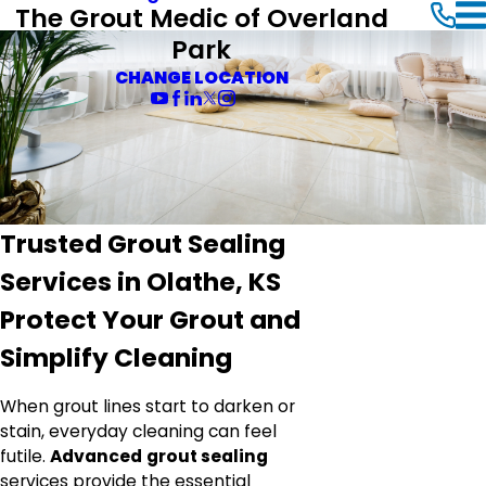
The Grout Medic of Overland
Park
CHANGE LOCATION
Trusted Grout Sealing
Services in Olathe, KS
Protect Your Grout and
Simplify Cleaning
When grout lines start to darken or
stain, everyday cleaning can feel
futile.
Advanced
grout sealing
services provide the essential