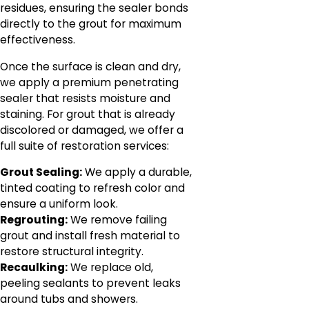
residues, ensuring the sealer bonds
directly to the grout for maximum
effectiveness.
Once the surface is clean and dry,
we apply a premium penetrating
sealer that resists moisture and
staining. For grout that is already
discolored or damaged, we offer a
full suite of restoration services:
Grout Sealing:
We apply a durable,
tinted coating to refresh color and
ensure a uniform look.
Regrouting:
We remove failing
grout and install fresh material to
restore structural integrity.
Recaulking:
We replace old,
peeling sealants to prevent leaks
around tubs and showers.