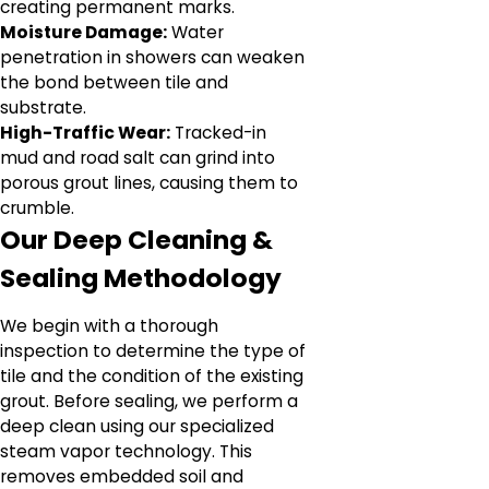
creating permanent marks.
Moisture Damage:
Water
penetration in showers can weaken
the bond between tile and
substrate.
High-Traffic Wear:
Tracked-in
mud and road salt can grind into
porous grout lines, causing them to
crumble.
Our Deep Cleaning &
Sealing Methodology
We begin with a thorough
inspection to determine the type of
tile and the condition of the existing
grout. Before sealing, we perform a
deep clean using our specialized
steam vapor technology. This
removes embedded soil and