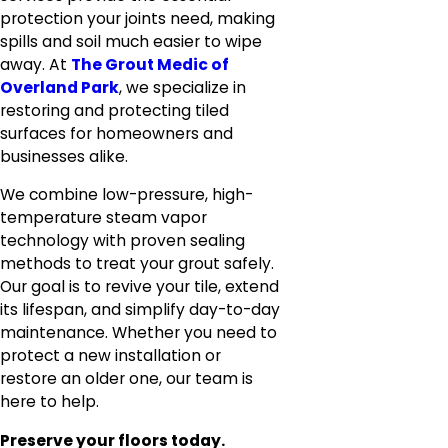
protection your joints need, making
spills and soil much easier to wipe
away. At
The Grout Medic of
Overland Park
, we specialize in
restoring and protecting tiled
surfaces for homeowners and
businesses alike.
We combine low-pressure, high-
temperature steam vapor
technology with proven sealing
methods to treat your grout safely.
Our goal is to revive your tile, extend
its lifespan, and simplify day-to-day
maintenance. Whether you need to
protect a new installation or
restore an older one, our team is
here to help.
Preserve your floors today.