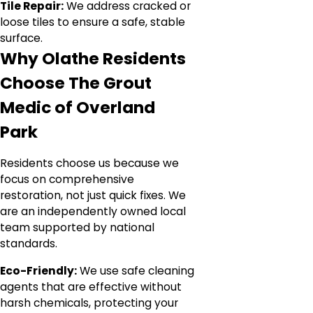
Tile Repair:
We address cracked or
loose tiles to ensure a safe, stable
surface.
Why Olathe Residents
Choose The Grout
Medic of Overland
Park
Residents choose us because we
focus on comprehensive
restoration, not just quick fixes. We
are an independently owned local
team supported by national
standards.
Eco-Friendly:
We use safe cleaning
agents that are effective without
harsh chemicals, protecting your