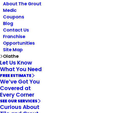
About The Grout
Medic
Coupons
Blog
Contact Us
Franchise
Opportunities
Site Map
Olathe
Let Us Know
What You Need
FREE ESTIMATE
We’ve Got You
Covered at
Every Corner
SEE OUR SERVICES
Curious About