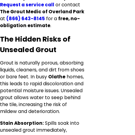
Request a service call
or contact
The Grout Medic of Overland Park
at
(866) 643-8145
for a
free, no-
obligation estimate
.
The Hidden Risks of
Unsealed Grout
Grout is naturally porous, absorbing
liquids, cleaners, and dirt from shoes
or bare feet. In busy
Olathe
homes,
this leads to rapid discoloration and
potential moisture issues. Unsealed
grout allows water to seep behind
the tile, increasing the risk of
mildew and deterioration.
Stain Absorption:
Spills soak into
unsealed grout immediately,