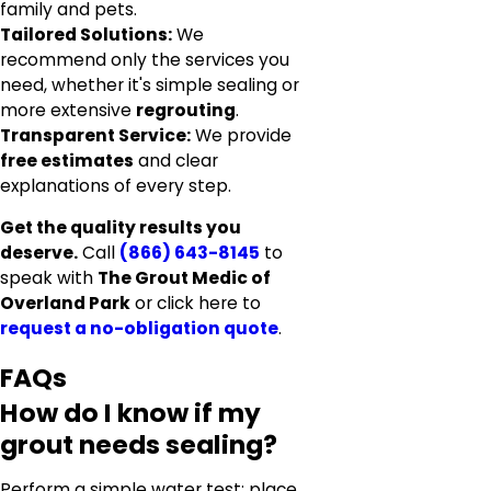
family and pets.
Tailored Solutions:
We
recommend only the services you
need, whether it's simple sealing or
more extensive
regrouting
.
Transparent Service:
We provide
free estimates
and clear
explanations of every step.
Get the quality results you
deserve.
Call
(866) 643-8145
to
speak with
The Grout Medic of
Overland Park
or click here to
request a no-obligation quote
.
FAQs
How do I know if my
grout needs sealing?
Perform a simple water test: place