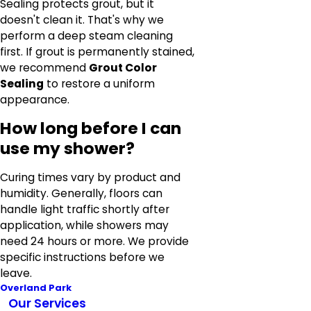
Sealing protects grout, but it
doesn't clean it. That's why we
perform a deep steam cleaning
first. If grout is permanently stained,
we recommend
Grout Color
Sealing
to restore a uniform
appearance.
How long before I can
use my shower?
Curing times vary by product and
humidity. Generally, floors can
handle light traffic shortly after
application, while showers may
need 24 hours or more. We provide
specific instructions before we
leave.
Overland Park
Our Services