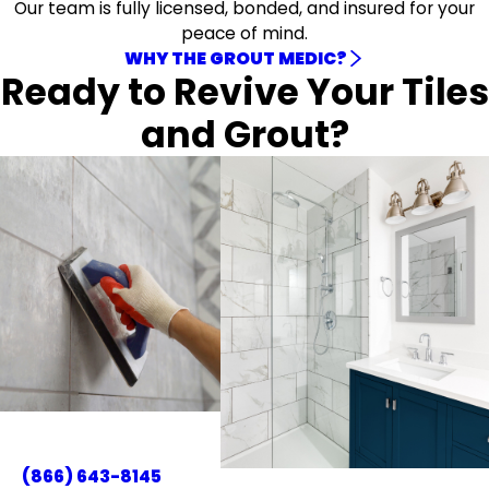
Our team is fully licensed, bonded, and insured for your
peace of mind.
WHY THE GROUT MEDIC?
Ready to Revive Your Tiles
and Grout?
(866) 643-8145