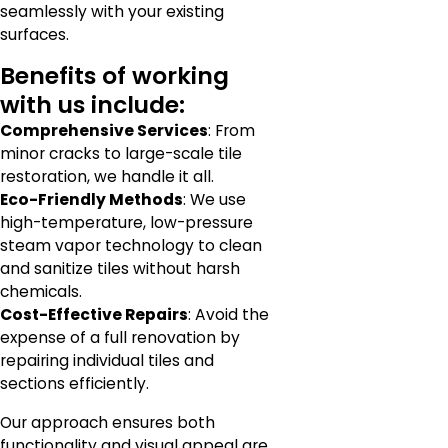
seamlessly with your existing
surfaces.
Benefits of working
with us include:
Comprehensive Services
: From
minor cracks to large-scale tile
restoration, we handle it all.
Eco-Friendly Methods
: We use
high-temperature, low-pressure
steam vapor technology to clean
and sanitize tiles without harsh
chemicals.
Cost-Effective Repairs
: Avoid the
expense of a full renovation by
repairing individual tiles and
sections efficiently.
Our approach ensures both
functionality and visual appeal are