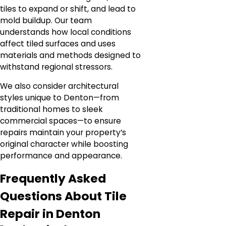
tiles to expand or shift, and lead to
mold buildup. Our team
understands how local conditions
affect tiled surfaces and uses
materials and methods designed to
withstand regional stressors.
We also consider architectural
styles unique to Denton—from
traditional homes to sleek
commercial spaces—to ensure
repairs maintain your property’s
original character while boosting
performance and appearance.
Frequently Asked
Questions About Tile
Repair in Denton