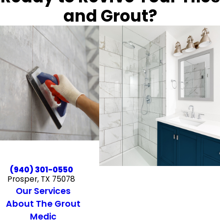
and Grout?
(940) 301-0550
Prosper, TX 75078
Our Services
About The Grout
Medic