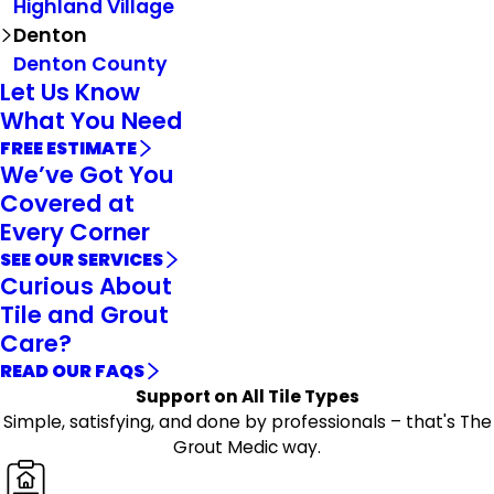
Highland Village
Denton
Denton County
Let Us Know
What You Need
FREE ESTIMATE
We’ve Got You
Covered at
Every Corner
SEE OUR SERVICES
Curious About
Tile and Grout
Care?
READ OUR FAQS
Support on All Tile Types
Simple, satisfying, and done by professionals – that's The
Grout Medic way.