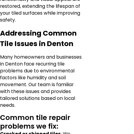
restored, extending the lifespan of
your tiled surfaces while improving
safety.
Addressing Common
Tile Issues in Denton
Many homeowners and businesses
in Denton face recurring tile
problems due to environmental
factors like humidity and soil
movement. Our team is familiar
with these issues and provides
tailored solutions based on local
needs.
Common tile repair
problems we fix:
Cracked or chipped tiles
: We