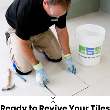
Ready to Revive Your Tiles