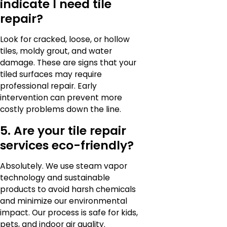
indicate I need tile
repair?
Look for cracked, loose, or hollow
tiles, moldy grout, and water
damage. These are signs that your
tiled surfaces may require
professional repair. Early
intervention can prevent more
costly problems down the line.
5. Are your tile repair
services eco-friendly?
Absolutely. We use steam vapor
technology and sustainable
products to avoid harsh chemicals
and minimize our environmental
impact. Our process is safe for kids,
pets, and indoor air quality.