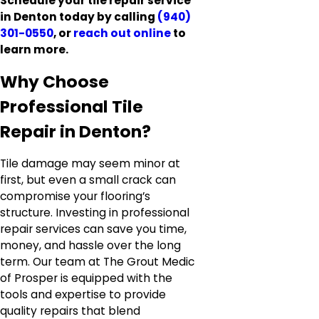
Schedule your tile repair service
in Denton today by calling
(940)
301-0550
, or
reach out online
to
learn more.
Why Choose
Professional Tile
Repair in Denton?
Tile damage may seem minor at
first, but even a small crack can
compromise your flooring’s
structure. Investing in professional
repair services can save you time,
money, and hassle over the long
term. Our team at The Grout Medic
of Prosper is equipped with the
tools and expertise to provide
quality repairs that blend