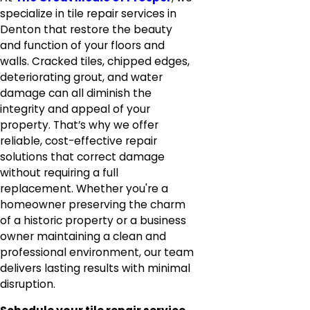
specialize in tile repair services in
Denton that restore the beauty
and function of your floors and
walls. Cracked tiles, chipped edges,
deteriorating grout, and water
damage can all diminish the
integrity and appeal of your
property. That’s why we offer
reliable, cost-effective repair
solutions that correct damage
without requiring a full
replacement. Whether you're a
homeowner preserving the charm
of a historic property or a business
owner maintaining a clean and
professional environment, our team
delivers lasting results with minimal
disruption.