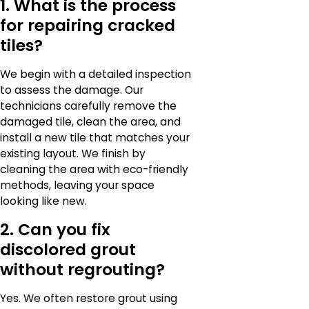
1. What is the process
for repairing cracked
tiles?
We begin with a detailed inspection
to assess the damage. Our
technicians carefully remove the
damaged tile, clean the area, and
install a new tile that matches your
existing layout. We finish by
cleaning the area with eco-friendly
methods, leaving your space
looking like new.
2. Can you fix
discolored grout
without regrouting?
Yes. We often restore grout using