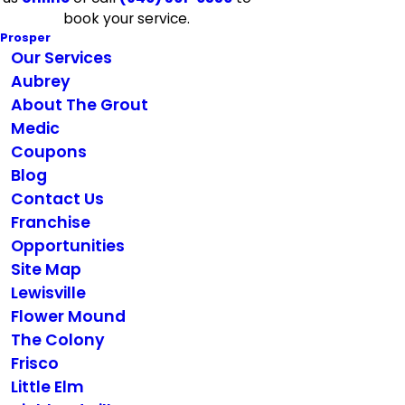
book your service.
Prosper
Our Services
Aubrey
About The Grout
Medic
Coupons
Blog
Contact Us
Franchise
Opportunities
Site Map
Lewisville
Flower Mound
The Colony
Frisco
Little Elm