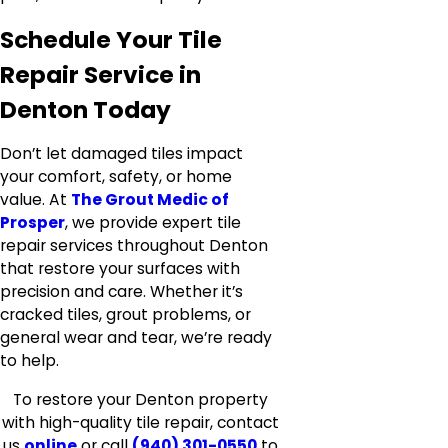
Schedule Your Tile
Repair Service in
Denton Today
Don’t let damaged tiles impact
your comfort, safety, or home
value. At
The Grout Medic of
Prosper
, we provide expert tile
repair services throughout Denton
that restore your surfaces with
precision and care. Whether it’s
cracked tiles, grout problems, or
general wear and tear, we’re ready
to help.
To restore your Denton property
with high-quality tile repair, contact
us
online
or call
(940) 301-0550
to