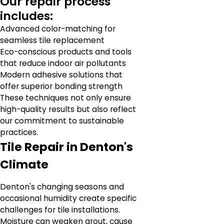
Our repair process
includes:
Advanced color-matching for
seamless tile replacement
Eco-conscious products and tools
that reduce indoor air pollutants
Modern adhesive solutions that
offer superior bonding strength
These techniques not only ensure
high-quality results but also reflect
our commitment to sustainable
practices.
Tile Repair in Denton's
Climate
Denton's changing seasons and
occasional humidity create specific
challenges for tile installations.
Moisture can weaken grout, cause