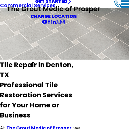
GET STARTED
Commercial Services
The Grout Medic of Prosper
CHANGE LOCATION
Tile Repair in Denton,
TX
Professional Tile
Restoration Services
for Your Home or
Business
At
The Grout Medic of Prosper
, we