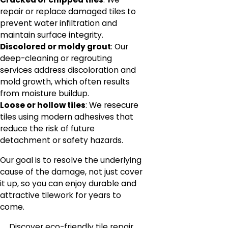
repair or replace damaged tiles to
prevent water infiltration and
maintain surface integrity.
Discolored or moldy grout
: Our
deep-cleaning or regrouting
services address discoloration and
mold growth, which often results
from moisture buildup.
Loose or hollow tiles
: We resecure
tiles using modern adhesives that
reduce the risk of future
detachment or safety hazards.
Our goal is to resolve the underlying
cause of the damage, not just cover
it up, so you can enjoy durable and
attractive tilework for years to
come.
Discover eco-friendly tile repair