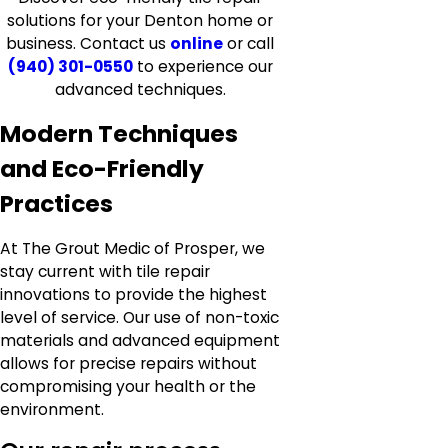
solutions for your Denton home or
business. Contact us
online
or call
(940) 301-0550
to experience our
advanced techniques.
Modern Techniques
and Eco-Friendly
Practices
At The Grout Medic of Prosper, we
stay current with tile repair
innovations to provide the highest
level of service. Our use of non-toxic
materials and advanced equipment
allows for precise repairs without
compromising your health or the
environment.