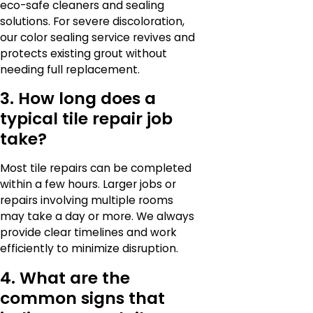
eco-safe cleaners and sealing
solutions. For severe discoloration,
our color sealing service revives and
protects existing grout without
needing full replacement.
3. How long does a
typical tile repair job
take?
Most tile repairs can be completed
within a few hours. Larger jobs or
repairs involving multiple rooms
may take a day or more. We always
provide clear timelines and work
efficiently to minimize disruption.
4. What are the
common signs that