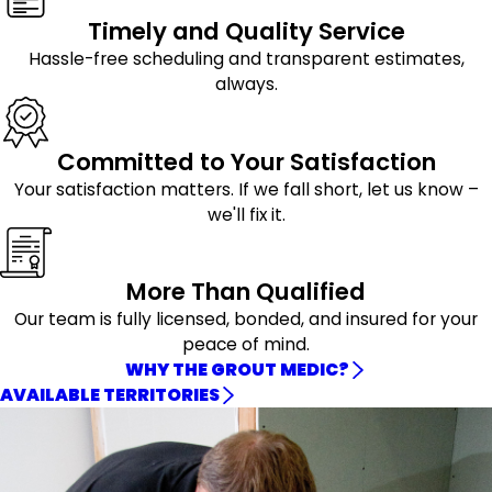
Timely and Quality Service
Hassle-free scheduling and transparent estimates,
always.
Committed to Your Satisfaction
Your satisfaction matters. If we fall short, let us know –
we'll fix it.
More Than Qualified
Our team is fully licensed, bonded, and insured for your
peace of mind.
WHY THE GROUT MEDIC?
AVAILABLE TERRITORIES