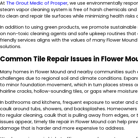
At
The Grout Medic of Prosper
, we use environmentally respo
steam vapor cleaning system is free of harsh chemicals and s
to clean and repair tile surfaces while minimizing health risk
In addition to using green products, we promote sustainabl
on non-toxic cleaning agents and safe upkeep routines that e
friendly services aligns with the values of many Flower Moun
solutions.
Common Tile Repair Issues in Flower M
Many homes in Flower Mound and nearby communities such as Hi
challenges due to regional soil and climate conditions. Expan
to minor foundation movement, which in turn places stress on t
hairline cracks, hollow-sounding tiles, or gaps where moistu
In bathrooms and kitchens, frequent exposure to water and 
caulk around tubs, showers, and backsplashes. Homeowners 
to regular cleaning, caulk that is pulling away from edges, or 
issues appear, timely tile repair in Flower Mound can help pr
damage that is harder and more expensive to address.