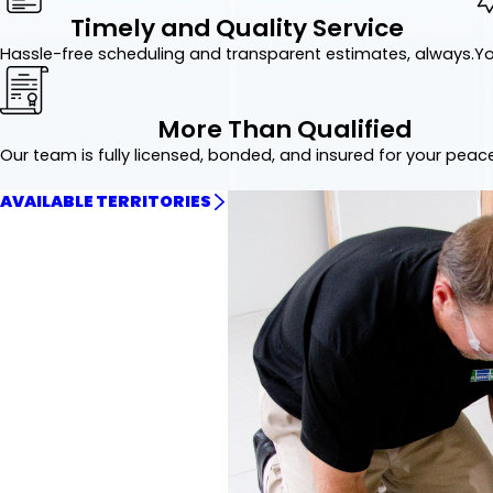
Timely and Quality Service
Hassle-free scheduling and transparent estimates, always.
Yo
More Than Qualified
Our team is fully licensed, bonded, and insured for your peac
AVAILABLE TERRITORIES