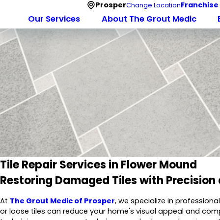
Prosper
Franchise
Change Location
Our Services
About The Grout Medic
Tile Repair Services in Flower Mound
Restoring Damaged Tiles with Precision
At
The Grout Medic of Prosper
, we specialize in professiona
or loose tiles can reduce your home's visual appeal and comp