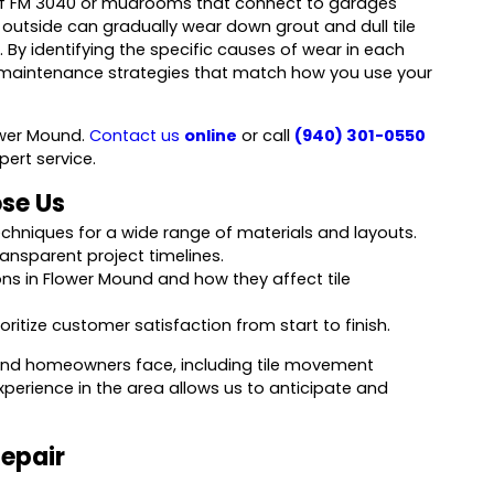
 off FM 3040 or mudrooms that connect to garages
m outside can gradually wear down grout and dull tile
. By identifying the specific causes of wear in each
maintenance strategies that match how you use your
lower Mound.
Contact us
online
or call
(940) 301-0550
pert service.
se Us
 techniques for a wide range of materials and layouts.
nsparent project timelines.
ns in Flower Mound and how they affect tile
itize customer satisfaction from start to finish.
Mound homeowners face, including tile movement
perience in the area allows us to anticipate and
Repair