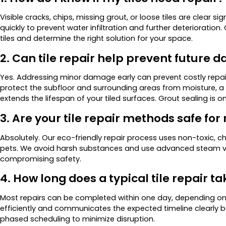
Visible cracks, chips, missing grout, or loose tiles are clear
quickly to prevent water infiltration and further deterioration
tiles and determine the right solution for your space.
2. Can tile repair help prevent future
Yes. Addressing minor damage early can prevent costly repair
protect the subfloor and surrounding areas from moisture, a l
extends the lifespan of your tiled surfaces. Grout sealing is 
3. Are your tile repair methods safe fo
Absolutely. Our eco-friendly repair process uses non-toxic, 
pets. We avoid harsh substances and use advanced steam va
compromising safety.
4. How long does a typical tile repair ta
Most repairs can be completed within one day, depending o
efficiently and communicates the expected timeline clearly be
phased scheduling to minimize disruption.