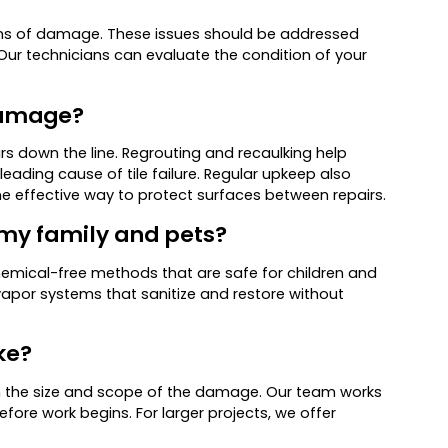
 signs of damage. These issues should be addressed
. Our technicians can evaluate the condition of your
 damage?
s down the line. Regrouting and recaulking help
eading cause of tile failure. Regular upkeep also
one effective way to protect surfaces between repairs.
r my family and pets?
chemical-free methods that are safe for children and
por systems that sanitize and restore without
ke?
n the size and scope of the damage. Our team works
fore work begins. For larger projects, we offer