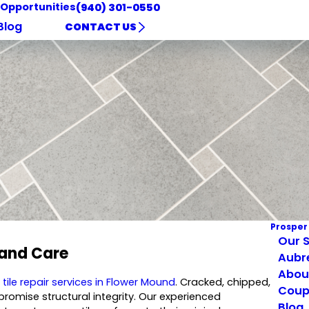
 Opportunities
(940) 301-0550
Blog
CONTACT US
Prosper
Our S
 and Care
Aubr
Abou
l
tile repair services in Flower Mound
. Cracked, chipped,
Coup
romise structural integrity. Our experienced
Blog