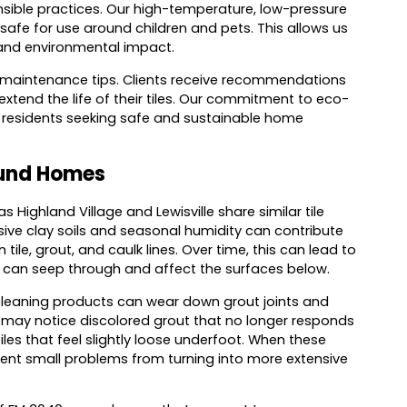
nsible practices. Our high-temperature, low-pressure
afe for use around children and pets. This allows us
s and environmental impact.
e maintenance tips. Clients receive recommendations
xtend the life of their tiles. Our commitment to eco-
d residents seeking safe and sustainable home
ound Homes
ghland Village and Lewisville share similar tile
sive clay soils and seasonal humidity can contribute
ile, grout, and caulk lines. Over time, this can lead to
re can seep through and affect the surfaces below.
cleaning products can wear down grout joints and
may notice discolored grout that no longer responds
tiles that feel slightly loose underfoot. When these
event small problems from turning into more extensive