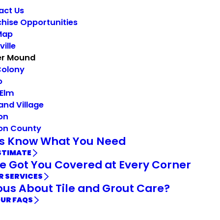
act Us
hise Opportunities
Map
ville
er Mound
Colony
o
 Elm
and Village
on
on County
Us Know What You Need
STIMATE
e Got You Covered at Every Corner
R SERVICES
ous About Tile and Grout Care?
OUR FAQS