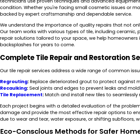
technicians use proven techniques and advanced equipment to 
condition. Whether you're facing small cosmetic issues or mor
backed by expert craftsmanship and dependable service.
We understand the importance of quality repairs that not onl
Our team works with various types of tile, including ceramic,
repair solutions tailored to your space, we help homeowners i
backsplashes for years to come.
Complete Tile Repair and Restoration Se
Our tile repair services address a wide range of common issue
Regrouting
:
Replace deteriorated grout to protect against 
Recaulking
:
Seal joints and edges to prevent leaks and mold
Tile Replacement
:
Match and install new tiles to seamlessly
Each project begins with a detailed evaluation of the problem 
damage and provide the most effective repair options to e
due to wear and tear, water exposure, or shifting subfloors, 
Eco-Conscious Methods for Safer Hom