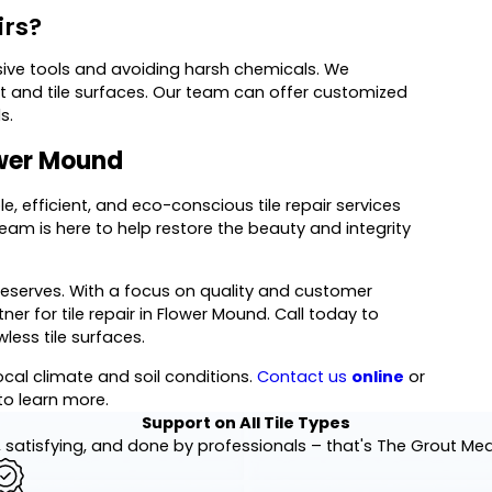
irs?
ive tools and avoiding harsh chemicals. We
 and tile surfaces. Our team can offer customized
s.
lower Mound
le, efficient, and eco-conscious tile repair services
team is here to help restore the beauty and integrity
deserves. With a focus on quality and customer
ner for tile repair in Flower Mound. Call today to
less tile surfaces.
local climate and soil conditions.
Contact us
online
or
to learn more.
Support on All Tile Types
 satisfying, and done by professionals – that's The Grout Me