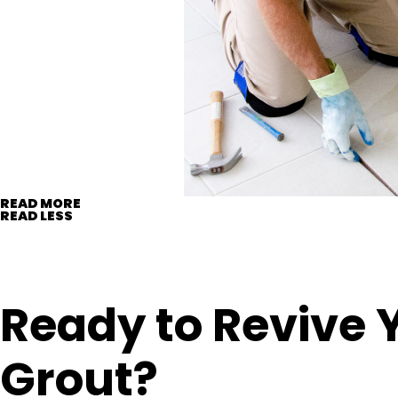
READ MORE
READ LESS
Ready to Revive 
Grout?