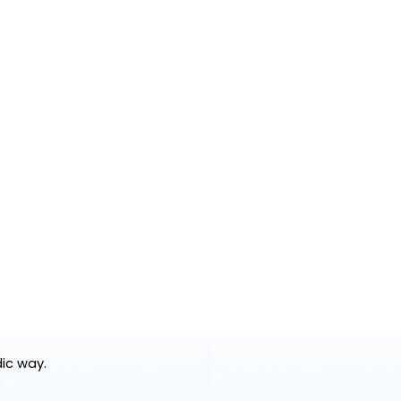
dic way.