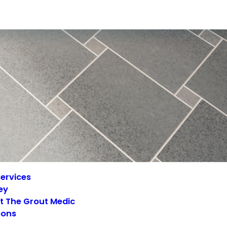
ervices
ey
t The Grout Medic
ons