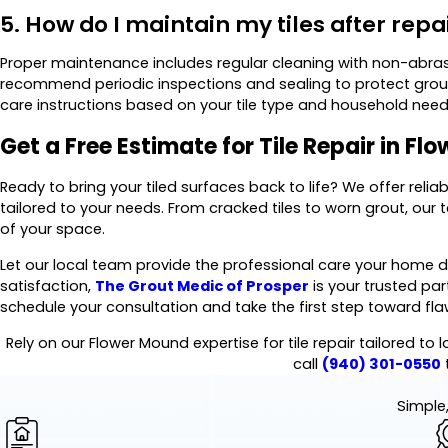
5. How do I maintain my tiles after repa
Proper maintenance includes regular cleaning with non-abras
recommend periodic inspections and sealing to protect grout
care instructions based on your tile type and household need
Get a Free Estimate for Tile Repair in F
Ready to bring your tiled surfaces back to life? We offer reliab
tailored to your needs. From cracked tiles to worn grout, our 
of your space.
Let our local team provide the professional care your home 
satisfaction,
The Grout Medic of Prosper
is your trusted part
schedule your consultation and take the first step toward flaw
Rely on our Flower Mound expertise for tile repair tailored to 
call
(940) 301-0550
Simple,