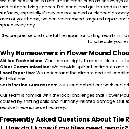
We also see issues in high-traffic areas such as entryways
and outdoor living spaces. Dirt, sand, and grit tracked in fro
surfaces, especially if they are not sealed or cleaned properly
area of your home, we can recommend targeted repair and 
space every day.
Secure precise and careful tile repair for lasting results in F
to schedule your ex
Why Homeowners in Flower Mound Choo
Skilled Technicians:
Our team is highly trained in tile repair
Clear Communication:
We provide upfront estimates and tra
Local Expertise:
We understand the climate and soil conditio
installations.
Satisfaction Guaranteed:
We stand behind our work and prior
Our team is familiar with the local challenges that Flower 
caused by shifting soils and humidity-related damage. Our ex
resolve these issues effectively.
Frequently Asked Questions About Tile 
1. How do I know if my tiles need repair?