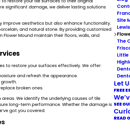
restore your tile surfaces to their original
Cont
e significant damage, we deliver lasting solutions
Franc
Site 
y improve aesthetics but also enhance functionality.
Lewis
 porcelain, and natural stone. By providing customized
Flow
n Flower Mound maintain their floors, walls, and
The 
Frisc
rvices
Little
Highl
s to restore your surfaces effectively. We offer:
Dent
Dent
moisture and refresh the appearance.
Let 
 growth.
 replace broken ones.
FREE E
We’v
areas. We identify the underlying causes of tile
SEE OU
nsure long-term performance. Whether the damage is
Curi
we’ve got you covered.
READ 
es