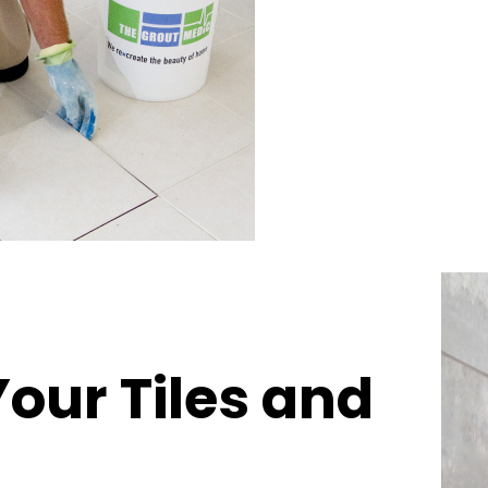
Your Tiles and