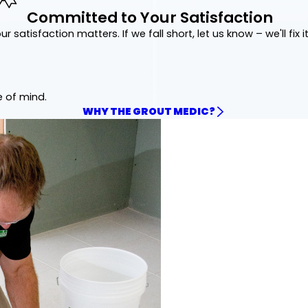
Committed to Your Satisfaction
ur satisfaction matters. If we fall short, let us know – we'll fix it
e of mind.
WHY THE GROUT MEDIC?