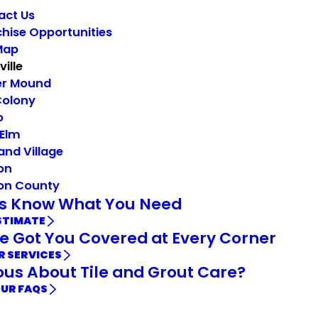
act Us
hise Opportunities
Map
ville
er Mound
Colony
o
 Elm
and Village
on
on County
Us Know What You Need
STIMATE
e Got You Covered at Every Corner
R SERVICES
ous About Tile and Grout Care?
OUR FAQS