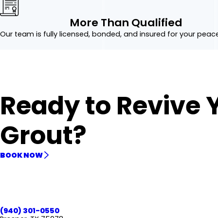
More Than Qualified
Our team is fully licensed, bonded, and insured for your peac
Ready to Revive 
Grout?
BOOK NOW
(940) 301-0550