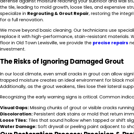
defense against moisture reaching your subfloor and wall stu
the tile, leading to mold growth, loose tiles, and expensive str
specialize in
Regrouting & Grout Repair
, restoring the integ
for a full renovation.
We move beyond basic cleaning. Our technicians use specializ
replace it with high-performance, stain-resistant materials. Whe
floor in Old Town Lewisville, we provide the
precise repairs
ne
investment.
The Risks of Ignoring Damaged Grout
In our local climate, even small cracks in grout can allow signi
trapped moisture creates an ideal environment for black mo
Additionally, as the grout weakens, tiles lose their lateral su
Recognizing the early warning signs is critical. Common indica
Visual Gaps:
Missing chunks of grout or visible cracks running 
Discoloration:
Persistent dark stains or mold that return imm
Loose Tiles:
Tiles that sound hollow when tapped or shift slig
Water Damage:
Soft drywall or peeling paint adjacent to sh