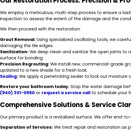
Our Restoration Process: Precision & Pro
We employ a meticulous, multi-step process to ensure a lasti
inspection to assess the extent of the damage and the condi
We then proceed with the restoration:
Grout Removal:
Using specialized oscillating tools, we care
damaging the tile edges.
Sanitization:
We deep clean and sanitize the open joints to
surface for bonding.
Precision Regrouting:
We install new, commercial-grade grou
updated to a new shade for a fresh look.
Sealing
:
We apply a penetrating sealer to lock out moisture and
Restore your bathroom today.
Stop the water damage befor
(940) 301-0550
or
request a service call
to schedule your f
Comprehensive Solutions & Service Clar
Our primary product is a revitalized surface. We offer end-to-
Separation of Services:
We treat repair and restoration as p