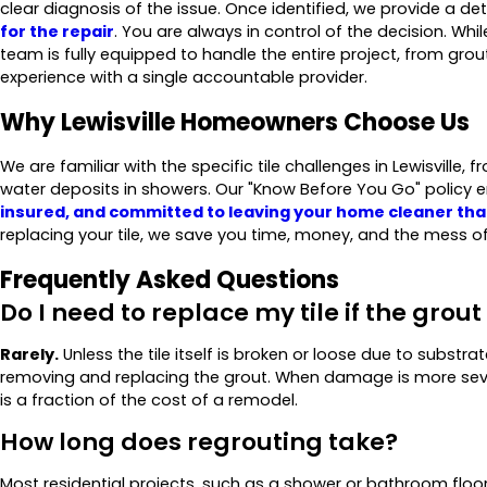
clear diagnosis of the issue. Once identified, we provide a d
for the repair
. You are always in control of the decision. W
team is fully equipped to handle the entire project, from grou
experience with a single accountable provider.
Why Lewisville Homeowners Choose Us
We are familiar with the specific tile challenges in Lewisville,
water deposits in showers. Our "Know Before You Go" policy e
insured, and committed to leaving your home cleaner tha
replacing your tile, we save you time, money, and the mess of
Frequently Asked Questions
Do I need to replace my tile if the grout
Rarely.
Unless the tile itself is broken or loose due to substra
removing and replacing the grout. When damage is more sev
is a fraction of the cost of a remodel.
How long does regrouting take?
Most residential projects, such as a shower or bathroom flo