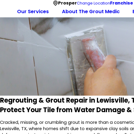
Prosper
Franchise
Change Location
Our Services
About The Grout Medic
Regrouting & Grout Repair in Lewisville, 
Protect Your Tile from Water Damage &
Cracked, missing, or crumbling grout is more than a cosmetic ann
Lewisville, TX, where homes shift due to expansive clay soils a