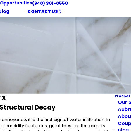
 Opportunities
(940) 301-0550
Blog
CONTACT US
TX
Prosper
Our S
 Structural Decay
Aubr
Abou
oyance; it is the first sign of water infiltration. In
Coup
nd humidity fluctuates, grout lines are the primary
Blog