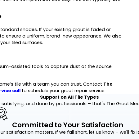
?
ndard shades. If your existing grout is faded or
 to ensure a uniform, brand-new appearance. We also
your tiled surfaces.
uum-assisted tools to capture dust at the source
ome’s tile with a team you can trust. Contact
The
vice call
to schedule your grout repair service.
Support on All Tile Types
 satisfying, and done by professionals – that's The Grout Me
Committed to Your Satisfaction
ur satisfaction matters. If we fall short, let us know – we'll fix it