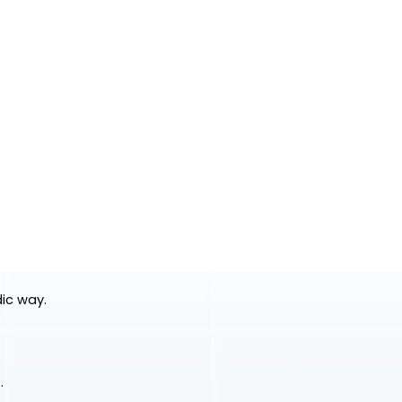
dic way.
.