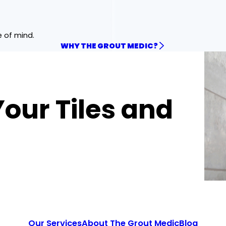
e of mind.
WHY THE GROUT MEDIC?
Your Tiles and
Our Services
About The Grout Medic
Blog