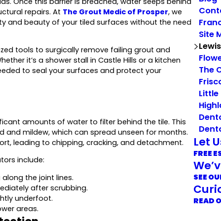
ds. Once this barrier is breached, water seeps behind
Cont
uctural repairs. At
The Grout Medic of Prosper
, we
Franc
rity and beauty of your tiled surfaces without the need
Site 
Lewis
ed tools to surgically remove failing grout and
Flow
ther it’s a shower stall in Castle Hills or a kitchen
The 
eded to seal your surfaces and protect your
Frisc
Little
Highl
Dent
ficant amounts of water to filter behind the tile. This
Dent
ld and mildew, which can spread unseen for months.
Let 
pport, leading to chipping, cracking, and detachment.
FREE E
tors include:
We’v
SEE OU
along the joint lines.
Curi
ediately after scrubbing.
htly underfoot.
READ 
ower areas.