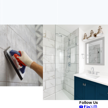
Follow Us