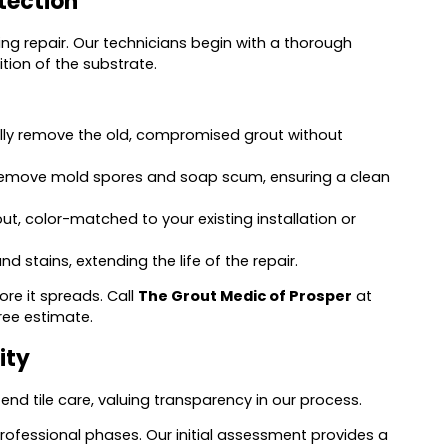
tection
ng repair. Our technicians begin with a thorough
tion of the substrate.
fully remove the old, compromised grout without
 remove mold spores and soap scum, ensuring a clean
t, color-matched to your existing installation or
 stains, extending the life of the repair.
e it spreads. Call
The Grout Medic of Prosper
at
ree estimate.
ity
end tile care, valuing transparency in our process.
rofessional phases. Our initial assessment provides a