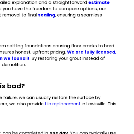
etailed explanation and a straightforward
estimate
hile you have the freedom to compare options, our
t removal to final
sealing
, ensuring a seamless
 from settling foundations causing floor cracks to hard
nsures honest, upfront pricing.
We are fully licensed,
n we found it
. By restoring your grout instead of
 demolition.
 is bad?
te failure, we can usually restore the surface by
ere, we also provide
tile replacement
in Lewisville. This
or, can be completed in
one day
. You can typically use