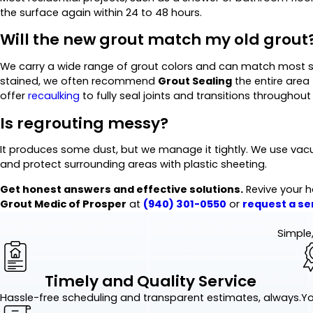
the surface again within 24 to 48 hours.
Will the new grout match my old grout
We carry a wide range of grout colors and can match most sta
stained, we often recommend
Grout Sealing
the entire area
offer
recaulking
to fully seal joints and transitions throughout 
Is regrouting messy?
It produces some dust, but we manage it tightly. We use vac
and protect surrounding areas with plastic sheeting.
Get honest answers and effective solutions.
Revive your h
Grout Medic of Prosper
at
(940) 301-0550
or
request a ser
Simple,
Timely and Quality Service
Hassle-free scheduling and transparent estimates, always.
Yo