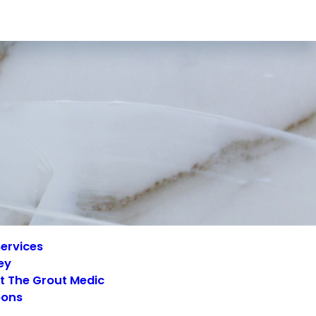
ervices
ey
t The Grout Medic
ons