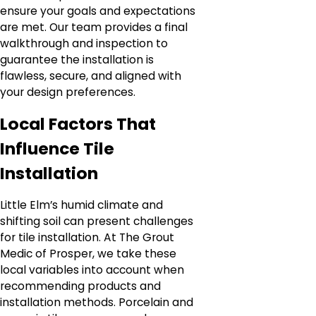
ensure your goals and expectations
are met. Our team provides a final
walkthrough and inspection to
guarantee the installation is
flawless, secure, and aligned with
your design preferences.
Local Factors That
Influence Tile
Installation
Little Elm’s humid climate and
shifting soil can present challenges
for tile installation. At The Grout
Medic of Prosper, we take these
local variables into account when
recommending products and
installation methods. Porcelain and