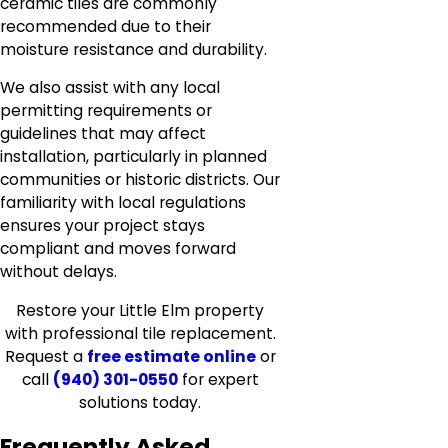
ceramic tiles are commonly
recommended due to their
moisture resistance and durability.
We also assist with any local
permitting requirements or
guidelines that may affect
installation, particularly in planned
communities or historic districts. Our
familiarity with local regulations
ensures your project stays
compliant and moves forward
without delays.
Restore your Little Elm property
with professional tile replacement.
Request a
free estimate online
or
call
(940) 301-0550
for expert
solutions today.
Frequently Asked