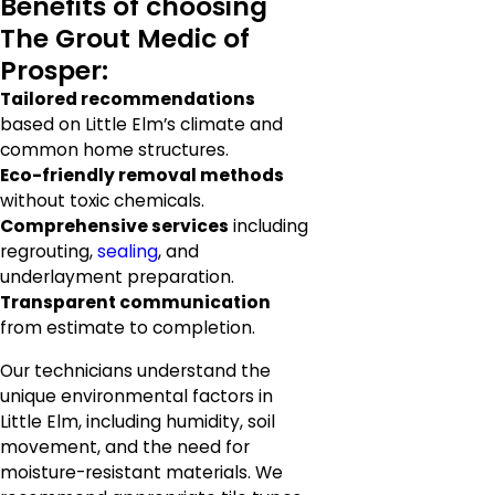
Benefits of choosing
The Grout Medic of
Prosper:
Tailored recommendations
based on Little Elm’s climate and
common home structures.
Eco-friendly removal methods
without toxic chemicals.
Comprehensive services
including
regrouting,
sealing
, and
underlayment preparation.
Transparent communication
from estimate to completion.
Our technicians understand the
unique environmental factors in
Little Elm, including humidity, soil
movement, and the need for
moisture-resistant materials. We