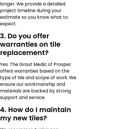
longer. We provide a detailed
project timeline during your
estimate so you know what to
expect.
3. Do you offer
warranties on tile
replacement?
Yes. The Grout Medic of Prosper
offers warranties based on the
type of tile and scope of work. We
ensure our workmanship and
materials are backed by strong
support and service.
4. How do I maintain
my new tiles?