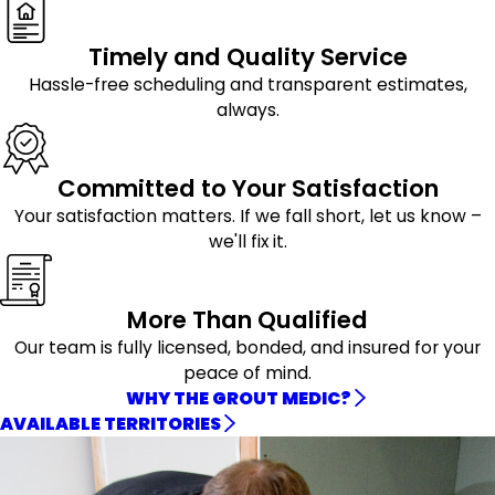
Timely and Quality Service
Hassle-free scheduling and transparent estimates,
always.
Committed to Your Satisfaction
Your satisfaction matters. If we fall short, let us know –
we'll fix it.
More Than Qualified
Our team is fully licensed, bonded, and insured for your
peace of mind.
WHY THE GROUT MEDIC?
AVAILABLE TERRITORIES