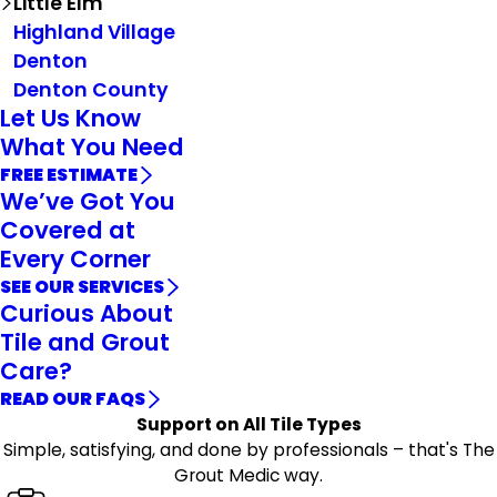
Little Elm
Highland Village
Denton
Denton County
Let Us Know
What You Need
FREE ESTIMATE
We’ve Got You
Covered at
Every Corner
SEE OUR SERVICES
Curious About
Tile and Grout
Care?
READ OUR FAQS
Support on All Tile Types
Simple, satisfying, and done by professionals – that's The
Grout Medic way.