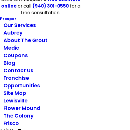
online
or call
(940) 301-0550
for a
free consultation.
Prosper
Our Services
Aubrey
About The Grout
Medic
Coupons
Blog
Contact Us
Franchise
Opportunities
Site Map
Lewisville
Flower Mound
The Colony
Frisco