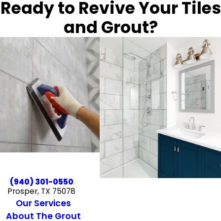
Ready to Revive Your Tiles
and Grout?
(940) 301-0550
Prosper, TX 75078
Our Services
About The Grout