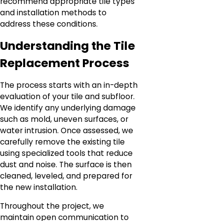
recommend appropriate tile types
and installation methods to
address these conditions.
Understanding the Tile
Replacement Process
The process starts with an in-depth
evaluation of your tile and subfloor.
We identify any underlying damage
such as mold, uneven surfaces, or
water intrusion. Once assessed, we
carefully remove the existing tile
using specialized tools that reduce
dust and noise. The surface is then
cleaned, leveled, and prepared for
the new installation.
Throughout the project, we
maintain open communication to