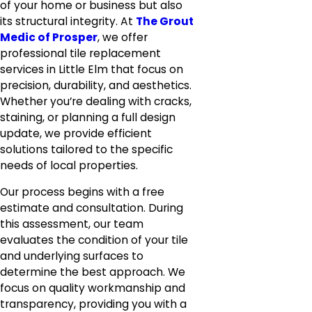
of your home or business but also
its structural integrity. At
The Grout
Medic of Prosper
, we offer
professional tile replacement
services in Little Elm that focus on
precision, durability, and aesthetics.
Whether you’re dealing with cracks,
staining, or planning a full design
update, we provide efficient
solutions tailored to the specific
needs of local properties.
Our process begins with a free
estimate and consultation. During
this assessment, our team
evaluates the condition of your tile
and underlying surfaces to
determine the best approach. We
focus on quality workmanship and
transparency, providing you with a