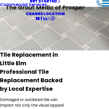
GET STARTED
Commercial Services
The Grout Medic of Prosper
CHANGE LOCATION
Tile Replacement in
Little Elm
Professional Tile
Replacement Backed
by Local Expertise
Damaged or outdated tile can
impact not only the visual appeal