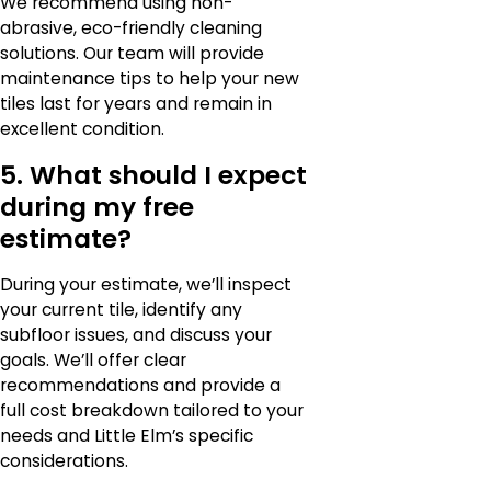
We recommend using non-
abrasive, eco-friendly cleaning
solutions. Our team will provide
maintenance tips to help your new
tiles last for years and remain in
excellent condition.
5. What should I expect
during my free
estimate?
During your estimate, we’ll inspect
your current tile, identify any
subfloor issues, and discuss your
goals. We’ll offer clear
recommendations and provide a
full cost breakdown tailored to your
needs and Little Elm’s specific
considerations.