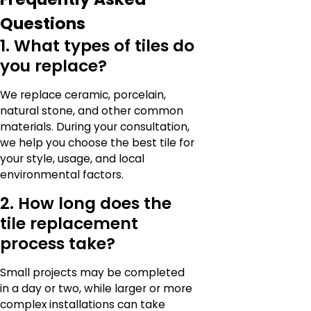
Questions
1. What types of tiles do
you replace?
We replace ceramic, porcelain,
natural stone, and other common
materials. During your consultation,
we help you choose the best tile for
your style, usage, and local
environmental factors.
2. How long does the
tile replacement
process take?
Small projects may be completed
in a day or two, while larger or more
complex installations can take