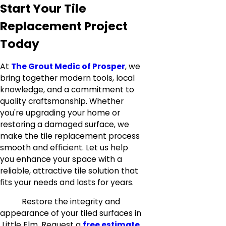
Start Your Tile
Replacement Project
Today
At
The Grout Medic of Prosper
, we
bring together modern tools, local
knowledge, and a commitment to
quality craftsmanship. Whether
you're upgrading your home or
restoring a damaged surface, we
make the tile replacement process
smooth and efficient. Let us help
you enhance your space with a
reliable, attractive tile solution that
fits your needs and lasts for years.
Restore the integrity and
appearance of your tiled surfaces in
Little Elm. Request a
free estimate