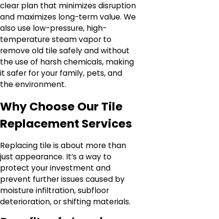
clear plan that minimizes disruption
and maximizes long-term value. We
also use low-pressure, high-
temperature steam vapor to
remove old tile safely and without
the use of harsh chemicals, making
it safer for your family, pets, and
the environment.
Why Choose Our Tile
Replacement Services
Replacing tile is about more than
just appearance. It’s a way to
protect your investment and
prevent further issues caused by
moisture infiltration, subfloor
deterioration, or shifting materials.