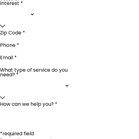
Interest *
Zip Code *
Phone *
Email *
What type of service do you
need? *
How can we help you? *
*required field