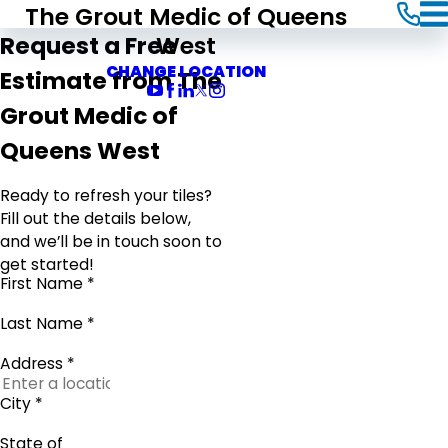
The Grout Medic of Queens
West
Request a Free
CHANGE LOCATION
Estimate from The
Grout Medic of
Queens West
Ready to refresh your tiles?
Fill out the details below,
and we’ll be in touch soon to
get started!
First Name *
Last Name *
Address *
City *
State of