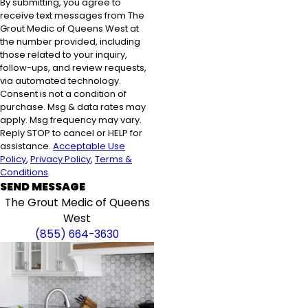
By submitting, you agree to
receive text messages from The
Grout Medic of Queens West at
the number provided, including
those related to your inquiry,
follow-ups, and review requests,
via automated technology.
Consent is not a condition of
purchase. Msg & data rates may
apply. Msg frequency may vary.
Reply STOP to cancel or HELP for
assistance.
Acceptable Use
Policy
,
Privacy Policy
,
Terms &
Conditions
.
SEND MESSAGE
The Grout Medic of Queens
West
(855) 664-3630