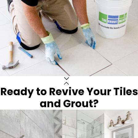
Ready to Revive Your Tiles
and Grout?