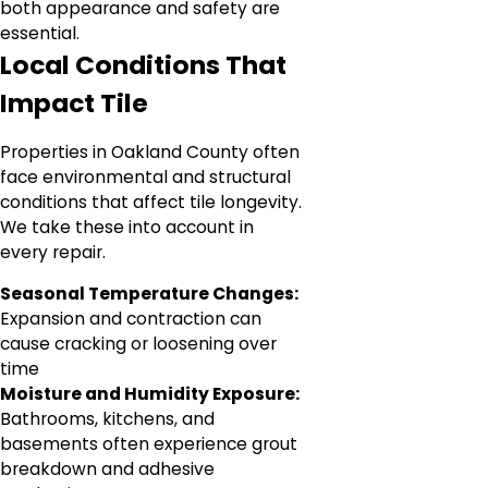
both appearance and safety are
essential.
Local Conditions That
Impact Tile
Properties in Oakland County often
face environmental and structural
conditions that affect tile longevity.
We take these into account in
every repair.
Seasonal Temperature Changes:
Expansion and contraction can
cause cracking or loosening over
time
Moisture and Humidity Exposure:
Bathrooms, kitchens, and
basements often experience grout
breakdown and adhesive