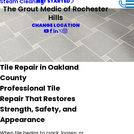
Steam Cleaning
GET STARTED
The Grout Medic of Rochester
Hills
CHANGE LOCATION
Tile Repair in Oakland
County
Professional Tile
Repair That Restores
Strength, Safety, and
Appearance
When tile begins to crack, loosen, or