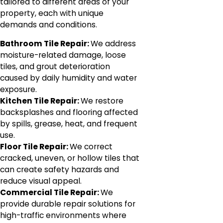
tailored to different areas of your
property, each with unique
demands and conditions.
Bathroom Tile Repair:
We address
moisture-related damage, loose
tiles, and grout deterioration
caused by daily humidity and water
exposure.
Kitchen Tile Repair:
We restore
backsplashes and flooring affected
by spills, grease, heat, and frequent
use.
Floor Tile Repair:
We correct
cracked, uneven, or hollow tiles that
can create safety hazards and
reduce visual appeal.
Commercial Tile Repair:
We
provide durable repair solutions for
high-traffic environments where