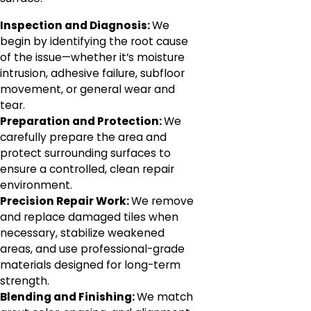
Inspection and Diagnosis:
We
begin by identifying the root cause
of the issue—whether it’s moisture
intrusion, adhesive failure, subfloor
movement, or general wear and
tear.
Preparation and Protection:
We
carefully prepare the area and
protect surrounding surfaces to
ensure a controlled, clean repair
environment.
Precision Repair Work:
We remove
and replace damaged tiles when
necessary, stabilize weakened
areas, and use professional-grade
materials designed for long-term
strength.
Blending and Finishing:
We match