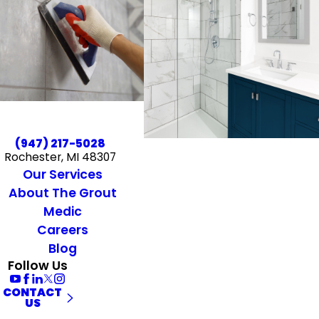
(947) 217-5028
Rochester, MI 48307
Our Services
About The Grout
Medic
Careers
Blog
Follow Us
CONTACT
US