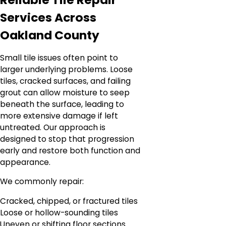
Services Across
Oakland County
Small tile issues often point to
larger underlying problems. Loose
tiles, cracked surfaces, and failing
grout can allow moisture to seep
beneath the surface, leading to
more extensive damage if left
untreated. Our approach is
designed to stop that progression
early and restore both function and
appearance.
We commonly repair:
Cracked, chipped, or fractured tiles
Loose or hollow-sounding tiles
Uneven or shifting floor sections