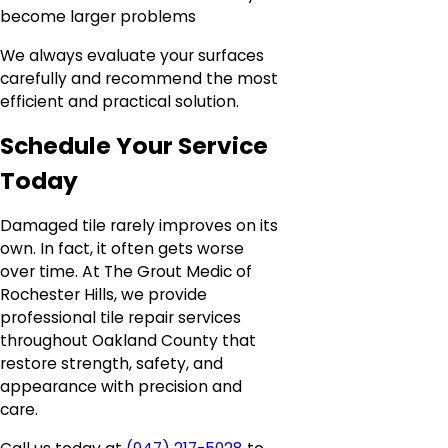
become larger problems
We always evaluate your surfaces
carefully and recommend the most
efficient and practical solution.
Schedule Your Service
Today
Damaged tile rarely improves on its
own. In fact, it often gets worse
over time. At The Grout Medic of
Rochester Hills, we provide
professional tile repair services
throughout Oakland County that
restore strength, safety, and
appearance with precision and
care.