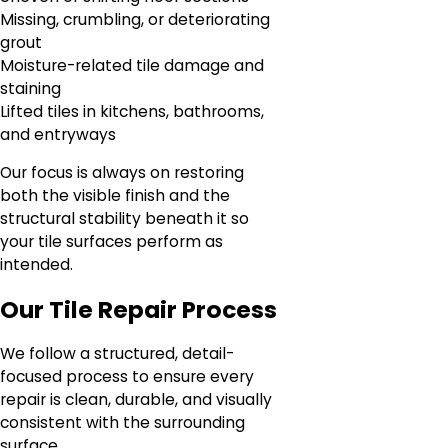
Missing, crumbling, or deteriorating
grout
Moisture-related tile damage and
staining
Lifted tiles in kitchens, bathrooms,
and entryways
Our focus is always on restoring
both the visible finish and the
structural stability beneath it so
your tile surfaces perform as
intended.
Our Tile Repair Process
We follow a structured, detail-
focused process to ensure every
repair is clean, durable, and visually
consistent with the surrounding
surface.