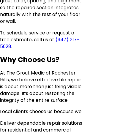
grout color, spacing, and alignment
so the repaired section integrates
naturally with the rest of your floor
or wall.
To schedule service or request a
free estimate, call us at
(947) 217-
5028
.
Why Choose Us?
At The Grout Medic of Rochester
Hills, we believe effective tile repair
is about more than just fixing visible
damage. It’s about restoring the
integrity of the entire surface.
Local clients choose us because we:
Deliver dependable repair solutions
for residential and commercial