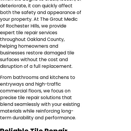
deteriorate, it can quickly affect
both the safety and appearance of
your property. At The Grout Medic
of Rochester Hills, we provide
expert tile repair services
throughout Oakland County,
helping homeowners and
businesses restore damaged tile
surfaces without the cost and
disruption of a full replacement.
From bathrooms and kitchens to
entryways and high-traffic
commercial floors, we focus on
precise tile repair solutions that
blend seamlessly with your existing
materials while reinforcing long-
term durability and performance.
Reliable Tile Repair