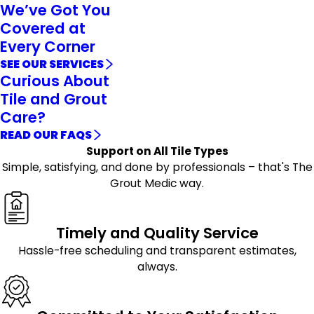
We’ve Got You
Covered at
Every Corner
SEE OUR SERVICES
Curious About
Tile and Grout
Care?
READ OUR FAQS
Support on All Tile Types
Simple, satisfying, and done by professionals – that's The
Grout Medic way.
Timely and Quality Service
Hassle-free scheduling and transparent estimates,
always.