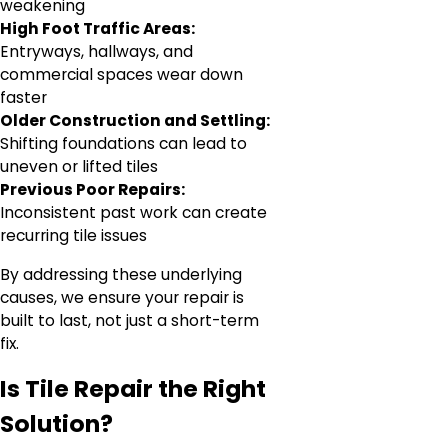
weakening
High Foot Traffic Areas:
Entryways, hallways, and
commercial spaces wear down
faster
Older Construction and Settling:
Shifting foundations can lead to
uneven or lifted tiles
Previous Poor Repairs:
Inconsistent past work can create
recurring tile issues
By addressing these underlying
causes, we ensure your repair is
built to last, not just a short-term
fix.
Is Tile Repair the Right
Solution?