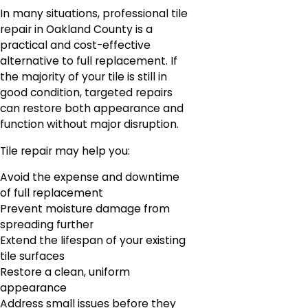
In many situations, professional tile
repair in Oakland County is a
practical and cost-effective
alternative to full replacement. If
the majority of your tile is still in
good condition, targeted repairs
can restore both appearance and
function without major disruption.
Tile repair may help you:
Avoid the expense and downtime
of full replacement
Prevent moisture damage from
spreading further
Extend the lifespan of your existing
tile surfaces
Restore a clean, uniform
appearance
Address small issues before they