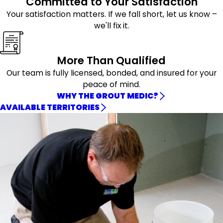
Committed to Your Satisfaction
Your satisfaction matters. If we fall short, let us know –
we'll fix it.
More Than Qualified
Our team is fully licensed, bonded, and insured for your
peace of mind.
WHY THE GROUT MEDIC?
AVAILABLE TERRITORIES