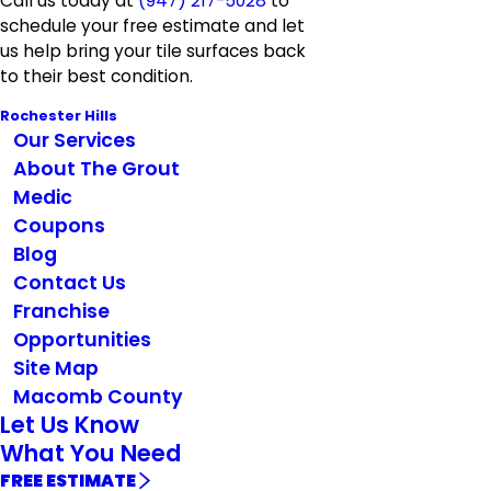
Call us today at
(947) 217-5028
to
schedule your free estimate and let
us help bring your tile surfaces back
to their best condition.
Rochester Hills
Our Services
About The Grout
Medic
Coupons
Blog
Contact Us
Franchise
Opportunities
Site Map
Macomb County
Let Us Know
What You Need
FREE ESTIMATE