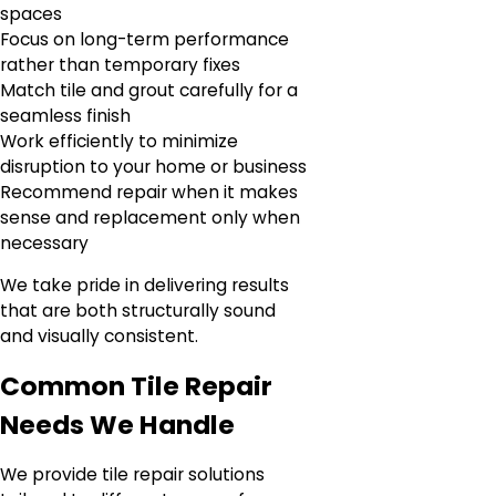
spaces
Focus on long-term performance
rather than temporary fixes
Match tile and grout carefully for a
seamless finish
Work efficiently to minimize
disruption to your home or business
Recommend repair when it makes
sense and replacement only when
necessary
We take pride in delivering results
that are both structurally sound
and visually consistent.
Common Tile Repair
Needs We Handle
We provide tile repair solutions