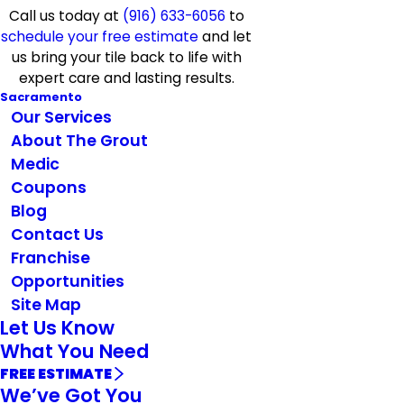
Call us today at
(916) 633-6056
to
schedule your free estimate
and let
us bring your tile back to life with
expert care and lasting results.
Sacramento
Our Services
About The Grout
Medic
Coupons
Blog
Contact Us
Franchise
Opportunities
Site Map
Let Us Know
What You Need
FREE ESTIMATE
We’ve Got You