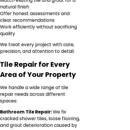
Match existing tile and grout for a
natural finish
Offer honest assessments and
clear recommendations
Work efficiently without sacrificing
quality
We treat every project with care,
precision, and attention to detail.
Tile Repair for Every
Area of Your Property
We handle a wide range of tile
repair needs across different
spaces:
Bathroom Tile Repair:
We fix
cracked shower tiles, loose flooring,
and grout deterioration caused by