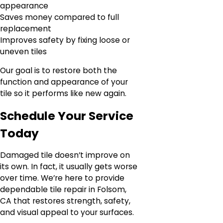
appearance
Saves money compared to full
replacement
Improves safety by fixing loose or
uneven tiles
Our goal is to restore both the
function and appearance of your
tile so it performs like new again.
Schedule Your Service
Today
Damaged tile doesn’t improve on
its own. In fact, it usually gets worse
over time. We’re here to provide
dependable tile repair in Folsom,
CA that restores strength, safety,
and visual appeal to your surfaces.