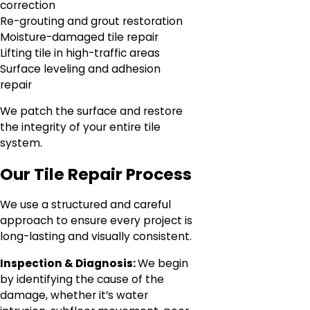
correction
Re-grouting and grout restoration
Moisture-damaged tile repair
Lifting tile in high-traffic areas
Surface leveling and adhesion
repair
We patch the surface and restore
the integrity of your entire tile
system.
Our Tile Repair Process
We use a structured and careful
approach to ensure every project is
long-lasting and visually consistent.
Inspection & Diagnosis:
We begin
by identifying the cause of the
damage, whether it’s water