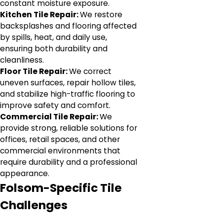
constant moisture exposure.
Kitchen Tile Repair:
We restore
backsplashes and flooring affected
by spills, heat, and daily use,
ensuring both durability and
cleanliness.
Floor Tile Repair:
We correct
uneven surfaces, repair hollow tiles,
and stabilize high-traffic flooring to
improve safety and comfort.
Commercial Tile Repair:
We
provide strong, reliable solutions for
offices, retail spaces, and other
commercial environments that
require durability and a professional
appearance.
Folsom-Specific Tile
Challenges