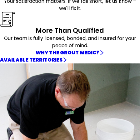
Your satisfaction matters. If we fall short, let us know –
we'll fix it.
More Than Qualified
Our team is fully licensed, bonded, and insured for your
peace of mind.
WHY THE GROUT MEDIC?
AVAILABLE TERRITORIES