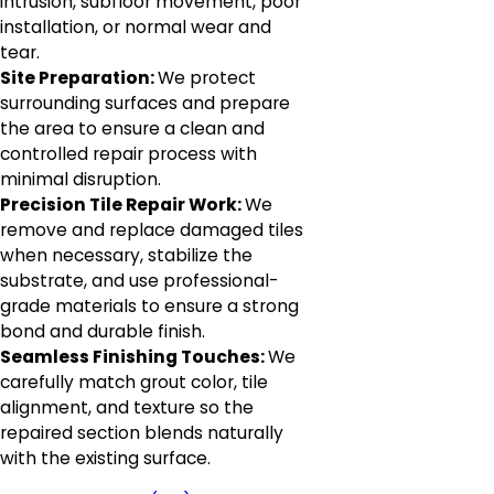
intrusion, subfloor movement, poor
installation, or normal wear and
tear.
Site Preparation:
We protect
surrounding surfaces and prepare
the area to ensure a clean and
controlled repair process with
minimal disruption.
Precision Tile Repair Work:
We
remove and replace damaged tiles
when necessary, stabilize the
substrate, and use professional-
grade materials to ensure a strong
bond and durable finish.
Seamless Finishing Touches:
We
carefully match grout color, tile
alignment, and texture so the
repaired section blends naturally
with the existing surface.