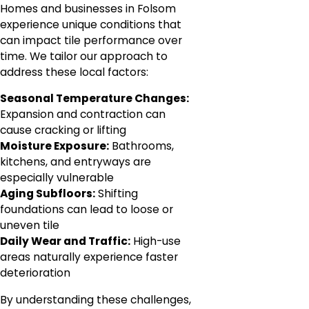
Homes and businesses in Folsom
experience unique conditions that
can impact tile performance over
time. We tailor our approach to
address these local factors:
Seasonal Temperature Changes:
Expansion and contraction can
cause cracking or lifting
Moisture Exposure:
Bathrooms,
kitchens, and entryways are
especially vulnerable
Aging Subfloors:
Shifting
foundations can lead to loose or
uneven tile
Daily Wear and Traffic:
High-use
areas naturally experience faster
deterioration
By understanding these challenges,