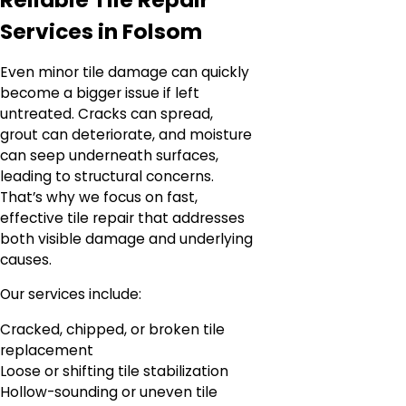
Services in Folsom
Even minor tile damage can quickly
become a bigger issue if left
untreated. Cracks can spread,
grout can deteriorate, and moisture
can seep underneath surfaces,
leading to structural concerns.
That’s why we focus on fast,
effective tile repair that addresses
both visible damage and underlying
causes.
Our services include:
Cracked, chipped, or broken tile
replacement
Loose or shifting tile stabilization
Hollow-sounding or uneven tile