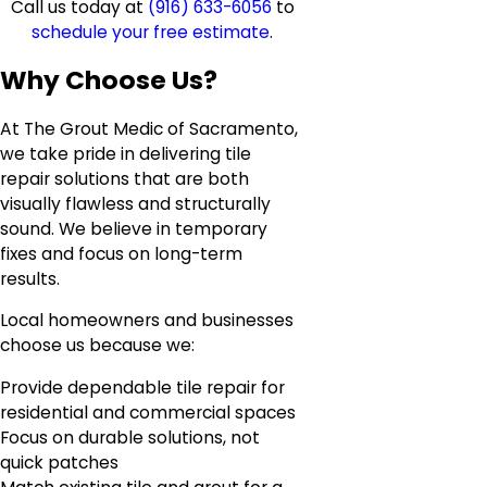
Call us today at
(916) 633-6056
to
schedule your free estimate
.
Why Choose Us?
At The Grout Medic of Sacramento,
we take pride in delivering tile
repair solutions that are both
visually flawless and structurally
sound. We believe in temporary
fixes and focus on long-term
results.
Local homeowners and businesses
choose us because we:
Provide dependable tile repair for
residential and commercial spaces
Focus on durable solutions, not
quick patches