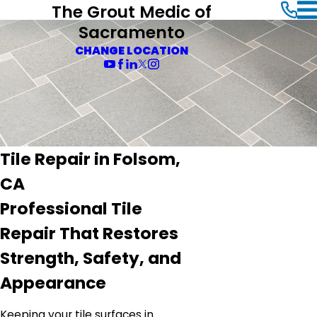
The Grout Medic of
Sacramento
CHANGE LOCATION
Tile Repair in Folsom,
CA
Professional Tile
Repair That Restores
Strength, Safety, and
Appearance
Keeping your tile surfaces in