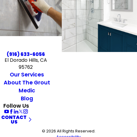
(916) 633-6056
El Dorado Hills, CA
95762
Our Services
About The Grout
Medic
Blog
Follow Us
CONTACT
US
© 2026 All Rights Reserved.
Accessibility