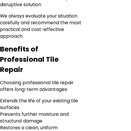
disruptive solution
We always evaluate your situation
carefully and recommend the most
practical and cost-effective
approach.
Benefits of
Professional Tile
Repair
Choosing professional tile repair
offers long-term advantages:
Extends the life of your existing tile
surfaces
Prevents further moisture and
structural damage
Restores a clean, uniform