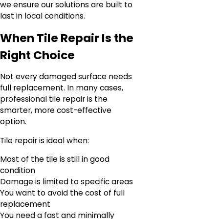
we ensure our solutions are built to
last in local conditions.
When Tile Repair Is the
Right Choice
Not every damaged surface needs
full replacement. In many cases,
professional tile repair is the
smarter, more cost-effective
option.
Tile repair is ideal when:
Most of the tile is still in good
condition
Damage is limited to specific areas
You want to avoid the cost of full
replacement
You need a fast and minimally