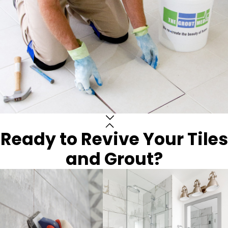
Ready to Revive Your Tiles
and Grout?