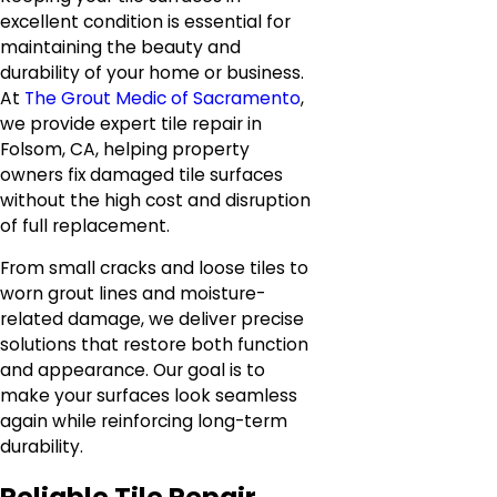
excellent condition is essential for
maintaining the beauty and
durability of your home or business.
At
The Grout Medic of Sacramento
,
we provide expert tile repair in
Folsom, CA, helping property
owners fix damaged tile surfaces
without the high cost and disruption
of full replacement.
From small cracks and loose tiles to
worn grout lines and moisture-
related damage, we deliver precise
solutions that restore both function
and appearance. Our goal is to
make your surfaces look seamless
again while reinforcing long-term
durability.
Reliable Tile Repair