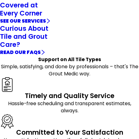
Covered at
Every Corner
SEE OUR SERVICES
Curious About
Tile and Grout
Care?
READ OUR FAQS
Support on All Tile Types
Simple, satisfying, and done by professionals – that's The
Grout Medic way.
Timely and Quality Service
Hassle-free scheduling and transparent estimates,
always.
Committed to Your Satisfaction