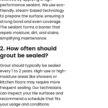
performance sealant. We use eco-
friendly, steam-based technology
to prepare the surface, ensuring a
strong bond and even coverage.
The sealant forms a barrier that
repels moisture, dirt, and stains,
simplifying maintenance.
2. How often should
grout be sealed?
Grout should typically be sealed
every 1 to 2 years. High-use or high-
moisture areas like showers or
kitchen floors may require more
frequent sealing. Our technicians
can inspect your tile surfaces and
recommend a schedule that fits
your usage and conditions.