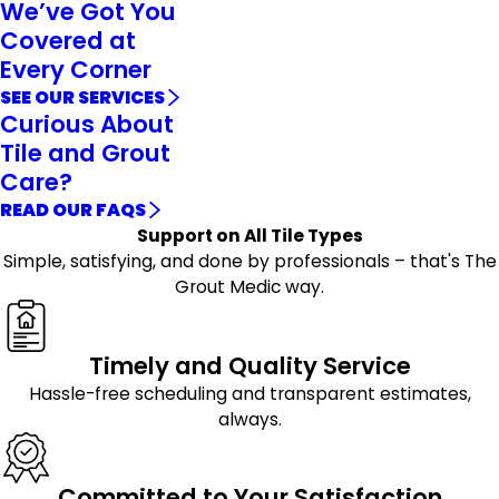
We’ve Got You
Covered at
Every Corner
SEE OUR SERVICES
Curious About
Tile and Grout
Care?
READ OUR FAQS
Support on All Tile Types
Simple, satisfying, and done by professionals – that's The
Grout Medic way.
Timely and Quality Service
Hassle-free scheduling and transparent estimates,
always.
Committed to Your Satisfaction