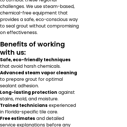
challenges. We use steam-based,
chemical-free equipment that
provides a safe, eco-conscious way
to seal grout without compromising
on effectiveness.
Benefits of working
with us:
Safe, eco-friendly techniques
that avoid harsh chemicals.
Advanced steam vapor cleaning
to prepare grout for optimal
sealant adhesion.
Long-lasting protection
against
stains, mold, and moisture.
Trained technicians
experienced
in Florida-specific tile care.
Free estimates
and detailed
service explanations before any