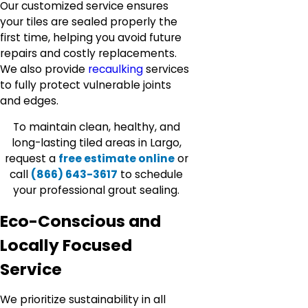
Our customized service ensures
your tiles are sealed properly the
first time, helping you avoid future
repairs and costly replacements.
We also provide
recaulking
services
to fully protect vulnerable joints
and edges.
To maintain clean, healthy, and
long-lasting tiled areas in Largo,
request a
free estimate online
or
call
(866) 643-3617
to schedule
your professional grout sealing.
Eco-Conscious and
Locally Focused
Service
We prioritize sustainability in all