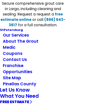
Secure comprehensive grout care
in Largo, including cleaning and
sealing. Request a request a
free
estimate online
or call
(866) 643-
3617
for a full consultation.
StPetersburg
Our Services
About The Grout
Medic
Coupons
Contact Us
Franchise
Opportunities
Site Map
Pinellas County
Let Us Know
What You Need
FREE ESTIMATE