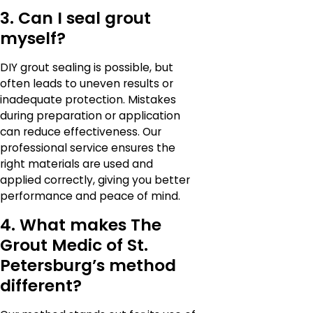
3. Can I seal grout
myself?
DIY grout sealing is possible, but
often leads to uneven results or
inadequate protection. Mistakes
during preparation or application
can reduce effectiveness. Our
professional service ensures the
right materials are used and
applied correctly, giving you better
performance and peace of mind.
4. What makes The
Grout Medic of St.
Petersburg’s method
different?