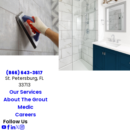
(866) 643-3617
St. Petersburg, FL
33713
Our Services
About The Grout
Medic
Careers
Follow Us