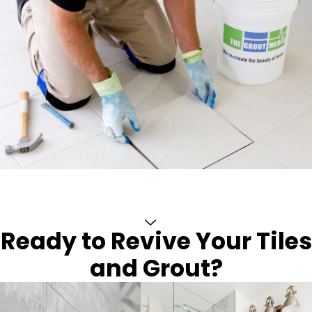
Ready to Revive Your Tiles
and Grout?