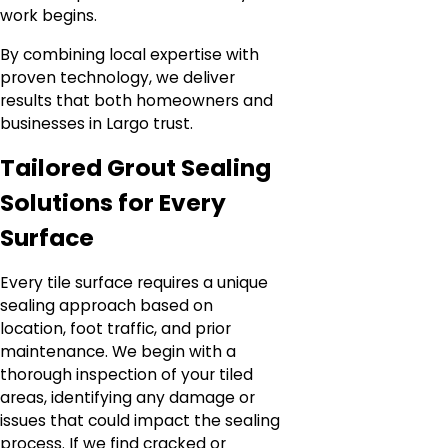
work begins.
By combining local expertise with
proven technology, we deliver
results that both homeowners and
businesses in Largo trust.
Tailored Grout Sealing
Solutions for Every
Surface
Every tile surface requires a unique
sealing approach based on
location, foot traffic, and prior
maintenance. We begin with a
thorough inspection of your tiled
areas, identifying any damage or
issues that could impact the sealing
process. If we find cracked or