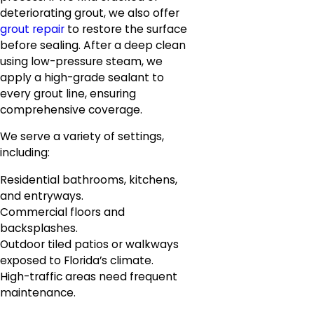
deteriorating grout, we also offer
grout repair
to restore the surface
before sealing. After a deep clean
using low-pressure steam, we
apply a high-grade sealant to
every grout line, ensuring
comprehensive coverage.
We serve a variety of settings,
including:
Residential bathrooms, kitchens,
and entryways.
Commercial floors and
backsplashes.
Outdoor tiled patios or walkways
exposed to Florida’s climate.
High-traffic areas need frequent
maintenance.