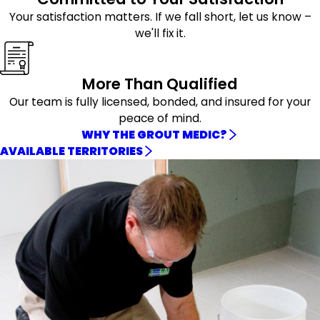
Your satisfaction matters. If we fall short, let us know –
we'll fix it.
More Than Qualified
Our team is fully licensed, bonded, and insured for your
peace of mind.
WHY THE GROUT MEDIC?
AVAILABLE TERRITORIES