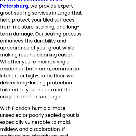
Petersburg
, we provide expert
grout sealing services in Largo that
help protect your tiled surfaces
from moisture, staining, and long-
term damage. Our sealing process
enhances the durability and
appearance of your grout while
making routine cleaning easier.
Whether you're maintaining a
residential bathroom, commercial
kitchen, or high-traffic floor, we
deliver long-lasting protection
tailored to your needs and the
unique conditions in Largo.
With Florida’s humid climate,
unsealed or poorly sealed grout is
especially vulnerable to mold,
mildew, and discoloration. If