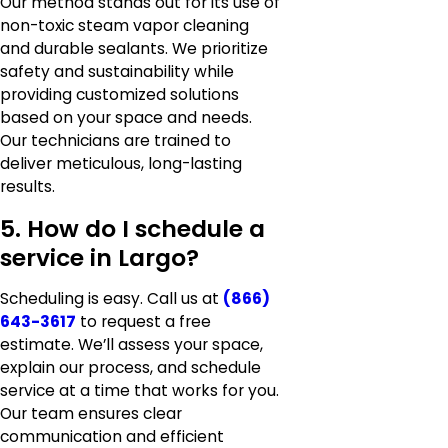
Our method stands out for its use of
non-toxic steam vapor cleaning
and durable sealants. We prioritize
safety and sustainability while
providing customized solutions
based on your space and needs.
Our technicians are trained to
deliver meticulous, long-lasting
results.
5. How do I schedule a
service in Largo?
Scheduling is easy. Call us at
(866)
643-3617
to request a free
estimate. We’ll assess your space,
explain our process, and schedule
service at a time that works for you.
Our team ensures clear
communication and efficient