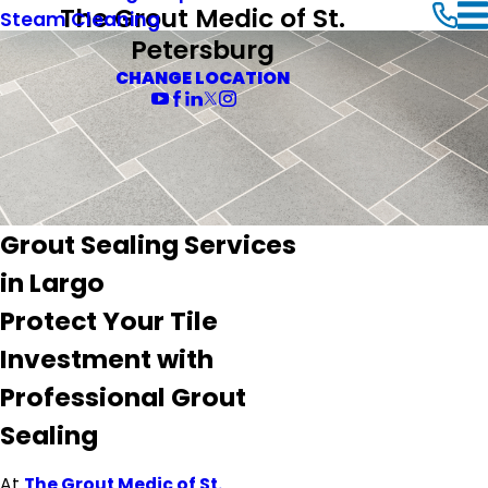
The Grout Medic of St.
Steam Cleaning
Petersburg
CHANGE LOCATION
Grout Sealing Services
in Largo
Protect Your Tile
Investment with
Professional Grout
Sealing
At
The Grout Medic of St.