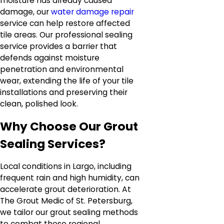
moisture has already caused
damage, our
water damage repair
service can help restore affected
tile areas. Our professional sealing
service provides a barrier that
defends against moisture
penetration and environmental
wear, extending the life of your tile
installations and preserving their
clean, polished look.
Why Choose Our Grout
Sealing Services?
Local conditions in Largo, including
frequent rain and high humidity, can
accelerate grout deterioration. At
The Grout Medic of St. Petersburg,
we tailor our grout sealing methods
to combat these regional