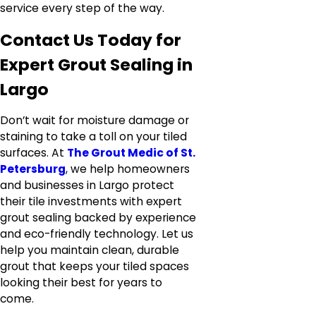
service every step of the way.
Contact Us Today for
Expert Grout Sealing in
Largo
Don’t wait for moisture damage or
staining to take a toll on your tiled
surfaces. At
The Grout Medic of St.
Petersburg
, we help homeowners
and businesses in Largo protect
their tile investments with expert
grout sealing backed by experience
and eco-friendly technology. Let us
help you maintain clean, durable
grout that keeps your tiled spaces
looking their best for years to
come.