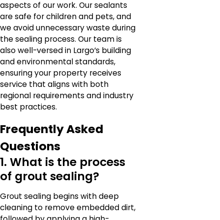
aspects of our work. Our sealants
are safe for children and pets, and
we avoid unnecessary waste during
the sealing process. Our team is
also well-versed in Largo’s building
and environmental standards,
ensuring your property receives
service that aligns with both
regional requirements and industry
best practices.
Frequently Asked
Questions
1. What is the process
of grout sealing?
Grout sealing begins with deep
cleaning to remove embedded dirt,
followed by applying a high-