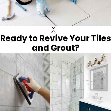
Ready to Revive Your Tiles
and Grout?