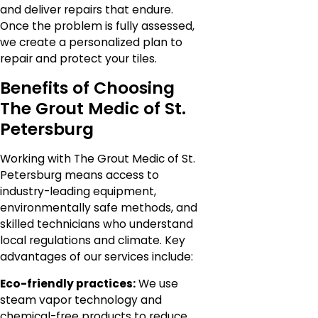
and deliver repairs that endure.
Once the problem is fully assessed,
we create a personalized plan to
repair and protect your tiles.
Benefits of Choosing
The Grout Medic of St.
Petersburg
Working with The Grout Medic of St.
Petersburg means access to
industry-leading equipment,
environmentally safe methods, and
skilled technicians who understand
local regulations and climate. Key
advantages of our services include:
Eco-friendly practices:
We use
steam vapor technology and
chemical-free products to reduce