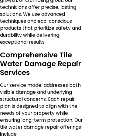
growth, or crumbling grout, our
technicians offer precise, lasting
solutions. We use advanced
techniques and eco-conscious
products that prioritize safety and
durability while delivering
exceptional results.
Comprehensive Tile
Water Damage Repair
Services
Our service model addresses both
visible damage and underlying
structural concerns. Each repair
plan is designed to align with the
needs of your property while
ensuring long-term protection. Our
tile water damage repair offerings
include: