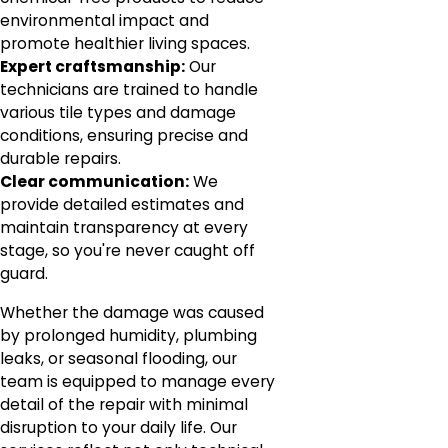
environmental impact and
promote healthier living spaces.
Expert craftsmanship:
Our
technicians are trained to handle
various tile types and damage
conditions, ensuring precise and
durable repairs.
Clear communication:
We
provide detailed estimates and
maintain transparency at every
stage, so you're never caught off
guard.
Whether the damage was caused
by prolonged humidity, plumbing
leaks, or seasonal flooding, our
team is equipped to manage every
detail of the repair with minimal
disruption to your daily life. Our