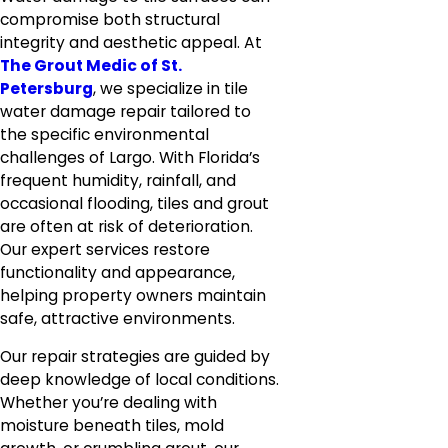
compromise both structural
integrity and aesthetic appeal. At
The Grout Medic of St.
Petersburg
, we specialize in tile
water damage repair tailored to
the specific environmental
challenges of Largo. With Florida’s
frequent humidity, rainfall, and
occasional flooding, tiles and grout
are often at risk of deterioration.
Our expert services restore
functionality and appearance,
helping property owners maintain
safe, attractive environments.
Our repair strategies are guided by
deep knowledge of local conditions.
Whether you’re dealing with
moisture beneath tiles, mold