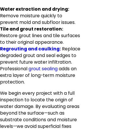
Water extraction and drying:
Remove moisture quickly to
prevent mold and subfloor issues.
Tile and grout restoration:
Restore grout lines and tile surfaces
to their original appearance.
Regrouting and caulking:
Replace
degraded grout and seal edges to
prevent future water infiltration.
Professional
grout sealing
adds an
extra layer of long-term moisture
protection.
We begin every project with a full
inspection to locate the origin of
water damage. By evaluating areas
beyond the surface—such as
substrate conditions and moisture
levels—we avoid superficial fixes