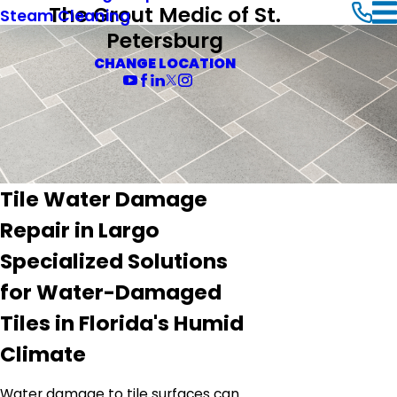
The Grout Medic of St.
Steam Cleaning
Petersburg
CHANGE LOCATION
Tile Water Damage
Repair in Largo
Specialized Solutions
for Water-Damaged
Tiles in Florida's Humid
Climate
Water damage to tile surfaces can