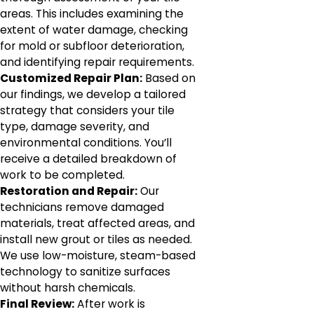
areas. This includes examining the
extent of water damage, checking
for mold or subfloor deterioration,
and identifying repair requirements.
Customized Repair Plan:
Based on
our findings, we develop a tailored
strategy that considers your tile
type, damage severity, and
environmental conditions. You’ll
receive a detailed breakdown of
work to be completed.
Restoration and Repair:
Our
technicians remove damaged
materials, treat affected areas, and
install new grout or tiles as needed.
We use low-moisture, steam-based
technology to sanitize surfaces
without harsh chemicals.
Final Review:
After work is