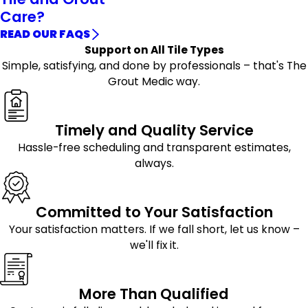
Care?
READ OUR FAQS
Support on All Tile Types
Simple, satisfying, and done by professionals – that's The
Grout Medic way.
Timely and Quality Service
Hassle-free scheduling and transparent estimates,
always.
Committed to Your Satisfaction
Your satisfaction matters. If we fall short, let us know –
we'll fix it.
More Than Qualified