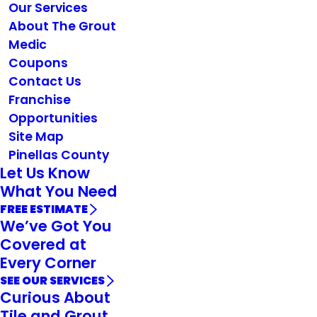
Our Services
About The Grout
Medic
Coupons
Contact Us
Franchise
Opportunities
Site Map
Pinellas County
Let Us Know
What You Need
FREE ESTIMATE
We’ve Got You
Covered at
Every Corner
SEE OUR SERVICES
Curious About
Tile and Grout