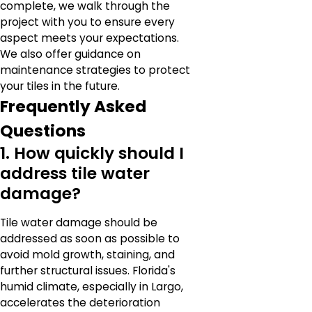
complete, we walk through the
project with you to ensure every
aspect meets your expectations.
We also offer guidance on
maintenance strategies to protect
your tiles in the future.
Frequently Asked
Questions
1. How quickly should I
address tile water
damage?
Tile water damage should be
addressed as soon as possible to
avoid mold growth, staining, and
further structural issues. Florida's
humid climate, especially in Largo,
accelerates the deterioration