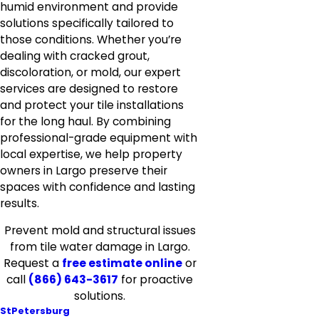
humid environment and provide
solutions specifically tailored to
those conditions. Whether you’re
dealing with cracked grout,
discoloration, or mold, our expert
services are designed to restore
and protect your tile installations
for the long haul. By combining
professional-grade equipment with
local expertise, we help property
owners in Largo preserve their
spaces with confidence and lasting
results.
Prevent mold and structural issues
from tile water damage in Largo.
Request a
free estimate online
or
call
(866) 643-3617
for proactive
solutions.
StPetersburg