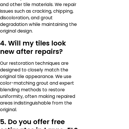
and other tile materials. We repair
issues such as cracking, chipping,
discoloration, and grout
degradation while maintaining the
original design.
4. Will my tiles look
new after repairs?
Our restoration techniques are
designed to closely match the
original tile appearance. We use
color-matching grout and expert
blending methods to restore
uniformity, often making repaired
areas indistinguishable from the
original.
5. Do you offer free