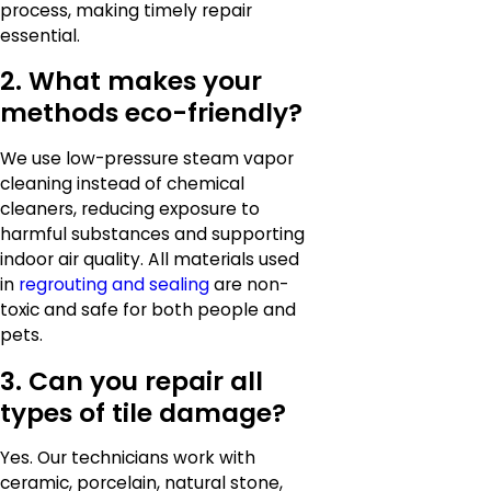
process, making timely repair
essential.
2. What makes your
methods eco-friendly?
We use low-pressure steam vapor
cleaning instead of chemical
cleaners, reducing exposure to
harmful substances and supporting
indoor air quality. All materials used
in
regrouting and sealing
are non-
toxic and safe for both people and
pets.
3. Can you repair all
types of tile damage?
Yes. Our technicians work with
ceramic, porcelain, natural stone,