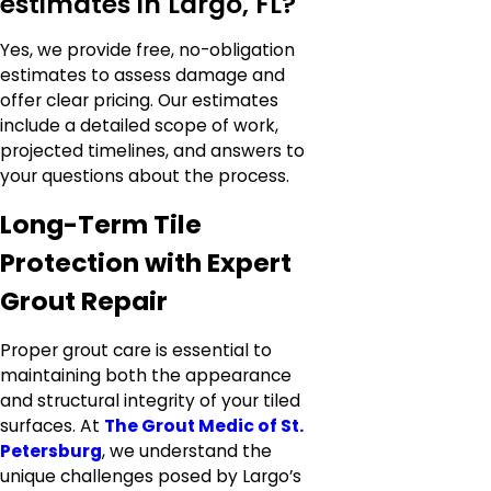
estimates in Largo, FL?
Yes, we provide free, no-obligation
estimates to assess damage and
offer clear pricing. Our estimates
include a detailed scope of work,
projected timelines, and answers to
your questions about the process.
Long-Term Tile
Protection with Expert
Grout Repair
Proper grout care is essential to
maintaining both the appearance
and structural integrity of your tiled
surfaces. At
The Grout Medic of St.
Petersburg
, we understand the
unique challenges posed by Largo’s