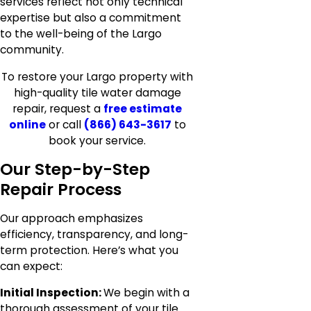
services reflect not only technical
expertise but also a commitment
to the well-being of the Largo
community.
To restore your Largo property with
high-quality tile water damage
repair, request a
free estimate
online
or call
(866) 643-3617
to
book your service.
Our Step-by-Step
Repair Process
Our approach emphasizes
efficiency, transparency, and long-
term protection. Here’s what you
can expect:
Initial Inspection:
We begin with a
thorough assessment of your tile