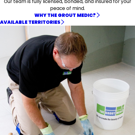
Our team is fully licensed, bonded, and insured for your
peace of mind.
WHY THE GROUT MEDIC?
AVAILABLE TERRITORIES