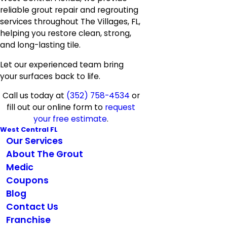
reliable grout repair and regrouting
services throughout The Villages, FL,
helping you restore clean, strong,
and long-lasting tile.
Let our experienced team bring
your surfaces back to life.
Call us today at
(352) 758-4534
or
fill out our online form to
request
your free estimate
.
West Central FL
Our Services
About The Grout
Medic
Coupons
Blog
Contact Us
Franchise