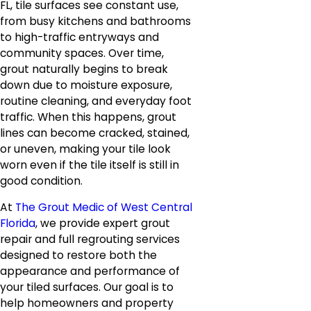
FL, tile surfaces see constant use,
from busy kitchens and bathrooms
to high-traffic entryways and
community spaces. Over time,
grout naturally begins to break
down due to moisture exposure,
routine cleaning, and everyday foot
traffic. When this happens, grout
lines can become cracked, stained,
or uneven, making your tile look
worn even if the tile itself is still in
good condition.
At
The Grout Medic of West Central
Florida
, we provide expert grout
repair and full regrouting services
designed to restore both the
appearance and performance of
your tiled surfaces. Our goal is to
help homeowners and property