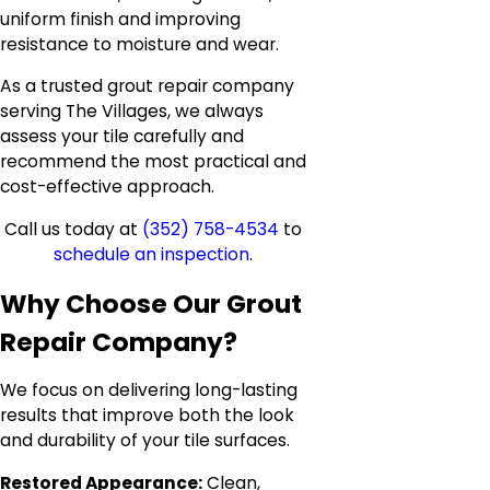
uniform finish and improving
resistance to moisture and wear.
As a trusted grout repair company
serving The Villages, we always
assess your tile carefully and
recommend the most practical and
cost-effective approach.
Call us today at
(352) 758-4534
to
schedule an inspection
.
Why Choose Our Grout
Repair Company?
We focus on delivering long-lasting
results that improve both the look
and durability of your tile surfaces.
Restored Appearance:
Clean,