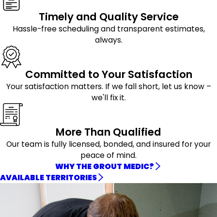
Timely and Quality Service
Hassle-free scheduling and transparent estimates,
always.
Committed to Your Satisfaction
Your satisfaction matters. If we fall short, let us know –
we'll fix it.
More Than Qualified
Our team is fully licensed, bonded, and insured for your
peace of mind.
WHY THE GROUT MEDIC?
AVAILABLE TERRITORIES