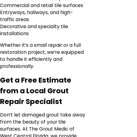
Commercial and retail tile surfaces
Entryways, hallways, and high-
traffic areas
Decorative and specialty tile
installations
Whether it’s a small repair or a full
restoration project, we’re equipped
to handle it efficiently and
professionally.
Get a Free Estimate
from a Local Grout
Repair Specialist
Don’t let damaged grout take away
from the beauty of your tile
surfaces. At The Grout Medic of
West Central Florida, we provide