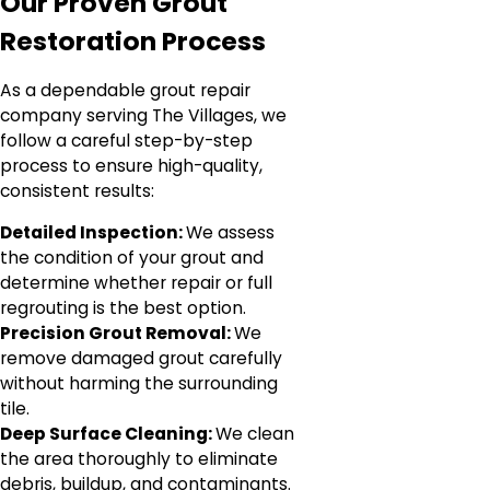
Our Proven Grout
Restoration Process
As a dependable grout repair
company serving The Villages, we
follow a careful step-by-step
process to ensure high-quality,
consistent results:
Detailed Inspection:
We assess
the condition of your grout and
determine whether repair or full
regrouting is the best option.
Precision Grout Removal:
We
remove damaged grout carefully
without harming the surrounding
tile.
Deep Surface Cleaning:
We clean
the area thoroughly to eliminate
debris, buildup, and contaminants.