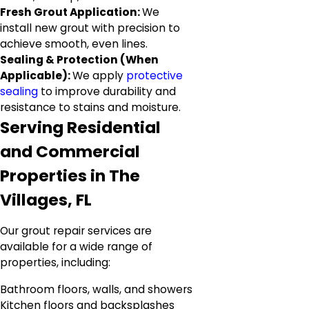
Fresh Grout Application:
We
install new grout with precision to
achieve smooth, even lines.
Sealing & Protection (When
Applicable):
We apply
protective
sealing
to improve durability and
resistance to stains and moisture.
Serving Residential
and Commercial
Properties in The
Villages, FL
Our grout repair services are
available for a wide range of
properties, including:
Bathroom floors, walls, and showers
Kitchen floors and backsplashes