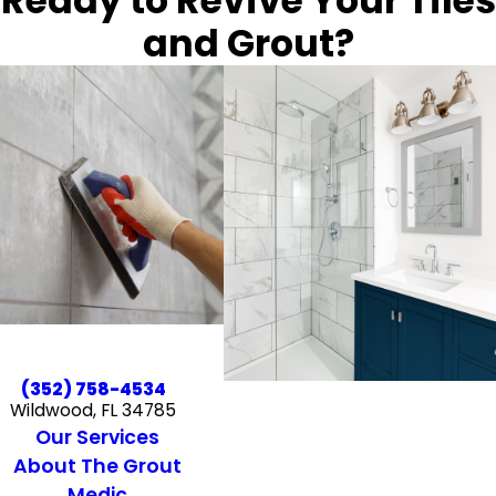
Ready to Revive Your Tiles
and Grout?
(352) 758-4534
Wildwood, FL 34785
Our Services
About The Grout
Medic