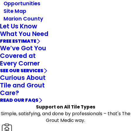
Opportunities
Site Map
Marion County
Let Us Know
What You Need
FREE ESTIMATE
We’ve Got You
Covered at
Every Corner
SEE OUR SERVICES
Curious About
Tile and Grout
Care?
READ OUR FAQS
Support on All Tile Types
Simple, satisfying, and done by professionals – that's The
Grout Medic way.