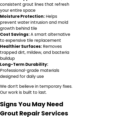
consistent grout lines that refresh
your entire space
Moisture Protection:
Helps
prevent water intrusion and mold
growth behind tile
Cost Savings:
A smart alternative
to expensive tile replacement
Healthier Surfaces:
Removes
trapped dirt, mildew, and bacteria
buildup
Long-Term Durability:
Professional-grade materials
designed for daily use
We don’t believe in temporary fixes.
Our work is built to last.
Signs You May Need
Grout Repair Services