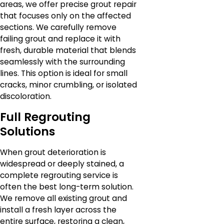
areas, we offer precise grout repair
that focuses only on the affected
sections. We carefully remove
failing grout and replace it with
fresh, durable material that blends
seamlessly with the surrounding
lines. This option is ideal for small
cracks, minor crumbling, or isolated
discoloration.
Full Regrouting
Solutions
When grout deterioration is
widespread or deeply stained, a
complete regrouting service is
often the best long-term solution.
We remove all existing grout and
install a fresh layer across the
entire surface, restoring a clean,