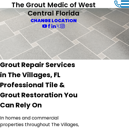
The Grout Medic of West
Central Florida
CHANGE LOCATION
Grout Repair Services
in The Villages, FL
Professional Tile &
Grout Restoration You
Can Rely On
In homes and commercial
properties throughout The Villages,