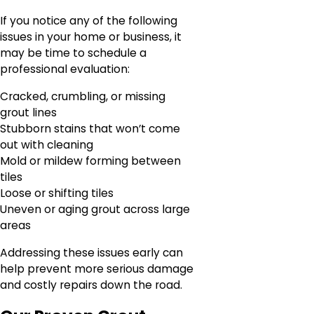
If you notice any of the following
issues in your home or business, it
may be time to schedule a
professional evaluation:
Cracked, crumbling, or missing
grout lines
Stubborn stains that won’t come
out with cleaning
Mold or mildew forming between
tiles
Loose or shifting tiles
Uneven or aging grout across large
areas
Addressing these issues early can
help prevent more serious damage
and costly repairs down the road.