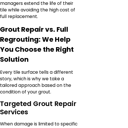
managers extend the life of their
tile while avoiding the high cost of
full replacement.
Grout Repair vs. Full
Regrouting: We Help
You Choose the Right
Solution
Every tile surface tells a different
story, which is why we take a
tailored approach based on the
condition of your grout.
Targeted Grout Repair
Services
When damage is limited to specific