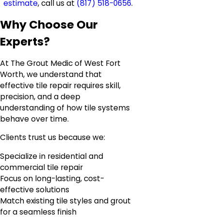
estimate
, call us at
(817) 518-0656
.
Why Choose Our
Experts?
At The Grout Medic of West Fort
Worth, we understand that
effective tile repair requires skill,
precision, and a deep
understanding of how tile systems
behave over time.
Clients trust us because we:
Specialize in residential and
commercial tile repair
Focus on long-lasting, cost-
effective solutions
Match existing tile styles and grout
for a seamless finish