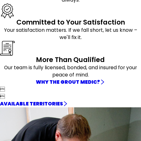
Committed to Your Satisfaction
Your satisfaction matters. If we fall short, let us know –
we'll fix it.
More Than Qualified
Our team is fully licensed, bonded, and insured for your
peace of mind.
WHY THE GROUT MEDIC?


AVAILABLE TERRITORIES