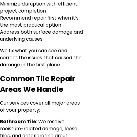
Minimize disruption with efficient
project completion
Recommend repair first when it’s
the most practical option
Address both surface damage and
underlying causes
We fix what you can see and
correct the issues that caused the
damage in the first place.
Common Tile Repair
Areas We Handle
Our services cover all major areas
of your property:
Bathroom Tile:
We resolve
moisture-related damage, loose
tiles, and deteriorating grout