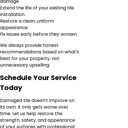
damage
Extend the life of your existing tile
installation
Restore a clean, uniform
appearance
Fix issues early before they worsen
We always provide honest
recommendations based on what’s
best for your property, not
unnecessary upselling.
Schedule Your Service
Today
Damaged tile doesn’t improve on
its own. It only gets worse over
time. Let us help restore the
strength, safety, and appearance
of your surfaces with professional