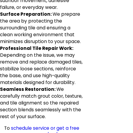
subfloor movement, adhesive
failure, or everyday wear.
Surface Preparation:
We prepare
the area by protecting the
surrounding tile and ensuring a
clean working environment that
minimizes disruption to your space.
Professional Tile Repair Work:
Depending on the issue, we may
remove and replace damaged tiles,
stabilize loose sections, reinforce
the base, and use high-quality
materials designed for durability.
Seamless Restoration:
We
carefully match grout color, texture,
and tile alignment so the repaired
section blends seamlessly with the
rest of your surface.
To
schedule service or get a free