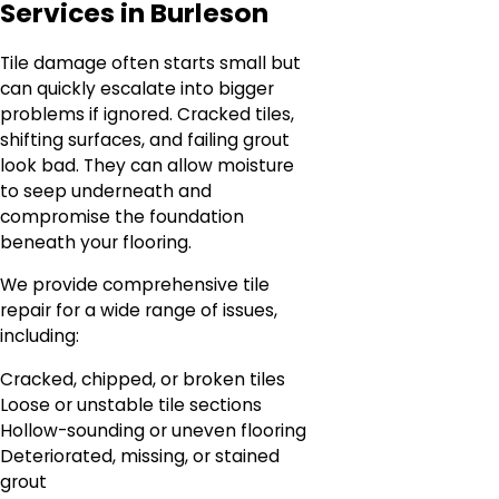
Services in Burleson
Tile damage often starts small but
can quickly escalate into bigger
problems if ignored. Cracked tiles,
shifting surfaces, and failing grout
look bad. They can allow moisture
to seep underneath and
compromise the foundation
beneath your flooring.
We provide comprehensive tile
repair for a wide range of issues,
including:
Cracked, chipped, or broken tiles
Loose or unstable tile sections
Hollow-sounding or uneven flooring
Deteriorated, missing, or stained
grout