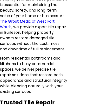
is essential for maintaining the
beauty, safety, and long-term
value of your home or business. At
The Grout Medic of West Fort
Worth
, we provide expert tile repair
in Burleson, helping property
owners restore damaged tile
surfaces without the cost, mess,
and downtime of full replacement.
From residential bathrooms and
kitchens to busy commercial
spaces, we deliver precise tile
repair solutions that restore both
appearance and structural integrity
while blending naturally with your
existing surfaces.
Trusted Tile Repair