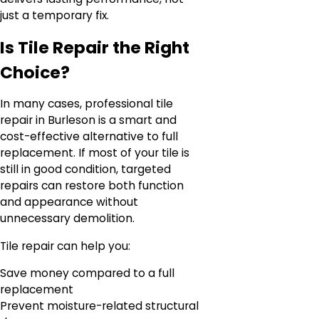
just a temporary fix.
Is Tile Repair the Right
Choice?
In many cases, professional tile
repair in Burleson is a smart and
cost-effective alternative to full
replacement. If most of your tile is
still in good condition, targeted
repairs can restore both function
and appearance without
unnecessary demolition.
Tile repair can help you:
Save money compared to a full
replacement
Prevent moisture-related structural