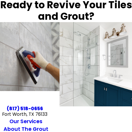
Ready to Revive Your Tiles
and Grout?
(817) 518-0656
Fort Worth, TX 76133
Our Services
About The Grout