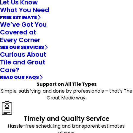
Let Us Know
What You Need
FREE ESTIMATE
We’ve Got You
Covered at
Every Corner
SEE OUR SERVICES
Curious About
Tile and Grout
Care?
READ OUR FAQS
Support on All Tile Types
Simple, satisfying, and done by professionals – that's The
Grout Medic way.
Timely and Quality Service
Hassle-free scheduling and transparent estimates,
always.