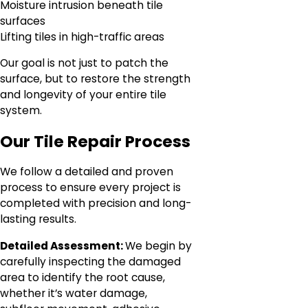
Moisture intrusion beneath tile
surfaces
Lifting tiles in high-traffic areas
Our goal is not just to patch the
surface, but to restore the strength
and longevity of your entire tile
system.
Our Tile Repair Process
We follow a detailed and proven
process to ensure every project is
completed with precision and long-
lasting results.
Detailed Assessment:
We begin by
carefully inspecting the damaged
area to identify the root cause,
whether it’s water damage,