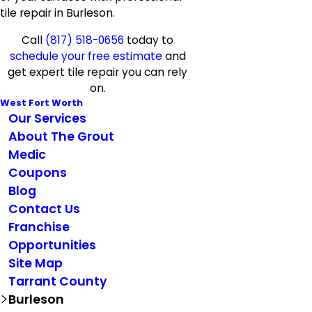
tile repair in Burleson.
Call
(817) 518-0656
today to
schedule your free estimate
and
get expert tile repair you can rely
on.
West Fort Worth
Our Services
About The Grout
Medic
Coupons
Blog
Contact Us
Franchise
Opportunities
Site Map
Tarrant County
Burleson