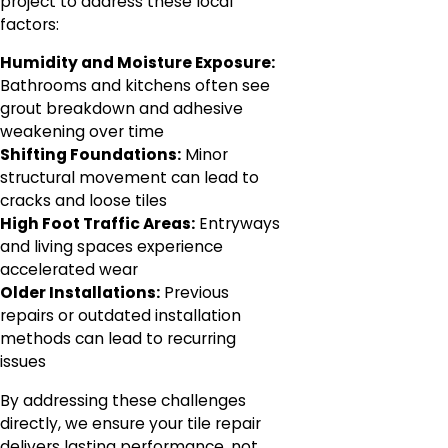
project to address these local
factors:
Humidity and Moisture Exposure:
Bathrooms and kitchens often see
grout breakdown and adhesive
weakening over time
Shifting Foundations:
Minor
structural movement can lead to
cracks and loose tiles
High Foot Traffic Areas:
Entryways
and living spaces experience
accelerated wear
Older Installations:
Previous
repairs or outdated installation
methods can lead to recurring
issues
By addressing these challenges
directly, we ensure your tile repair
delivers lasting performance, not