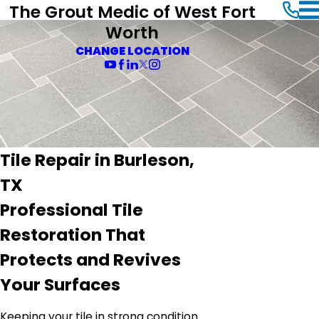
The Grout Medic of West Fort
Worth
CHANGE LOCATION
Tile Repair in Burleson,
TX
Professional Tile
Restoration That
Protects and Revives
Your Surfaces
Keeping your tile in strong condition