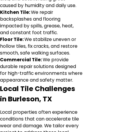
caused by humidity and daily use.
Kitchen Tile:
We repair
backsplashes and flooring
impacted by spills, grease, heat,
and constant foot traffic.
Floor Tile:
We stabilize uneven or
hollow tiles, fix cracks, and restore
smooth, safe walking surfaces.
Commercial Tile:
We provide
durable repair solutions designed
for high-traffic environments where
appearance and safety matter.
Local Tile Challenges
in Burleson, TX
Local properties often experience
conditions that can accelerate tile
wear and damage. We tailor every