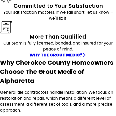
Committed to Your Satisfaction
Your satisfaction matters. If we fall short, let us know –
we'll fix it.
More Than Qualified
Our team is fully licensed, bonded, and insured for your
peace of mind.
WHY THE GROUT MEDIC?
Why Cherokee County Homeowners
Choose The Grout Medic of
Alpharetta
General tile contractors handle installation. We focus on
restoration and repair, which means a different level of
assessment, a different set of tools, and a more precise
approach.