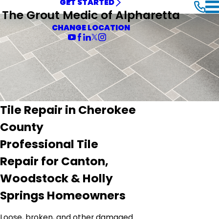
GET STARTED
The Grout Medic of Alpharetta
CHANGE LOCATION
Tile Repair in Cherokee
County
Professional Tile
Repair for Canton,
Woodstock & Holly
Springs Homeowners
Loose, broken, and other damaged