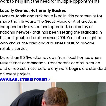
work to help limit the need for multiple appointments.
Locally Owned, Nationally Backed
Owners Jamie and Nick have lived in this community for
more than 15 years. The Grout Medic of Alpharetta is
independently owned and operated, backed by a
national network that has been setting the standard in
tile and grout restoration since 2001. You get a neighbor
who knows the area and a business built to provide
reliable service.
More than 85 five-star reviews from local homeowners
reflect that combination. Transparent communication
and a free estimate before any work begins are standard
on every project.
AVAILABLE TERRITORIES