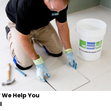
? We Help You
l