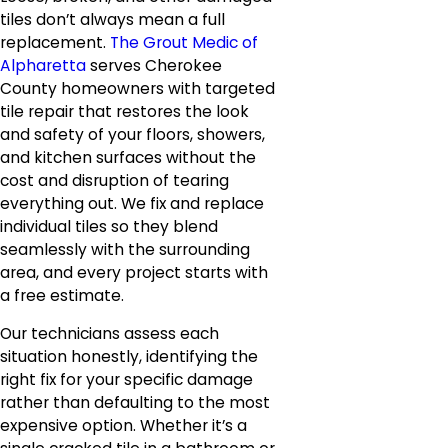
tiles don’t always mean a full
replacement.
The Grout Medic of
Alpharetta
serves Cherokee
County homeowners with targeted
tile repair that restores the look
and safety of your floors, showers,
and kitchen surfaces without the
cost and disruption of tearing
everything out. We fix and replace
individual tiles so they blend
seamlessly with the surrounding
area, and every project starts with
a free estimate.
Our technicians assess each
situation honestly, identifying the
right fix for your specific damage
rather than defaulting to the most
expensive option. Whether it’s a