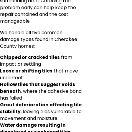
surrounding area. Catching the
problem early can help keep the
repair contained and the cost
manageable.
We handle all five common
damage types found in Cherokee
County homes:
Chipped or cracked tiles
from
impact or settling
Loose or shifting tiles
that move
underfoot
Hollow tiles that suggest voids
beneath
, where the adhesive bond
has failed
Grout deterioration affecting tile
stability
, leaving tiles vulnerable to
movement and moisture
Water damage resulting in
discolored or weakened tiles
,