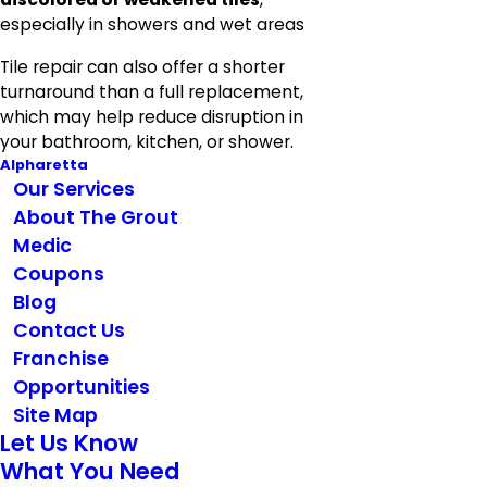
especially in showers and wet areas
Tile repair can also offer a shorter
turnaround than a full replacement,
which may help reduce disruption in
your bathroom, kitchen, or shower.
Alpharetta
Our Services
About The Grout
Medic
Coupons
Blog
Contact Us
Franchise
Opportunities
Site Map
Let Us Know
What You Need