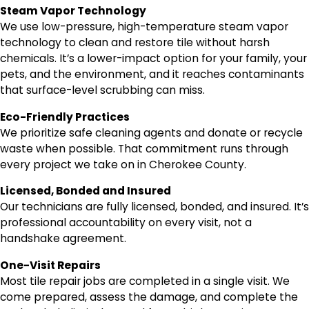
Steam Vapor Technology
We use low-pressure, high-temperature steam vapor
technology to clean and restore tile without harsh
chemicals. It’s a lower-impact option for your family, your
pets, and the environment, and it reaches contaminants
that surface-level scrubbing can miss.
Eco-Friendly Practices
We prioritize safe cleaning agents and donate or recycle
waste when possible. That commitment runs through
every project we take on in Cherokee County.
Licensed, Bonded and Insured
Our technicians are fully licensed, bonded, and insured. It’s
professional accountability on every visit, not a
handshake agreement.
One-Visit Repairs
Most tile repair jobs are completed in a single visit. We
come prepared, assess the damage, and complete the