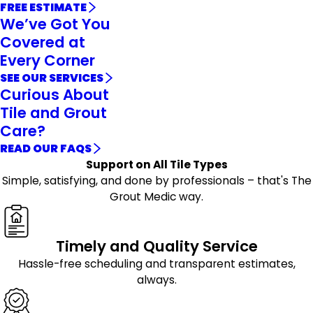
FREE ESTIMATE
We’ve Got You
Covered at
Every Corner
SEE OUR SERVICES
Curious About
Tile and Grout
Care?
READ OUR FAQS
Support on All Tile Types
Simple, satisfying, and done by professionals – that's The
Grout Medic way.
Timely and Quality Service
Hassle-free scheduling and transparent estimates,
always.