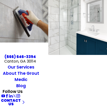
(866) 646-3394
Canton, GA 30114
Our Services
About The Grout
Medic
Blog
Follow Us
CONTACT
US