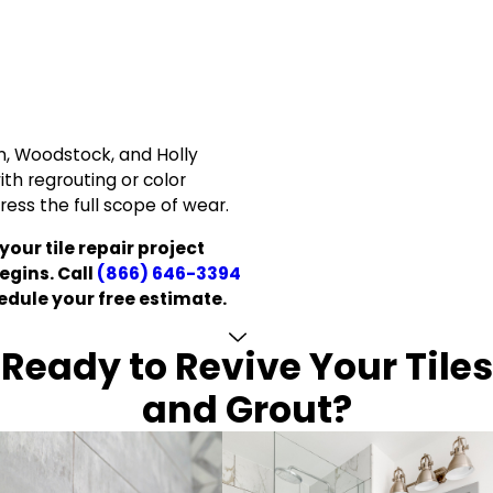
 Woodstock, and Holly
ith regrouting or color
dress the full scope of wear.
your tile repair project
egins. Call
(866) 646-3394
edule your free estimate.
Ready to Revive Your Tiles
and Grout?