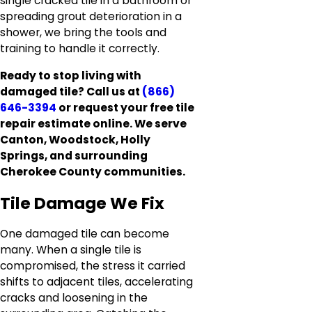
single cracked tile in a bathroom or
spreading grout deterioration in a
shower, we bring the tools and
training to handle it correctly.
Ready to stop living with
damaged tile? Call us at
(866)
646-3394
or request your free tile
repair estimate online. We serve
Canton, Woodstock, Holly
Springs, and surrounding
Cherokee County communities.
Tile Damage We Fix
One damaged tile can become
many. When a single tile is
compromised, the stress it carried
shifts to adjacent tiles, accelerating
cracks and loosening in the