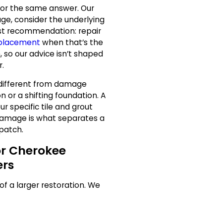
s for the same answer. Our
ge, consider the underlying
st recommendation: repair
eplacement
when that’s the
 so our advice isn’t shaped
r.
different from damage
n or a shifting foundation. A
ur specific tile and grout
damage is what separates a
 patch.
or Cherokee
rs
 of a larger restoration. We