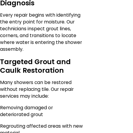
Diagnosis
Every repair begins with identifying
the entry point for moisture. Our
technicians inspect grout lines,
corners, and transitions to locate
where water is entering the shower
assembly.
Targeted Grout and
Caulk Restoration
Many showers can be restored
without replacing tile. Our repair
services may include:
Removing damaged or
deteriorated grout
Regrouting affected areas with new
material