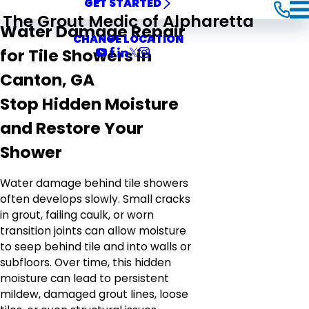
GET STARTED
The Grout Medic of Alpharetta
Water Damage Repair
CHANGE LOCATION
for Tile Showers in
Canton, GA
Stop Hidden Moisture
and Restore Your
Shower
Water damage behind tile showers
often develops slowly. Small cracks
in grout, failing caulk, or worn
transition joints can allow moisture
to seep behind tile and into walls or
subfloors. Over time, this hidden
moisture can lead to persistent
mildew, damaged grout lines, loose