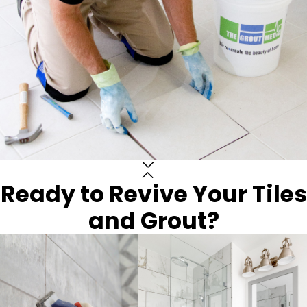
Ready to Revive Your Tiles
and Grout?