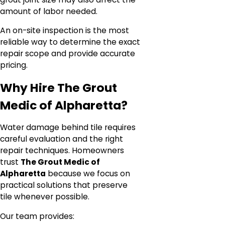
amount of labor needed.
An on-site inspection is the most
reliable way to determine the exact
repair scope and provide accurate
pricing.
Why Hire The Grout
Medic of Alpharetta?
Water damage behind tile requires
careful evaluation and the right
repair techniques. Homeowners
trust
The Grout Medic of
Alpharetta
because we focus on
practical solutions that preserve
tile whenever possible.
Our team provides: