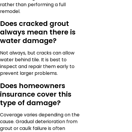
rather than performing a full
remodel.
Does cracked grout
always mean there is
water damage?
Not always, but cracks can allow
water behind tile. It is best to
inspect and repair them early to
prevent larger problems.
Does homeowners
insurance cover this
type of damage?
Coverage varies depending on the
cause. Gradual deterioration from
grout or caulk failure is often