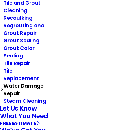
Tile and Grout
Cleaning
Recaulking
Regrouting and
Grout Repair
Grout Sealing
Grout Color
Sealing
Tile Repair
Tile
Replacement
Water Damage
Repair
Steam Cleaning
Let Us Know
What You Need
FREE ESTIMATE