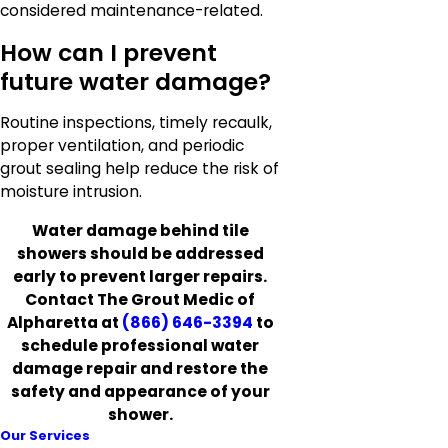
considered maintenance-related.
How can I prevent
future water damage?
Routine inspections, timely recaulk,
proper ventilation, and periodic
grout sealing help reduce the risk of
moisture intrusion.
Water damage behind tile
showers should be addressed
early to prevent larger repairs.
Contact The Grout Medic of
Alpharetta at
(866) 646-3394
to
schedule professional water
damage repair and restore the
safety and appearance of your
shower.
Our Services