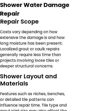
Shower Water Damage
Repair
Repair Scope
Costs vary depending on how
extensive the damage is and how
long moisture has been present.
Localized grout or caulk repairs
generally require less time than
projects involving loose tiles or
deeper structural concerns.
Shower Layout and
Materials
Features such as niches, benches,
or detailed tile patterns can
influence repair time. Tile type and
grout joint size may also affect the