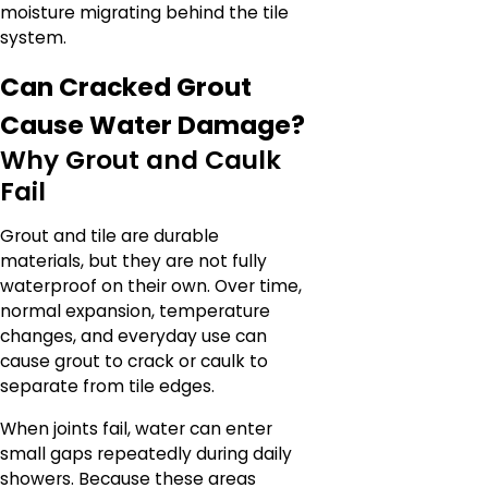
moisture migrating behind the tile
system.
Can Cracked Grout
Cause Water Damage?
Why Grout and Caulk
Fail
Grout and tile are durable
materials, but they are not fully
waterproof on their own. Over time,
normal expansion, temperature
changes, and everyday use can
cause grout to crack or caulk to
separate from tile edges.
When joints fail, water can enter
small gaps repeatedly during daily
showers. Because these areas