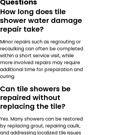
Questions
How long does tile
shower water damage
repair take?
Minor repairs such as regrouting or
recaulking can often be completed
within a short service visit, while
more involved repairs may require
additional time for preparation and
curing.
Can tile showers be
repaired without
replacing the tile?
Yes. Many showers can be restored
by replacing grout, repairing caulk,
and addressing localized tile issues