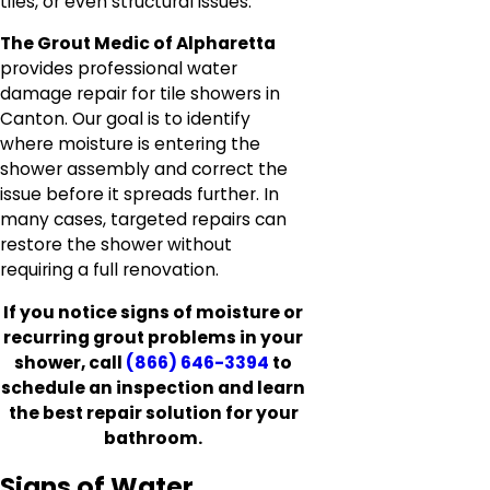
tiles, or even structural issues.
The Grout Medic of Alpharetta
provides professional water
damage repair for tile showers in
Canton. Our goal is to identify
where moisture is entering the
shower assembly and correct the
issue before it spreads further. In
many cases, targeted repairs can
restore the shower without
requiring a full renovation.
If you notice signs of moisture or
recurring grout problems in your
shower, call
(866) 646-3394
to
schedule an inspection and learn
the best repair solution for your
bathroom.
Signs of Water