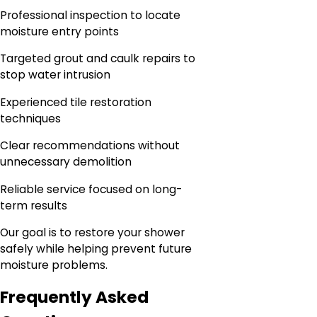
Professional inspection to locate
moisture entry points
Targeted grout and caulk repairs to
stop water intrusion
Experienced tile restoration
techniques
Clear recommendations without
unnecessary demolition
Reliable service focused on long-
term results
Our goal is to restore your shower
safely while helping prevent future
moisture problems.
Frequently Asked