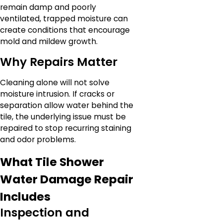
remain damp and poorly
ventilated, trapped moisture can
create conditions that encourage
mold and mildew growth.
Why Repairs Matter
Cleaning alone will not solve
moisture intrusion. If cracks or
separation allow water behind the
tile, the underlying issue must be
repaired to stop recurring staining
and odor problems.
What Tile Shower
Water Damage Repair
Includes
Inspection and