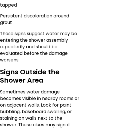
tapped
Persistent discoloration around
grout
These signs suggest water may be
entering the shower assembly
repeatedly and should be
evaluated before the damage
worsens.
Signs Outside the
Shower Area
Sometimes water damage
becomes visible in nearby rooms or
on adjacent walls. Look for paint
bubbling, baseboard swelling, or
staining on walls next to the
shower. These clues may signal