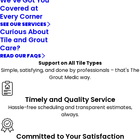
We’ve Got You
Covered at
Every Corner
SEE OUR SERVICES
Curious About
Tile and Grout
Care?
READ OUR FAQS
Support on All Tile Types
Simple, satisfying, and done by professionals – that's The
Grout Medic way.
Timely and Quality Service
Hassle-free scheduling and transparent estimates,
always.
Committed to Your Satisfaction