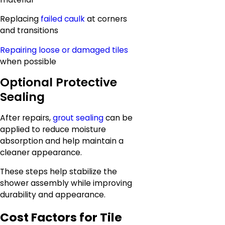
Replacing
failed caulk
at corners
and transitions
Repairing loose or damaged tiles
when possible
Optional Protective
Sealing
After repairs,
grout sealing
can be
applied to reduce moisture
absorption and help maintain a
cleaner appearance.
These steps help stabilize the
shower assembly while improving
durability and appearance.
Cost Factors for Tile