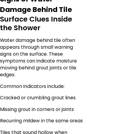
Damage Behind Tile
Surface Clues Inside
the Shower
Water damage behind tile often
appears through small warning
signs on the surface. These
symptoms can indicate moisture
moving behind grout joints or tile
edges.
Common indicators include:
Cracked or crumbling grout lines
Missing grout in corners or joints
Recurring mildew in the same areas
Tiles that sound hollow when