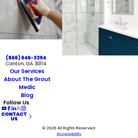
(866) 646-3394
Canton, GA 30114
Our Services
About The Grout
Medic
Blog
Follow Us
CONTACT
US
© 2026 All Rights Reserved.
Accessibility