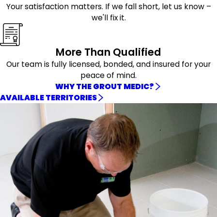
Your satisfaction matters. If we fall short, let us know –
we'll fix it.
More Than Qualified
Our team is fully licensed, bonded, and insured for your
peace of mind.
WHY THE GROUT MEDIC?
AVAILABLE TERRITORIES