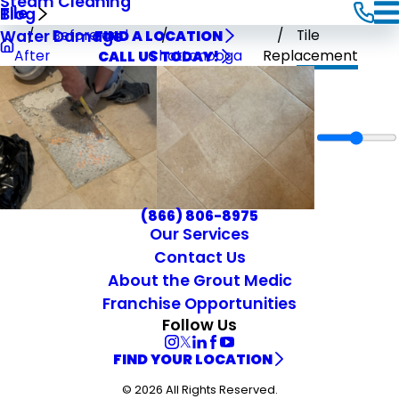
Steam Cleaning
Tile
Blog
Before and
Tile
Water Damage
FIND A LOCATION
After
Chattanooga
Replacement
CALL US TODAY!
(866) 806-8975
Our Services
Contact Us
About the Grout Medic
Franchise Opportunities
Follow Us
FIND YOUR LOCATION
© 2026 All Rights Reserved.