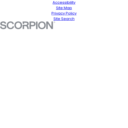
Accessibility
Site Map
Privacy Policy
Site Search