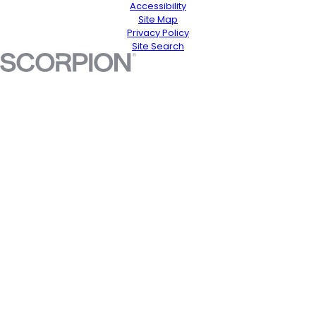
Accessibility
Site Map
Privacy Policy
Site Search