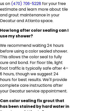
us on
(470) 706-5228
for your free
estimate and learn more about tile
and grout maintenance in your
Decatur and Atlanta space.
How long after color sealing can I
use my shower?
We recommend waiting 24 hours
before using a color sealed shower.
This allows the color seal to fully
cure and bond. For floor tile, light
foot traffic is typically safe after 4–
6 hours, though we suggest 24
hours for best results. We'll provide
complete care instructions after
your Decatur service appointment.
Can color sealing fix grout that
has been stained by hard water in