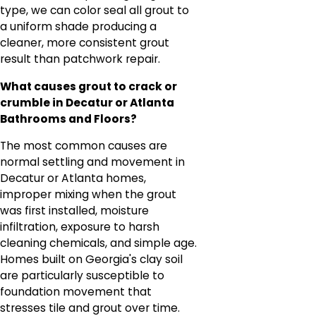
type, we can color seal all grout to
a uniform shade producing a
cleaner, more consistent grout
result than patchwork repair.
What causes grout to crack or
crumble in Decatur or Atlanta
Bathrooms and Floors?
The most common causes are
normal settling and movement in
Decatur or Atlanta homes,
improper mixing when the grout
was first installed, moisture
infiltration, exposure to harsh
cleaning chemicals, and simple age.
Homes built on Georgia's clay soil
are particularly susceptible to
foundation movement that
stresses tile and grout over time.