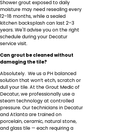
Shower grout exposed to daily
moisture may need resealing every
12–18 months, while a sealed
kitchen backsplash can last 2–3
years. We'll advise you on the right
schedule during your Decatur
service visit.
Can grout be cleaned without
damaging the tile?
Absolutely. We us a PH balanced
solution that won’t etch, scratch or
dull your tile. At the Grout Medic of
Decatur, we professionally use a
steam technology at controlled
pressure. Our technicians in Decatur
and Atlanta are trained on
porcelain, ceramic, natural stone,
and glass tile — each requiring a