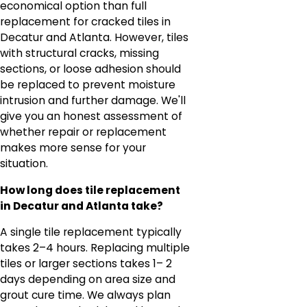
economical option than full
replacement for cracked tiles in
Decatur and Atlanta. However, tiles
with structural cracks, missing
sections, or loose adhesion should
be replaced to prevent moisture
intrusion and further damage. We'll
give you an honest assessment of
whether repair or replacement
makes more sense for your
situation.
How long does tile replacement
in Decatur and Atlanta take?
A single tile replacement typically
takes 2–4 hours. Replacing multiple
tiles or larger sections takes 1– 2
days depending on area size and
grout cure time. We always plan