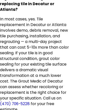
replacing tile in Decatur or
Atlanta?
In most cases, yes. Tile
replacement in Decatur or Atlanta
involves demo, debris removal, new
tile purchasing, installation, and
regrouting — a multi-day project
that can cost 5–10x more than color
sealing. If your tile is in good
structural condition, grout color
sealing for your existing tile surface
delivers a dramatic visual
transformation at a much lower
cost. The Grout Medic of Decatur
can assess whether recoloring or
replacement is the right choice for
your specific situation. Call us on
(470) 706-5228
for your free
estimate.