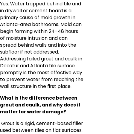
Yes. Water trapped behind tile and
in drywall or cement board is a
primary cause of mold growth in
Atlanta-area bathrooms. Mold can
begin forming within 24–48 hours
of moisture intrusion and can
spread behind walls and into the
subfloor if not addressed.
Addressing failed grout and caulk in
Decatur and Atlanta tile surface
promptly is the most effective way
to prevent water from reaching the
wall structure in the first place.
What is the difference between
grout and caulk, and why does it
matter for water damage?
Grout is a rigid, cement-based filler
used between tiles on flat surfaces.