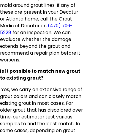
mold around grout lines. If any of
these are present in your Decatur
or Atlanta home, call the Grout
Medic of Decatur on
(470) 706-
5228
for an inspection. We can
evaluate whether the damage
extends beyond the grout and
recommend a repair plan before it
worsens.
Is it possible to match new grout
to existing grout?
Yes, we carry an extensive range of
grout colors and can closely match
existing grout in most cases. For
older grout that has discolored over
time, our estimator test various
samples to find the best match. In
some cases, depending on grout