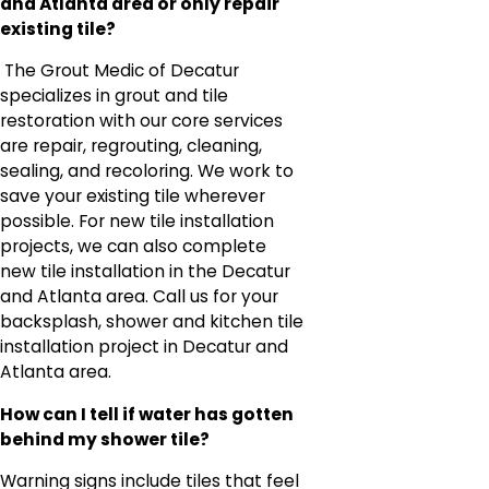
and Atlanta area or only repair
existing tile?
The Grout Medic of Decatur
specializes in grout and tile
restoration with our core services
are repair, regrouting, cleaning,
sealing, and recoloring. We work to
save your existing tile wherever
possible. For new tile installation
projects, we can also complete
new tile installation in the Decatur
and Atlanta area. Call us for your
backsplash, shower and kitchen tile
installation project in Decatur and
Atlanta area.
How can I tell if water has gotten
behind my shower tile?
Warning signs include tiles that feel