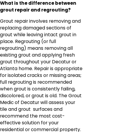
What is the difference between
grout repair and regrouting?
Grout repair involves removing and
replacing damaged sections of
grout while leaving intact grout in
place. Regrouting (or full
regrouting) means removing all
existing grout and applying fresh
grout throughout your Decatur or
Atlanta home. Repair is appropriate
for isolated cracks or missing areas;
full regrouting is recommended
when grout is consistently failing,
discolored, or grout is old. The Grout
Medic of Decatur will assess your
tile and grout surfaces and
recommend the most cost-
effective solution for your
residential or commercial property.