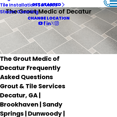
Tile Installation Services
GET STARTED
The Grout Medic of Decatur
Steam Cleaning
CHANGE LOCATION
The Grout Medic of
Decatur Frequently
Asked Questions
Grout & Tile Services
Decatur, GA |
Brookhaven | Sandy
Springs | Dunwoody |