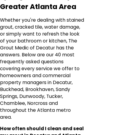
Greater Atlanta Area
Whether you're dealing with stained
grout, cracked tile, water damage,
or simply want to refresh the look
of your bathroom or kitchen, The
Grout Medic of Decatur has the
answers. Below are our 40 most
frequently asked questions
covering every service we offer to
homeowners and commercial
property managers in Decatur,
Buckhead, Brookhaven, Sandy
Springs, Dunwoody, Tucker,
Chamblee, Norcross and
throughout the Atlanta metro
area.
How often should I clean and seal