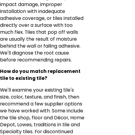
impact damage, improper
installation with inadequate
adhesive coverage, or tiles installed
directly over a surface with too
much flex. Tiles that pop off walls
are usually the result of moisture
behind the wall or failing adhesive.
We'll diagnose the root cause
before recommending repairs.
How do you match replacement
tile to existing tile?
We'll examine your existing tile's
size, color, texture, and finish, then
recommend a few supplier options
we have worked with. Some include
the tile shop, floor and Décor, Home
Depot, Lowes, traditions in tile and
Specialty tiles. For discontinued