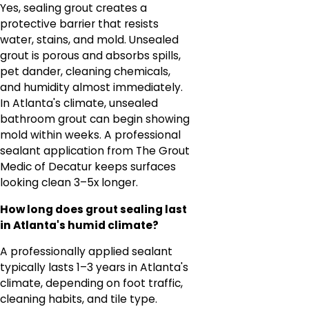
Yes, sealing grout creates a
protective barrier that resists
water, stains, and mold. Unsealed
grout is porous and absorbs spills,
pet dander, cleaning chemicals,
and humidity almost immediately.
In Atlanta's climate, unsealed
bathroom grout can begin showing
mold within weeks. A professional
sealant application from The Grout
Medic of Decatur keeps surfaces
looking clean 3–5x longer.
How long does grout sealing last
in Atlanta's humid climate?
A professionally applied sealant
typically lasts 1–3 years in Atlanta's
climate, depending on foot traffic,
cleaning habits, and tile type.