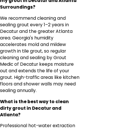
my grout in Decatur and Atlanta
Surroundings?
We recommend cleaning and
sealing grout every 1–2 years in
Decatur and the greater Atlanta
area. Georgia's humidity
accelerates mold and mildew
growth in tile grout, so regular
cleaning and sealing by Grout
Medic of Decatur keeps moisture
out and extends the life of your
grout. High-traffic areas like kitchen
floors and shower walls may need
sealing annually.
What is the best way to clean
dirty grout in Decatur and
Atlanta?
Professional hot-water extraction