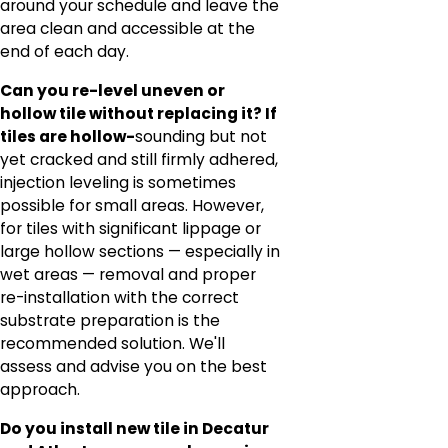
around your schedule and leave the
area clean and accessible at the
end of each day.
Can you re-level uneven or
hollow tile without replacing it? If
tiles are hollow-
sounding but not
yet cracked and still firmly adhered,
injection leveling is sometimes
possible for small areas. However,
for tiles with significant lippage or
large hollow sections — especially in
wet areas — removal and proper
re-installation with the correct
substrate preparation is the
recommended solution. We'll
assess and advise you on the best
approach.
Do you install new tile in Decatur