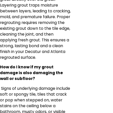
Layering grout traps moisture
between layers, leading to cracking,
mold, and premature failure. Proper
regrouting requires removing the
existing grout down to the tile edge,
cleaning the joint, and then
applying fresh grout. This ensures a
strong, lasting bond and a clean
finish in your Decatur and Atlanta
regrouted surface.
How do I know if my grout
damage is also damaging the
wall or subfloor?
Signs of underlying damage include
soft or spongy tile, tiles that crack
or pop when stepped on, water
stains on the ceiling below a
bathroom, musty odors, or visible