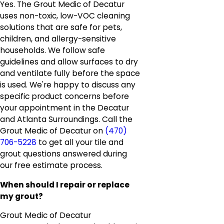
Yes. The Grout Medic of Decatur
uses non-toxic, low-VOC cleaning
solutions that are safe for pets,
children, and allergy-sensitive
households. We follow safe
guidelines and allow surfaces to dry
and ventilate fully before the space
is used. We're happy to discuss any
specific product concerns before
your appointment in the Decatur
and Atlanta Surroundings. Call the
Grout Medic of Decatur on
(470)
706-5228
to get all your tile and
grout questions answered during
our free estimate process.
When should I repair or replace
my grout?
Grout Medic of Decatur