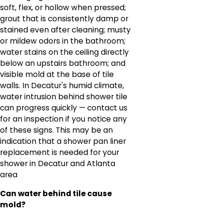
soft, flex, or hollow when pressed;
grout that is consistently damp or
stained even after cleaning; musty
or mildew odors in the bathroom;
water stains on the ceiling directly
below an upstairs bathroom; and
visible mold at the base of tile
walls. In Decatur's humid climate,
water intrusion behind shower tile
can progress quickly — contact us
for an inspection if you notice any
of these signs. This may be an
indication that a shower pan liner
replacement is needed for your
shower in Decatur and Atlanta
area
Can water behind tile cause
mold?