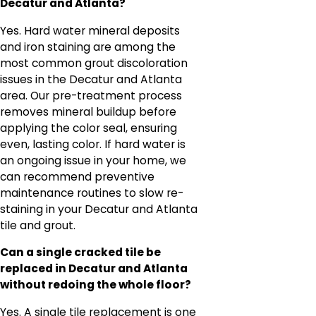
Decatur and Atlanta?
Yes. Hard water mineral deposits
and iron staining are among the
most common grout discoloration
issues in the Decatur and Atlanta
area. Our pre-treatment process
removes mineral buildup before
applying the color seal, ensuring
even, lasting color. If hard water is
an ongoing issue in your home, we
can recommend preventive
maintenance routines to slow re-
staining in your Decatur and Atlanta
tile and grout.
Can a single cracked tile be
replaced in Decatur and Atlanta
without redoing the whole floor?
Yes. A single tile replacement is one