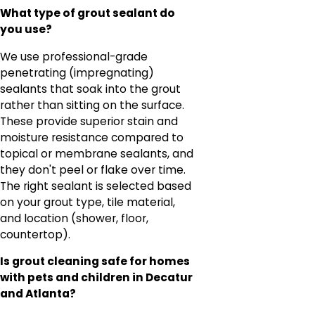
What type of grout sealant do
you use?
We use professional-grade
penetrating (impregnating)
sealants that soak into the grout
rather than sitting on the surface.
These provide superior stain and
moisture resistance compared to
topical or membrane sealants, and
they don't peel or flake over time.
The right sealant is selected based
on your grout type, tile material,
and location (shower, floor,
countertop).
Is grout cleaning safe for homes
with pets and children in Decatur
and Atlanta?