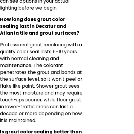
can see options in your actual
lighting before we begin.
How long does grout color
sealing last in Decatur and
Atlanta tile and grout surfaces?
Professional grout recoloring with a
quality color seal lasts 5–10 years
with normal cleaning and
maintenance. The colorant
penetrates the grout and bonds at
the surface level, so it won't peel or
flake like paint. Shower grout sees
the most moisture and may require
touch-ups sooner, while floor grout
in lower-traffic areas can last a
decade or more depending on how
it is maintained.
Is grout color sealing better than