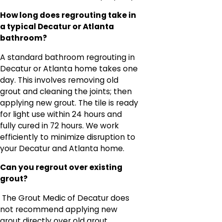
How long does regrouting take in
a typical Decatur or Atlanta
bathroom?
A standard bathroom regrouting in
Decatur or Atlanta home takes one
day. This involves removing old
grout and cleaning the joints; then
applying new grout. The tile is ready
for light use within 24 hours and
fully cured in 72 hours. We work
efficiently to minimize disruption to
your Decatur and Atlanta home.
Can you regrout over existing
grout?
The Grout Medic of Decatur does
not recommend applying new
grout directly over old grout.