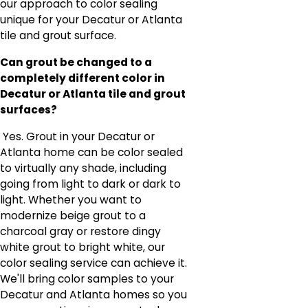
our approach to color sealing
unique for your Decatur or Atlanta
tile and grout surface.
Can grout be changed to a
completely different color in
Decatur or Atlanta tile and grout
surfaces?
Yes. Grout in your Decatur or
Atlanta home can be color sealed
to virtually any shade, including
going from light to dark or dark to
light. Whether you want to
modernize beige grout to a
charcoal gray or restore dingy
white grout to bright white, our
color sealing service can achieve it.
We'll bring color samples to your
Decatur and Atlanta homes so you