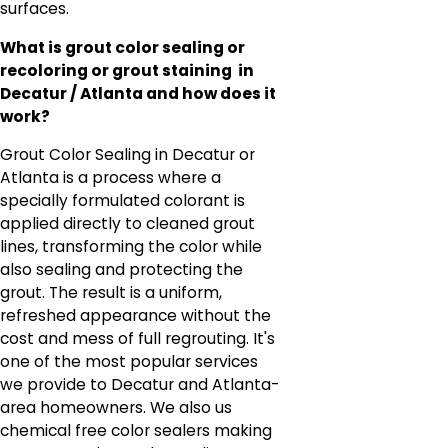
surfaces.
What is grout color sealing or
recoloring or grout staining in
Decatur / Atlanta and how does it
work?
Grout Color Sealing in Decatur or
Atlanta is a process where a
specially formulated colorant is
applied directly to cleaned grout
lines, transforming the color while
also sealing and protecting the
grout. The result is a uniform,
refreshed appearance without the
cost and mess of full regrouting. It's
one of the most popular services
we provide to Decatur and Atlanta-
area homeowners. We also us
chemical free color sealers making