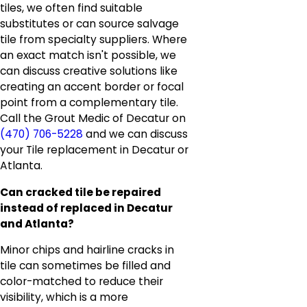
tiles, we often find suitable
substitutes or can source salvage
tile from specialty suppliers. Where
an exact match isn't possible, we
can discuss creative solutions like
creating an accent border or focal
point from a complementary tile.
Call the Grout Medic of Decatur on
(470) 706-5228
and we can discuss
your Tile replacement in Decatur or
Atlanta.
Can cracked tile be repaired
instead of replaced in Decatur
and Atlanta?
Minor chips and hairline cracks in
tile can sometimes be filled and
color-matched to reduce their
visibility, which is a more