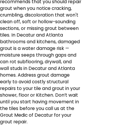
recommends that you should repair
grout when you notice cracking,
crumbling, discoloration that won't
clean off, soft or hollow-sounding
sections, or missing grout between
tiles. In Decatur and Atlanta
bathrooms and kitchens, damaged
grout is a water damage risk —
moisture seeps through gaps and
can rot subflooring, drywall, and
wall studs in Decatur and Atlanta
homes. Address grout damage
early to avoid costly structural
repairs to your tile and grout in your
shower, floor or Kitchen. Don’t wait
until you start having movement in
the tiles before you call us at the
Grout Medic of Decatur for your
grout repair.