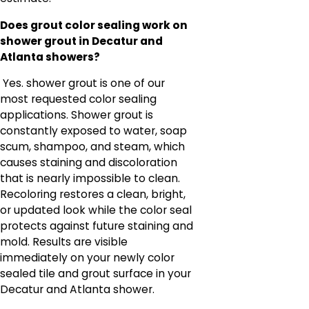
Does grout color sealing work on
shower grout in Decatur and
Atlanta showers?
Yes. shower grout is one of our
most requested color sealing
applications. Shower grout is
constantly exposed to water, soap
scum, shampoo, and steam, which
causes staining and discoloration
that is nearly impossible to clean.
Recoloring restores a clean, bright,
or updated look while the color seal
protects against future staining and
mold. Results are visible
immediately on your newly color
sealed tile and grout surface in your
Decatur and Atlanta shower.