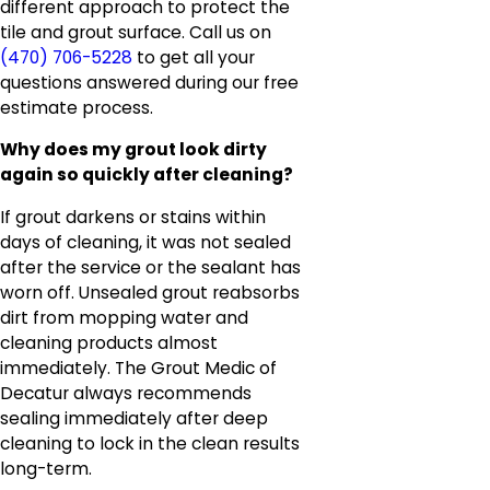
different approach to protect the
tile and grout surface. Call us on
(470) 706-5228
to get all your
questions answered during our free
estimate process.
Why does my grout look dirty
again so quickly after cleaning?
If grout darkens or stains within
days of cleaning, it was not sealed
after the service or the sealant has
worn off. Unsealed grout reabsorbs
dirt from mopping water and
cleaning products almost
immediately. The Grout Medic of
Decatur always recommends
sealing immediately after deep
cleaning to lock in the clean results
long-term.