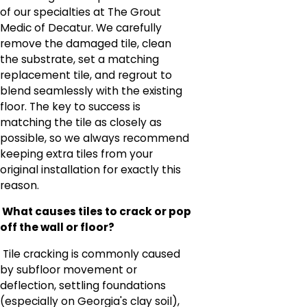
of our specialties at The Grout
Medic of Decatur. We carefully
remove the damaged tile, clean
the substrate, set a matching
replacement tile, and regrout to
blend seamlessly with the existing
floor. The key to success is
matching the tile as closely as
possible, so we always recommend
keeping extra tiles from your
original installation for exactly this
reason.
What causes tiles to crack or pop
off the wall or floor?
Tile cracking is commonly caused
by subfloor movement or
deflection, settling foundations
(especially on Georgia's clay soil),