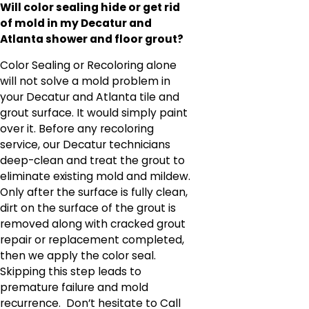
Will color sealing hide or get rid
of mold in my Decatur and
Atlanta shower and floor grout?
Color Sealing or Recoloring alone
will not solve a mold problem in
your Decatur and Atlanta tile and
grout surface. It would simply paint
over it. Before any recoloring
service, our Decatur technicians
deep-clean and treat the grout to
eliminate existing mold and mildew.
Only after the surface is fully clean,
dirt on the surface of the grout is
removed along with cracked grout
repair or replacement completed,
then we apply the color seal.
Skipping this step leads to
premature failure and mold
recurrence. Don’t hesitate to Call