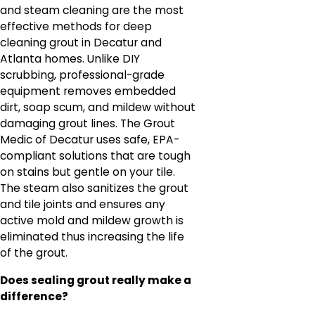
and steam cleaning are the most
effective methods for deep
cleaning grout in Decatur and
Atlanta homes. Unlike DIY
scrubbing, professional-grade
equipment removes embedded
dirt, soap scum, and mildew without
damaging grout lines. The Grout
Medic of Decatur uses safe, EPA-
compliant solutions that are tough
on stains but gentle on your tile.
The steam also sanitizes the grout
and tile joints and ensures any
active mold and mildew growth is
eliminated thus increasing the life
of the grout.
Does sealing grout really make a
difference?