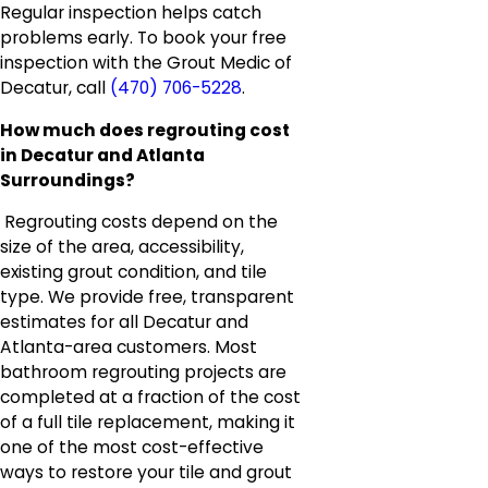
Regular inspection helps catch
problems early. To book your free
inspection with the Grout Medic of
Decatur, call
(470) 706-5228
.
How much does regrouting cost
in Decatur and Atlanta
Surroundings?
Regrouting costs depend on the
size of the area, accessibility,
existing grout condition, and tile
type. We provide free, transparent
estimates for all Decatur and
Atlanta-area customers. Most
bathroom regrouting projects are
completed at a fraction of the cost
of a full tile replacement, making it
one of the most cost-effective
ways to restore your tile and grout