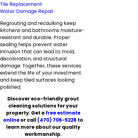
Tile Replacement
Water Damage Repair
Regrouting and recaulking keep
kitchens and bathrooms moisture-
resistant and durable. Proper
sealing helps prevent water
intrusion that can lead to mold,
discoloration, and structural
damage. Together, these services
extend the life of your investment
and keep tiled surfaces looking
polished.
Discover eco-friendly grout
cleaning solutions for your
property. Get a
free estimate
online
or call
(470) 706-5228
to
learn more about our quality
workmanship.