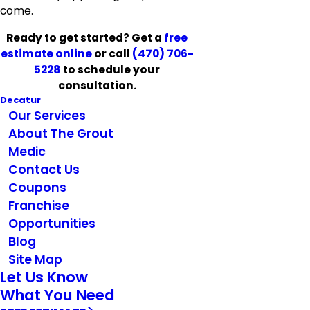
come.
Ready to get started? Get a
free
estimate online
or call
(470) 706-
5228
to schedule your
consultation.
Decatur
Our Services
About The Grout
Medic
Contact Us
Coupons
Franchise
Opportunities
Blog
Site Map
Let Us Know
What You Need