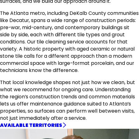
surfaces, and we build our approach around it.
The Atlanta metro, including DeKalb County communities
like Decatur, spans a wide range of construction periods:
pre-war, mid-century, and contemporary buildings sit
side by side, each with different tile types and grout
conditions. Our tile cleaning service accounts for that
variety. A historic property with aged ceramic or natural
stone tile calls for a different approach than a modern
commercial space with large-format porcelain, and our
technicians know the difference.
That local knowledge shapes not just how we clean, but
what we recommend for ongoing care. Understanding
the region’s construction trends and common materials
lets us offer maintenance guidance suited to Atlanta’s
properties, so surfaces can perform well between visits,
not just immediately after a service.
AVAILABLE TERRITORIES