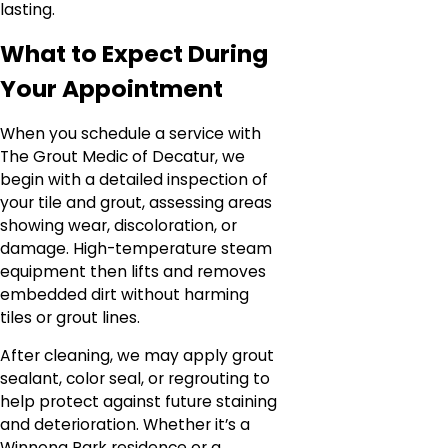
lasting.
What to Expect During
Your Appointment
When you schedule a service with
The Grout Medic of Decatur, we
begin with a detailed inspection of
your tile and grout, assessing areas
showing wear, discoloration, or
damage. High-temperature steam
equipment then lifts and removes
embedded dirt without harming
tiles or grout lines.
After cleaning, we may apply grout
sealant, color seal, or regrouting to
help protect against future staining
and deterioration. Whether it’s a
Winnona Park residence or a