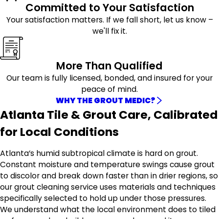
Committed to Your Satisfaction
Your satisfaction matters. If we fall short, let us know –
we'll fix it.
More Than Qualified
Our team is fully licensed, bonded, and insured for your
peace of mind.
WHY THE GROUT MEDIC?
Atlanta Tile & Grout Care, Calibrated
for Local Conditions
Atlanta’s humid subtropical climate is hard on grout.
Constant moisture and temperature swings cause grout
to discolor and break down faster than in drier regions, so
our grout cleaning service uses materials and techniques
specifically selected to hold up under those pressures.
We understand what the local environment does to tiled