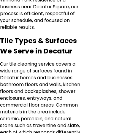
business near Decatur Square, our
process is efficient, respectful of
your schedule, and focused on
reliable results.
Tile Types & Surfaces
We Serve in Decatur
Our tile cleaning service covers a
wide range of surfaces found in
Decatur homes and businesses:
bathroom floors and walls, kitchen
floors and backsplashes, shower
enclosures, entryways, and
commercial floor areas. Common
materials in the area include
ceramic, porcelain, and natural
stone such as travertine and slate,
each of which responds differently