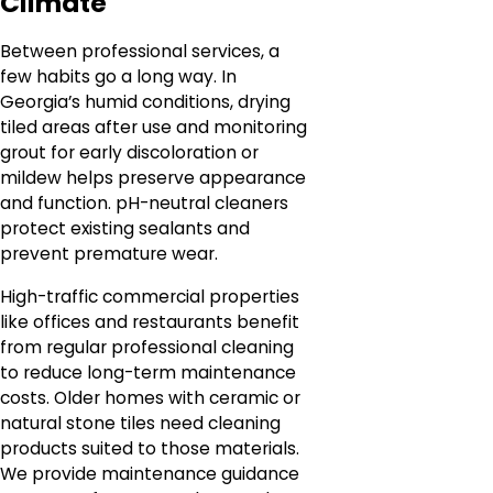
Climate
Between professional services, a
few habits go a long way. In
Georgia’s humid conditions, drying
tiled areas after use and monitoring
grout for early discoloration or
mildew helps preserve appearance
and function. pH-neutral cleaners
protect existing sealants and
prevent premature wear.
High-traffic commercial properties
like offices and restaurants benefit
from regular professional cleaning
to reduce long-term maintenance
costs. Older homes with ceramic or
natural stone tiles need cleaning
products suited to those materials.
We provide maintenance guidance