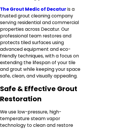
The Grout Medic of Decatur
is a
trusted grout cleaning company
serving residential and commercial
properties across Decatur. Our
professional team restores and
protects tiled surfaces using
advanced equipment and eco-
friendly techniques, with a focus on
extending the lifespan of your tile
and grout while keeping your space
safe, clean, and visually appealing.
Safe & Effective Grout
Restoration
We use low-pressure, high-
temperature steam vapor
technology to clean and restore