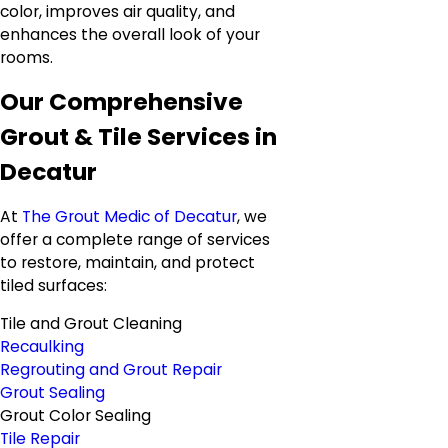
color, improves air quality, and
enhances the overall look of your
rooms.
Our Comprehensive
Grout & Tile Services in
Decatur
At
The Grout Medic of Decatur
, we
offer a complete range of services
to restore, maintain, and protect
tiled surfaces:
Tile and Grout Cleaning
Recaulking
Regrouting and Grout Repair
Grout Sealing
Grout Color Sealing
Tile Repair