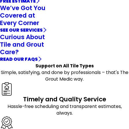
FREE ESTIMATE
We’ve Got You
Covered at
Every Corner
SEE OUR SERVICES
Curious About
Tile and Grout
Care?
READ OUR FAQS
Support on All Tile Types
Simple, satisfying, and done by professionals – that's The
Grout Medic way.
Timely and Quality Service
Hassle-free scheduling and transparent estimates,
always.