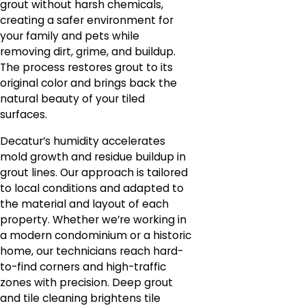
grout without harsh chemicals,
creating a safer environment for
your family and pets while
removing dirt, grime, and buildup.
The process restores grout to its
original color and brings back the
natural beauty of your tiled
surfaces.
Decatur’s humidity accelerates
mold growth and residue buildup in
grout lines. Our approach is tailored
to local conditions and adapted to
the material and layout of each
property. Whether we’re working in
a modern condominium or a historic
home, our technicians reach hard-
to-find corners and high-traffic
zones with precision. Deep grout
and tile cleaning brightens tile