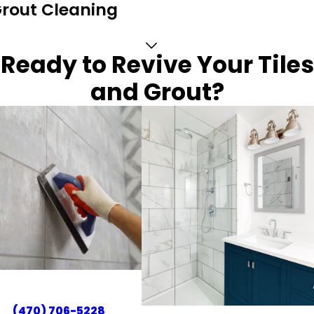
Grout Cleaning
Ready to Revive Your Tiles
and Grout?
(470) 706-5228