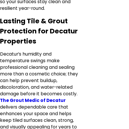
so your surfaces stay clean and
resilient year-round.
Lasting Tile & Grout
Protection for Decatur
Properties
Decatur’s humidity and
temperature swings make
professional cleaning and sealing
more than a cosmetic choice; they
can help prevent buildup,
discoloration, and water-related
damage before it becomes costly.
The Grout Medic of Decatur
delivers dependable care that
enhances your space and helps
keep tiled surfaces clean, strong,
and visually appealing for years to