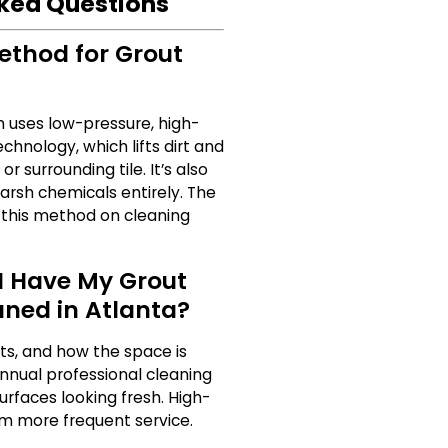
ked Questions
ethod for Grout
 uses low-pressure, high-
nology, which lifts dirt and
r surrounding tile. It’s also
harsh chemicals entirely. The
 this method on cleaning
I Have My Grout
aned in Atlanta?
ets, and how the space is
nnual professional cleaning
urfaces looking fresh. High-
om more frequent service.