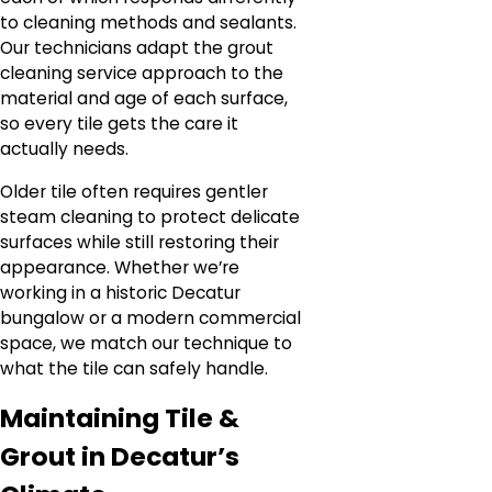
to cleaning methods and sealants.
Our technicians adapt the grout
cleaning service approach to the
material and age of each surface,
so every tile gets the care it
actually needs.
Older tile often requires gentler
steam cleaning to protect delicate
surfaces while still restoring their
appearance. Whether we’re
working in a historic Decatur
bungalow or a modern commercial
space, we match our technique to
what the tile can safely handle.
Maintaining Tile &
Grout in Decatur’s