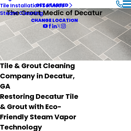
Tile Installation Services
GET STARTED
The Grout Medic of Decatur
Steam Cleaning
CHANGE LOCATION
Tile & Grout Cleaning
Company in Decatur,
GA
Restoring Decatur Tile
& Grout with Eco-
Friendly Steam Vapor
Technology