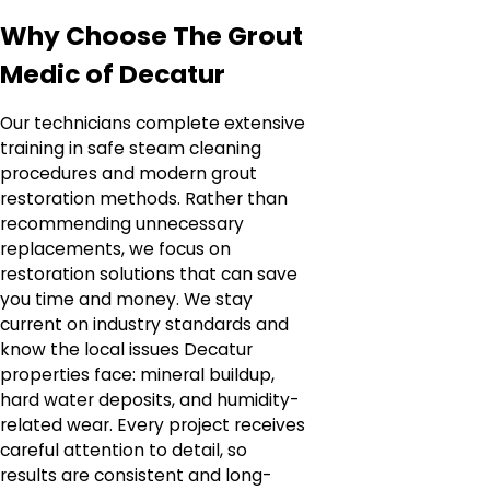
Why Choose The Grout
Medic of Decatur
Our technicians complete extensive
training in safe steam cleaning
procedures and modern grout
restoration methods. Rather than
recommending unnecessary
replacements, we focus on
restoration solutions that can save
you time and money. We stay
current on industry standards and
know the local issues Decatur
properties face: mineral buildup,
hard water deposits, and humidity-
related wear. Every project receives
careful attention to detail, so
results are consistent and long-