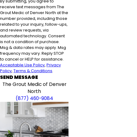
By submitting, you agree to
receive text messages from The
Grout Medic of Denver North at the
number provided, including those
related to your inquiry, follow-ups,
and review requests, via
automated technology. Consent
is not a condition of purchase.
Msg & data rates may apply. Msg
frequency may vary. Reply STOP
to cancel or HELP for assistance.
Acceptable Use Policy
,
Privacy
Policy
,
Terms & Conditions
.
SEND MESSAGE
The Grout Medic of Denver
North
(877) 460-9084