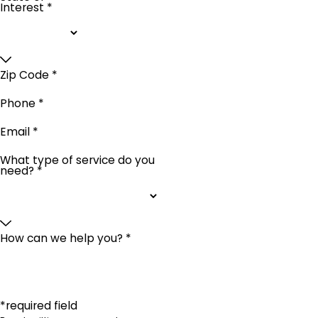
Interest *
Zip Code *
Phone *
Email *
What type of service do you
need? *
How can we help you? *
*required field