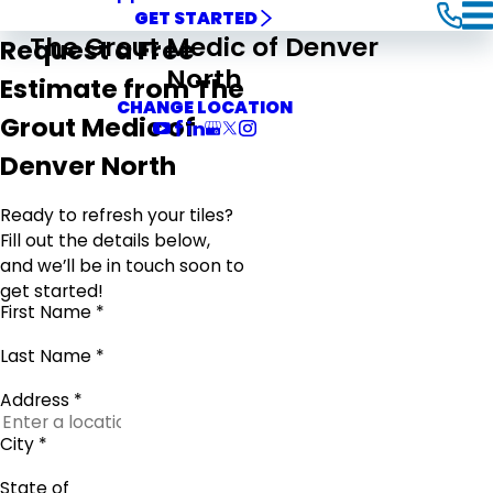
GET STARTED
The Grout Medic of Denver
Request a Free
North
Estimate from The
CHANGE LOCATION
Grout Medic of
Denver North
Ready to refresh your tiles?
Fill out the details below,
and we’ll be in touch soon to
get started!
First Name *
Last Name *
Address *
City *
State of