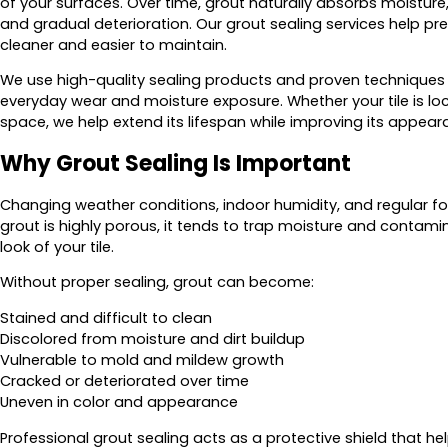
of your surfaces. Over time, grout naturally absorbs moisture, sp
and gradual deterioration. Our grout sealing services help pre
cleaner and easier to maintain.
We use high-quality sealing products and proven techniques t
everyday wear and moisture exposure. Whether your tile is lo
space, we help extend its lifespan while improving its appear
Why Grout Sealing Is Important
Changing weather conditions, indoor humidity, and regular fo
grout is highly porous, it tends to trap moisture and contami
look of your tile.
Without proper sealing, grout can become:
Stained and difficult to clean
Discolored from moisture and dirt buildup
Vulnerable to mold and mildew growth
Cracked or deteriorated over time
Uneven in color and appearance
Professional grout sealing acts as a protective shield that 