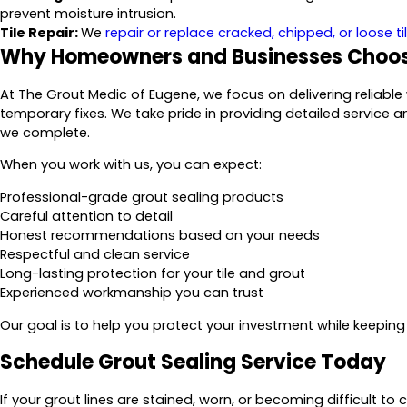
prevent moisture intrusion.
Tile Repair:
We
repair or replace cracked, chipped, or loose ti
Why Homeowners and Businesses Choos
At The Grout Medic of Eugene, we focus on delivering reliabl
temporary fixes. We take pride in providing detailed service a
we complete.
When you work with us, you can expect:
Professional-grade grout sealing products
Careful attention to detail
Honest recommendations based on your needs
Respectful and clean service
Long-lasting protection for your tile and grout
Experienced workmanship you can trust
Our goal is to help you protect your investment while keeping y
Schedule Grout Sealing Service Today
If your grout lines are stained, worn, or becoming difficult to