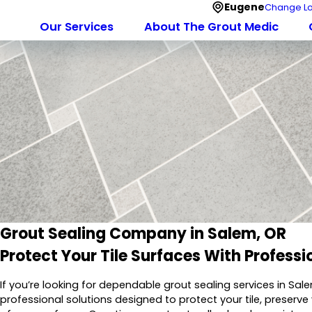
Eugene
Change Lo
Our Services
About The Grout Medic
Grout Sealing Company in Salem, OR
Protect Your Tile Surfaces With Professi
If you’re looking for dependable grout sealing services in Sal
professional solutions designed to protect your tile, preserv