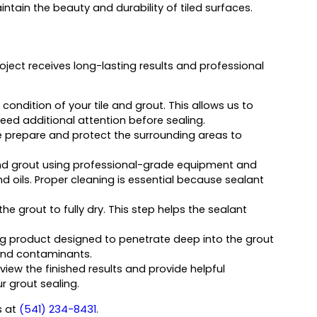
tain the beauty and durability of tiled surfaces.
oject receives long-lasting results and professional
condition of your tile and grout. This allows us to
ed additional attention before sealing.
we prepare and protect the surrounding areas to
and grout using professional-grade equipment and
 oils. Proper cleaning is essential because sealant
the grout to fully dry. This step helps the sealant
g product designed to penetrate deep into the grout
, and contaminants.
view the finished results and provide helpful
 grout sealing.
us at
(541) 234-8431
.