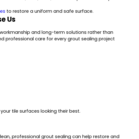
les
to restore a uniform and safe surface.
e Us
e workmanship and long-term solutions rather than
nd professional care for every grout sealing project
our tile surfaces looking their best.
 clean, professional grout sealing can help restore and