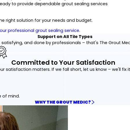
ready to provide dependable grout sealing services
the right solution for your needs and budget.
our professional grout sealing service
.
Support on All Tile Types
 satisfying, and done by professionals – that's The Grout Me
Committed to Your Satisfaction
ur satisfaction matters. If we fall short, let us know – we'll fix it
e of mind.
WHY THE GROUT MEDIC?