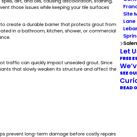
ills, dirt, and oils, causing discoloration, staining,
Franc
vent those issues while keeping your tile surfaces
Site 
Lane
o create a durable barrier that protects grout from
Leba
cated in a bathroom, kitchen, shower, or commercial
Sprin
ance.
Sale
Let 
FREE E
ot traffic can quickly impact unsealed grout. Since
We’v
nants that slowly weaken its structure and affect the
SEE OU
Curi
READ 
helps prevent long-term damage before costly repairs