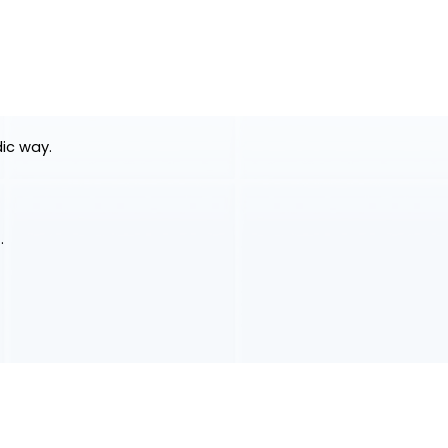
dic way.
.