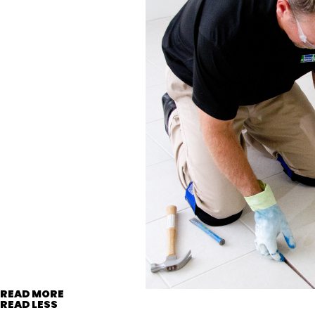
READ MORE
READ LESS