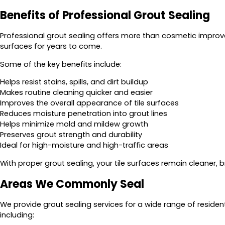
Benefits of Professional Grout Sealing
Professional grout sealing offers more than cosmetic improveme
surfaces for years to come.
Some of the key benefits include:
Helps resist stains, spills, and dirt buildup
Makes routine cleaning quicker and easier
Improves the overall appearance of tile surfaces
Reduces moisture penetration into grout lines
Helps minimize mold and mildew growth
Preserves grout strength and durability
Ideal for high-moisture and high-traffic areas
With proper grout sealing, your tile surfaces remain cleaner, b
Areas We Commonly Seal
We provide grout sealing services for a wide range of reside
including: