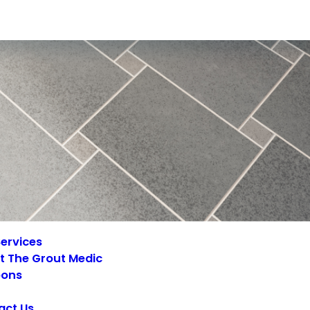
ervices
t The Grout Medic
ons
act Us