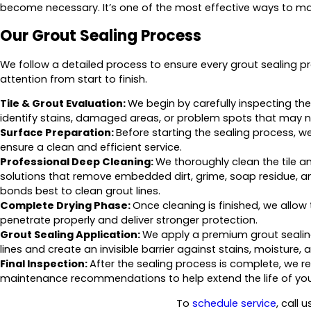
become necessary. It’s one of the most effective ways to main
Our Grout Sealing Process
We follow a detailed process to ensure every grout sealing pr
attention from start to finish.
Tile & Grout Evaluation:
We begin by carefully inspecting the 
identify stains, damaged areas, or problem spots that may ne
Surface Preparation:
Before starting the sealing process, 
ensure a clean and efficient service.
Professional Deep Cleaning:
We thoroughly clean the tile 
solutions that remove embedded dirt, grime, soap residue, and
bonds best to clean grout lines.
Complete Drying Phase:
Once cleaning is finished, we allow 
penetrate properly and deliver stronger protection.
Grout Sealing Application:
We apply a premium grout sealin
lines and create an invisible barrier against stains, moisture
Final Inspection:
After the sealing process is complete, we re
maintenance recommendations to help extend the life of your
To
schedule service
, call 