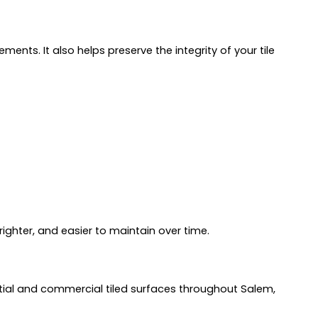
nts. It also helps preserve the integrity of your tile
righter, and easier to maintain over time.
ntial and commercial tiled surfaces throughout Salem,