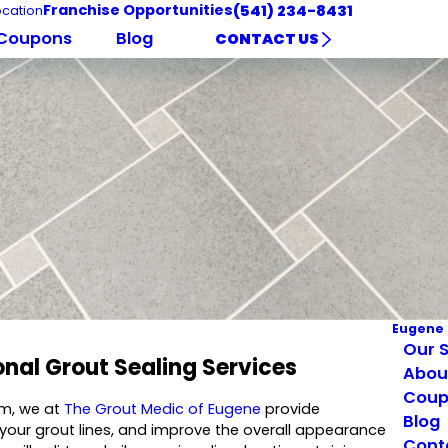
Franchise Opportunities
(541) 234-8431
cation
Coupons
Blog
CONTACT US
Eugene
Our S
onal Grout Sealing Services
Abou
Coup
em, we at
The Grout Medic of Eugene
provide
Blog
e your grout lines, and improve the overall appearance
Cont