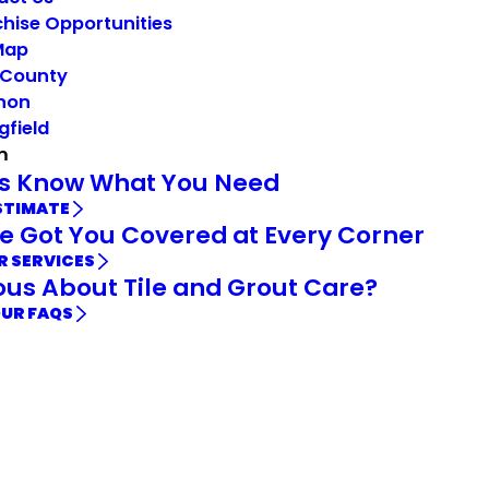
hise Opportunities
Map
 County
non
gfield
m
Us Know What You Need
STIMATE
e Got You Covered at Every Corner
R SERVICES
ous About Tile and Grout Care?
OUR FAQS