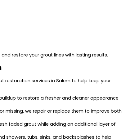
and restore your grout lines with lasting results.
m
ut restoration services in Salem to help keep your
buildup to restore a fresher and cleaner appearance
e, or missing, we repair or replace them to improve both
resh faded grout while adding an additional layer of
 showers, tubs, sinks, and backsplashes to help