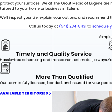
protect your surfaces. We at The Grout Medic of Eugene are 
tailored to your home or business in Salem.
We’ll inspect your tile, explain your options, and recommend 
Call us today at
(541) 234-8431
to
schedule y
Simple,
Timely and Quality Service
Hassle-free scheduling and transparent estimates, always.
Yo
More Than Qualified
Our team is fully licensed, bonded, and insured for your peac
AVAILABLE TERRITORIES