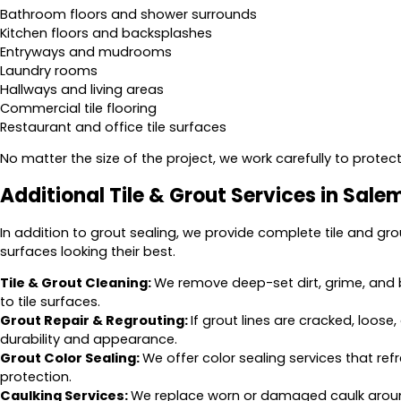
Bathroom floors and shower surrounds
Kitchen floors and backsplashes
Entryways and mudrooms
Laundry rooms
Hallways and living areas
Commercial tile flooring
Restaurant and office tile surfaces
No matter the size of the project, we work carefully to protect 
Additional Tile & Grout Services in Sale
In addition to grout sealing, we provide complete tile and gro
surfaces looking their best.
Tile & Grout Cleaning:
We remove deep-set dirt, grime, and 
to tile surfaces.
Grout Repair & Regrouting:
If grout lines are cracked, loos
durability and appearance.
Grout Color Sealing:
We offer color sealing services that ref
protection.
Caulking Services:
We replace worn or damaged caulk around