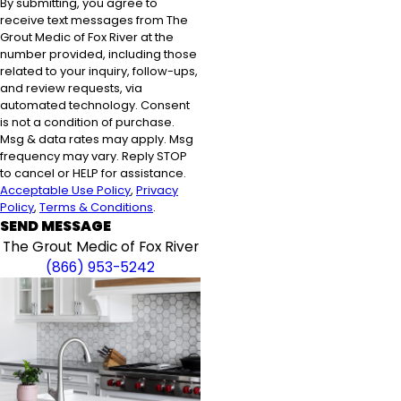
By submitting, you agree to
receive text messages from The
Grout Medic of Fox River at the
number provided, including those
related to your inquiry, follow-ups,
and review requests, via
automated technology. Consent
is not a condition of purchase.
Msg & data rates may apply. Msg
frequency may vary. Reply STOP
to cancel or HELP for assistance.
Acceptable Use Policy
,
Privacy
Policy
,
Terms & Conditions
.
SEND MESSAGE
The Grout Medic of Fox River
(866) 953-5242