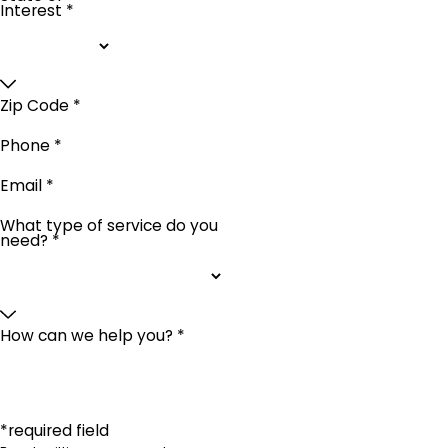
Interest *
Zip Code *
Phone *
Email *
What type of service do you
need? *
How can we help you? *
*required field