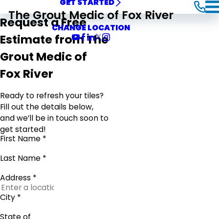
GET STARTED
The Grout Medic of Fox River
Request a Free
CHANGE LOCATION
Estimate from The
Grout Medic of
Fox River
Ready to refresh your tiles?
Fill out the details below,
and we’ll be in touch soon to
get started!
First Name *
Last Name *
Address *
City *
State of