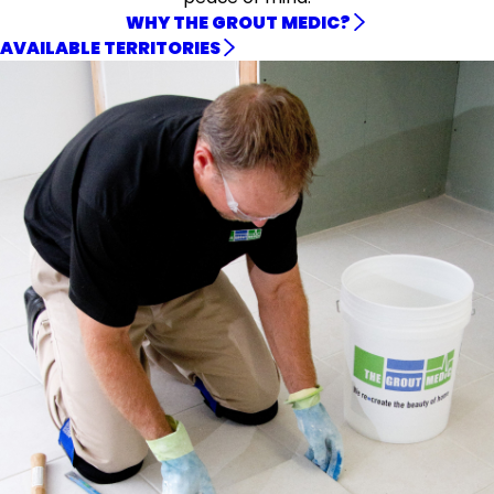
WHY THE GROUT MEDIC?
AVAILABLE TERRITORIES