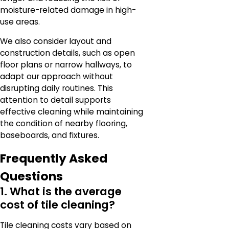
moisture-related damage in high-
use areas.
We also consider layout and
construction details, such as open
floor plans or narrow hallways, to
adapt our approach without
disrupting daily routines. This
attention to detail supports
effective cleaning while maintaining
the condition of nearby flooring,
baseboards, and fixtures.
Frequently Asked
Questions
1. What is the average
cost of tile cleaning?
Tile cleaning costs vary based on