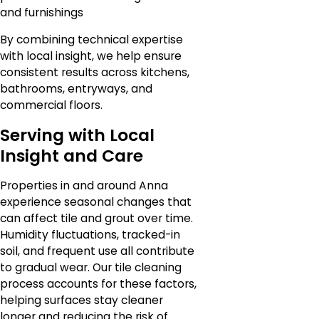
and furnishings
By combining technical expertise
with local insight, we help ensure
consistent results across kitchens,
bathrooms, entryways, and
commercial floors.
Serving with Local
Insight and Care
Properties in and around Anna
experience seasonal changes that
can affect tile and grout over time.
Humidity fluctuations, tracked-in
soil, and frequent use all contribute
to gradual wear. Our tile cleaning
process accounts for these factors,
helping surfaces stay cleaner
longer and reducing the risk of