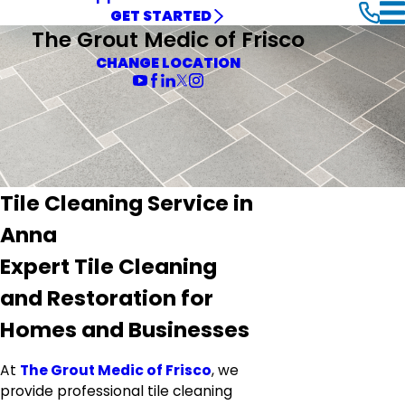
GET STARTED
The Grout Medic of Frisco
CHANGE LOCATION
Tile Cleaning Service in
Anna
Expert Tile Cleaning
and Restoration for
Homes and Businesses
At
The Grout Medic of Frisco
, we
provide professional tile cleaning