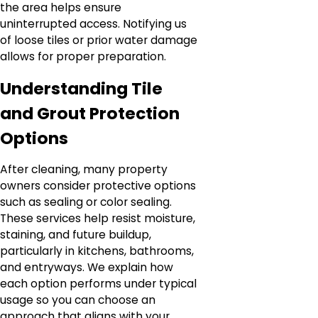
the area helps ensure
uninterrupted access. Notifying us
of loose tiles or prior water damage
allows for proper preparation.
Understanding Tile
and Grout Protection
Options
After cleaning, many property
owners consider protective options
such as sealing or color sealing.
These services help resist moisture,
staining, and future buildup,
particularly in kitchens, bathrooms,
and entryways. We explain how
each option performs under typical
usage so you can choose an
approach that aligns with your