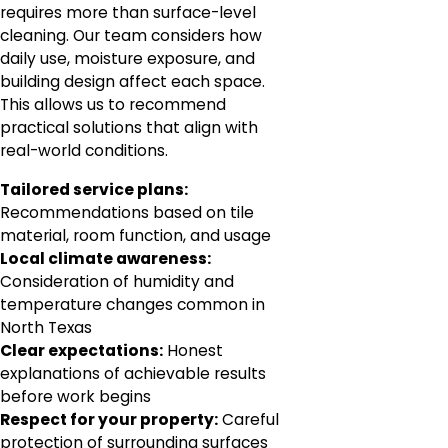
requires more than surface-level
cleaning. Our team considers how
daily use, moisture exposure, and
building design affect each space.
This allows us to recommend
practical solutions that align with
real-world conditions.
Tailored service plans:
Recommendations based on tile
material, room function, and usage
Local climate awareness:
Consideration of humidity and
temperature changes common in
North Texas
Clear expectations:
Honest
explanations of achievable results
before work begins
Respect for your property:
Careful
protection of surrounding surfaces