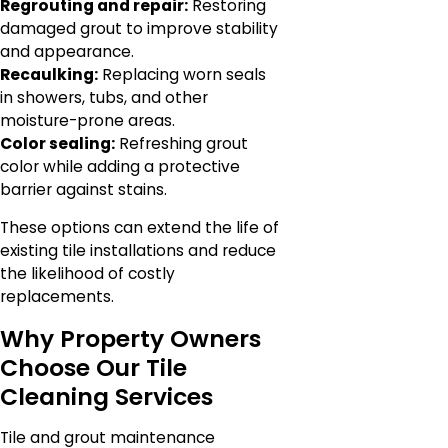
Regrouting and repair:
Restoring
damaged grout to improve stability
and appearance.
Recaulking:
Replacing worn seals
in showers, tubs, and other
moisture-prone areas.
Color sealing:
Refreshing grout
color while adding a protective
barrier against stains.
These options can extend the life of
existing tile installations and reduce
the likelihood of costly
replacements.
Why Property Owners
Choose Our Tile
Cleaning Services
Tile and grout maintenance