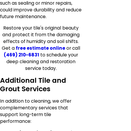
such as sealing or minor repairs,
could improve durability and reduce
future maintenance.
Restore your tile's original beauty
and protect it from the damaging
effects of
humidity and soil shifts.
Get a
free estimate online
or call
(469) 210-6831
to schedule your
deep cleaning and restoration
service today.
Additional Tile and
Grout Services
In addition to cleaning, we offer
complementary services that
support long-term tile
performance: