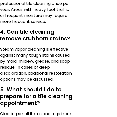
professional tile cleaning once per
year. Areas with heavy foot traffic
or frequent moisture may require
more frequent service.
4. Can tile cleaning
remove stubborn stains?
Steam vapor cleaning is effective
against many tough stains caused
by mold, mildew, grease, and soap
residue. In cases of deep
discoloration, additional restoration
options may be discussed.
5. What should I do to
prepare for a tile cleaning
appointment?
Clearing small items and rugs from