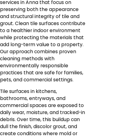
services in Anna that focus on
preserving both the appearance
and structural integrity of tile and
grout. Clean tile surfaces contribute
to a healthier indoor environment
while protecting the materials that
add long-term value to a property.
Our approach combines proven
cleaning methods with
environmentally responsible
practices that are safe for families,
pets, and commercial settings.
Tile surfaces in kitchens,
bathrooms, entryways, and
commercial spaces are exposed to
daily wear, moisture, and tracked-in
debris. Over time, this buildup can
dull the finish, discolor grout, and
create conditions where mold or