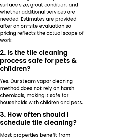
surface size, grout condition, and
whether additional services are
needed. Estimates are provided
after an on-site evaluation so
pricing reflects the actual scope of
work.
2. Is the tile cleaning
process safe for pets &
children?
Yes. Our steam vapor cleaning
method does not rely on harsh
chemicals, making it safe for
households with children and pets.
3. How often should I
schedule tile cleaning?
Most properties benefit from