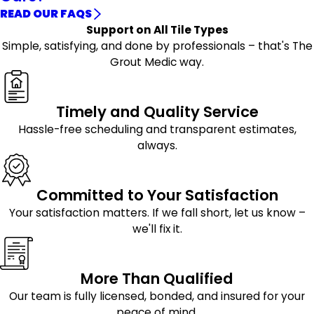
READ OUR FAQS
Support on All Tile Types
Simple, satisfying, and done by professionals – that's The
Grout Medic way.
Timely and Quality Service
Hassle-free scheduling and transparent estimates,
always.
Committed to Your Satisfaction
Your satisfaction matters. If we fall short, let us know –
we'll fix it.
More Than Qualified
Our team is fully licensed, bonded, and insured for your
peace of mind.