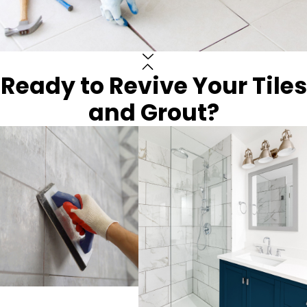
Ready to Revive Your Tiles
and Grout?