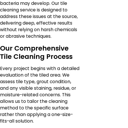
bacteria may develop. Our tile
cleaning service is designed to
address these issues at the source,
delivering deep, effective results
without relying on harsh chemicals
or abrasive techniques.
Our Comprehensive
Tile Cleaning Process
Every project begins with a detailed
evaluation of the tiled area. We
assess tile type, grout condition,
and any visible staining, residue, or
moisture-related concerns. This
allows us to tailor the cleaning
method to the specific surface
rather than applying a one-size-
fits-all solution.