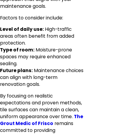
maintenance goals.
Factors to consider include:
Level of daily use:
High-traffic
areas often benefit from added
protection.
Type of room:
Moisture-prone
spaces may require enhanced
sealing.
Future plans:
Maintenance choices
can align with long-term
renovation goals.
By focusing on realistic
expectations and proven methods,
tile surfaces can maintain a clean,
uniform appearance over time.
The
Grout Medic of Frisco
remains
committed to providing