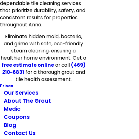
dependable tile cleaning services
that prioritize durability, safety, and
consistent results for properties
throughout Anna.
Eliminate hidden mold, bacteria,
and grime with safe, eco-friendly
steam cleaning, ensuring a
healthier home environment. Get a
free estimate online
or call
(469)
210-6831
for a thorough grout and
tile health assessment.
Frisco
Our Services
About The Grout
Medic
Coupons
Blog
Contact Us