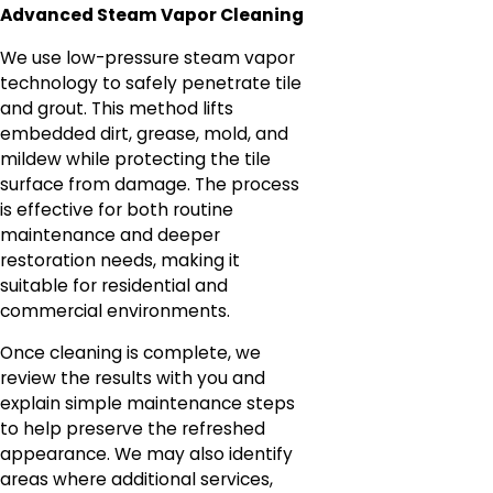
Advanced Steam Vapor Cleaning
We use low-pressure steam vapor
technology to safely penetrate tile
and grout. This method lifts
embedded dirt, grease, mold, and
mildew while protecting the tile
surface from damage. The process
is effective for both routine
maintenance and deeper
restoration needs, making it
suitable for residential and
commercial environments.
Once cleaning is complete, we
review the results with you and
explain simple maintenance steps
to help preserve the refreshed
appearance. We may also identify
areas where additional services,