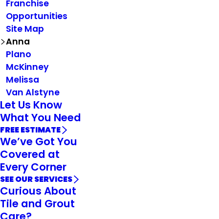
Franchise
Opportunities
Site Map
Anna
Plano
McKinney
Melissa
Van Alstyne
Let Us Know
What You Need
FREE ESTIMATE
We’ve Got You
Covered at
Every Corner
SEE OUR SERVICES
Curious About
Tile and Grout
Care?