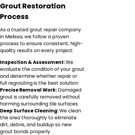
Grout Restoration
Process
As a trusted grout repair company
in Melissa, we follow a proven
process to ensure consistent, high-
quality results on every project:
Inspection & Assessment:
We
evaluate the condition of your grout
and determine whether repair or
full regrouting is the best solution.
Precise Removal Work:
Damaged
grout is carefully removed without
harming surrounding tile surfaces.
Deep Surface Cleaning:
We clean
the area thoroughly to eliminate
dirt, debris, and buildup so new
grout bonds properly.