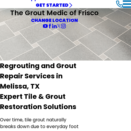
GET STARTED
The Grout Medic of Frisco
CHANGE LOCATION
Regrouting and Grout
Repair Services in
Melissa, TX
Expert Tile & Grout
Restoration Solutions
Over time, tile grout naturally
breaks down due to everyday foot