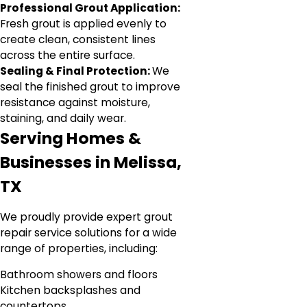
Professional Grout Application:
Fresh grout is applied evenly to
create clean, consistent lines
across the entire surface.
Sealing & Final Protection:
We
seal the finished grout to improve
resistance against moisture,
staining, and daily wear.
Serving Homes &
Businesses in Melissa,
TX
We proudly provide expert grout
repair service solutions for a wide
range of properties, including:
Bathroom showers and floors
Kitchen backsplashes and
countertops