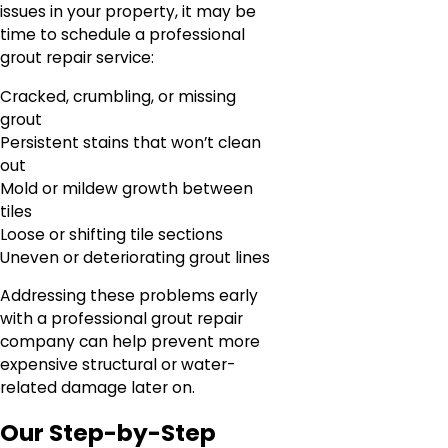
issues in your property, it may be
time to schedule a professional
grout repair service:
Cracked, crumbling, or missing
grout
Persistent stains that won’t clean
out
Mold or mildew growth between
tiles
Loose or shifting tile sections
Uneven or deteriorating grout lines
Addressing these problems early
with a professional grout repair
company can help prevent more
expensive structural or water-
related damage later on.
Our Step-by-Step