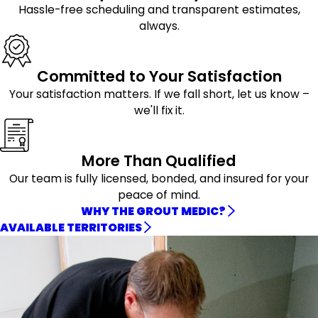
Hassle-free scheduling and transparent estimates,
always.
Committed to Your Satisfaction
Your satisfaction matters. If we fall short, let us know –
we'll fix it.
More Than Qualified
Our team is fully licensed, bonded, and insured for your
peace of mind.
WHY THE GROUT MEDIC?
AVAILABLE TERRITORIES