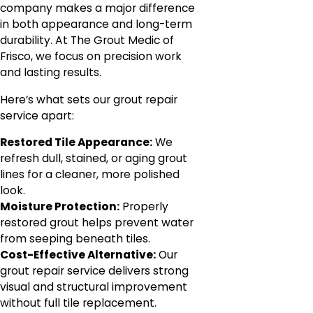
company makes a major difference
in both appearance and long-term
durability. At The Grout Medic of
Frisco, we focus on precision work
and lasting results.
Here’s what sets our grout repair
service apart:
Restored Tile Appearance:
We
refresh dull, stained, or aging grout
lines for a cleaner, more polished
look.
Moisture Protection:
Properly
restored grout helps prevent water
from seeping beneath tiles.
Cost-Effective Alternative:
Our
grout repair service delivers strong
visual and structural improvement
without full tile replacement.