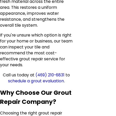
fresh material across the entire
area. This restores a uniform
appearance, improves water
resistance, and strengthens the
overall tile system.
If you're unsure which option is right
for your home or business, our team
can inspect your tile and
recommend the most cost-
effective grout repair service for
your needs.
Call us today at
(469) 210-6831
to
schedule a grout evaluation
.
Why Choose Our Grout
Repair Company?
Choosing the right grout repair