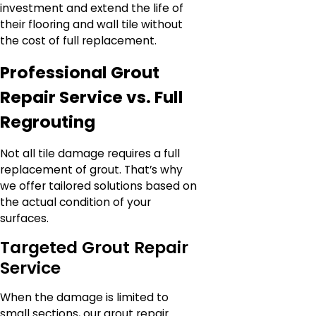
investment and extend the life of
their flooring and wall tile without
the cost of full replacement.
Professional Grout
Repair Service vs. Full
Regrouting
Not all tile damage requires a full
replacement of grout. That’s why
we offer tailored solutions based on
the actual condition of your
surfaces.
Targeted Grout Repair
Service
When the damage is limited to
small sections, our grout repair