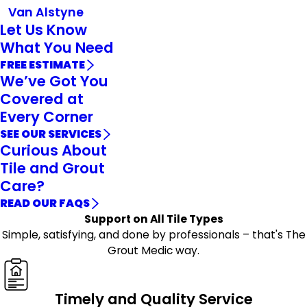
Van Alstyne
Let Us Know
What You Need
FREE ESTIMATE
We’ve Got You
Covered at
Every Corner
SEE OUR SERVICES
Curious About
Tile and Grout
Care?
READ OUR FAQS
Support on All Tile Types
Simple, satisfying, and done by professionals – that's The
Grout Medic way.
Timely and Quality Service