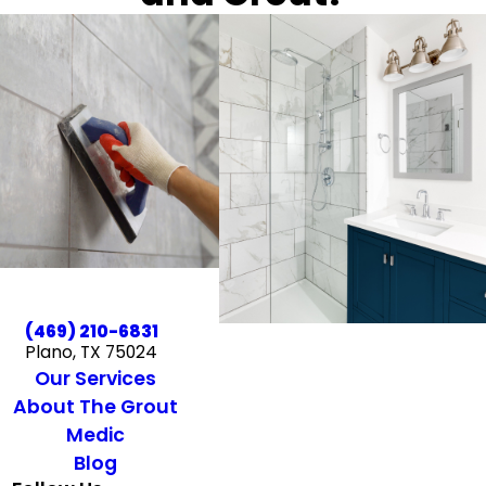
(469) 210-6831
Plano, TX 75024
Our Services
About The Grout
Medic
Blog