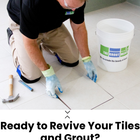
Ready to Revive Your Tiles
and Grout?