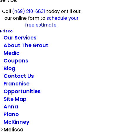
service.
Call
(469) 210-6831
today or fill out
our online form to
schedule your
free estimate
.
Frisco
Our Services
About The Grout
Medic
Coupons
Blog
Contact Us
Franchise
Opportunities
Site Map
Anna
Plano
McKinney
Melissa