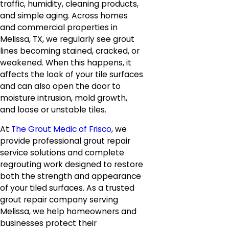
traffic, humidity, cleaning products,
and simple aging. Across homes
and commercial properties in
Melissa, TX, we regularly see grout
lines becoming stained, cracked, or
weakened. When this happens, it
affects the look of your tile surfaces
and can also open the door to
moisture intrusion, mold growth,
and loose or unstable tiles.
At
The Grout Medic of Frisco
, we
provide professional grout repair
service solutions and complete
regrouting work designed to restore
both the strength and appearance
of your tiled surfaces. As a trusted
grout repair company serving
Melissa, we help homeowners and
businesses protect their