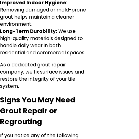
Improved Indoor Hygiene:
Removing damaged or mold-prone
grout helps maintain a cleaner
environment.
Long-Term Durability:
We use
high-quality materials designed to
handle daily wear in both
residential and commercial spaces.
As a dedicated grout repair
company, we fix surface issues and
restore the integrity of your tile
system.
Signs You May Need
Grout Repair or
Regrouting
If you notice any of the following