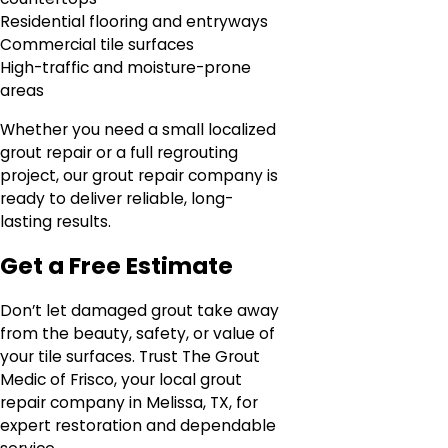
Residential flooring and entryways
Commercial tile surfaces
High-traffic and moisture-prone
areas
Whether you need a small localized
grout repair or a full regrouting
project, our grout repair company is
ready to deliver reliable, long-
lasting results.
Get a Free Estimate
Don’t let damaged grout take away
from the beauty, safety, or value of
your tile surfaces. Trust The Grout
Medic of Frisco, your local grout
repair company in Melissa, TX, for
expert restoration and dependable