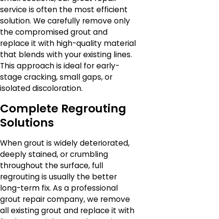
service is often the most efficient
solution. We carefully remove only
the compromised grout and
replace it with high-quality material
that blends with your existing lines.
This approach is ideal for early-
stage cracking, small gaps, or
isolated discoloration.
Complete Regrouting
Solutions
When grout is widely deteriorated,
deeply stained, or crumbling
throughout the surface, full
regrouting is usually the better
long-term fix. As a professional
grout repair company, we remove
all existing grout and replace it with