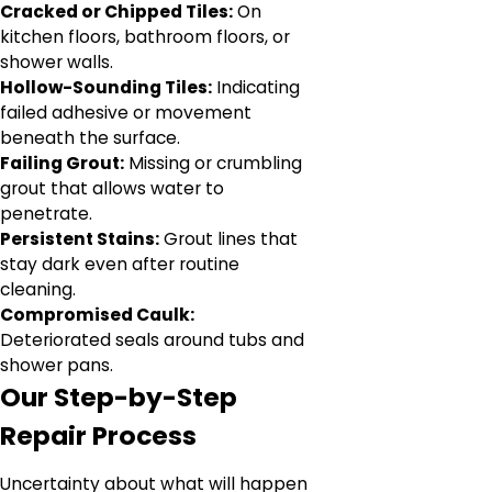
Cracked or Chipped Tiles:
On
kitchen floors, bathroom floors, or
shower walls.
Hollow-Sounding Tiles:
Indicating
failed adhesive or movement
beneath the surface.
Failing Grout:
Missing or crumbling
grout that allows water to
penetrate.
Persistent Stains:
Grout lines that
stay dark even after routine
cleaning.
Compromised Caulk:
Deteriorated seals around tubs and
shower pans.
Our Step-by-Step
Repair Process
Uncertainty about what will happen