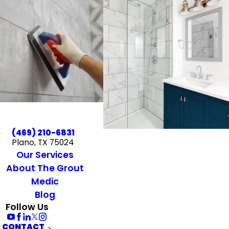
(469) 210-6831
Plano, TX 75024
Our Services
About The Grout
Medic
Blog
Follow Us
CONTACT