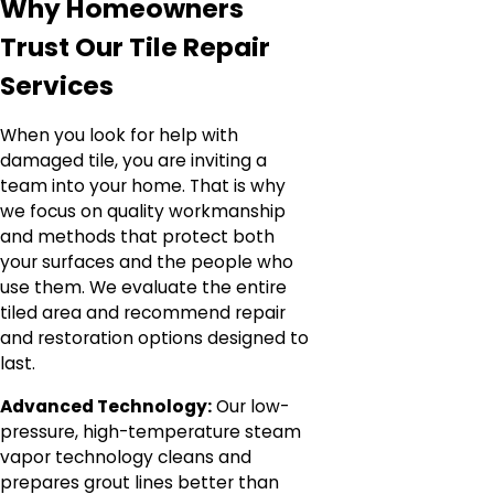
Why Homeowners
Trust Our Tile Repair
Services
When you look for help with
damaged tile, you are inviting a
team into your home. That is why
we focus on quality workmanship
and methods that protect both
your surfaces and the people who
use them. We evaluate the entire
tiled area and recommend repair
and restoration options designed to
last.
Advanced Technology:
Our low-
pressure, high-temperature steam
vapor technology cleans and
prepares grout lines better than