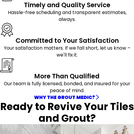
Timely and Quality Service
Hassle-free scheduling and transparent estimates,
always.
Committed to Your Satisfaction
Your satisfaction matters. If we fall short, let us know –
we'll fix it.
More Than Qualified
Our team is fully licensed, bonded, and insured for your
peace of mind.
WHY THE GROUT MEDIC?
Ready to Revive Your Tiles
and Grout?