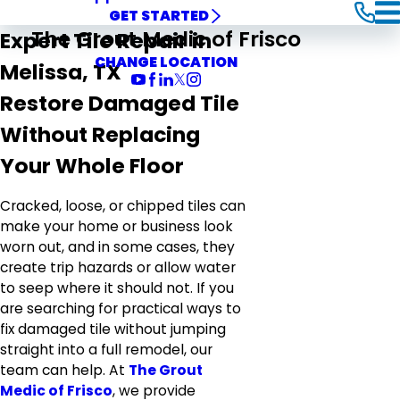
GET STARTED
The Grout Medic of Frisco
Expert Tile Repair in
CHANGE LOCATION
Melissa, TX
Restore Damaged Tile
Without Replacing
Your Whole Floor
Cracked, loose, or chipped tiles can
make your home or business look
worn out, and in some cases, they
create trip hazards or allow water
to seep where it should not. If you
are searching for practical ways to
fix damaged tile without jumping
straight into a full remodel, our
team can help. At
The Grout
Medic of Frisco
, we provide