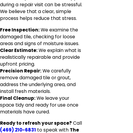
during a repair visit can be stressful.
We believe that a clear, simple
process helps reduce that stress.
Free Inspection:
We examine the
damaged tile, checking for loose
areas and signs of moisture issues.
Clear Estimate:
We explain what is
realistically repairable and provide
upfront pricing.
Precision Repair:
We carefully
remove damaged tile or grout,
address the underlying area, and
install fresh materials.
Final Cleanup:
We leave your
space tidy and ready for use once
materials have cured.
Ready to refresh your space?
Call
(469) 210-6831
to speak with
The