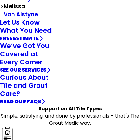
Melissa
Van Alstyne
Let Us Know
What You Need
FREE ESTIMATE
We’ve Got You
Covered at
Every Corner
SEE OUR SERVICES
Curious About
Tile and Grout
Care?
READ OUR FAQS
Support on All Tile Types
Simple, satisfying, and done by professionals – that's The
Grout Medic way.