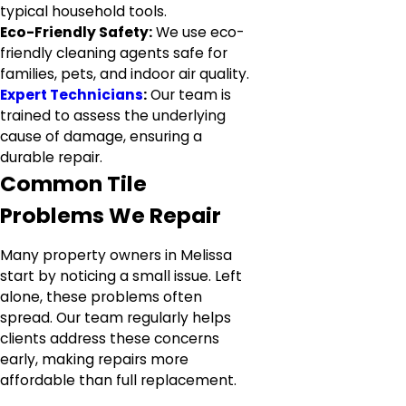
typical household tools.
Eco-Friendly Safety:
We use eco-
friendly cleaning agents safe for
families, pets, and indoor air quality.
Expert Technicians
:
Our team is
trained to assess the underlying
cause of damage, ensuring a
durable repair.
Common Tile
Problems We Repair
Many property owners in Melissa
start by noticing a small issue. Left
alone, these problems often
spread. Our team regularly helps
clients address these concerns
early, making repairs more
affordable than full replacement.