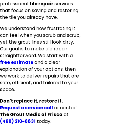
professional
tile repair
services
that focus on saving and restoring
the tile you already have.
We understand how frustrating it
can feel when you scrub and scrub,
yet the grout lines still look dirty.
Our goal is to make tile repair
straightforward. We start with a
free estimate
and a clear
explanation of your options, then
we work to deliver repairs that are
safe, efficient, and tailored to your
space.
Don't replace it, restore it.
Request a service call
or contact
The Grout Medic of Frisco
at
(469) 210-6831
today.