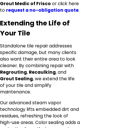
Grout Medic of Frisco
or click here
to
request a no-obligation quote
.
Extending the Life of
Your Tile
Standalone tile repair addresses
specific damage, but many clients
also want their entire area to look
cleaner. By combining repair with
Regrouting
,
Recaulking
, and
Grout Sealing
, we extend the life
of your tile and simplify
maintenance.
Our advanced steam vapor
technology lifts embedded dirt and
residues, refreshing the look of
high-use areas. Color sealing adds a