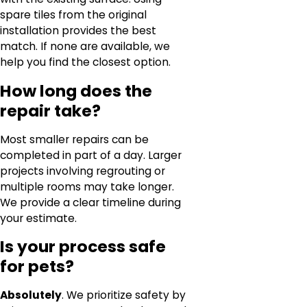
spare tiles from the original
installation provides the best
match. If none are available, we
help you find the closest option.
How long does the
repair take?
Most smaller repairs can be
completed in part of a day. Larger
projects involving regrouting or
multiple rooms may take longer.
We provide a clear timeline during
your estimate.
Is your process safe
for pets?
Absolutely
. We prioritize safety by