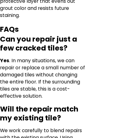
protective layer that evens out
grout color and resists future
staining.
FAQs
Can you repair just a
few cracked tiles?
Yes
. In many situations, we can
repair or replace a small number of
damaged tiles without changing
the entire floor. If the surrounding
tiles are stable, this is a cost-
effective solution.
Will the repair match
my existing tile?
We work carefully to blend repairs
with the existing surface. Using