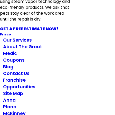
using steam vapor technology and
eco-friendly products. We ask that
pets stay clear of the work area
until the repair is dry.
GET A FREE ESTIMATE NOW!
Frisco
Our Services
About The Grout
Medic
Coupons
Blog
Contact Us
Franchise
Opportunities
Site Map
Anna
Plano
McKinney