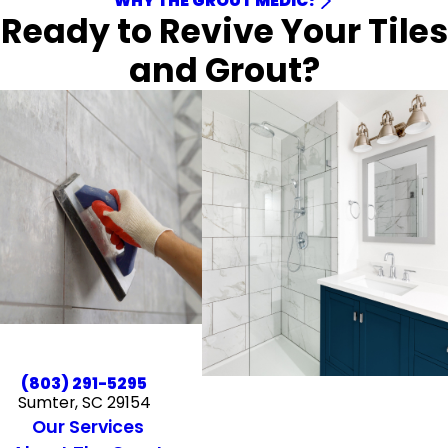
WHY THE GROUT MEDIC?
Ready to Revive Your Tiles
and Grout?
(803) 291-5295
Sumter, SC 29154
Our Services