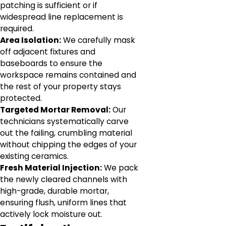
patching is sufficient or if
widespread line replacement is
required.
Area Isolation:
We carefully mask
off adjacent fixtures and
baseboards to ensure the
workspace remains contained and
the rest of your property stays
protected.
Targeted Mortar Removal:
Our
technicians systematically carve
out the failing, crumbling material
without chipping the edges of your
existing ceramics.
Fresh Material Injection:
We pack
the newly cleared channels with
high-grade, durable mortar,
ensuring flush, uniform lines that
actively lock moisture out.