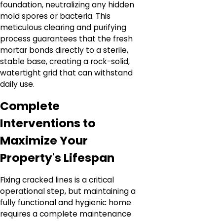
foundation, neutralizing any hidden
mold spores or bacteria. This
meticulous clearing and purifying
process guarantees that the fresh
mortar bonds directly to a sterile,
stable base, creating a rock-solid,
watertight grid that can withstand
daily use.
Complete
Interventions to
Maximize Your
Property's Lifespan
Fixing cracked lines is a critical
operational step, but maintaining a
fully functional and hygienic home
requires a complete maintenance