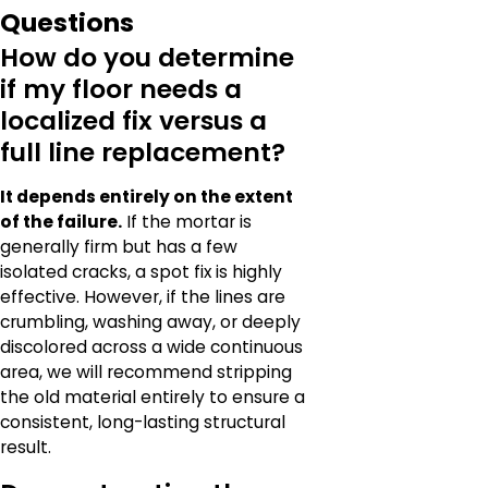
Questions
How do you determine
if my floor needs a
localized fix versus a
full line replacement?
It depends entirely on the extent
of the failure.
If the mortar is
generally firm but has a few
isolated cracks, a spot fix is highly
effective. However, if the lines are
crumbling, washing away, or deeply
discolored across a wide continuous
area, we will recommend stripping
the old material entirely to ensure a
consistent, long-lasting structural
result.