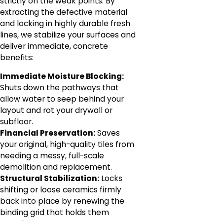
strictly on the weak points. By
extracting the defective material
and locking in highly durable fresh
lines, we stabilize your surfaces and
deliver immediate, concrete
benefits:
Immediate Moisture Blocking:
Shuts down the pathways that
allow water to seep behind your
layout and rot your drywall or
subfloor.
Financial Preservation:
Saves
your original, high-quality tiles from
needing a messy, full-scale
demolition and replacement.
Structural Stabilization:
Locks
shifting or loose ceramics firmly
back into place by renewing the
binding grid that holds them