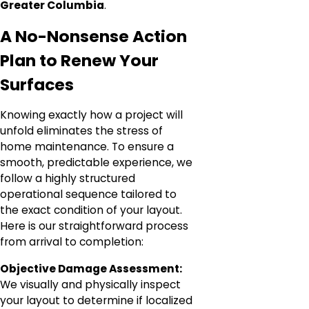
Greater Columbia
.
A No-Nonsense Action
Plan to Renew Your
Surfaces
Knowing exactly how a project will
unfold eliminates the stress of
home maintenance. To ensure a
smooth, predictable experience, we
follow a highly structured
operational sequence tailored to
the exact condition of your layout.
Here is our straightforward process
from arrival to completion:
Objective Damage Assessment:
We visually and physically inspect
your layout to determine if localized