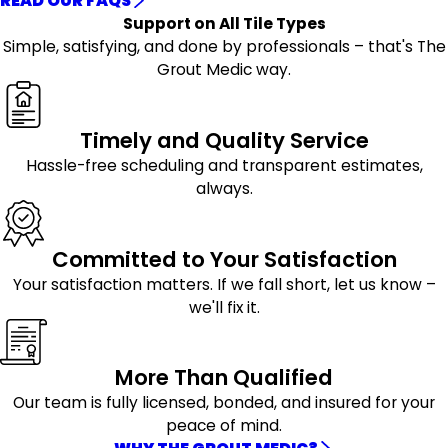
READ OUR FAQS
Support on All Tile Types
Simple, satisfying, and done by professionals – that's The
Grout Medic way.
Timely and Quality Service
Hassle-free scheduling and transparent estimates,
always.
Committed to Your Satisfaction
Your satisfaction matters. If we fall short, let us know –
we'll fix it.
More Than Qualified
Our team is fully licensed, bonded, and insured for your
peace of mind.