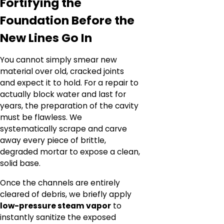
Fortifying the
Foundation Before the
New Lines Go In
You cannot simply smear new
material over old, cracked joints
and expect it to hold. For a repair to
actually block water and last for
years, the preparation of the cavity
must be flawless. We
systematically scrape and carve
away every piece of brittle,
degraded mortar to expose a clean,
solid base.
Once the channels are entirely
cleared of debris, we briefly apply
low-pressure steam vapor
to
instantly sanitize the exposed