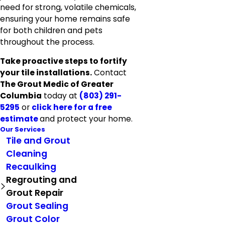
need for strong, volatile chemicals,
ensuring your home remains safe
for both children and pets
throughout the process.
Take proactive steps to fortify
your tile installations.
Contact
The Grout Medic of Greater
Columbia
today at
(803) 291-
5295
or
click here for a free
estimate
and protect your home.
Our Services
Tile and Grout
Cleaning
Recaulking
Regrouting and
Grout Repair
Grout Sealing
Grout Color