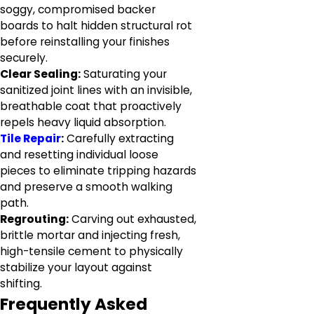
soggy, compromised backer
boards to halt hidden structural rot
before reinstalling your finishes
securely.
Clear Sealing:
Saturating your
sanitized joint lines with an invisible,
breathable coat that proactively
repels heavy liquid absorption.
Tile Repair
:
Carefully extracting
and resetting individual loose
pieces to eliminate tripping hazards
and preserve a smooth walking
path.
Regrouting:
Carving out exhausted,
brittle mortar and injecting fresh,
high-tensile cement to physically
stabilize your layout against
shifting.
Frequently Asked