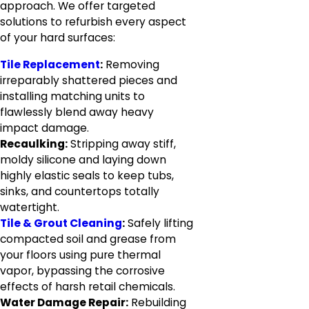
approach. We offer targeted
solutions to refurbish every aspect
of your hard surfaces:
Tile Replacement
:
Removing
irreparably shattered pieces and
installing matching units to
flawlessly blend away heavy
impact damage.
Recaulking:
Stripping away stiff,
moldy silicone and laying down
highly elastic seals to keep tubs,
sinks, and countertops totally
watertight.
Tile & Grout Cleaning
:
Safely lifting
compacted soil and grease from
your floors using pure thermal
vapor, bypassing the corrosive
effects of harsh retail chemicals.
Water Damage Repair:
Rebuilding