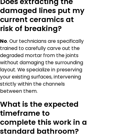
Does extracting the
damaged lines put my
current ceramics at
risk of breaking?
No
. Our technicians are specifically
trained to carefully carve out the
degraded mortar from the joints
without damaging the surrounding
layout. We specialize in preserving
your existing surfaces, intervening
strictly within the channels
between them.
What is the expected
timeframe to
complete this work in a
standard bathroom?