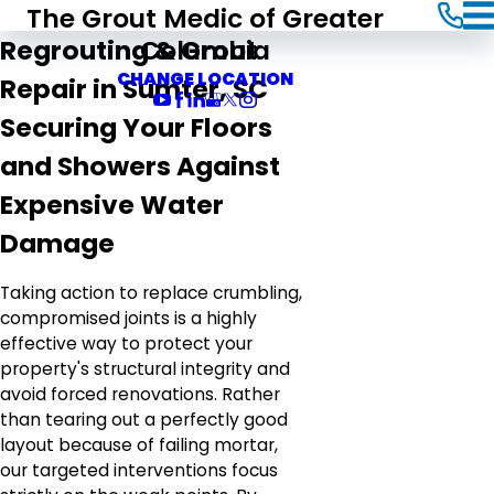
The Grout Medic of Greater
Columbia
Regrouting & Grout
CHANGE LOCATION
Repair in Sumter, SC
Securing Your Floors
and Showers Against
Expensive Water
Damage
Taking action to replace crumbling,
compromised joints is a highly
effective way to protect your
property's structural integrity and
avoid forced renovations. Rather
than tearing out a perfectly good
layout because of failing mortar,
our targeted interventions focus