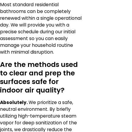
Most standard residential
bathrooms can be completely
renewed within a single operational
day. We will provide you with a
precise schedule during our initial
assessment so you can easily
manage your household routine
with minimal disruption.
Are the methods used
to clear and prep the
surfaces safe for
indoor air quality?
Absolutely.
We prioritize a safe,
neutral environment. By briefly
utilizing high-temperature steam
vapor for deep sanitization of the
joints, we drastically reduce the