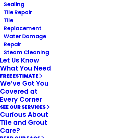
Sealing
Tile Repair
Tile
Replacement
Water Damage
Repair
Steam Cleaning
Let Us Know
What You Need
FREE ESTIMATE
We’ve Got You
Covered at
Every Corner
SEE OUR SERVICES
Curious About
Tile and Grout
Care?