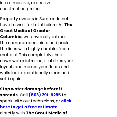
into a massive, expensive
construction project.
Property owners in Sumter do not
have to wait for total failure. At
The
Grout Medic of Greater
Columbia
, we physically extract
the compromised joints and pack
the lines with highly durable, fresh
material. This completely shuts
down water intrusion, stabilizes your
layout, and makes your floors and
walls look exceptionally clean and
solid again.
Stop water damage before it
spreads.
Call
(803) 291-5295
to
speak with our technicians, or
click
here to get a free estimate
directly with
The Grout Medic of