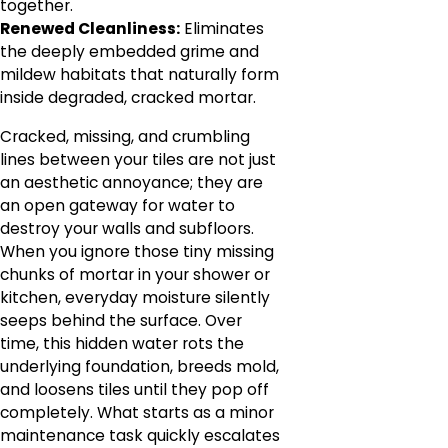
together.
Renewed Cleanliness:
Eliminates
the deeply embedded grime and
mildew habitats that naturally form
inside degraded, cracked mortar.
Cracked, missing, and crumbling
lines between your tiles are not just
an aesthetic annoyance; they are
an open gateway for water to
destroy your walls and subfloors.
When you ignore those tiny missing
chunks of mortar in your shower or
kitchen, everyday moisture silently
seeps behind the surface. Over
time, this hidden water rots the
underlying foundation, breeds mold,
and loosens tiles until they pop off
completely. What starts as a minor
maintenance task quickly escalates