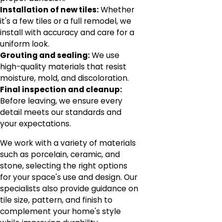
Installation of new tiles:
Whether
it's a few tiles or a full remodel, we
install with accuracy and care for a
uniform look.
Grouting and sealing:
We use
high-quality materials that resist
moisture, mold, and discoloration.
Final inspection and cleanup:
Before leaving, we ensure every
detail meets our standards and
your expectations.
We work with a variety of materials
such as porcelain, ceramic, and
stone, selecting the right options
for your space's use and design. Our
specialists also provide guidance on
tile size, pattern, and finish to
complement your home's style