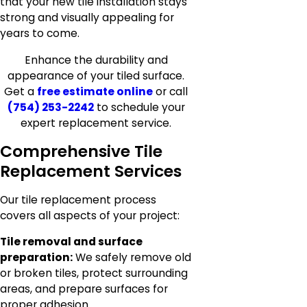
that your new tile installation stays
strong and visually appealing for
years to come.
Enhance the durability and
appearance of your tiled surface.
Get a
free estimate online
or call
(754) 253-2242
to schedule your
expert replacement service.
Comprehensive Tile
Replacement Services
Our tile replacement process
covers all aspects of your project:
Tile removal and surface
preparation:
We safely remove old
or broken tiles, protect surrounding
areas, and prepare surfaces for
proper adhesion.