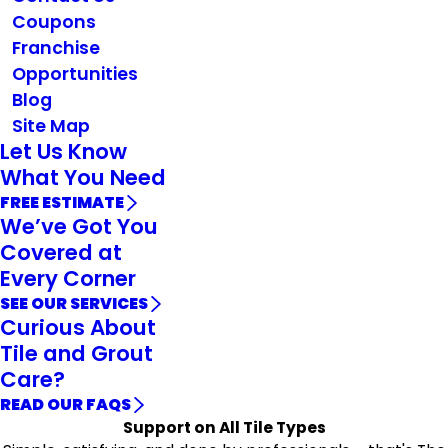
Coupons
Franchise
Opportunities
Blog
Site Map
Let Us Know
What You Need
FREE ESTIMATE
We’ve Got You
Covered at
Every Corner
SEE OUR SERVICES
Curious About
Tile and Grout
Care?
READ OUR FAQS
Support on All Tile Types