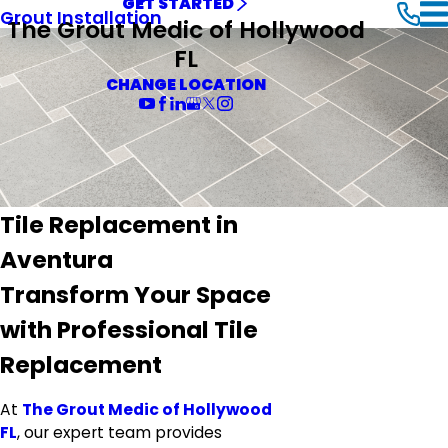
GET STARTED
Grout Installation
The Grout Medic of Hollywood
FL
CHANGE LOCATION
Tile Replacement in
Aventura
Transform Your Space
with Professional Tile
Replacement
At
The Grout Medic of Hollywood
FL
, our expert team provides