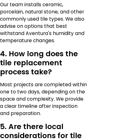
Our team installs ceramic,
porcelain, natural stone, and other
commonly used tile types. We also
advise on options that best
withstand Aventura's humidity and
temperature changes.
4. How long does the
tile replacement
process take?
Most projects are completed within
one to two days, depending on the
space and complexity. We provide
a clear timeline after inspection
and preparation.
5. Are there local
considerations for tile