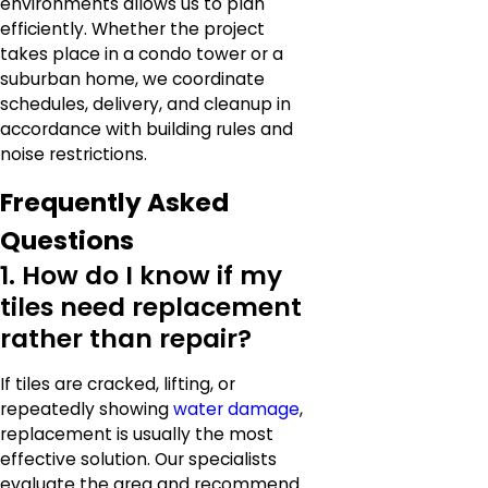
environments allows us to plan
efficiently. Whether the project
takes place in a condo tower or a
suburban home, we coordinate
schedules, delivery, and cleanup in
accordance with building rules and
noise restrictions.
Frequently Asked
Questions
1. How do I know if my
tiles need replacement
rather than repair?
If tiles are cracked, lifting, or
repeatedly showing
water damage
,
replacement is usually the most
effective solution. Our specialists
evaluate the area and recommend