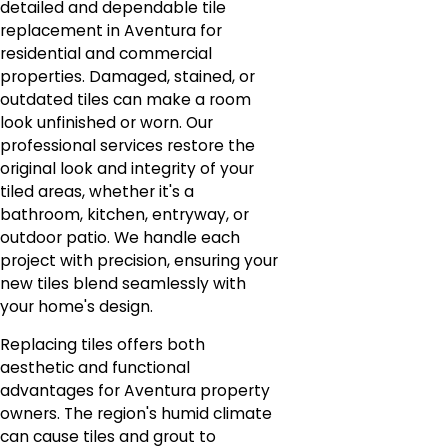
detailed and dependable tile
replacement in Aventura for
residential and commercial
properties. Damaged, stained, or
outdated tiles can make a room
look unfinished or worn. Our
professional services restore the
original look and integrity of your
tiled areas, whether it's a
bathroom, kitchen, entryway, or
outdoor patio. We handle each
project with precision, ensuring your
new tiles blend seamlessly with
your home's design.
Replacing tiles offers both
aesthetic and functional
advantages for Aventura property
owners. The region's humid climate
can cause tiles and grout to