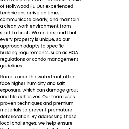
of Hollywood FL. Our experienced
technicians arrive on time,
communicate clearly, and maintain
a clean work environment from
start to finish. We understand that
every property is unique, so our
approach adapts to specific
building requirements, such as HOA
regulations or condo management
guidelines.
Homes near the waterfront often
face higher humidity and salt
exposure, which can damage grout
and tile adhesives. Our team uses
proven techniques and premium
materials to prevent premature
deterioration. By addressing these
local challenges, we help ensure