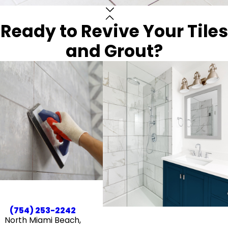
Ready to Revive Your Tiles
and Grout?
(754) 253-2242
North Miami Beach,