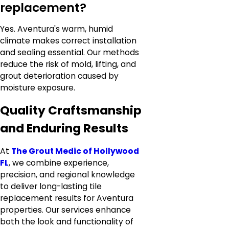
replacement?
Yes. Aventura's warm, humid
climate makes correct installation
and sealing essential. Our methods
reduce the risk of mold, lifting, and
grout deterioration caused by
moisture exposure.
Quality Craftsmanship
and Enduring Results
At
The Grout Medic of Hollywood
FL
, we combine experience,
precision, and regional knowledge
to deliver long-lasting tile
replacement results for Aventura
properties. Our services enhance
both the look and functionality of