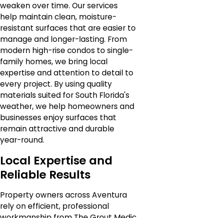
weaken over time. Our services
help maintain clean, moisture-
resistant surfaces that are easier to
manage and longer-lasting. From
modern high-rise condos to single-
family homes, we bring local
expertise and attention to detail to
every project. By using quality
materials suited for South Florida's
weather, we help homeowners and
businesses enjoy surfaces that
remain attractive and durable
year-round.
Local Expertise and
Reliable Results
Property owners across Aventura
rely on efficient, professional
workmanship from The Grout Medic