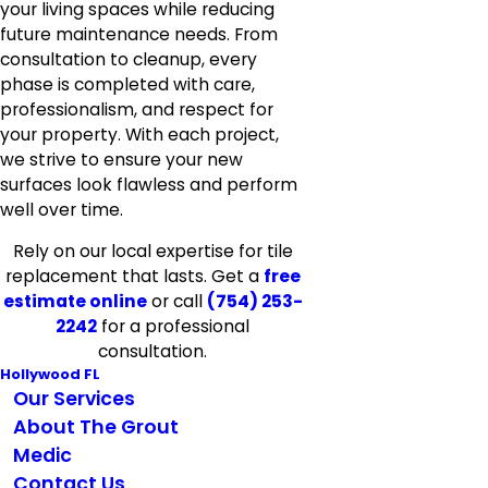
your living spaces while reducing
future maintenance needs. From
consultation to cleanup, every
phase is completed with care,
professionalism, and respect for
your property. With each project,
we strive to ensure your new
surfaces look flawless and perform
well over time.
Rely on our local expertise for tile
replacement that lasts. Get a
free
estimate online
or call
(754) 253-
2242
for a professional
consultation.
Hollywood FL
Our Services
About The Grout
Medic
Contact Us