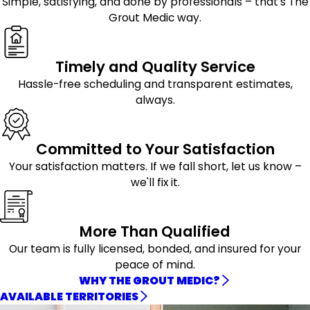
Simple, satisfying, and done by professionals – that's The
Grout Medic way.
Timely and Quality Service
Hassle-free scheduling and transparent estimates,
always.
Committed to Your Satisfaction
Your satisfaction matters. If we fall short, let us know –
we'll fix it.
More Than Qualified
Our team is fully licensed, bonded, and insured for your
peace of mind.
WHY THE GROUT MEDIC?
AVAILABLE TERRITORIES