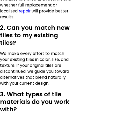
whether full replacement or
localized
repair
will provide better
results.
2. Can you match new
tiles to my existing
tiles?
We make every effort to match
your existing tiles in color, size, and
texture. If your original tiles are
discontinued, we guide you toward
alternatives that blend naturally
with your current design.
3. What types of tile
materials do you work
with?