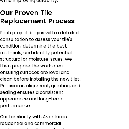
while improving durability.
Our Proven Tile
Replacement Process
Each project begins with a detailed
consultation to assess your tile's
condition, determine the best
materials, and identify potential
structural or moisture issues. We
then prepare the work area,
ensuring surfaces are level and
clean before installing the new tiles.
Precision in alignment, grouting, and
sealing ensures a consistent
appearance and long-term
performance.
Our familiarity with Aventura's
residential and commercial