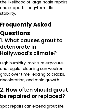
the likelihood of large-scale repairs
and supports long-term tile
stability.
Frequently Asked
Questions
1. What causes grout to
deteriorate in
Hollywood's climate?
High humidity, moisture exposure,
and regular cleaning can weaken
grout over time, leading to cracks,
discoloration, and mold growth.
2. How often should grout
be repaired or replaced?
Spot repairs can extend grout life,