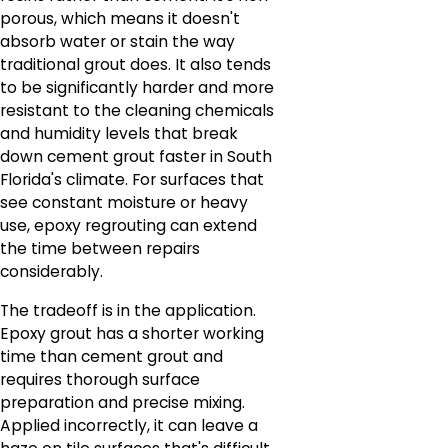
porous, which means it doesn't
absorb water or stain the way
traditional grout does. It also tends
to be significantly harder and more
resistant to the cleaning chemicals
and humidity levels that break
down cement grout faster in South
Florida's climate. For surfaces that
see constant moisture or heavy
use, epoxy regrouting can extend
the time between repairs
considerably.
The tradeoff is in the application.
Epoxy grout has a shorter working
time than cement grout and
requires thorough surface
preparation and precise mixing.
Applied incorrectly, it can leave a