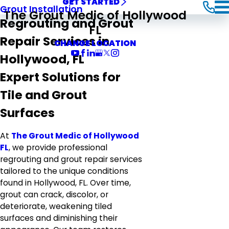
GET STARTED
Grout Installation
The Grout Medic of Hollywood
Regrouting and Grout
FL
Repair Services in
CHANGE LOCATION
Hollywood, FL
Expert Solutions for
Tile and Grout
Surfaces
At
The Grout Medic of Hollywood
FL
, we provide professional
regrouting and grout repair services
tailored to the unique conditions
found in Hollywood, FL. Over time,
grout can crack, discolor, or
deteriorate, weakening tiled
surfaces and diminishing their