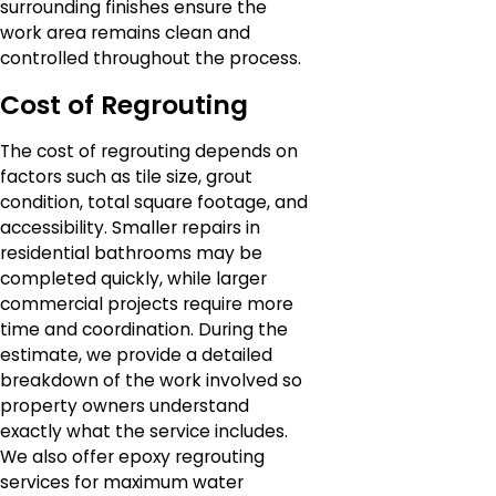
surrounding finishes ensure the
work area remains clean and
controlled throughout the process.
Cost of Regrouting
The cost of regrouting depends on
factors such as tile size, grout
condition, total square footage, and
accessibility. Smaller repairs in
residential bathrooms may be
completed quickly, while larger
commercial projects require more
time and coordination. During the
estimate, we provide a detailed
breakdown of the work involved so
property owners understand
exactly what the service includes.
We also offer epoxy regrouting
services for maximum water