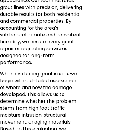
appearance. Our team restores
grout lines with precision, delivering
durable results for both residential
and commercial properties. By
accounting for the area's
subtropical climate and consistent
humidity, we ensure every grout
repair or regrouting service is
designed for long-term
performance.
When evaluating grout issues, we
begin with a detailed assessment
of where and how the damage
developed. This allows us to
determine whether the problem
stems from high foot traffic,
moisture intrusion, structural
movement, or aging materials.
Based on this evaluation, we