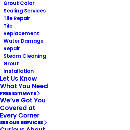
Grout Color
Sealing Services
Tile Repair
Tile
Replacement
Water Damage
Repair
Steam Cleaning
Grout
Installation
Let Us Know
What You Need
FREE ESTIMATE
We’ve Got You
Covered at
Every Corner
SEE OUR SERVICES
Curious About