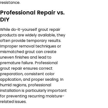
resistance.
Professional Repair vs.
DIY
While do-it-yourself grout repair
products are widely available, they
often provide temporary results.
Improper removal techniques or
mismatched grout can create
uneven finishes and lead to
premature failure. Professional
grout repair ensures correct
preparation, consistent color
application, and proper sealing. In
humid regions, professional
installation is particularly important
for preventing recurring moisture-
related issues.