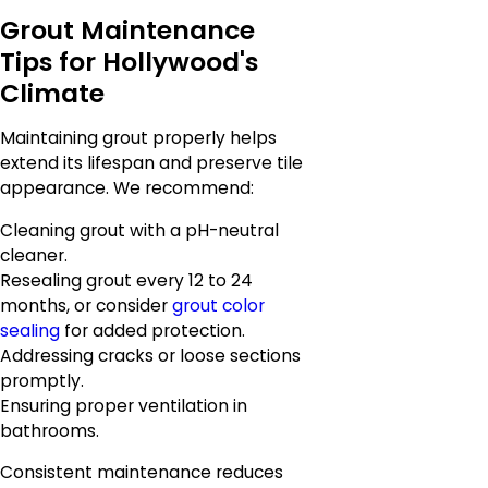
Grout Maintenance
Tips for Hollywood's
Climate
Maintaining grout properly helps
extend its lifespan and preserve tile
appearance. We recommend:
Cleaning grout with a pH-neutral
cleaner.
Resealing grout every 12 to 24
months, or consider
grout color
sealing
for added protection.
Addressing cracks or loose sections
promptly.
Ensuring proper ventilation in
bathrooms.
Consistent maintenance reduces