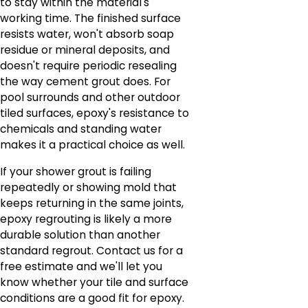
to stay within the material's
working time. The finished surface
resists water, won't absorb soap
residue or mineral deposits, and
doesn't require periodic resealing
the way cement grout does. For
pool surrounds and other outdoor
tiled surfaces, epoxy's resistance to
chemicals and standing water
makes it a practical choice as well.
If your shower grout is failing
repeatedly or showing mold that
keeps returning in the same joints,
epoxy regrouting is likely a more
durable solution than another
standard regrout. Contact us for a
free estimate and we'll let you
know whether your tile and surface
conditions are a good fit for epoxy.