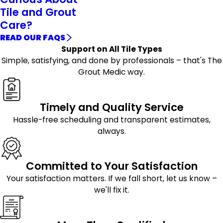
Tile and Grout
Care?
READ OUR FAQS
Support on All Tile Types
Simple, satisfying, and done by professionals – that's The
Grout Medic way.
Timely and Quality Service
Hassle-free scheduling and transparent estimates,
always.
Committed to Your Satisfaction
Your satisfaction matters. If we fall short, let us know –
we'll fix it.