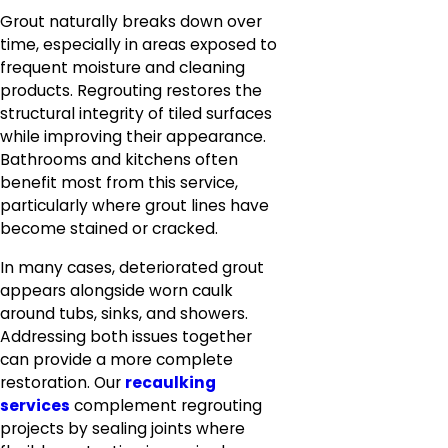
Grout naturally breaks down over
time, especially in areas exposed to
frequent moisture and cleaning
products. Regrouting restores the
structural integrity of tiled surfaces
while improving their appearance.
Bathrooms and kitchens often
benefit most from this service,
particularly where grout lines have
become stained or cracked.
In many cases, deteriorated grout
appears alongside worn caulk
around tubs, sinks, and showers.
Addressing both issues together
can provide a more complete
restoration. Our
recaulking
services
complement regrouting
projects by sealing joints where