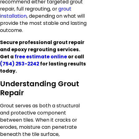
recommend either targeted grout
repair, full regrouting, or
grout
installation
, depending on what will
provide the most stable and lasting
outcome.
Secure professional grout repair
and epoxy regrouting services.
Get a
free estimate online
or call
(754) 253-2242
for lasting results
today.
Understanding Grout
Repair
Grout serves as both a structural
and protective component
between tiles. When it cracks or
erodes, moisture can penetrate
beneath the tile surface,