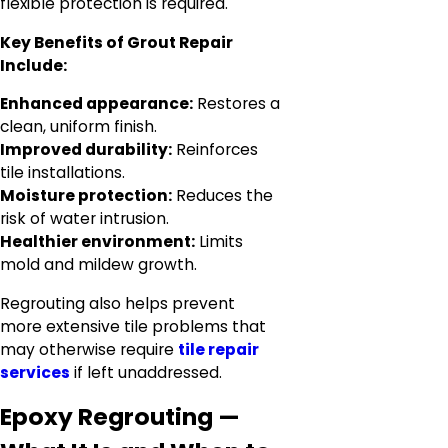
flexible protection is required.
Key Benefits of Grout Repair
Include:
Enhanced appearance:
Restores a
clean, uniform finish.
Improved durability:
Reinforces
tile installations.
Moisture protection:
Reduces the
risk of water intrusion.
Healthier environment:
Limits
mold and mildew growth.
Regrouting also helps prevent
more extensive tile problems that
may otherwise require
tile repair
services
if left unaddressed.
Epoxy Regrouting —