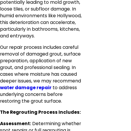
potentially leading to mold growth,
loose tiles, or subfloor damage. In
humid environments like Hollywood,
this deterioration can accelerate,
particularly in bathrooms, kitchens,
and entryways.
Our repair process includes careful
removal of damaged grout, surface
preparation, application of new
grout, and professional sealing. In
cases where moisture has caused
deeper issues, we may recommend
water damage repair
to address
underlying concerns before
restoring the grout surface.
The Regrouting Process Includes:
Assessment:
Determining whether
spot repairs or full regrouting is