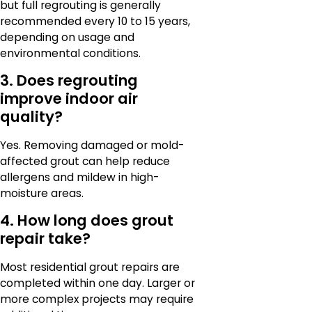
but full regrouting is generally
recommended every 10 to 15 years,
depending on usage and
environmental conditions.
3. Does regrouting
improve indoor air
quality?
Yes. Removing damaged or mold-
affected grout can help reduce
allergens and mildew in high-
moisture areas.
4. How long does grout
repair take?
Most residential grout repairs are
completed within one day. Larger or
more complex projects may require