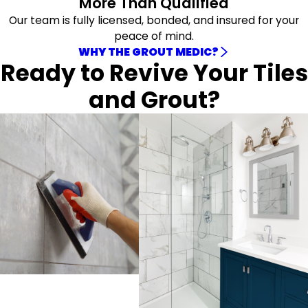
More Than Qualified
Our team is fully licensed, bonded, and insured for your
peace of mind.
WHY THE GROUT MEDIC?
Ready to Revive Your Tiles
and Grout?