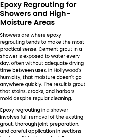
Epoxy Regrouting for
Showers and High-
Moisture Areas
Showers are where epoxy
regrouting tends to make the most
practical sense. Cement grout in a
shower is exposed to water every
day, often without adequate drying
time between uses. In Hollywood's
humidity, that moisture doesn't go
anywhere quickly. The result is grout
that stains, cracks, and harbors
mold despite regular cleaning.
Epoxy regrouting in a shower
involves full removal of the existing
grout, thorough joint preparation,
and careful application in sections