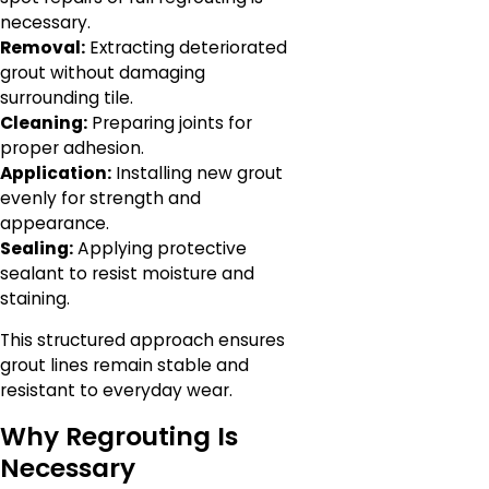
necessary.
Removal:
Extracting deteriorated
grout without damaging
surrounding tile.
Cleaning:
Preparing joints for
proper adhesion.
Application:
Installing new grout
evenly for strength and
appearance.
Sealing:
Applying protective
sealant to resist moisture and
staining.
This structured approach ensures
grout lines remain stable and
resistant to everyday wear.
Why Regrouting Is
Necessary