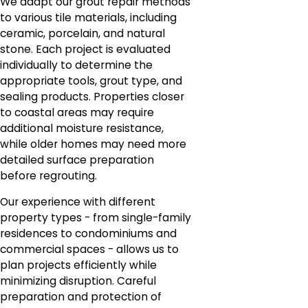
We adapt our grout repair methods
to various tile materials, including
ceramic, porcelain, and natural
stone. Each project is evaluated
individually to determine the
appropriate tools, grout type, and
sealing products. Properties closer
to coastal areas may require
additional moisture resistance,
while older homes may need more
detailed surface preparation
before regrouting.
Our experience with different
property types - from single-family
residences to condominiums and
commercial spaces - allows us to
plan projects efficiently while
minimizing disruption. Careful
preparation and protection of