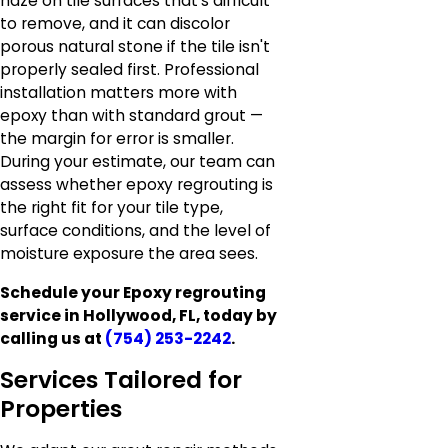
haze on tile surfaces that's difficult
to remove, and it can discolor
porous natural stone if the tile isn't
properly sealed first. Professional
installation matters more with
epoxy than with standard grout —
the margin for error is smaller.
During your estimate, our team can
assess whether epoxy regrouting is
the right fit for your tile type,
surface conditions, and the level of
moisture exposure the area sees.
Schedule your Epoxy regrouting
service in Hollywood, FL, today by
calling us at
(754) 253-2242
.
Services Tailored for
Properties