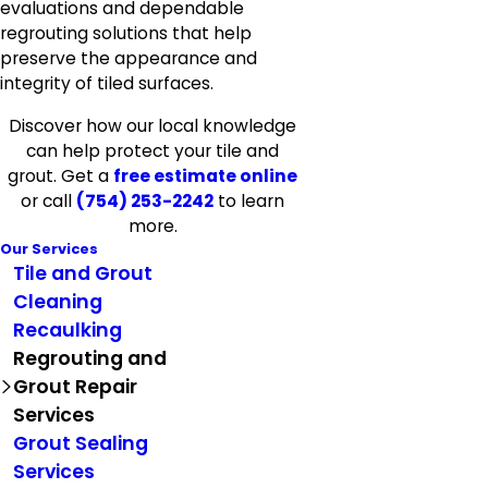
evaluations and dependable
regrouting solutions that help
preserve the appearance and
integrity of tiled surfaces.
Discover how our local knowledge
can help protect your tile and
grout. Get a
free estimate online
or call
(754) 253-2242
to learn
more.
Our Services
Tile and Grout
Cleaning
Recaulking
Regrouting and
Grout Repair
Services
Grout Sealing
Services