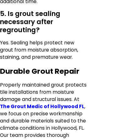
additional time.
5. Is grout sealing
necessary after
regrouting?
Yes. Sealing helps protect new
grout from moisture absorption,
staining, and premature wear.
Durable Grout Repair
Properly maintained grout protects
tile installations from moisture
damage and structural issues. At
The Grout Medic of Hollywood FL
,
we focus on precise workmanship
and durable materials suited to the
climate conditions in Hollywood, FL.
Our team provides thorough