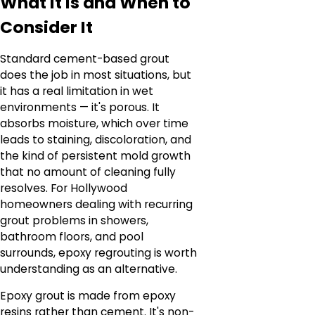
What It Is and When to
Consider It
Standard cement-based grout
does the job in most situations, but
it has a real limitation in wet
environments — it's porous. It
absorbs moisture, which over time
leads to staining, discoloration, and
the kind of persistent mold growth
that no amount of cleaning fully
resolves. For Hollywood
homeowners dealing with recurring
grout problems in showers,
bathroom floors, and pool
surrounds, epoxy regrouting is worth
understanding as an alternative.
Epoxy grout is made from epoxy
resins rather than cement. It's non-