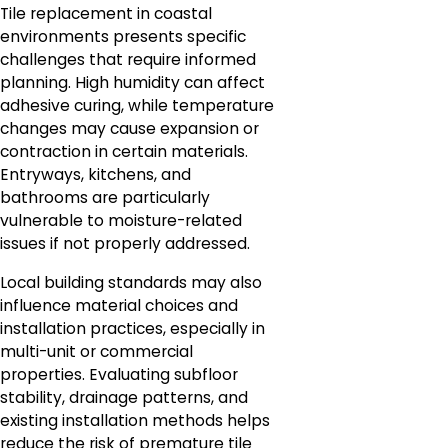
Tile replacement in coastal
environments presents specific
challenges that require informed
planning. High humidity can affect
adhesive curing, while temperature
changes may cause expansion or
contraction in certain materials.
Entryways, kitchens, and
bathrooms are particularly
vulnerable to moisture-related
issues if not properly addressed.
Local building standards may also
influence material choices and
installation practices, especially in
multi-unit or commercial
properties. Evaluating subfloor
stability, drainage patterns, and
existing installation methods helps
reduce the risk of premature tile