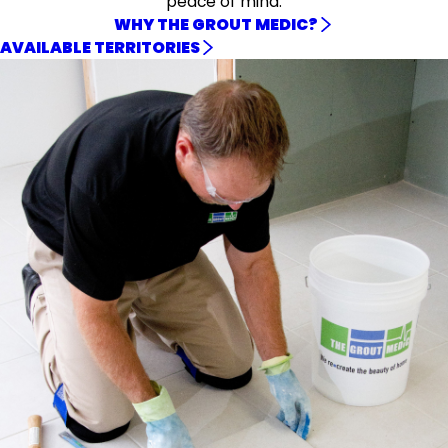
peace of mind.
WHY THE GROUT MEDIC?
AVAILABLE TERRITORIES