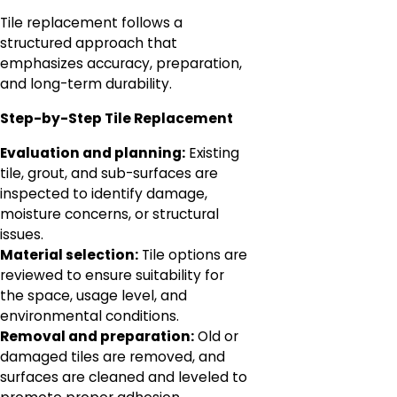
Tile replacement follows a
structured approach that
emphasizes accuracy, preparation,
and long-term durability.
Step-by-Step Tile Replacement
Evaluation and planning:
Existing
tile, grout, and sub-surfaces are
inspected to identify damage,
moisture concerns, or structural
issues.
Material selection:
Tile options are
reviewed to ensure suitability for
the space, usage level, and
environmental conditions.
Removal and preparation:
Old or
damaged tiles are removed, and
surfaces are cleaned and leveled to