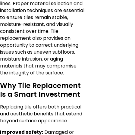
lines. Proper material selection and
installation techniques are essential
to ensure tiles remain stable,
moisture-resistant, and visually
consistent over time. Tile
replacement also provides an
opportunity to correct underlying
issues such as uneven subfloors,
moisture intrusion, or aging
materials that may compromise
the integrity of the surface.
Why Tile Replacement
Is a Smart Investment
Replacing tile offers both practical
and aesthetic benefits that extend
beyond surface appearance.
Improved safety:
Damaged or