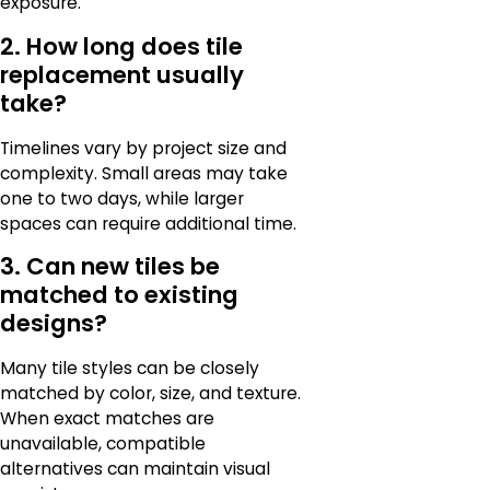
exposure.
2. How long does tile
replacement usually
take?
Timelines vary by project size and
complexity. Small areas may take
one to two days, while larger
spaces can require additional time.
3. Can new tiles be
matched to existing
designs?
Many tile styles can be closely
matched by color, size, and texture.
When exact matches are
unavailable, compatible
alternatives can maintain visual