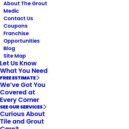
About The Grout
Medic
Contact Us
Coupons
Franchise
Opportunities
Blog
Site Map
Let Us Know
What You Need
FREE ESTIMATE
We’ve Got You
Covered at
Every Corner
SEE OUR SERVICES
Curious About
Tile and Grout
Care?