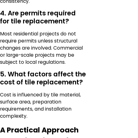
consistency.
4. Are permits required
for tile replacement?
Most residential projects do not
require permits unless structural
changes are involved. Commercial
or large-scale projects may be
subject to local regulations.
5. What factors affect the
cost of tile replacement?
Cost is influenced by tile material,
surface area, preparation
requirements, and installation
complexity.
A Practical Approach