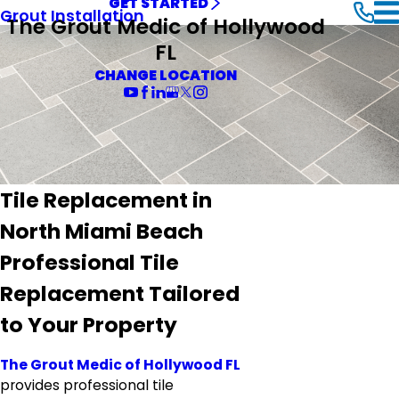
GET STARTED
Grout Installation
The Grout Medic of Hollywood
FL
CHANGE LOCATION
Tile Replacement in
North Miami Beach
Professional Tile
Replacement Tailored
to Your Property
The Grout Medic of Hollywood FL
provides professional tile