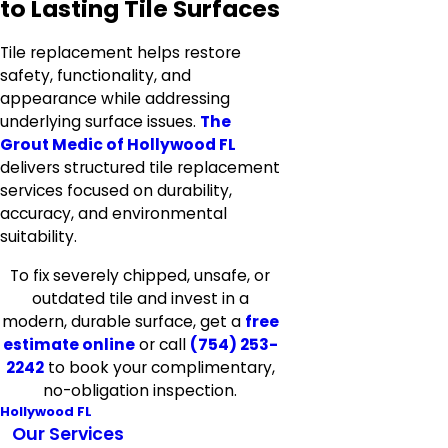
to Lasting Tile Surfaces
Tile replacement helps restore
safety, functionality, and
appearance while addressing
underlying surface issues.
The
Grout Medic of Hollywood FL
delivers structured tile replacement
services focused on durability,
accuracy, and environmental
suitability.
To fix severely chipped, unsafe, or
outdated tile and invest in a
modern, durable surface, get a
free
estimate online
or call
(754) 253-
2242
to book your complimentary,
no-obligation inspection.
Hollywood FL
Our Services