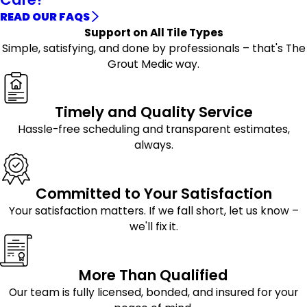
READ OUR FAQS
Support on All Tile Types
Simple, satisfying, and done by professionals – that's The
Grout Medic way.
Timely and Quality Service
Hassle-free scheduling and transparent estimates,
always.
Committed to Your Satisfaction
Your satisfaction matters. If we fall short, let us know –
we'll fix it.
More Than Qualified
Our team is fully licensed, bonded, and insured for your