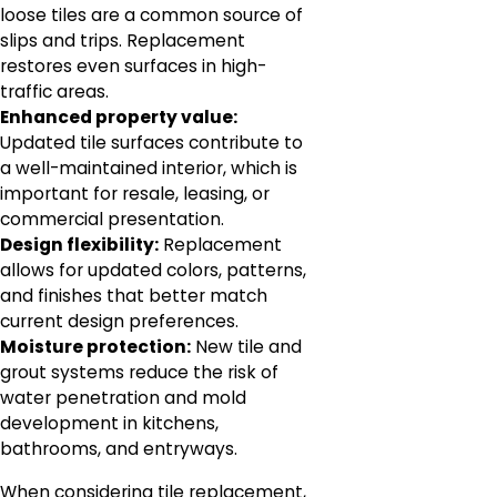
loose tiles are a common source of
slips and trips. Replacement
restores even surfaces in high-
traffic areas.
Enhanced property value:
Updated tile surfaces contribute to
a well-maintained interior, which is
important for resale, leasing, or
commercial presentation.
Design flexibility:
Replacement
allows for updated colors, patterns,
and finishes that better match
current design preferences.
Moisture protection:
New tile and
grout systems reduce the risk of
water penetration and mold
development in kitchens,
bathrooms, and entryways.
When considering tile replacement,