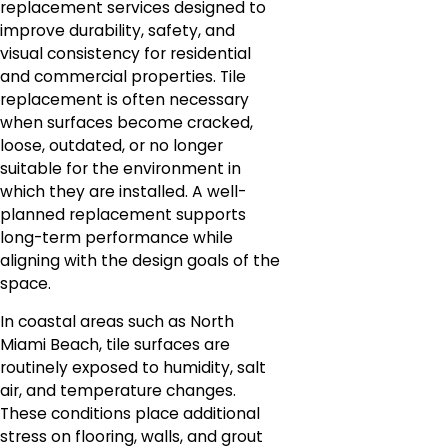
replacement services designed to
improve durability, safety, and
visual consistency for residential
and commercial properties. Tile
replacement is often necessary
when surfaces become cracked,
loose, outdated, or no longer
suitable for the environment in
which they are installed. A well-
planned replacement supports
long-term performance while
aligning with the design goals of the
space.
In coastal areas such as North
Miami Beach, tile surfaces are
routinely exposed to humidity, salt
air, and temperature changes.
These conditions place additional
stress on flooring, walls, and grout