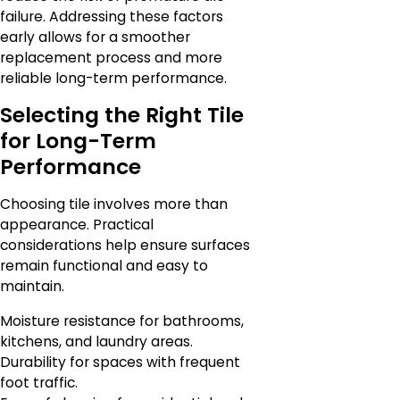
failure. Addressing these factors
early allows for a smoother
replacement process and more
reliable long-term performance.
Selecting the Right Tile
for Long-Term
Performance
Choosing tile involves more than
appearance. Practical
considerations help ensure surfaces
remain functional and easy to
maintain.
Moisture resistance for bathrooms,
kitchens, and laundry areas.
Durability for spaces with frequent
foot traffic.