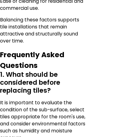
Ease of cleaning for residential and
commercial use.
Balancing these factors supports
tile installations that remain
attractive and structurally sound
over time.
Frequently Asked
Questions
1. What should be
considered before
replacing tiles?
It is important to evaluate the
condition of the sub-surface, select
tiles appropriate for the room's use,
and consider environmental factors
such as humidity and moisture