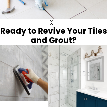
Ready to Revive Your Tiles
and Grout?