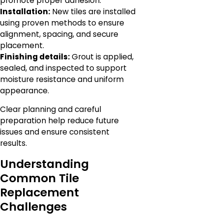
promote proper adhesion.
Installation:
New tiles are installed
using proven methods to ensure
alignment, spacing, and secure
placement.
Finishing details:
Grout is applied,
sealed, and inspected to support
moisture resistance and uniform
appearance.
Clear planning and careful
preparation help reduce future
issues and ensure consistent
results.
Understanding
Common Tile
Replacement
Challenges