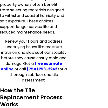
property owners often benefit
from selecting materials designed
to withstand coastal humidity and
salt exposure. These choices
support longer service life and
reduced maintenance needs.
Renew your floors and address
underlying issues like moisture
intrusion and slab subfloor stability
before they cause costly mold and
damage. Get a
free estimate
online
or call
(754) 253-2242
for a
thorough subfloor and tile
assessment.
How the Tile
Replacement Process
Works